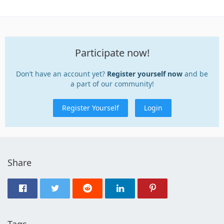
Participate now!
Don’t have an account yet?
Register yourself now
and be
a part of our community!
Register Yourself
Login
Share