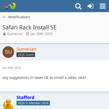
Modifications
Safari Rack Install SE
Sumerian
Jan 30th 2020
Sumerian
DEJA Guest
Jan 30th 2020
any suggestions in lower DE to install a safari rack?
Stafford
DEJA Sr Member 2026