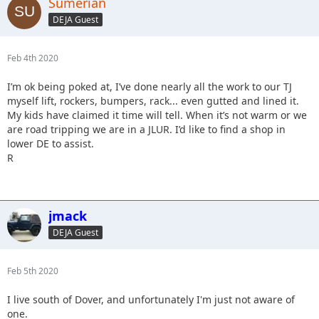
Sumerian
DEJA Guest
Feb 4th 2020
I’m ok being poked at, I’ve done nearly all the work to our TJ
myself lift, rockers, bumpers, rack... even gutted and lined it.
My kids have claimed it time will tell. When it’s not warm or we
are road tripping we are in a JLUR. I’d like to find a shop in
lower DE to assist.
R
jmack
DEJA Guest
Feb 5th 2020
I live south of Dover, and unfortunately I'm just not aware of
one.