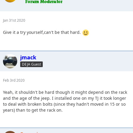
Jan 31st 2020
Give it a try yourself,can't be that hard.
jmack
DEJA Guest
Feb 3rd 2020
Yeah, it shouldn't be hard though it might depend on the rack
and the age of the jeep. I installed one on my TJ it took longer
to deal with broken bolts (since they hadn't moved in 15 or so
years) than to get the rack on.