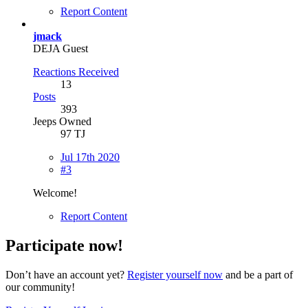
Report Content
jmack
DEJA Guest
Reactions Received
13
Posts
393
Jeeps Owned
97 TJ
Jul 17th 2020
#3
Welcome!
Report Content
Participate now!
Don’t have an account yet?
Register yourself now
and be a part of
our community!