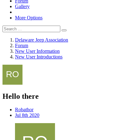
Forum
Gallery
More Options
Delaware Jeep Association
Forum
New User Information
New User Introductions
Hello there
Robathor
Jul 8th 2020