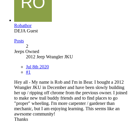
Robathor
DEJA Guest
Posts
2
Jeeps Owned
2012 Jeep Wrangler JKU
Jul 8th 2020
#1
Hey all - My name is Rob and I'm in Bear. I bought a 2012
Wrangler JKU in December and have been slowly building
her up / ripping off chrome from the previous owner. I joined
to make new trail buddy friends and to find places to go
"proper" wheeling. I'm more carpenter / gardener than
mechanic, but I am enjoying learning. This seems like an
awesome community!
Thanks