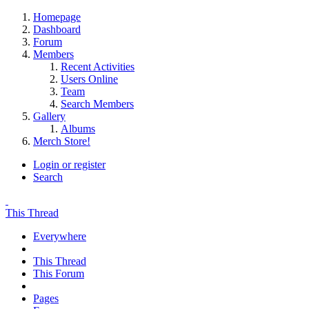
Homepage
Dashboard
Forum
Members
Recent Activities
Users Online
Team
Search Members
Gallery
Albums
Merch Store!
Login or register
Search
This Thread
Everywhere
This Thread
This Forum
Pages