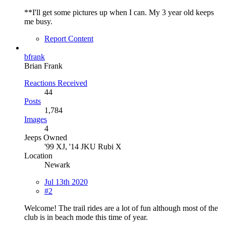
**I'll get some pictures up when I can. My 3 year old keeps
me busy.
Report Content
bfrank
Brian Frank
Reactions Received
44
Posts
1,784
Images
4
Jeeps Owned
'99 XJ, '14 JKU Rubi X
Location
Newark
Jul 13th 2020
#2
Welcome! The trail rides are a lot of fun although most of the
club is in beach mode this time of year.