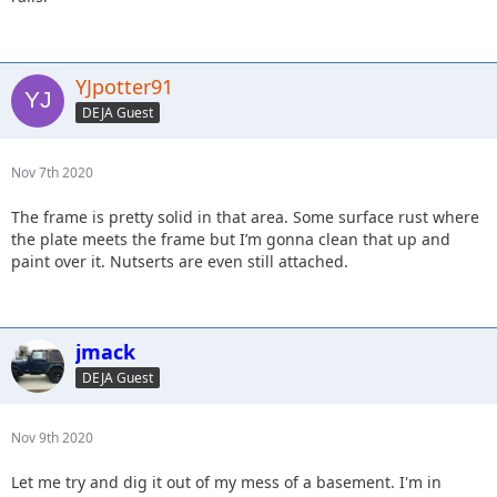
YJpotter91
DEJA Guest
Nov 7th 2020
The frame is pretty solid in that area. Some surface rust where
the plate meets the frame but I’m gonna clean that up and
paint over it. Nutserts are even still attached.
jmack
DEJA Guest
Nov 9th 2020
Let me try and dig it out of my mess of a basement. I'm in