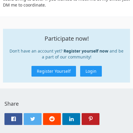
DM me to coordinate.
Participate now!
Don’t have an account yet?
Register yourself now
and be
a part of our community!
Register Yourself
Login
Share