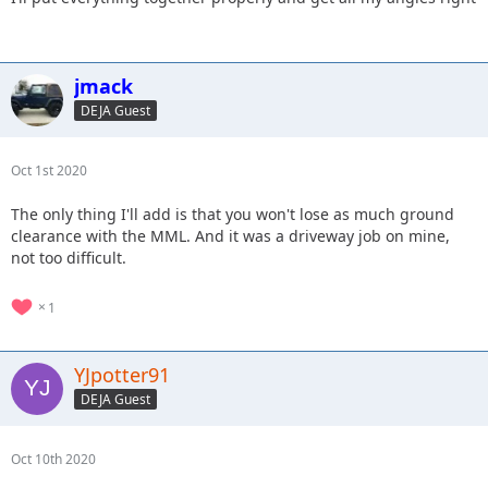
jmack
DEJA Guest
Oct 1st 2020
The only thing I'll add is that you won't lose as much ground
clearance with the MML. And it was a driveway job on mine,
not too difficult.
1
YJpotter91
DEJA Guest
Oct 10th 2020