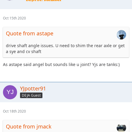
Oct 15th 2020
Quote from astape
drive shaft angle issues. U need to shim the rear axle or get
a sye and cv shaft
As astape said angel but sounds like u joint? Yjs are tanks:)
YJpotter91
DEJA Guest
Oct 18th 2020
Quote from jmack