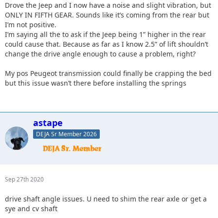
Drove the Jeep and I now have a noise and slight vibration, but
ONLY IN FIFTH GEAR. Sounds like it’s coming from the rear but
I’m not positive.
I’m saying all the to ask if the Jeep being 1” higher in the rear
could cause that. Because as far as I know 2.5” of lift shouldn’t
change the drive angle enough to cause a problem, right?
My pos Peugeot transmission could finally be crapping the bed
but this issue wasn’t there before installing the springs
astape
DEJA Sr Member 2026
Sep 27th 2020
drive shaft angle issues. U need to shim the rear axle or get a
sye and cv shaft