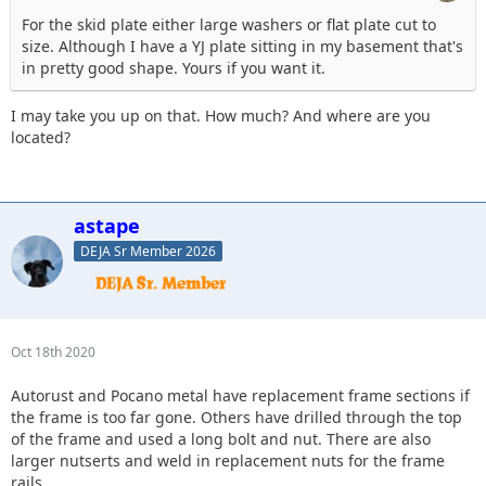
For the skid plate either large washers or flat plate cut to
size. Although I have a YJ plate sitting in my basement that's
in pretty good shape. Yours if you want it.
I may take you up on that. How much? And where are you
located?
astape
DEJA Sr Member 2026
Oct 18th 2020
Autorust and Pocano metal have replacement frame sections if
the frame is too far gone. Others have drilled through the top
of the frame and used a long bolt and nut. There are also
larger nutserts and weld in replacement nuts for the frame
rails.