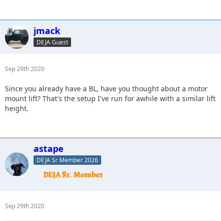
jmack
DEJA Guest
Sep 29th 2020
Since you already have a BL, have you thought about a motor
mount lift? That's the setup I've run for awhile with a similar lift
height.
astape
DEJA Sr Member 2026
Sep 29th 2020