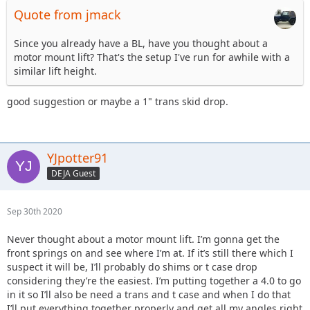
Quote from jmack
Since you already have a BL, have you thought about a
motor mount lift? That's the setup I've run for awhile with a
similar lift height.
good suggestion or maybe a 1" trans skid drop.
YJpotter91
DEJA Guest
Sep 30th 2020
Never thought about a motor mount lift. I’m gonna get the
front springs on and see where I’m at. If it’s still there which I
suspect it will be, I’ll probably do shims or t case drop
considering they’re the easiest. I’m putting together a 4.0 to go
in it so I’ll also be need a trans and t case and when I do that
I’ll put everything together properly and get all my angles right