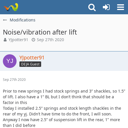
Modifications
Noise/vibration after lift
YJpotter91
Sep 27th 2020
YJpotter91
DEJA Guest
Sep 27th 2020
Prior to new springs I had stock springs and 3” shackles, so 1.5”
of lift. I also have a 1” BL but I don’t think that should be a
factor in this
Today I installed 2.5” springs and stock length shackles in the
rear of my yj. Didn’t have time to do the front, I will soon.
Anyway I now have 2.5” of suspension lift in the rear, 1” more
than I did before