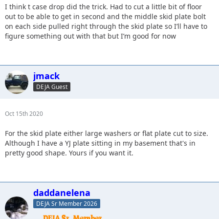
I think t case drop did the trick. Had to cut a little bit of floor
out to be able to get in second and the middle skid plate bolt
on each side pulled right through the skid plate so I’ll have to
figure something out with that but I’m good for now
jmack
DEJA Guest
Oct 15th 2020
For the skid plate either large washers or flat plate cut to size.
Although I have a YJ plate sitting in my basement that's in
pretty good shape. Yours if you want it.
daddanelena
DEJA Sr Member 2026