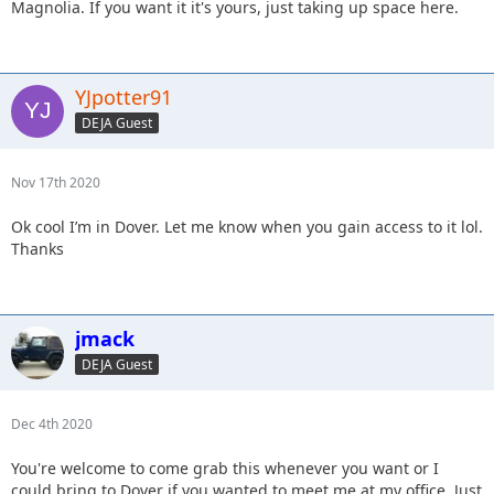
Magnolia. If you want it it's yours, just taking up space here.
YJpotter91
DEJA Guest
Nov 17th 2020
Ok cool I’m in Dover. Let me know when you gain access to it lol.
Thanks
jmack
DEJA Guest
Dec 4th 2020
You're welcome to come grab this whenever you want or I
could bring to Dover if you wanted to meet me at my office. Just