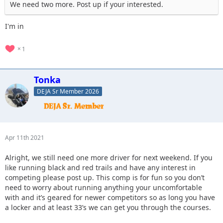
We need two more. Post up if your interested.
I'm in
1
Tonka
DEJA Sr Member 2026
Apr 11th 2021
Alright, we still need one more driver for next weekend. If you
like running black and red trails and have any interest in
competing please post up. This comp is for fun so you don’t
need to worry about running anything your uncomfortable
with and it’s geared for newer competitors so as long you have
a locker and at least 33’s we can get you through the courses.