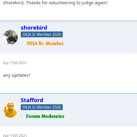
Shorebird, Thanks for volunteering to judge again!
shorebird
DEJA Sr Member 2026
Apr 15th 2021
any updates?
Stafford
DEJA Sr Member 2026
Apr 15th 2021