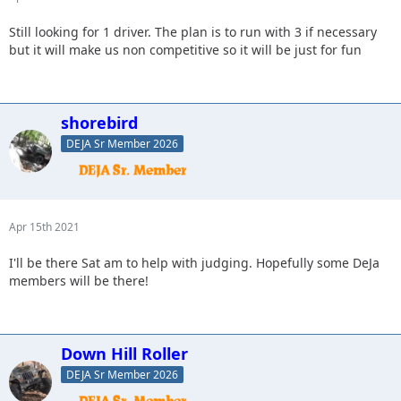
Still looking for 1 driver. The plan is to run with 3 if necessary
but it will make us non competitive so it will be just for fun
shorebird
DEJA Sr Member 2026
Apr 15th 2021
I'll be there Sat am to help with judging. Hopefully some DeJa
members will be there!
Down Hill Roller
DEJA Sr Member 2026