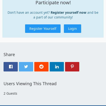
Participate now!
Don’t have an account yet?
Register yourself now
and be
a part of our community!
Register Yourself
Login
Share
Users Viewing This Thread
2 Guests