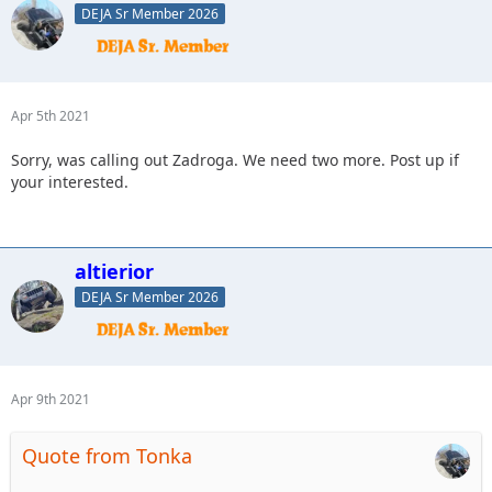
DEJA Sr Member 2026
Apr 5th 2021
Sorry, was calling out Zadroga. We need two more. Post up if
your interested.
altierior
DEJA Sr Member 2026
Apr 9th 2021
Quote from Tonka