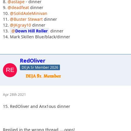
8.
@astape
- dinner
9.
@deadfeat
dinner
10.
@SolidAxleMinivan
11.
@Buster Stewart
dinner
12.
@JKgray10
dinner
13.
Down Hill Roller
dinner
14. Mark Skillen Blue/black/dinner
RedOliver
DEJA Sr Member 2026
Apr 28th 2021
15. RedOliver and Anx1ous dinner
Replied in the wrong thread ....oops!