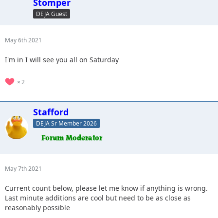
Stomper
DEJA Guest
May 6th 2021
I'm in I will see you all on Saturday
2
Stafford
DEJA Sr Member 2026
May 7th 2021
Current count below, please let me know if anything is wrong.
Last minute additions are cool but need to be as close as
reasonably possible