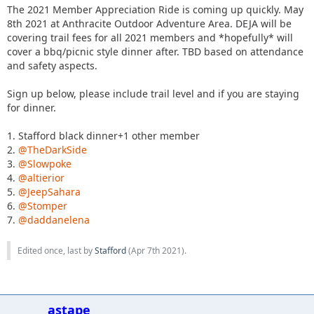
The 2021 Member Appreciation Ride is coming up quickly. May
8th 2021 at Anthracite Outdoor Adventure Area. DEJA will be
covering trail fees for all 2021 members and *hopefully* will
cover a bbq/picnic style dinner after. TBD based on attendance
and safety aspects.
Sign up below, please include trail level and if you are staying
for dinner.
1. Stafford black dinner+1 other member
2.
@TheDarkSide
3.
@Slowpoke
4.
@altierior
5.
@JeepSahara
6.
@Stomper
7.
@daddanelena
Edited once, last by
Stafford
(
Apr 7th 2021
).
astape