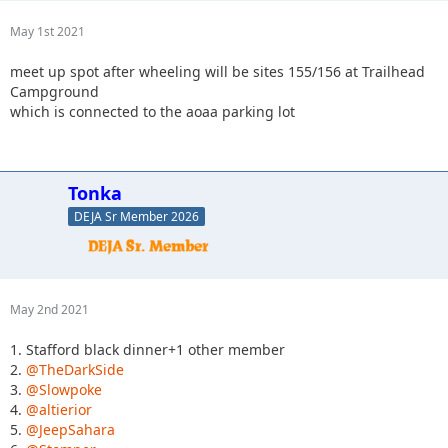
May 1st 2021
meet up spot after wheeling will be sites 155/156 at Trailhead
Campground
which is connected to the aoaa parking lot
Tonka
DEJA Sr Member 2026
May 2nd 2021
1. Stafford black dinner+1 other member
2.
@TheDarkSide
3.
@Slowpoke
4.
@altierior
5.
@JeepSahara