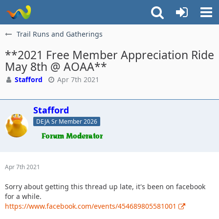
Trail Runs and Gatherings
**2021 Free Member Appreciation Ride
May 8th @ AOAA**
Stafford
Apr 7th 2021
Stafford
DEJA Sr Member 2026
Apr 7th 2021
Sorry about getting this thread up late, it's been on facebook
for a while.
https://www.facebook.com/events/454689805581001