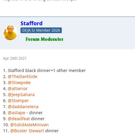
Stafford
DEJA Sr Member 2026
Apr 28th 2021
1. Stafford black dinner+1 other member
2.
@TheDarkSide
3.
@Slowpoke
4.
@altierior
5.
@JeepSahara
6.
@Stomper
7.
@daddanelena
8.
@astape
- dinner
9.
@deadfeat
dinner
10.
@SolidAxleMinivan
11.
@Buster Stewart
dinner