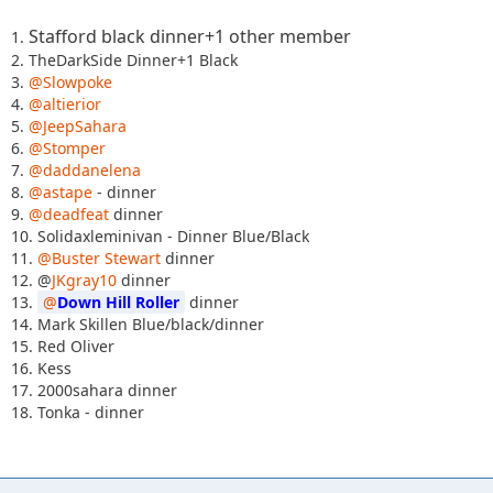
Stafford black dinner+1 other member
1.
2. TheDarkSide Dinner+1 Black
3.
@Slowpoke
4.
@altierior
5.
@JeepSahara
6.
@Stomper
7.
@daddanelena
8.
@astape
- dinner
9.
@deadfeat
dinner
10. Solidaxleminivan - Dinner Blue/Black
11.
@Buster Stewart
dinner
12. @
JKgray10
dinner
13.
Down Hill Roller
dinner
14. Mark Skillen Blue/black/dinner
15. Red Oliver
16. Kess
17. 2000sahara dinner
18. Tonka - dinner