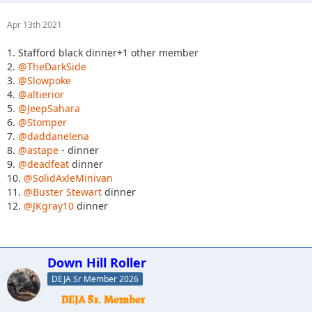
Apr 13th 2021
1. Stafford black dinner+1 other member
2.
@TheDarkSide
3.
@Slowpoke
4.
@altierior
5.
@JeepSahara
6.
@Stomper
7.
@daddanelena
8.
@astape
- dinner
9.
@deadfeat
dinner
10.
@SolidAxleMinivan
11.
@Buster Stewart
dinner
12.
@JKgray10
dinner
Down Hill Roller
DEJA Sr Member 2026