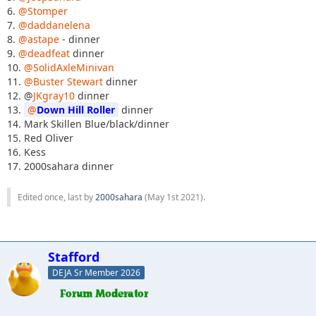
6.
@Stomper
7.
@daddanelena
8.
@astape
- dinner
9.
@deadfeat
dinner
10.
@SolidAxleMinivan
11.
@Buster Stewart
dinner
12. @
JKgray10
dinner
13.
Down Hill Roller
dinner
14. Mark Skillen Blue/black/dinner
15. Red Oliver
16. Kess
17. 2000sahara dinner
Edited once, last by
2000sahara
(
May 1st 2021
).
Stafford
DEJA Sr Member 2026