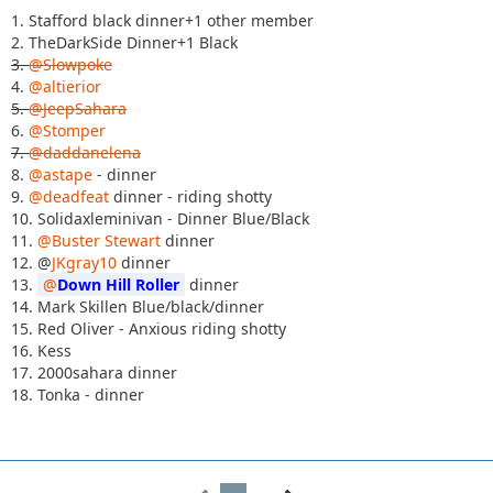
1. Stafford black dinner+1 other member
2. TheDarkSide Dinner+1 Black
3.
@Slowpoke
4.
@altierior
5.
@JeepSahara
6.
@Stomper
7.
@daddanelena
8.
@astape
- dinner
9.
@deadfeat
dinner - riding shotty
10. Solidaxleminivan - Dinner Blue/Black
11.
@Buster Stewart
dinner
12. @
JKgray10
dinner
13.
Down Hill Roller
dinner
14. Mark Skillen Blue/black/dinner
15. Red Oliver - Anxious riding shotty
16. Kess
17. 2000sahara dinner
18. Tonka - dinner