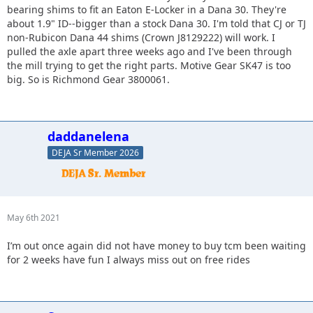
bearing shims to fit an Eaton E-Locker in a Dana 30. They're
about 1.9" ID--bigger than a stock Dana 30. I'm told that CJ or TJ
non-Rubicon Dana 44 shims (Crown J8129222) will work. I
pulled the axle apart three weeks ago and I've been through
the mill trying to get the right parts. Motive Gear SK47 is too
big. So is Richmond Gear 3800061.
daddanelena
DEJA Sr Member 2026
May 6th 2021
I’m out once again did not have money to buy tcm been waiting
for 2 weeks have fun I always miss out on free rides