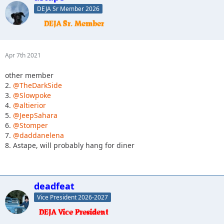
DEJA Sr Member 2026
Apr 7th 2021
other member
2.
@TheDarkSide
3.
@Slowpoke
4.
@altierior
5.
@JeepSahara
6.
@Stomper
7.
@daddanelena
8. Astape, will probably hang for diner
deadfeat
Vice President 2026-2027