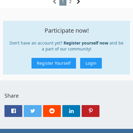
1
2
Participate now!
Don’t have an account yet?
Register yourself now
and be
a part of our community!
Register Yourself
Login
Share