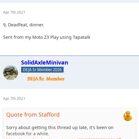
Apr 7th 2021
9, Deadfeat, dinner.
Sent from my Moto Z3 Play using Tapatalk
SolidAxleMinivan
DEJA Sr Member 2026
Apr 7th 2021
Quote from Stafford
Sorry about getting this thread up late, it's been on
facebook for a while.