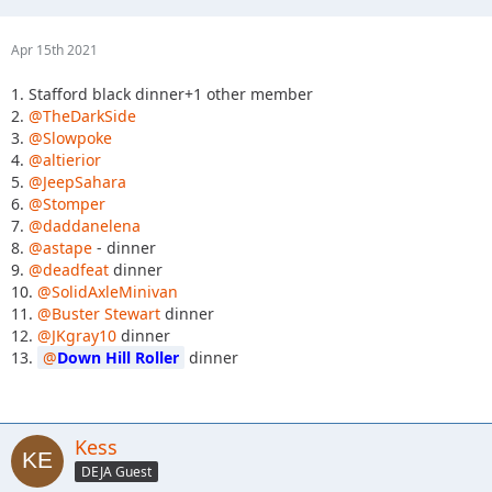
Apr 15th 2021
1. Stafford black dinner+1 other member
2.
@TheDarkSide
3.
@Slowpoke
4.
@altierior
5.
@JeepSahara
6.
@Stomper
7.
@daddanelena
8.
@astape
- dinner
9.
@deadfeat
dinner
10.
@SolidAxleMinivan
11.
@Buster Stewart
dinner
12.
@JKgray10
dinner
13.
Down Hill Roller
dinner
Kess
DEJA Guest