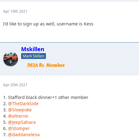
Apr 19th 2021
I'd like to sign up as well, username is Kess
Mskillen
Mark Skillen
Apr 20th 2021
1. Stafford black dinner+1 other member
2.
@TheDarkSide
3.
@Slowpoke
4.
@altierior
5.
@JeepSahara
6.
@Stomper
7.
@daddanelena