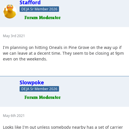
Stafford
DEJA Sr Member 2026
May 3rd 2021
I'm planning on hitting Oneals in Pine Grove on the way up if
we can leave at a decent time. They seem to be closing at 9pm
even on the weekends.
Slowpoke
DEJA Sr Member 2026
May 6th 2021
Looks like I'm out unless somebody nearby has a set of carrier