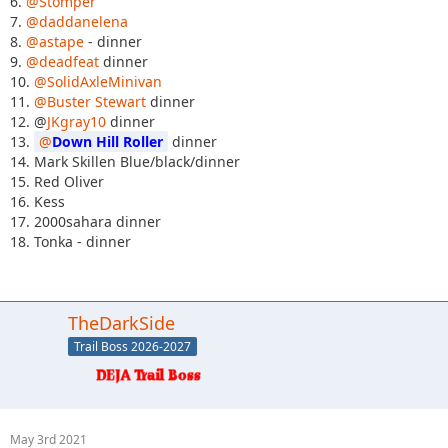
6.
@Stomper
7.
@daddanelena
8.
@astape
- dinner
9.
@deadfeat
dinner
10.
@SolidAxleMinivan
11.
@Buster Stewart
dinner
12. @
JKgray10
dinner
13.
Down Hill Roller
dinner
14. Mark Skillen Blue/black/dinner
15. Red Oliver
16. Kess
17. 2000sahara dinner
18. Tonka - dinner
TheDarkSide
Trail Boss 2026-2027
May 3rd 2021