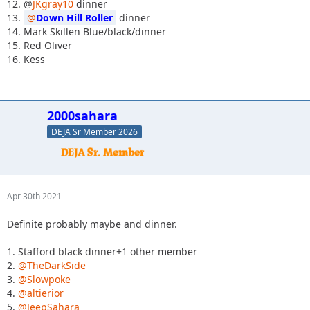
12. @
JKgray10
dinner
13.
Down Hill Roller
dinner
14. Mark Skillen Blue/black/dinner
15. Red Oliver
16. Kess
2000sahara
DEJA Sr Member 2026
Apr 30th 2021
Definite probably maybe and dinner.
1. Stafford black dinner+1 other member
2.
@TheDarkSide
3.
@Slowpoke
4.
@altierior
5.
@JeepSahara