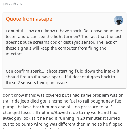
Jun 27th 2021
Quote from astape
i doubt it. How do u know u have spark. Do u have an in line
tester and u can see the light turn on? The fact that the tach
doesnt bouce screams cps or dist sync sensor. The lack of
these signals will keep the computer from firing the
injectors.
Can confirm spark.... shoot starting fluid down the intake it
should fire up if u have spark. If it doesnt it goes back to
those 2 sensors being am issue.
don't know if this was covered but i had same problem was on
trail ride jeep died got it home no fuel to rail bought new fuel
pump i believe bosch pump and still no pressure to rail?
changed fuses sill nothing?towed it up to my work and had
avtec guy look at it he had it running in 20 minutes it turned
out to be pump wireing was different then mine so he flipped