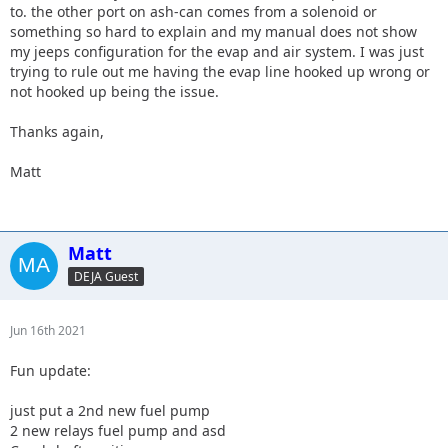
to. the other port on ash-can comes from a solenoid or
something so hard to explain and my manual does not show
my jeeps configuration for the evap and air system. I was just
trying to rule out me having the evap line hooked up wrong or
not hooked up being the issue.
Thanks again,
Matt
Matt
DEJA Guest
Jun 16th 2021
Fun update:
just put a 2nd new fuel pump
2 new relays fuel pump and asd