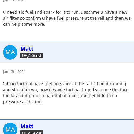
Jun 15th 2021
u need air, fuel and spark for it to run. I asshme u have a new
air filter so confirm u have fuel pressure at the rail and then we
can help some more.
Matt
DEJA Guest
Jun 15th 2021
I do in fact not have fuel pressure at the rail. I had it running
and shut it down, now it wont start back up, I've done the turn
the key let it prime a handful of times and get little to no
pressure at the rail.
Matt
DEJA Guest