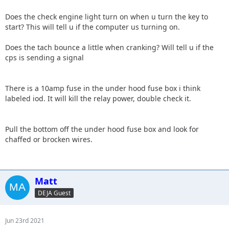
Does the check engine light turn on when u turn the key to
start? This will tell u if the computer us turning on.
Does the tach bounce a little when cranking? Will tell u if the
cps is sending a signal
There is a 10amp fuse in the under hood fuse box i think
labeled iod. It will kill the relay power, double check it.
Pull the bottom off the under hood fuse box and look for
chaffed or brocken wires.
Matt
DEJA Guest
Jun 23rd 2021