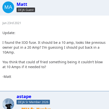
Matt
DEJA Guest
Jun 23rd 2021
Update:
I found the IOD fuse. It should be a 10 amp, looks like previous
owner put in a 20 Amp? I’m guessing I should put back in a
10Amp.
You think that could of fried something being it couldn’t blow
at 10 Amps if it needed to?
-Matt
astape
DEJA Sr Member 2026