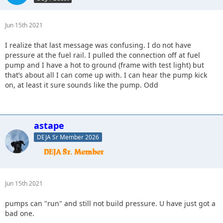
Jun 15th 2021
I realize that last message was confusing. I do not have
pressure at the fuel rail. I pulled the connection off at fuel
pump and I have a hot to ground (frame with test light) but
that’s about all I can come up with. I can hear the pump kick
on, at least it sure sounds like the pump. Odd
astape
DEJA Sr Member 2026
Jun 15th 2021
pumps can "run" and still not build pressure. U have just got a
bad one.