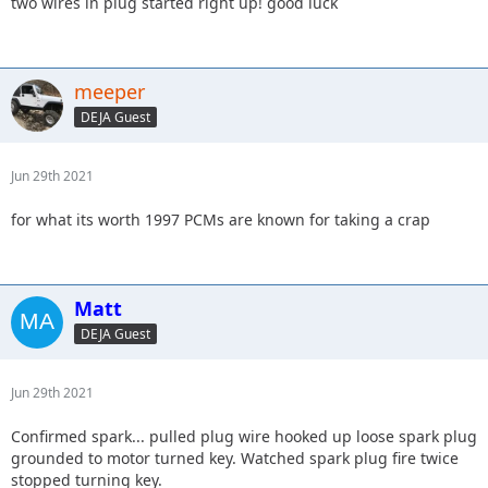
two wires in plug started right up! good luck
meeper
DEJA Guest
Jun 29th 2021
for what its worth 1997 PCMs are known for taking a crap
Matt
DEJA Guest
Jun 29th 2021
Confirmed spark... pulled plug wire hooked up loose spark plug
grounded to motor turned key. Watched spark plug fire twice
stopped turning key.