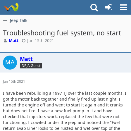
Jeep Talk
Troubleshooting fuel system, no start
Matt
Jun 15th 2021
Matt
DEJA Guest
Jun 15th 2021
I have been rebuilding a 1997 TJ over the last couple months, I
got the motor back together and finally fired up last night. I
turned the engine off and went to start it again and it cranks
but does not fire. I have a new fuel pump in it and have
checked that injectors work, replaced the few that were not
functioning. I crawled under the jeep and noticed the "Fuel
return Evap Line" looks to be rusted and wet over top of the