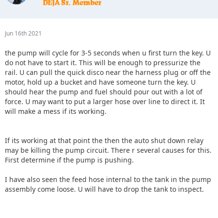
Jun 16th 2021
the pump will cycle for 3-5 seconds when u first turn the key. U
do not have to start it. This will be enough to pressurize the
rail. U can pull the quick disco near the harness plug or off the
motor, hold up a bucket and have someone turn the key. U
should hear the pump and fuel should pour out with a lot of
force. U may want to put a larger hose over line to direct it. It
will make a mess if its working.
If its working at that point the then the auto shut down relay
may be killing the pump circuit. There r several causes for this.
First determine if the pump is pushing.
I have also seen the feed hose internal to the tank in the pump
assembly come loose. U will have to drop the tank to inspect.