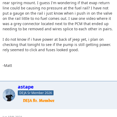
rear spring mount. I guess I'm wondering if that evap return
line could be causing no pressure at the fuel rail? I have not
put a gauge on the rail i just know when i push in on the valve
on the rail little to no fuel comes out. I saw one video where it
was a grey connector located next to the PCM that ended up
needing to be removed and wires splice to each other in pairs.
I do not know if i have power at back of jeep yet, i plan on
checking that tonight to see if the pump is still getting power.
rely seemed to click and fuses looked good.
-Matt
astape
DEJA Sr Member 2026