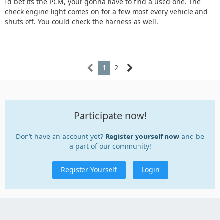
Id bet its the PCM, your gonna have to find a used one. The
check engine light comes on for a few most every vehicle and
shuts off. You could check the harness as well.
1
2
Participate now!
Don’t have an account yet?
Register yourself now
and be
a part of our community!
Register Yourself
Login