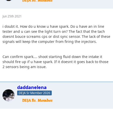
Jun 25th 2021
i doubt it. How do u know u have spark. Do u have an in line
tester and u can see the light turn on? The fact that the tach
doesnt bouce screams cps or dist sync sensor. The lack of these
signals will keep the computer from firing the injectors.
Can confirm spark.... shoot starting fluid down the intake it
should fire up if u have spark. If it doesnt it goes back to those
2 sensors being am issue.
daddanelena
DEJA Sr Member 2026