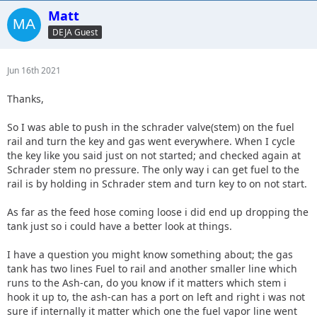
Matt
DEJA Guest
Jun 16th 2021
Thanks,
So I was able to push in the schrader valve(stem) on the fuel
rail and turn the key and gas went everywhere. When I cycle
the key like you said just on not started; and checked again at
Schrader stem no pressure. The only way i can get fuel to the
rail is by holding in Schrader stem and turn key to on not start.
As far as the feed hose coming loose i did end up dropping the
tank just so i could have a better look at things.
I have a question you might know something about; the gas
tank has two lines Fuel to rail and another smaller line which
runs to the Ash-can, do you know if it matters which stem i
hook it up to, the ash-can has a port on left and right i was not
sure if internally it matter which one the fuel vapor line went