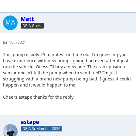
Matt
DEJA Guest
Jun 16th 2021
This pump is only 25 minutes run time old, I’m guessing you
have experience with new pumps going bad even after it just
ran the vehicle. Guess I’ll buy a new one. The crank position
sensor doesn’t tell the pump when to send fuel? I’m just
struggling with a brand new pump being bad. I guess it could
happen and it would happen to me.
Cheers astape thanks for the reply
astape
DEJA Sr Member 2026