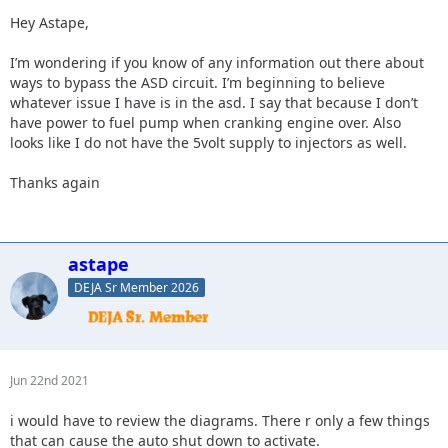
Hey Astape,
I’m wondering if you know of any information out there about
ways to bypass the ASD circuit. I’m beginning to believe
whatever issue I have is in the asd. I say that because I don’t
have power to fuel pump when cranking engine over. Also
looks like I do not have the 5volt supply to injectors as well.
Thanks again
astape
DEJA Sr Member 2026
Jun 22nd 2021
i would have to review the diagrams. There r only a few things
that can cause the auto shut down to activate.