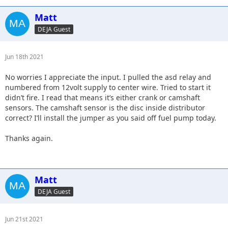
Matt
DEJA Guest
Jun 18th 2021
No worries I appreciate the input. I pulled the asd relay and
numbered from 12volt supply to center wire. Tried to start it
didn’t fire. I read that means it’s either crank or camshaft
sensors. The camshaft sensor is the disc inside distributor
correct? I’ll install the jumper as you said off fuel pump today.
Thanks again.
Matt
DEJA Guest
Jun 21st 2021