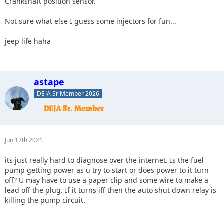
Crankshaft position sensor.
Not sure what else I guess some injectors for fun...
jeep life haha
astape
DEJA Sr Member 2026
Jun 17th 2021
its just really hard to diagnose over the internet. Is the fuel
pump getting power as u try to start or does power to it turn
off? U may have to use a paper clip and some wire to make a
lead off the plug. If it turns iff then the auto shut down relay is
killing the pump circuit.