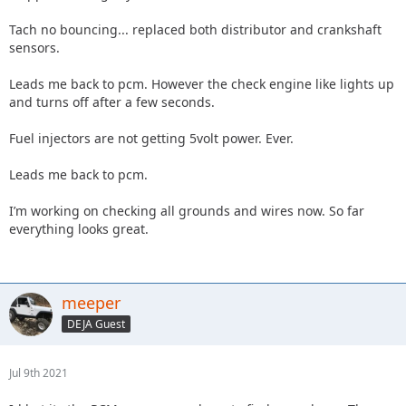
Tach no bouncing... replaced both distributor and crankshaft
sensors.
Leads me back to pcm. However the check engine like lights up
and turns off after a few seconds.
Fuel injectors are not getting 5volt power. Ever.
Leads me back to pcm.
I’m working on checking all grounds and wires now. So far
everything looks great.
meeper
DEJA Guest
Jul 9th 2021