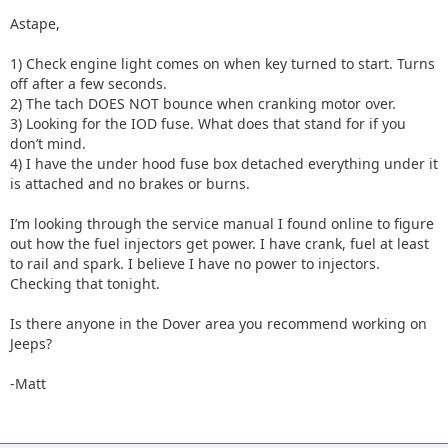
Astape,
1) Check engine light comes on when key turned to start. Turns
off after a few seconds.
2) The tach DOES NOT bounce when cranking motor over.
3) Looking for the IOD fuse. What does that stand for if you
don’t mind.
4) I have the under hood fuse box detached everything under it
is attached and no brakes or burns.
I’m looking through the service manual I found online to figure
out how the fuel injectors get power. I have crank, fuel at least
to rail and spark. I believe I have no power to injectors.
Checking that tonight.
Is there anyone in the Dover area you recommend working on
Jeeps?
-Matt