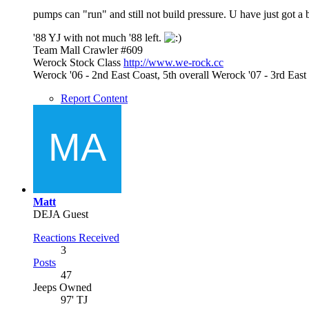
pumps can "run" and still not build pressure. U have just got a 
'88 YJ with not much '88 left.
Team Mall Crawler #609
Werock Stock Class
http://www.we-rock.cc
Werock '06 - 2nd East Coast, 5th overall Werock '07 - 3rd Ea
Report Content
Matt
DEJA Guest
Reactions Received
3
Posts
47
Jeeps Owned
97' TJ