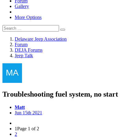
Forum
Gallery
More Options
Delaware Jeep Association
Forum
DEJA Forums
Jeep Talk
Troubleshooting fuel system, no start
Matt
Jun 15th 2021
1
Page 1 of 2
2