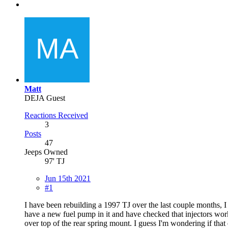
Matt
DEJA Guest
Reactions Received
3
Posts
47
Jeeps Owned
97' TJ
Jun 15th 2021
#1
I have been rebuilding a 1997 TJ over the last couple months, I go
have a new fuel pump in it and have checked that injectors work
over top of the rear spring mount. I guess I'm wondering if that 