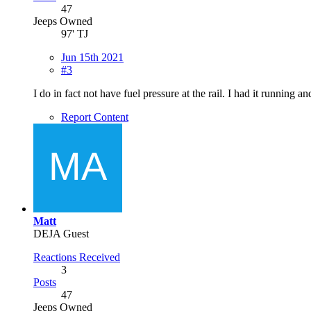
47
Jeeps Owned
97' TJ
Jun 15th 2021
#3
I do in fact not have fuel pressure at the rail. I had it running a
Report Content
Matt
DEJA Guest
Reactions Received
3
Posts
47
Jeeps Owned