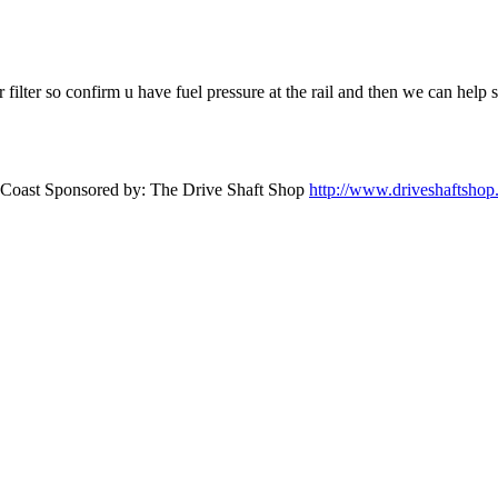
ir filter so confirm u have fuel pressure at the rail and then we can help
st Coast Sponsored by: The Drive Shaft Shop
http://www.driveshaftsho