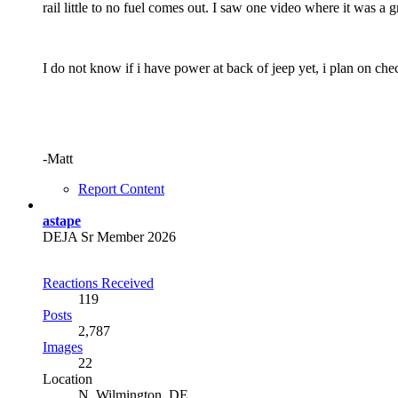
rail little to no fuel comes out. I saw one video where it was a
I do not know if i have power at back of jeep yet, i plan on chec
-Matt
Report Content
astape
DEJA Sr Member 2026
Reactions Received
119
Posts
2,787
Images
22
Location
N. Wilmington, DE