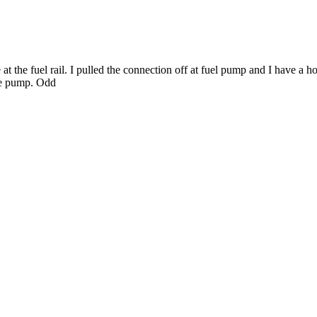
at the fuel rail. I pulled the connection off at fuel pump and I have a ho
the pump. Odd