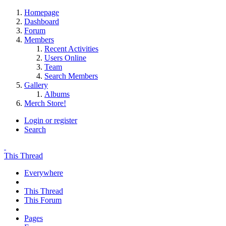
Homepage
Dashboard
Forum
Members
Recent Activities
Users Online
Team
Search Members
Gallery
Albums
Merch Store!
Login or register
Search
This Thread
Everywhere
This Thread
This Forum
Pages