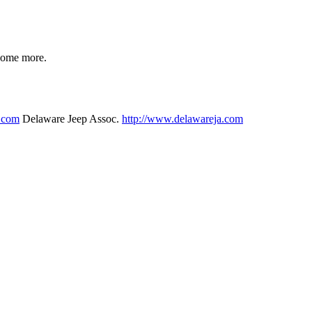
 some more.
p.com
Delaware Jeep Assoc.
http://www.delawareja.com