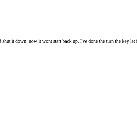
nd shut it down, now it wont start back up, I've done the turn the key let i