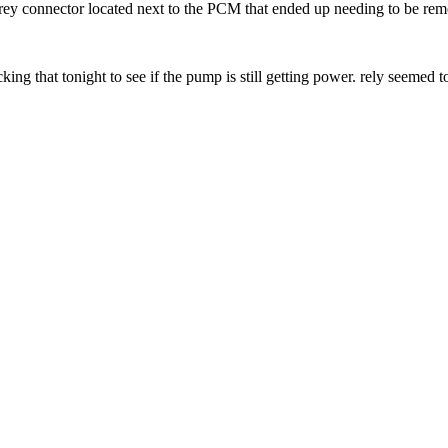
 grey connector located next to the PCM that ended up needing to be remo
king that tonight to see if the pump is still getting power. rely seemed 