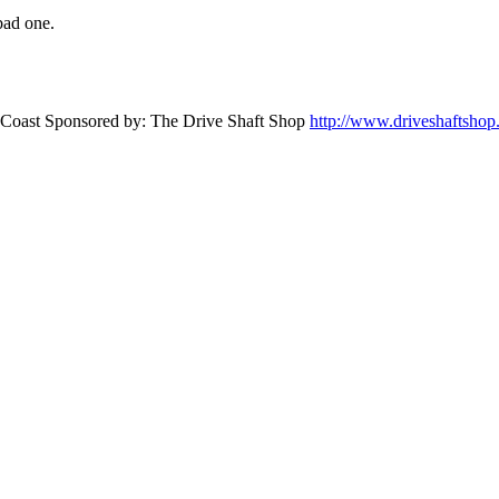
bad one.
st Coast Sponsored by: The Drive Shaft Shop
http://www.driveshaftsho