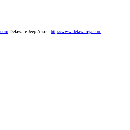
p.com
Delaware Jeep Assoc.
http://www.delawareja.com