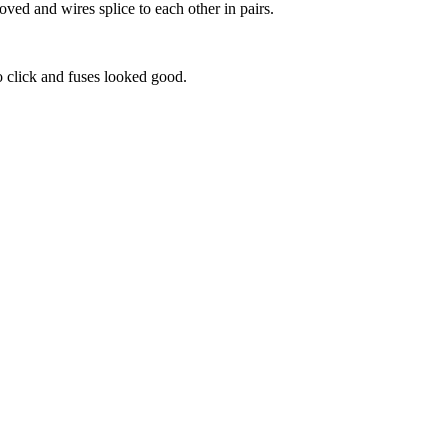
ved and wires splice to each other in pairs.
to click and fuses looked good.