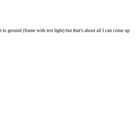
t to ground (frame with test light) but that’s about all I can come up