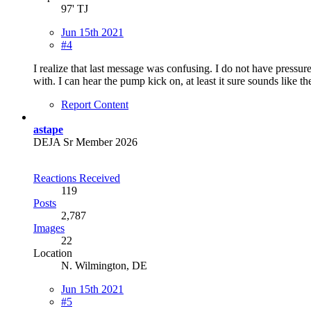
97' TJ
Jun 15th 2021
#4
I realize that last message was confusing. I do not have pressure 
with. I can hear the pump kick on, at least it sure sounds like 
Report Content
astape
DEJA Sr Member 2026
Reactions Received
119
Posts
2,787
Images
22
Location
N. Wilmington, DE
Jun 15th 2021
#5