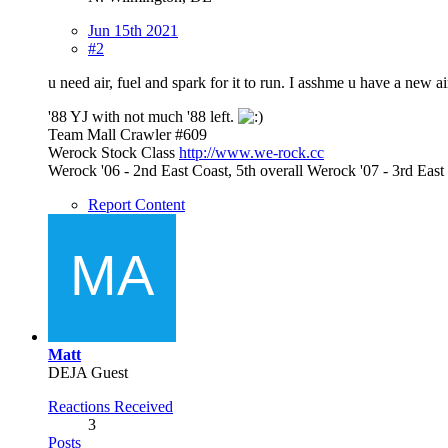
Jun 15th 2021
#2
u need air, fuel and spark for it to run. I asshme u have a new a
'88 YJ with not much '88 left.
Team Mall Crawler #609
Werock Stock Class
http://www.we-rock.cc
Werock '06 - 2nd East Coast, 5th overall Werock '07 - 3rd Ea
Report Content
Matt
DEJA Guest
Reactions Received
3
Posts