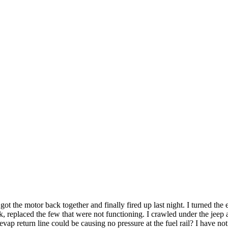
t the motor back together and finally fired up last night. I turned the en
, replaced the few that were not functioning. I crawled under the jeep
evap return line could be causing no pressure at the fuel rail? I have no