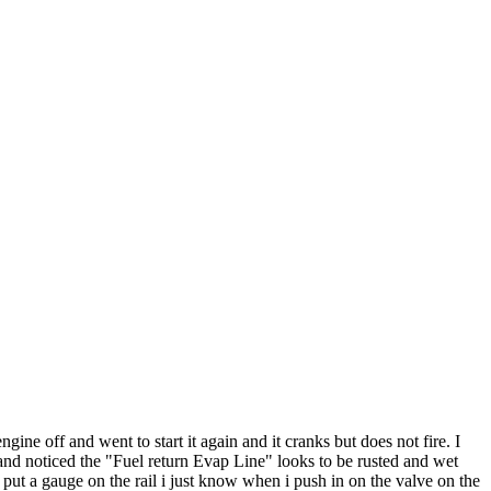
gine off and went to start it again and it cranks but does not fire. I
 and noticed the "Fuel return Evap Line" looks to be rusted and wet
t put a gauge on the rail i just know when i push in on the valve on the