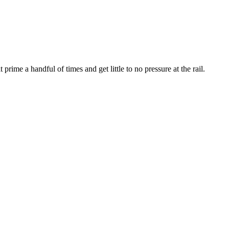
t prime a handful of times and get little to no pressure at the rail.