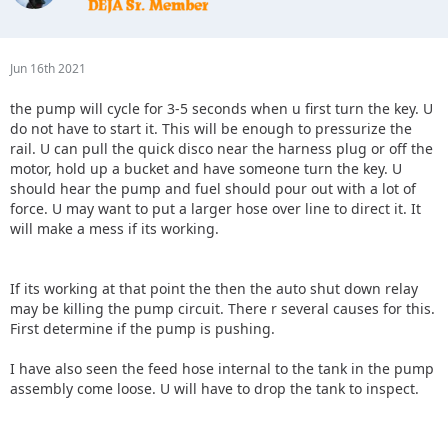
Jun 16th 2021
the pump will cycle for 3-5 seconds when u first turn the key. U
do not have to start it. This will be enough to pressurize the
rail. U can pull the quick disco near the harness plug or off the
motor, hold up a bucket and have someone turn the key. U
should hear the pump and fuel should pour out with a lot of
force. U may want to put a larger hose over line to direct it. It
will make a mess if its working.
If its working at that point the then the auto shut down relay
may be killing the pump circuit. There r several causes for this.
First determine if the pump is pushing.
I have also seen the feed hose internal to the tank in the pump
assembly come loose. U will have to drop the tank to inspect.