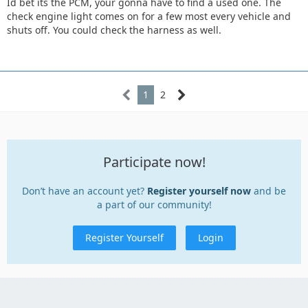
Id bet its the PCM, your gonna have to find a used one. The
check engine light comes on for a few most every vehicle and
shuts off. You could check the harness as well.
1
2
Participate now!
Don’t have an account yet?
Register yourself now
and be
a part of our community!
Register Yourself
Login