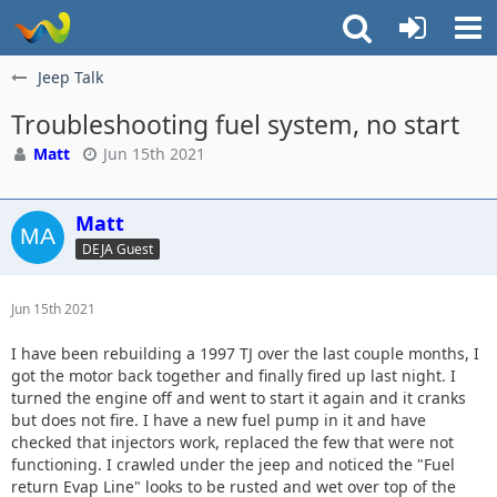
Jeep Talk
Troubleshooting fuel system, no start
Matt
Jun 15th 2021
Matt
DEJA Guest
Jun 15th 2021
I have been rebuilding a 1997 TJ over the last couple months, I
got the motor back together and finally fired up last night. I
turned the engine off and went to start it again and it cranks
but does not fire. I have a new fuel pump in it and have
checked that injectors work, replaced the few that were not
functioning. I crawled under the jeep and noticed the "Fuel
return Evap Line" looks to be rusted and wet over top of the