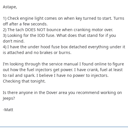
Astape,
1) Check engine light comes on when key turned to start. Turns
off after a few seconds.
2) The tach DOES NOT bounce when cranking motor over.
3) Looking for the IOD fuse. What does that stand for if you
don’t mind.
4) I have the under hood fuse box detached everything under it
is attached and no brakes or burns.
I’m looking through the service manual I found online to figure
out how the fuel injectors get power. I have crank, fuel at least
to rail and spark. I believe I have no power to injectors.
Checking that tonight.
Is there anyone in the Dover area you recommend working on
Jeeps?
-Matt