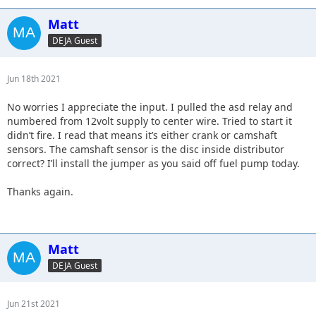
Matt
DEJA Guest
Jun 18th 2021
No worries I appreciate the input. I pulled the asd relay and
numbered from 12volt supply to center wire. Tried to start it
didn’t fire. I read that means it’s either crank or camshaft
sensors. The camshaft sensor is the disc inside distributor
correct? I’ll install the jumper as you said off fuel pump today.
Thanks again.
Matt
DEJA Guest
Jun 21st 2021