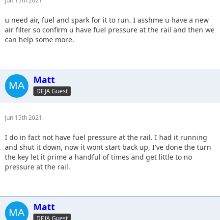
Jun 15th 2021
u need air, fuel and spark for it to run. I asshme u have a new
air filter so confirm u have fuel pressure at the rail and then we
can help some more.
Matt
DEJA Guest
Jun 15th 2021
I do in fact not have fuel pressure at the rail. I had it running
and shut it down, now it wont start back up, I've done the turn
the key let it prime a handful of times and get little to no
pressure at the rail.
Matt
DEJA Guest