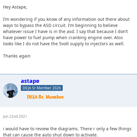
Hey Astape,
I’m wondering if you know of any information out there about
ways to bypass the ASD circuit. I’m beginning to believe
whatever issue I have is in the asd. I say that because I don’t
have power to fuel pump when cranking engine over. Also
looks like I do not have the 5volt supply to injectors as well.
Thanks again
astape
DEJA Sr Member 2026
Jun 22nd 2021
i would have to review the diagrams. There r only a few things
that can cause the auto shut down to activate.