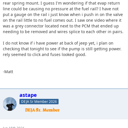
rear spring mount. I guess I'm wondering if that evap return
line could be causing no pressure at the fuel rail? I have not
put a gauge on the rail i just know when i push in on the valve
on the rail little to no fuel comes out. I saw one video where it
was a grey connector located next to the PCM that ended up
needing to be removed and wires splice to each other in pairs.
I do not know if i have power at back of jeep yet, i plan on
checking that tonight to see if the pump is still getting power.
rely seemed to click and fuses looked good.
-Matt
astape
DEJA Sr Member 2026