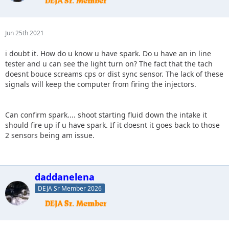
Jun 25th 2021
i doubt it. How do u know u have spark. Do u have an in line
tester and u can see the light turn on? The fact that the tach
doesnt bouce screams cps or dist sync sensor. The lack of these
signals will keep the computer from firing the injectors.
Can confirm spark.... shoot starting fluid down the intake it
should fire up if u have spark. If it doesnt it goes back to those
2 sensors being am issue.
daddanelena
DEJA Sr Member 2026