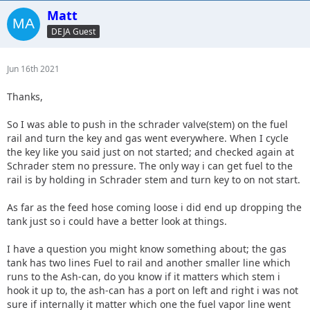
Matt
DEJA Guest
Jun 16th 2021
Thanks,
So I was able to push in the schrader valve(stem) on the fuel
rail and turn the key and gas went everywhere. When I cycle
the key like you said just on not started; and checked again at
Schrader stem no pressure. The only way i can get fuel to the
rail is by holding in Schrader stem and turn key to on not start.
As far as the feed hose coming loose i did end up dropping the
tank just so i could have a better look at things.
I have a question you might know something about; the gas
tank has two lines Fuel to rail and another smaller line which
runs to the Ash-can, do you know if it matters which stem i
hook it up to, the ash-can has a port on left and right i was not
sure if internally it matter which one the fuel vapor line went