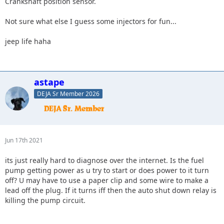
Crankshaft position sensor.
Not sure what else I guess some injectors for fun...
jeep life haha
astape
DEJA Sr Member 2026
Jun 17th 2021
its just really hard to diagnose over the internet. Is the fuel
pump getting power as u try to start or does power to it turn
off? U may have to use a paper clip and some wire to make a
lead off the plug. If it turns iff then the auto shut down relay is
killing the pump circuit.