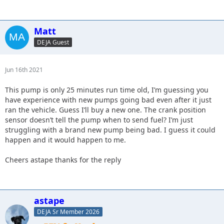
Matt
DEJA Guest
Jun 16th 2021
This pump is only 25 minutes run time old, I’m guessing you
have experience with new pumps going bad even after it just
ran the vehicle. Guess I’ll buy a new one. The crank position
sensor doesn’t tell the pump when to send fuel? I’m just
struggling with a brand new pump being bad. I guess it could
happen and it would happen to me.
Cheers astape thanks for the reply
astape
DEJA Sr Member 2026