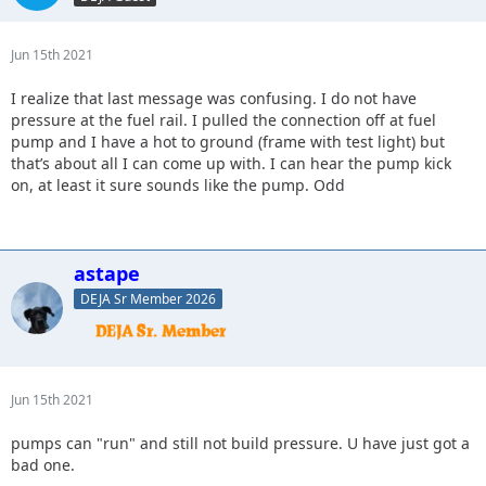
Jun 15th 2021
I realize that last message was confusing. I do not have
pressure at the fuel rail. I pulled the connection off at fuel
pump and I have a hot to ground (frame with test light) but
that’s about all I can come up with. I can hear the pump kick
on, at least it sure sounds like the pump. Odd
astape
DEJA Sr Member 2026
Jun 15th 2021
pumps can "run" and still not build pressure. U have just got a
bad one.