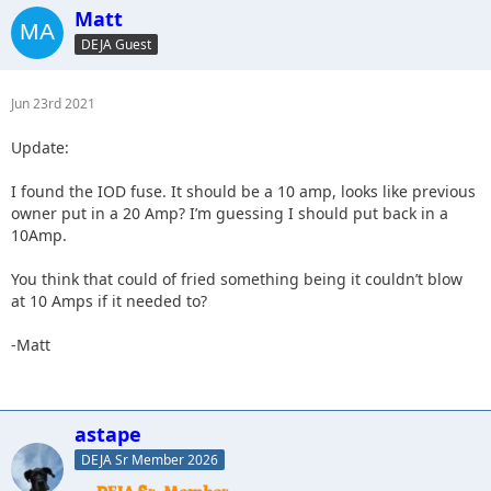
Matt
DEJA Guest
Jun 23rd 2021
Update:
I found the IOD fuse. It should be a 10 amp, looks like previous
owner put in a 20 Amp? I’m guessing I should put back in a
10Amp.
You think that could of fried something being it couldn’t blow
at 10 Amps if it needed to?
-Matt
astape
DEJA Sr Member 2026