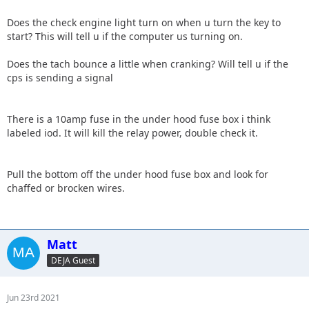
Does the check engine light turn on when u turn the key to
start? This will tell u if the computer us turning on.
Does the tach bounce a little when cranking? Will tell u if the
cps is sending a signal
There is a 10amp fuse in the under hood fuse box i think
labeled iod. It will kill the relay power, double check it.
Pull the bottom off the under hood fuse box and look for
chaffed or brocken wires.
Matt
DEJA Guest
Jun 23rd 2021