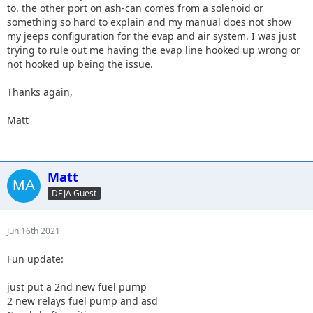
to. the other port on ash-can comes from a solenoid or
something so hard to explain and my manual does not show
my jeeps configuration for the evap and air system. I was just
trying to rule out me having the evap line hooked up wrong or
not hooked up being the issue.
Thanks again,
Matt
Matt
DEJA Guest
Jun 16th 2021
Fun update:
just put a 2nd new fuel pump
2 new relays fuel pump and asd