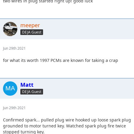
two wires in plug started right up! good luck
meeper
DEJA Guest
Jun 29th 2021
for what its worth 1997 PCMs are known for taking a crap
Matt
DEJA Guest
Jun 29th 2021
Confirmed spark... pulled plug wire hooked up loose spark plug
grounded to motor turned key. Watched spark plug fire twice
stopped turning key.