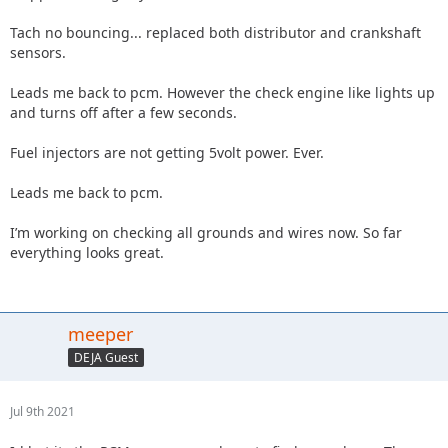
Tach no bouncing... replaced both distributor and crankshaft
sensors.
Leads me back to pcm. However the check engine like lights up
and turns off after a few seconds.
Fuel injectors are not getting 5volt power. Ever.
Leads me back to pcm.
I’m working on checking all grounds and wires now. So far
everything looks great.
meeper
DEJA Guest
Jul 9th 2021