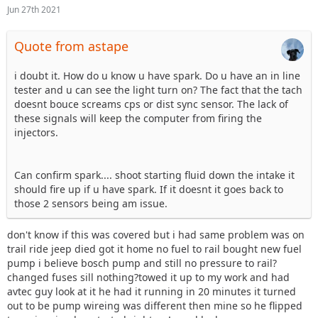
Jun 27th 2021
Quote from astape
i doubt it. How do u know u have spark. Do u have an in line
tester and u can see the light turn on? The fact that the tach
doesnt bouce screams cps or dist sync sensor. The lack of
these signals will keep the computer from firing the
injectors.
Can confirm spark.... shoot starting fluid down the intake it
should fire up if u have spark. If it doesnt it goes back to
those 2 sensors being am issue.
don't know if this was covered but i had same problem was on
trail ride jeep died got it home no fuel to rail bought new fuel
pump i believe bosch pump and still no pressure to rail?
changed fuses sill nothing?towed it up to my work and had
avtec guy look at it he had it running in 20 minutes it turned
out to be pump wireing was different then mine so he flipped