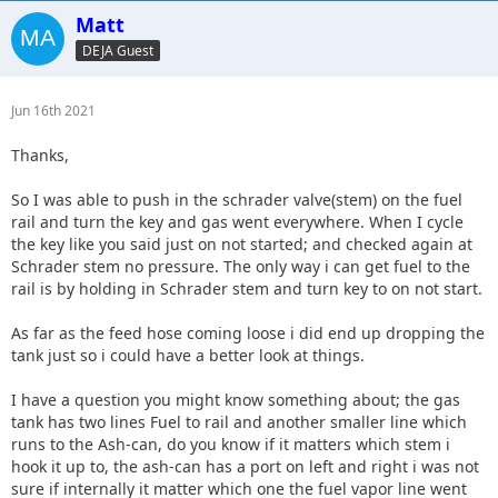
Matt
DEJA Guest
Jun 16th 2021
Thanks,
So I was able to push in the schrader valve(stem) on the fuel
rail and turn the key and gas went everywhere. When I cycle
the key like you said just on not started; and checked again at
Schrader stem no pressure. The only way i can get fuel to the
rail is by holding in Schrader stem and turn key to on not start.
As far as the feed hose coming loose i did end up dropping the
tank just so i could have a better look at things.
I have a question you might know something about; the gas
tank has two lines Fuel to rail and another smaller line which
runs to the Ash-can, do you know if it matters which stem i
hook it up to, the ash-can has a port on left and right i was not
sure if internally it matter which one the fuel vapor line went