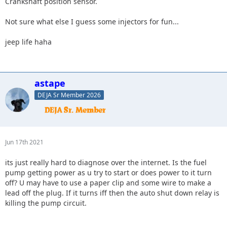
Crankshaft position sensor.
Not sure what else I guess some injectors for fun...
jeep life haha
astape
DEJA Sr Member 2026
Jun 17th 2021
its just really hard to diagnose over the internet. Is the fuel
pump getting power as u try to start or does power to it turn
off? U may have to use a paper clip and some wire to make a
lead off the plug. If it turns iff then the auto shut down relay is
killing the pump circuit.