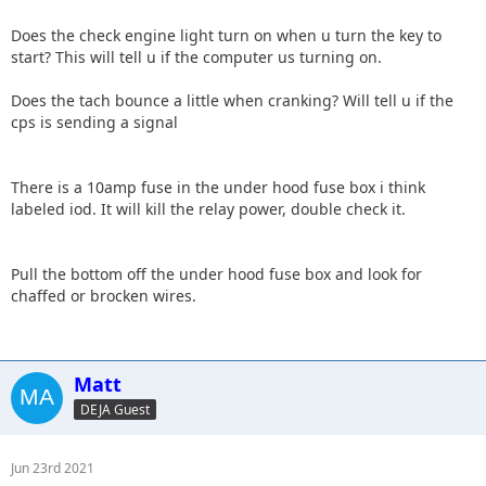
Does the check engine light turn on when u turn the key to
start? This will tell u if the computer us turning on.
Does the tach bounce a little when cranking? Will tell u if the
cps is sending a signal
There is a 10amp fuse in the under hood fuse box i think
labeled iod. It will kill the relay power, double check it.
Pull the bottom off the under hood fuse box and look for
chaffed or brocken wires.
Matt
DEJA Guest
Jun 23rd 2021