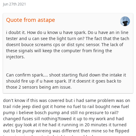
Jun 27th 2021
Quote from astape
i doubt it. How do u know u have spark. Do u have an in line
tester and u can see the light turn on? The fact that the tach
doesnt bouce screams cps or dist sync sensor. The lack of
these signals will keep the computer from firing the
injectors.
Can confirm spark.... shoot starting fluid down the intake it
should fire up if u have spark. If it doesnt it goes back to
those 2 sensors being am issue.
don't know if this was covered but i had same problem was on
trail ride jeep died got it home no fuel to rail bought new fuel
pump i believe bosch pump and still no pressure to rail?
changed fuses sill nothing?towed it up to my work and had
avtec guy look at it he had it running in 20 minutes it turned
out to be pump wireing was different then mine so he flipped