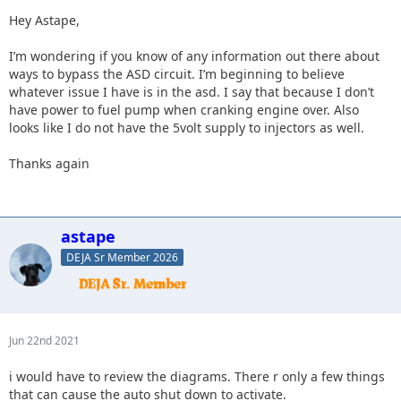
Hey Astape,
I’m wondering if you know of any information out there about
ways to bypass the ASD circuit. I’m beginning to believe
whatever issue I have is in the asd. I say that because I don’t
have power to fuel pump when cranking engine over. Also
looks like I do not have the 5volt supply to injectors as well.
Thanks again
astape
DEJA Sr Member 2026
Jun 22nd 2021
i would have to review the diagrams. There r only a few things
that can cause the auto shut down to activate.