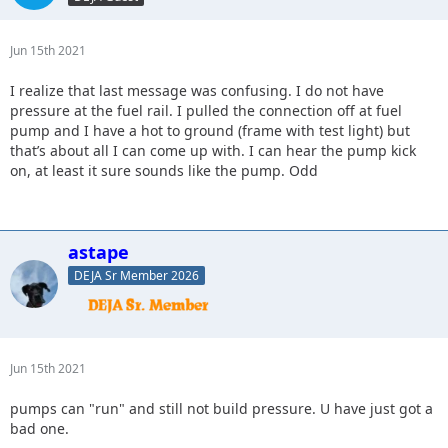
Jun 15th 2021
I realize that last message was confusing. I do not have
pressure at the fuel rail. I pulled the connection off at fuel
pump and I have a hot to ground (frame with test light) but
that’s about all I can come up with. I can hear the pump kick
on, at least it sure sounds like the pump. Odd
astape
DEJA Sr Member 2026
Jun 15th 2021
pumps can "run" and still not build pressure. U have just got a
bad one.