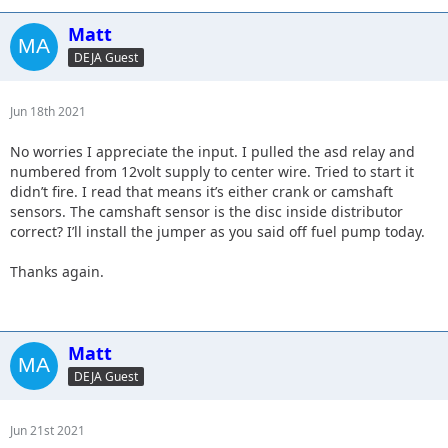
Matt
DEJA Guest
Jun 18th 2021
No worries I appreciate the input. I pulled the asd relay and
numbered from 12volt supply to center wire. Tried to start it
didn’t fire. I read that means it’s either crank or camshaft
sensors. The camshaft sensor is the disc inside distributor
correct? I’ll install the jumper as you said off fuel pump today.
Thanks again.
Matt
DEJA Guest
Jun 21st 2021