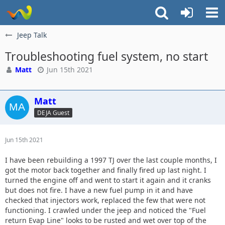
Jeep Talk
Troubleshooting fuel system, no start
Matt
Jun 15th 2021
Matt
DEJA Guest
Jun 15th 2021
I have been rebuilding a 1997 TJ over the last couple months, I
got the motor back together and finally fired up last night. I
turned the engine off and went to start it again and it cranks
but does not fire. I have a new fuel pump in it and have
checked that injectors work, replaced the few that were not
functioning. I crawled under the jeep and noticed the "Fuel
return Evap Line" looks to be rusted and wet over top of the