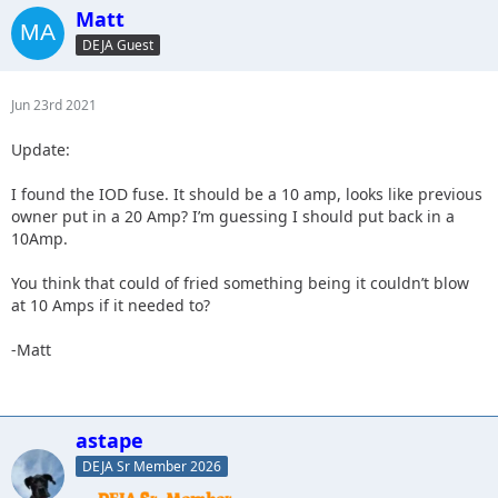
Matt
DEJA Guest
Jun 23rd 2021
Update:
I found the IOD fuse. It should be a 10 amp, looks like previous
owner put in a 20 Amp? I’m guessing I should put back in a
10Amp.
You think that could of fried something being it couldn’t blow
at 10 Amps if it needed to?
-Matt
astape
DEJA Sr Member 2026