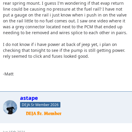
rear spring mount. I guess I'm wondering if that evap return
line could be causing no pressure at the fuel rail? I have not
put a gauge on the rail i just know when i push in on the valve
on the rail little to no fuel comes out. I saw one video where it
was a grey connector located next to the PCM that ended up
needing to be removed and wires splice to each other in pairs.
I do not know if i have power at back of jeep yet, i plan on
checking that tonight to see if the pump is still getting power.
rely seemed to click and fuses looked good.
-Matt
astape
DEJA Sr Member 2026