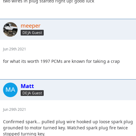
two wires in plug started right up! good luck
meeper
DEJA Guest
Jun 29th 2021
for what its worth 1997 PCMs are known for taking a crap
Matt
DEJA Guest
Jun 29th 2021
Confirmed spark... pulled plug wire hooked up loose spark plug
grounded to motor turned key. Watched spark plug fire twice
stopped turning key.