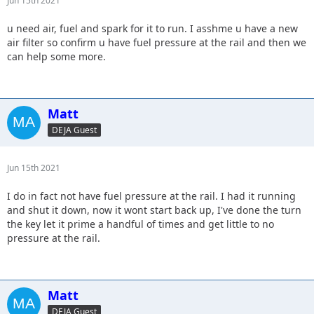
Jun 15th 2021
u need air, fuel and spark for it to run. I asshme u have a new
air filter so confirm u have fuel pressure at the rail and then we
can help some more.
Matt
DEJA Guest
Jun 15th 2021
I do in fact not have fuel pressure at the rail. I had it running
and shut it down, now it wont start back up, I've done the turn
the key let it prime a handful of times and get little to no
pressure at the rail.
Matt
DEJA Guest