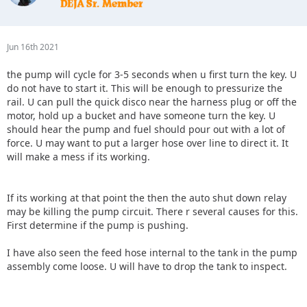
Jun 16th 2021
the pump will cycle for 3-5 seconds when u first turn the key. U
do not have to start it. This will be enough to pressurize the
rail. U can pull the quick disco near the harness plug or off the
motor, hold up a bucket and have someone turn the key. U
should hear the pump and fuel should pour out with a lot of
force. U may want to put a larger hose over line to direct it. It
will make a mess if its working.
If its working at that point the then the auto shut down relay
may be killing the pump circuit. There r several causes for this.
First determine if the pump is pushing.
I have also seen the feed hose internal to the tank in the pump
assembly come loose. U will have to drop the tank to inspect.