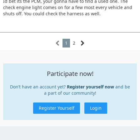
Id bet its the PCM, your gonna have to find a used one. The
check engine light comes on for a few most every vehicle and
shuts off. You could check the harness as well.
1
2
Participate now!
Don’t have an account yet?
Register yourself now
and be
a part of our community!
Register Yourself
Login