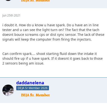
Jun 25th 2021
i doubt it. How do u know u have spark. Do u have an in line
tester and u can see the light turn on? The fact that the tach
doesnt bouce screams cps or dist sync sensor. The lack of these
signals will keep the computer from firing the injectors.
Can confirm spark.... shoot starting fluid down the intake it
should fire up if u have spark. If it doesnt it goes back to those
2 sensors being am issue.
daddanelena
DEJA Sr Member 2026