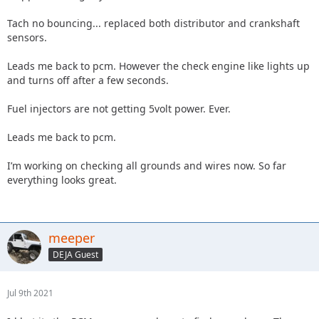
Tach no bouncing... replaced both distributor and crankshaft
sensors.
Leads me back to pcm. However the check engine like lights up
and turns off after a few seconds.
Fuel injectors are not getting 5volt power. Ever.
Leads me back to pcm.
I’m working on checking all grounds and wires now. So far
everything looks great.
meeper
DEJA Guest
Jul 9th 2021