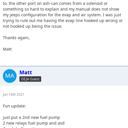
to. the other port on ash-can comes from a solenoid or
something so hard to explain and my manual does not show
my jeeps configuration for the evap and air system. I was just
trying to rule out me having the evap line hooked up wrong or
not hooked up being the issue.
Thanks again,
Matt
Matt
DEJA Guest
Jun 16th 2021
Fun update:
just put a 2nd new fuel pump
2 new relays fuel pump and asd