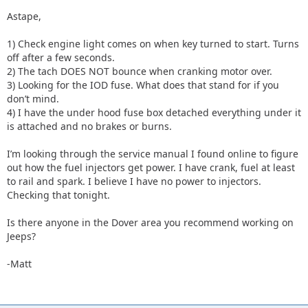
Astape,
1) Check engine light comes on when key turned to start. Turns
off after a few seconds.
2) The tach DOES NOT bounce when cranking motor over.
3) Looking for the IOD fuse. What does that stand for if you
don’t mind.
4) I have the under hood fuse box detached everything under it
is attached and no brakes or burns.
I’m looking through the service manual I found online to figure
out how the fuel injectors get power. I have crank, fuel at least
to rail and spark. I believe I have no power to injectors.
Checking that tonight.
Is there anyone in the Dover area you recommend working on
Jeeps?
-Matt