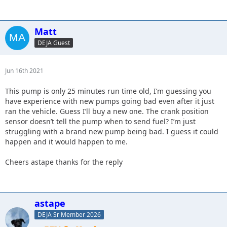
Matt
DEJA Guest
Jun 16th 2021
This pump is only 25 minutes run time old, I’m guessing you
have experience with new pumps going bad even after it just
ran the vehicle. Guess I’ll buy a new one. The crank position
sensor doesn’t tell the pump when to send fuel? I’m just
struggling with a brand new pump being bad. I guess it could
happen and it would happen to me.
Cheers astape thanks for the reply
astape
DEJA Sr Member 2026