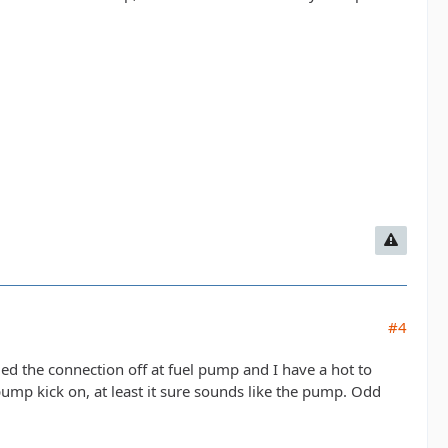
#4
lled the connection off at fuel pump and I have a hot to
 pump kick on, at least it sure sounds like the pump. Odd