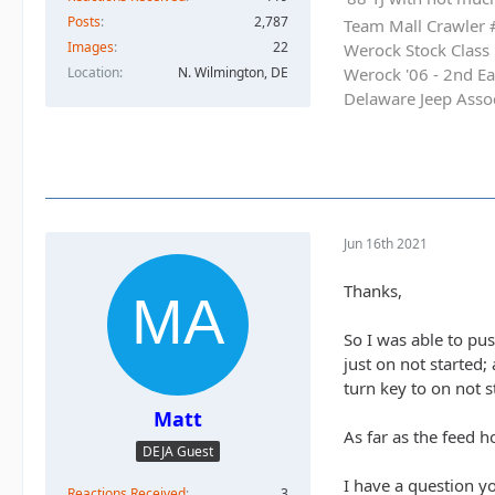
Posts
2,787
Team Mall Crawler
Images
22
Werock Stock Class
Location
N. Wilmington, DE
Werock '06 - 2nd Ea
Delaware Jeep Asso
Jun 16th 2021
Thanks,
So I was able to pus
just on not started;
turn key to on not st
Matt
As far as the feed h
DEJA Guest
I have a question y
Reactions Received
3