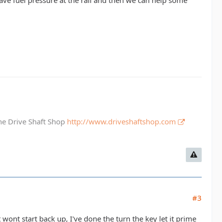
 have fuel pressure at the rail and then we can help some
The Drive Shaft Shop
http://www.driveshaftshop.com
#3
t wont start back up, I've done the turn the key let it prime