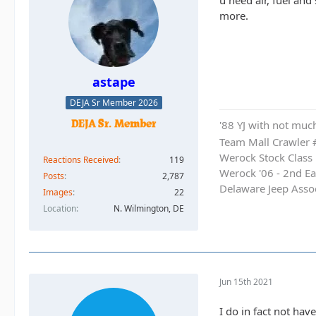
u need air, fuel and
more.
astape
DEJA Sr Member 2026
'88 YJ with not much
Team Mall Crawler
Werock Stock Class
Reactions Received
119
Werock '06 - 2nd Ea
Posts
2,787
Delaware Jeep Asso
Images
22
Location
N. Wilmington, DE
Jun 15th 2021
I do in fact not hav