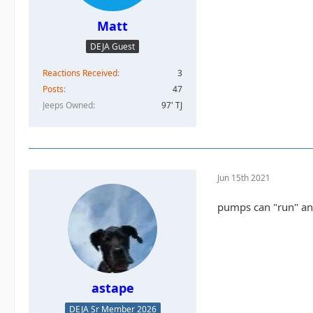
Matt
DEJA Guest
Reactions Received
3
Posts
47
Jeeps Owned
97' TJ
Jun 15th 2021
pumps can "run" and 
astape
DEJA Sr Member 2026