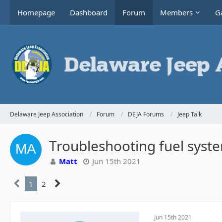
Homepage
Dashboard
Forum
Members
Ga
Delaware Jeep Association
Forum
DEJA Forums
Jeep Talk
Troubleshooting fuel syste
Matt
Jun 15th 2021
1
2
Jun 15th 2021