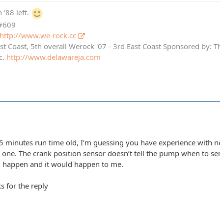
 '88 left.
 #609
http://www.we-rock.cc
st Coast, 5th overall Werock '07 - 3rd East Coast Sponsored by: 
c.
http://www.delawareja.com
5 minutes run time old, I’m guessing you have experience with ne
w one. The crank position sensor doesn’t tell the pump when to s
ld happen and it would happen to me.
s for the reply