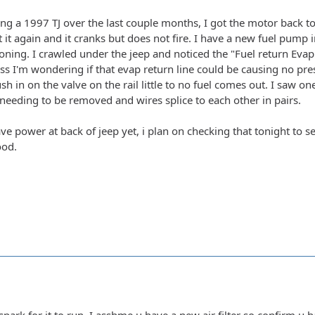
ng a 1997 TJ over the last couple months, I got the motor back tog
t it again and it cranks but does not fire. I have a new fuel pump 
oning. I crawled under the jeep and noticed the "Fuel return Evap
s I'm wondering if that evap return line could be causing no pressu
h in on the valve on the rail little to no fuel comes out. I saw o
eeding to be removed and wires splice to each other in pairs.
ave power at back of jeep yet, i plan on checking that tonight to se
ood.