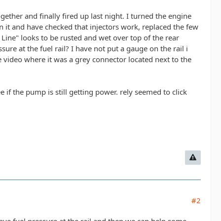
ether and finally fired up last night. I turned the engine
in it and have checked that injectors work, replaced the few
 Line" looks to be rusted and wet over top of the rear
re at the fuel rail? I have not put a gauge on the rail i
ne video where it was a grey connector located next to the
e if the pump is still getting power. rely seemed to click
#2