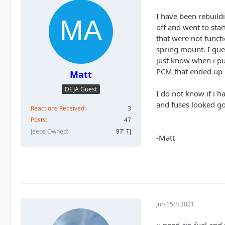
I have been rebuildi
off and went to star
that were not functi
spring mount. I gues
just know when i pus
PCM that ended up n
Matt
DEJA Guest
I do not know if i h
and fuses looked g
Reactions Received
3
Posts
47
Jeeps Owned
97' TJ
-Matt
Jun 15th 2021