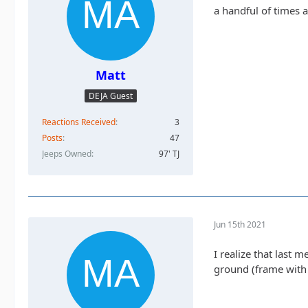
a handful of times an
Matt
DEJA Guest
Reactions Received
3
Posts
47
Jeeps Owned
97' TJ
Jun 15th 2021
I realize that last 
ground (frame with t