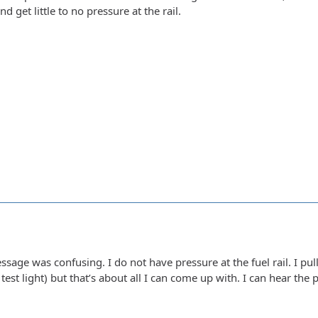
d get little to no pressure at the rail.
message was confusing. I do not have pressure at the fuel rail. I pu
est light) but that’s about all I can come up with. I can hear the