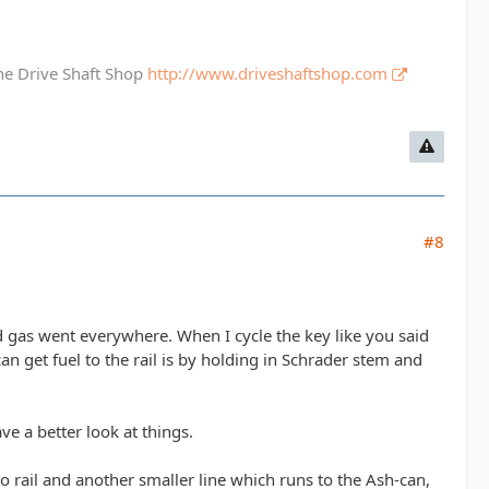
The Drive Shaft Shop
http://www.driveshaftshop.com
#8
nd gas went everywhere. When I cycle the key like you said
n get fuel to the rail is by holding in Schrader stem and
ve a better look at things.
 rail and another smaller line which runs to the Ash-can,