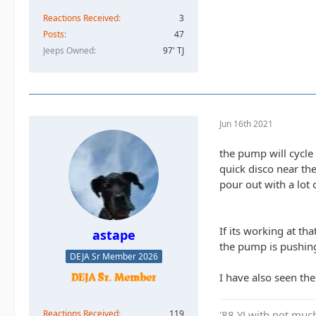
Reactions Received
3
Posts
47
Jeeps Owned
97' TJ
Jun 16th 2021
the pump will cycle 
quick disco near th
pour out with a lot 
If its working at th
astape
the pump is pushin
DEJA Sr Member 2026
I have also seen the
Reactions Received
119
'88 YJ with not much