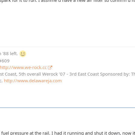
 spark for it to run. I asshme u have a new air filter so confirm u
 '88 left.
 #609
http://www.we-rock.cc
st Coast, 5th overall Werock '07 - 3rd East Coast Sponsored by: 
c.
http://www.delawareja.com
e fuel pressure at the rail. I had it running and shut it down, now i