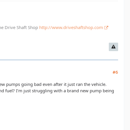
The Drive Shaft Shop
http://www.driveshaftshop.com
#6
w pumps going bad even after it just ran the vehicle.
end fuel? I’m just struggling with a brand new pump being