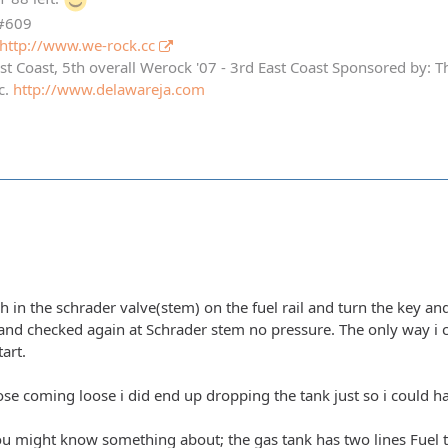
 #609
http://www.we-rock.cc
st Coast, 5th overall Werock '07 - 3rd East Coast Sponsored by: 
c.
http://www.delawareja.com
h in the schrader valve(stem) on the fuel rail and turn the key a
 and checked again at Schrader stem no pressure. The only way i ca
art.
ose coming loose i did end up dropping the tank just so i could ha
ou might know something about; the gas tank has two lines Fuel to