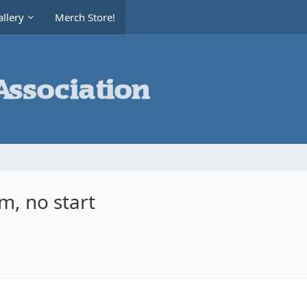
llery
Merch Store!
m, no start