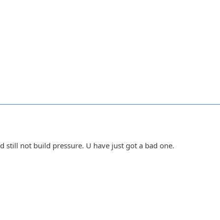
still not build pressure. U have just got a bad one.