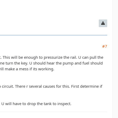
#7
. This will be enough to pressurize the rail. U can pull the
one turn the key. U should hear the pump and fuel should
will make a mess if its working.
ircuit. There r several causes for this. First determine if
U will have to drop the tank to inspect.