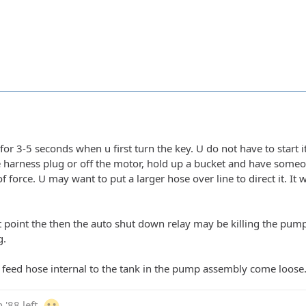
for 3-5 seconds when u first turn the key. U do not have to start it
e harness plug or off the motor, hold up a bucket and have some
of force. U may want to put a larger hose over line to direct it. It 
at point the then the auto shut down relay may be killing the pump c
g.
 feed hose internal to the tank in the pump assembly come loose. 
 '88 left.