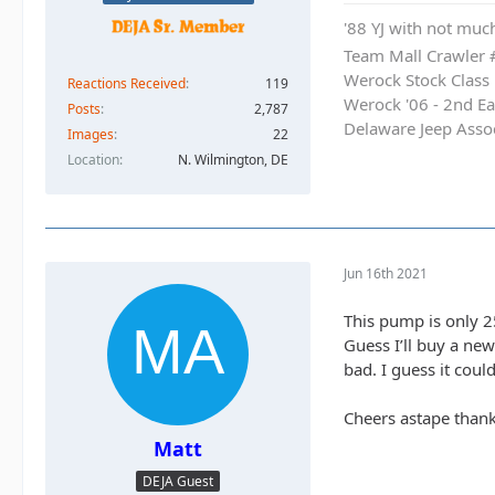
'88 YJ with not much
Team Mall Crawler
Werock Stock Class
Reactions Received
119
Werock '06 - 2nd Ea
Posts
2,787
Delaware Jeep Asso
Images
22
Location
N. Wilmington, DE
Jun 16th 2021
This pump is only 2
Guess I’ll buy a ne
bad. I guess it cou
Cheers astape thank
Matt
DEJA Guest