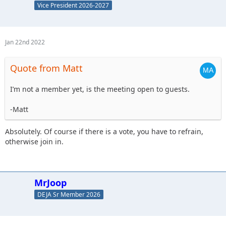
Vice President 2026-2027
Jan 22nd 2022
Quote from Matt
I’m not a member yet, is the meeting open to guests.
-Matt
Absolutely. Of course if there is a vote, you have to refrain,
otherwise join in.
MrJoop
DEJA Sr Member 2026