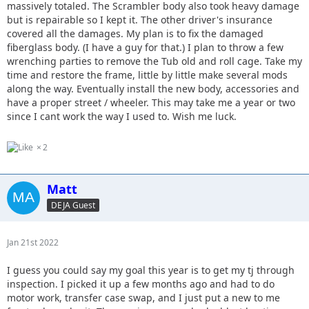
massively totaled. The Scrambler body also took heavy damage
but is repairable so I kept it. The other driver's insurance
covered all the damages. My plan is to fix the damaged
fiberglass body. (I have a guy for that.) I plan to throw a few
wrenching parties to remove the Tub old and roll cage. Take my
time and restore the frame, little by little make several mods
along the way. Eventually install the new body, accessories and
have a proper street / wheeler. This may take me a year or two
since I cant work the way I used to. Wish me luck.
2
Matt
DEJA Guest
Jan 21st 2022
I guess you could say my goal this year is to get my tj through
inspection. I picked it up a few months ago and had to do
motor work, transfer case swap, and I just put a new to me