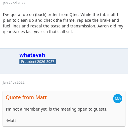
Jan 22nd 2022
I've got a tub on (back) order from Qtec. While the tub's off I
plan to clean up and check the frame, replace the brake and
fuel lines and reseal the tcase and transmission. Aaron did my
gears/axles last year so that's all set.
whatevah
President 2026-2027
Jan 24th 2022
Quote from Matt
I’m not a member yet, is the meeting open to guests.
-Matt