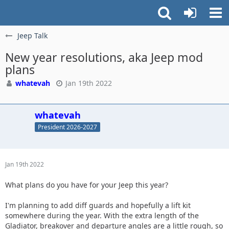
Jeep Talk
New year resolutions, aka Jeep mod
plans
whatevah
Jan 19th 2022
whatevah
President 2026-2027
Jan 19th 2022
What plans do you have for your Jeep this year?
I'm planning to add diff guards and hopefully a lift kit
somewhere during the year. With the extra length of the
Gladiator, breakover and departure angles are a little rough, so