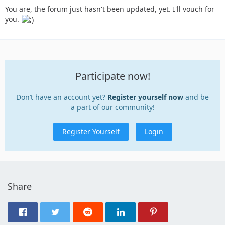
You are, the forum just hasn't been updated, yet. I'll vouch for
you.
Participate now!
Don’t have an account yet?
Register yourself now
and be
a part of our community!
Register Yourself
Login
Share