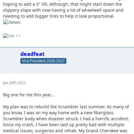
hoping to add a 3" lift. Although, that might start down the
slippery slope with now having a lot of wheelwell space and
needing to add bigger tires to help it look proportional.
1
deadfeat
Vice President 2026-2027
Jan 20th 2022
Big one for me this year...
My plan was to rebuild the Scrambler last summer. As many of
you know, I was on my way home with a new fiberglass
Scrambler body when disaster struck. I had a horrific accident.
Since my crash, I have been laid up pretty bad with multiple
medical issues, surgeries and rehab. My Grand Cherokee was