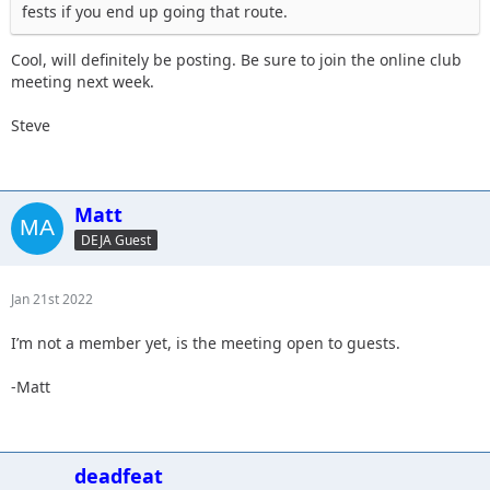
fests if you end up going that route.
Cool, will definitely be posting. Be sure to join the online club
meeting next week.
Steve
Matt
DEJA Guest
Jan 21st 2022
I’m not a member yet, is the meeting open to guests.
-Matt
deadfeat