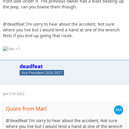
front axle under it. The previous owner had a blast beating up
the Jeep, can you blame them though.
@'deadfeat’ I’m sorry to hear about the accident, Not sure
where you live but I would lend a hand at one of the wrench
fests if you end up going that route.
1
deadfeat
Vice President 2026-2027
Jan 21st 2022
Quote from Matt
@'deadfeat’ I’m sorry to hear about the accident, Not sure
where you live but I would lend a hand at one of the wrench