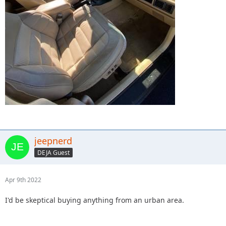
jeepnerd
DEJA Guest
Apr 9th 2022
I'd be skeptical buying anything from an urban area.