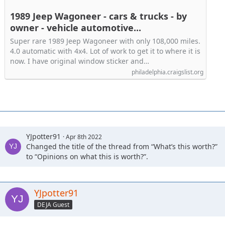
1989 Jeep Wagoneer - cars & trucks - by
owner - vehicle automotive...
Super rare 1989 Jeep Wagoneer with only 108,000 miles.
4.0 automatic with 4x4. Lot of work to get it to where it is
now. I have original window sticker and…
philadelphia.craigslist.org
YJpotter91
Apr 8th 2022
Changed the title of the thread from “What’s this worth?”
to “Opinions on what this is worth?”.
YJpotter91
DEJA Guest