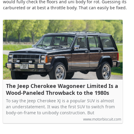
would fully check the floors and uni body for rot. Guessing its
carbureted or at best a throttle body. That can easily be fixed.
The Jeep Cherokee Wagoneer Limited Is a
Wood-Paneled Throwback to the 1980s
To say the Jeep Cherokee XJ is a popular SUV is almost
an understatement. It was the first SUV to switch from
body-on-frame to unibody construction. But
www.motorbiscuit.com