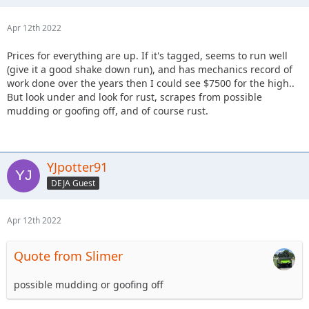
Apr 12th 2022
Prices for everything are up. If it's tagged, seems to run well
(give it a good shake down run), and has mechanics record of
work done over the years then I could see $7500 for the high..
But look under and look for rust, scrapes from possible
mudding or goofing off, and of course rust.
YJpotter91
DEJA Guest
Apr 12th 2022
Quote from Slimer
possible mudding or goofing off