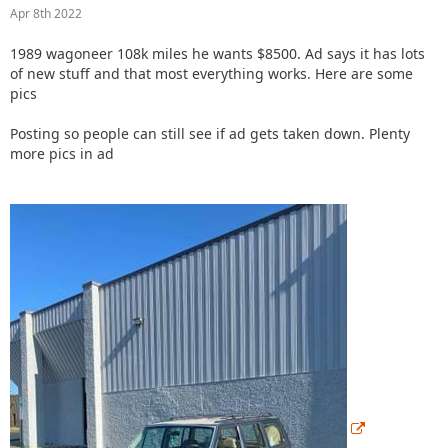
Apr 8th 2022
1989 wagoneer 108k miles he wants $8500. Ad says it has lots
of new stuff and that most everything works.
Here are some
pics
Posting so people can still see if ad gets taken down. Plenty
more pics in ad