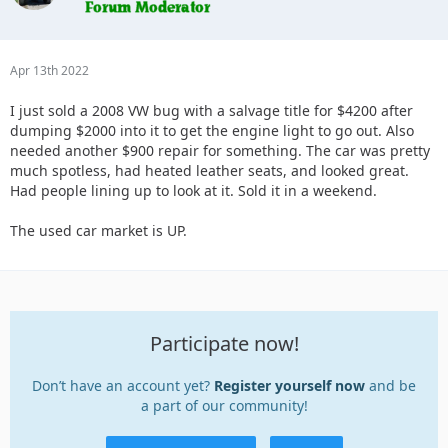
Apr 13th 2022
I just sold a 2008 VW bug with a salvage title for $4200 after
dumping $2000 into it to get the engine light to go out. Also
needed another $900 repair for something. The car was pretty
much spotless, had heated leather seats, and looked great.
Had people lining up to look at it. Sold it in a weekend.
The used car market is UP.
Participate now!
Don’t have an account yet?
Register yourself now
and be
a part of our community!