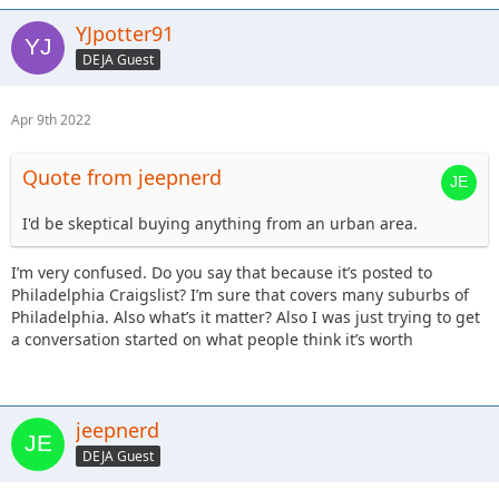
YJpotter91
DEJA Guest
Apr 9th 2022
Quote from jeepnerd
I'd be skeptical buying anything from an urban area.
I’m very confused. Do you say that because it’s posted to
Philadelphia Craigslist? I’m sure that covers many suburbs of
Philadelphia. Also what’s it matter? Also I was just trying to get
a conversation started on what people think it’s worth
jeepnerd
DEJA Guest