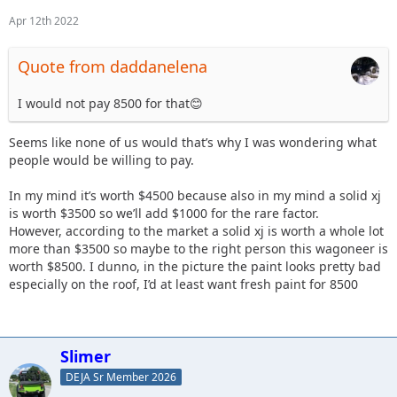
Apr 12th 2022
Quote from daddanelena
I would not pay 8500 for that😊
Seems like none of us would that’s why I was wondering what
people would be willing to pay.
In my mind it’s worth $4500 because also in my mind a solid xj
is worth $3500 so we’ll add $1000 for the rare factor.
However, according to the market a solid xj is worth a whole lot
more than $3500 so maybe to the right person this wagoneer is
worth $8500. I dunno, in the picture the paint looks pretty bad
especially on the roof, I’d at least want fresh paint for 8500
Slimer
DEJA Sr Member 2026