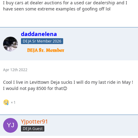
I buy cars at dealer auctions for a used car dealership and I
have seen some extreme examples of goofing off lol
daddanelena
DEJA Sr Member 2026
Apr 12th 2022
Cool I live in Levittown Deja sucks I will do my last ride in May !
I would not pay 8500 for that😊
1
YJpotter91
DEJA Guest