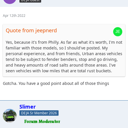
Apr 12th 2022
Quote from jeepnerd
Yes, because it's from Philly. As far as what it's worth, I'm not
familiar with those models, so I should've posted. My
personal experience, and from friends, Urban areas vehicles
tend to be subject to fender benders, stop and go driving,
and heavy amounts of road salts around those areas. I've
seen vehicles with low miles that are total rust buckets.
Gotcha. You have a good point about all of those things
Slimer
DEJA Sr Member 2026