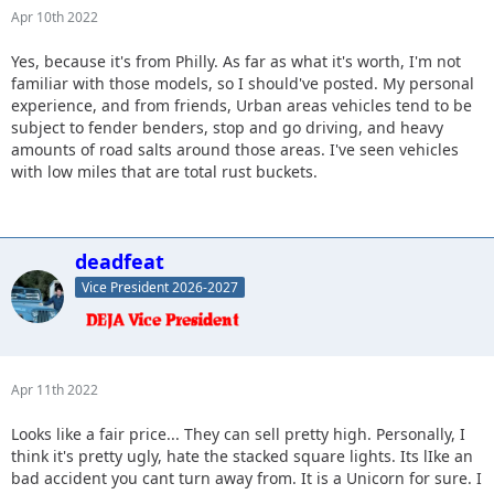
Apr 10th 2022
Yes, because it's from Philly. As far as what it's worth, I'm not
familiar with those models, so I should've posted. My personal
experience, and from friends, Urban areas vehicles tend to be
subject to fender benders, stop and go driving, and heavy
amounts of road salts around those areas. I've seen vehicles
with low miles that are total rust buckets.
deadfeat
Vice President 2026-2027
Apr 11th 2022
Looks like a fair price... They can sell pretty high. Personally, I
think it's pretty ugly, hate the stacked square lights. Its lIke an
bad accident you cant turn away from. It is a Unicorn for sure. I