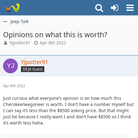
Jeep Talk
Opinions on what this is worth?
YJpotter91
Apr 8th 2022
YJpotter91
DEJA Guest
Apr 8th 2022
Just curious what everyone’s opinion is on how much this
Cherokee/wagoneer is worth. I don’t have a number myself but
I can say it’s less than the $8500 asking price. But that might
just be because I really want I and don’t have $8500 so I think
it’s worth less haha.