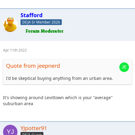
Stafford
DEJA Sr Member 2026
Apr 11th 2022
Quote from jeepnerd
I'd be skeptical buying anything from an urban area.
It's showing around Levittown which is your "average"
suburban area
YJpotter91
DEJA Guest