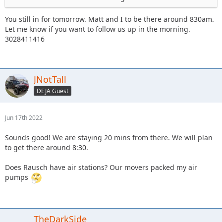
You still in for tomorrow. Matt and I to be there around 830am.
Let me know if you want to follow us up in the morning.
3028411416
JNotTall
DEJA Guest
Jun 17th 2022
Sounds good! We are staying 20 mins from there. We will plan
to get there around 8:30.
Does Rausch have air stations? Our movers packed my air
pumps
TheDarkSide