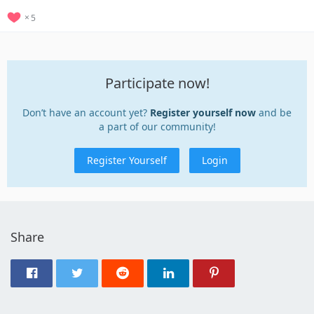
5
Participate now!
Don’t have an account yet?
Register yourself now
and be
a part of our community!
Register Yourself
Login
Share