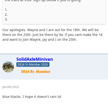
1.
2.
3.
Our apologies. Wayne and I are out for the 18th. We will be
there on the 25th. Just be there by 9a. if you cant make the 18
and want to join Wayne, Jay and I on the 25th.
SolidAxleMinivan
DEJA Sr Member 2026
Jun 6th 2022
blue blacks. I hope it doesn't rain lol