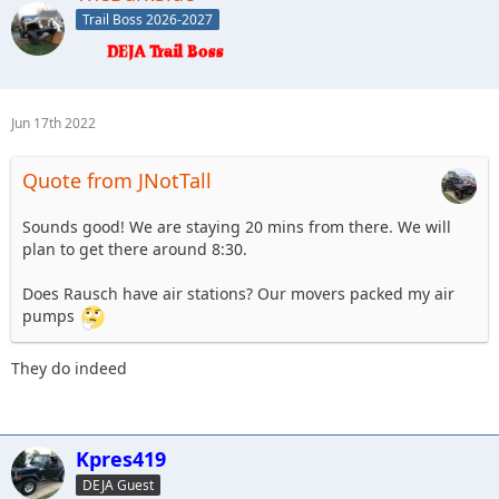
Trail Boss 2026-2027
Jun 17th 2022
Quote from JNotTall
Sounds good! We are staying 20 mins from there. We will
plan to get there around 8:30.
Does Rausch have air stations? Our movers packed my air
pumps
They do indeed
Kpres419
DEJA Guest