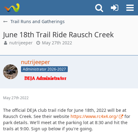
Trail Runs and Gatherings
June 18th Trail Ride Rausch Creek
nutrijeeper
May 27th 2022
nutrijeeper
Administrator 2026-2027
May 27th 2022
The official DEJA club trail ride for June 18th, 2022 will be at
Rausch Creek. See their website
https://www.rc4x4.org/
for
park details. We'll meet at the parking lot at 8:30 and hit the
trails at 9:00. Sign up below if you're going.