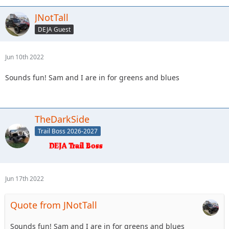
JNotTall
DEJA Guest
Jun 10th 2022
Sounds fun! Sam and I are in for greens and blues
TheDarkSide
Trail Boss 2026-2027
Jun 17th 2022
Quote from JNotTall
Sounds fun! Sam and I are in for greens and blues