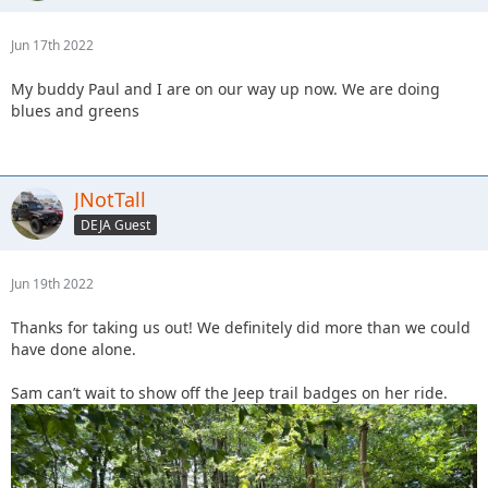
Jun 17th 2022
My buddy Paul and I are on our way up now. We are doing
blues and greens
JNotTall
DEJA Guest
Jun 19th 2022
Thanks for taking us out! We definitely did more than we could
have done alone.
Sam can’t wait to show off the Jeep trail badges on her ride.