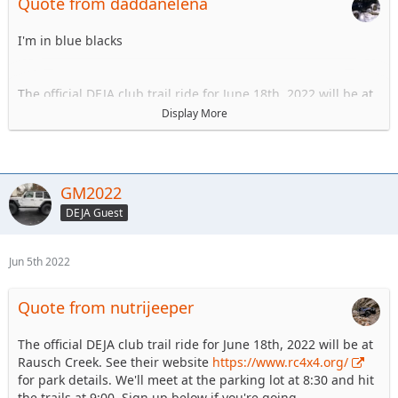
Quote from daddanelena
I'm in blue blacks
The official DEJA club trail ride for June 18th, 2022 will be at
Rausch Creek. See their website
https://www.rc4x4.org/
Display More
for park details. We'll meet at the parking lot at 8:30 and hit
the trails at 9:00. Sign up below if you're going.
1.GM Zeke 609 721 7176 Blue/Blacks
GM2022
2.Wayne N. 267 393 1130 Blue/Blacks
DEJA Guest
3.
4.
5.
Jun 5th 2022
6.
Quote from nutrijeeper
The official DEJA club trail ride for June 18th, 2022 will be at
Rausch Creek. See their website
https://www.rc4x4.org/
for park details. We'll meet at the parking lot at 8:30 and hit
the trails at 9:00. Sign up below if you're going.