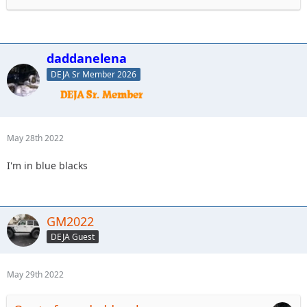
daddanelena
DEJA Sr Member 2026
May 28th 2022
I'm in blue blacks
GM2022
DEJA Guest
May 29th 2022