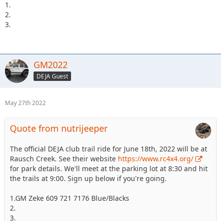
1.
2.
3.
GM2022
DEJA Guest
May 27th 2022
Quote from nutrijeeper
The official DEJA club trail ride for June 18th, 2022 will be at
Rausch Creek. See their website
https://www.rc4x4.org/
for park details. We'll meet at the parking lot at 8:30 and hit
the trails at 9:00. Sign up below if you're going.
1.GM Zeke 609 721 7176 Blue/Blacks
2.
3.