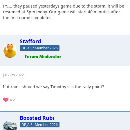
FYI... they paused yesterdays game due to the storm, it will be
resumed at 5pm today. Our game will start 40 minutes after
the first game completes.
Stafford
DEJA Sr Member 2026
Jul 29th 2022
If it rains should we say Timothy's is the rally point?
2
Boosted Rubi
DEJA Sr Member 2026