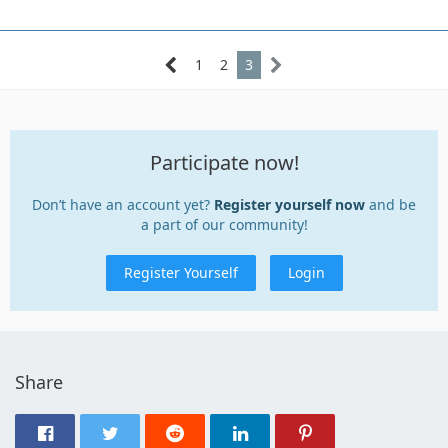
1
2
3
Participate now!
Don’t have an account yet?
Register yourself now
and be
a part of our community!
Register Yourself
Login
Share