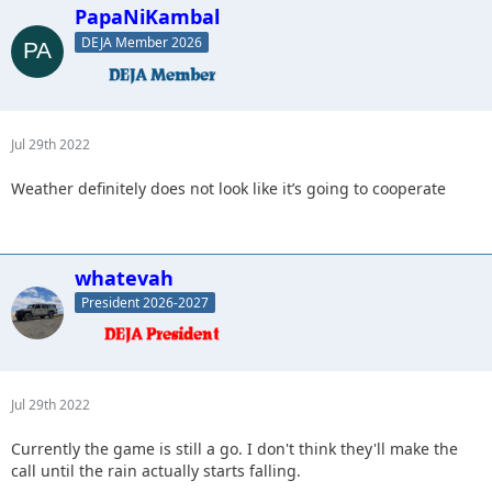
PapaNiKambal
DEJA Member 2026
Jul 29th 2022
Weather definitely does not look like it’s going to cooperate
whatevah
President 2026-2027
Jul 29th 2022
Currently the game is still a go. I don't think they'll make the
call until the rain actually starts falling.