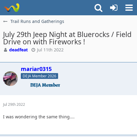
Trail Runs and Gatherings
July 29th Jeep Night at Bluerocks / Field
Drive on with Fireworks !
deadfeat
Jul 11th 2022
mariar0315
DEJA Member 2026
Jul 29th 2022
I was wondering the same thing....