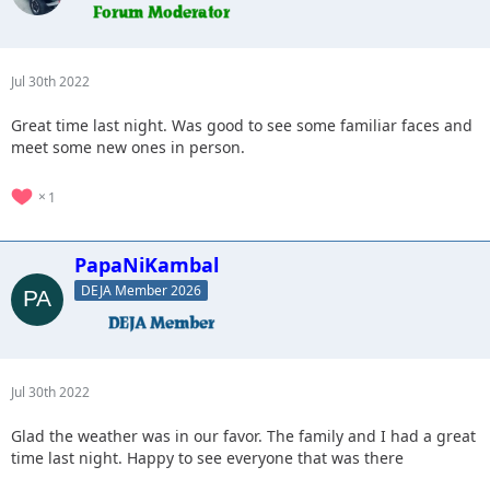
Jul 30th 2022
Great time last night. Was good to see some familiar faces and
meet some new ones in person.
1
PapaNiKambal
DEJA Member 2026
Jul 30th 2022
Glad the weather was in our favor. The family and I had a great
time last night. Happy to see everyone that was there