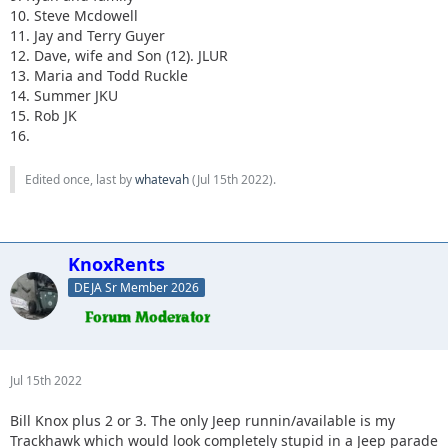
10. Steve Mcdowell
11. Jay and Terry Guyer
12. Dave, wife and Son (12). JLUR
13. Maria and Todd Ruckle
14. Summer JKU
15. Rob JK
16.
Edited once, last by
whatevah
(
Jul 15th 2022
).
KnoxRents
DEJA Sr Member 2026
Jul 15th 2022
Bill Knox plus 2 or 3. The only Jeep runnin/available is my
Trackhawk which would look completely stupid in a Jeep parade