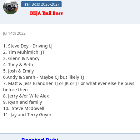
Trail Boss 2026-2027
10.
Jul 14th 2022
1. Steve Dey - Driving LJ
2. Tim Muhlmichl JT
3. Glenn & Nancy
4. Tony & Beth
5. Josh & Emily
6.Andy & Sarah - Maybe CJ but likely TJ
7. Matt & Jess Brandner TJ or JK or JT or what ever else he buys
before then
8. Jerry &/or Wife Alex
9. Ryan and family
10.. Steve Mcdowell
11. Jay and Terry Guyer
Boosted Rubi