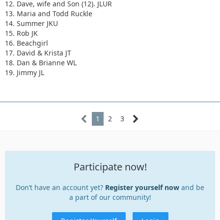
12. Dave, wife and Son (12). JLUR
13. Maria and Todd Ruckle
14. Summer JKU
15. Rob JK
16. Beachgirl
17. David & Krista JT
18. Dan & Brianne WL
19. Jimmy JL
1
2
3
Participate now!
Don’t have an account yet?
Register yourself now
and be
a part of our community!