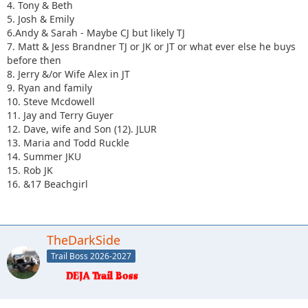
4. Tony & Beth
5. Josh & Emily
6.Andy & Sarah - Maybe CJ but likely TJ
7. Matt & Jess Brandner TJ or JK or JT or what ever else he buys
before then
8. Jerry &/or Wife Alex in JT
9. Ryan and family
10. Steve Mcdowell
11. Jay and Terry Guyer
12. Dave, wife and Son (12). JLUR
13. Maria and Todd Ruckle
14. Summer JKU
15. Rob JK
16. &17 Beachgirl
TheDarkSide
Trail Boss 2026-2027