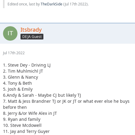
Edited once, last by
TheDarkSide
(
Jul 17th 2022
).
Itsbrady
DEJA Guest
Jul 17th 2022
1. Steve Dey - Driving LJ
2. Tim Muhlmichl JT
3. Glenn & Nancy
4. Tony & Beth
5. Josh & Emily
6.Andy & Sarah - Maybe CJ but likely TJ
7. Matt & Jess Brandner TJ or JK or JT or what ever else he buys
before then
8. Jerry &/or Wife Alex in JT
9. Ryan and family
10. Steve Mcdowell
11. Jay and Terry Guyer