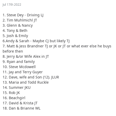
Jul 17th 2022
1. Steve Dey - Driving LJ
2. Tim Muhlmichl JT
3. Glenn & Nancy
4. Tony & Beth
5. Josh & Emily
6.Andy & Sarah - Maybe CJ but likely TJ
7. Matt & Jess Brandner TJ or JK or JT or what ever else he buys
before then
8. Jerry &/or Wife Alex in JT
9. Ryan and family
10. Steve Mcdowell
11. Jay and Terry Guyer
12. Dave, wife and Son (12). JLUR
13. Maria and Todd Ruckle
14. Summer JKU
15. Rob JK
16. Beachgirl
17. David & Krista JT
18. Dan & Brianne WL