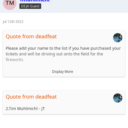
6.
DEJA Guest
7.
8.
...
Jul 12th 2022
Quote from deadfeat
Please add your name to the list if you have purchased your
tickets and will be driving out onto the field for the
fireworks.
1. Steve Dey - Driving LJ
Display More
2.
3.
4.
5.
Quote from deadfeat
6.
7.
2.Tim Muhlmichl - JT
8.
...