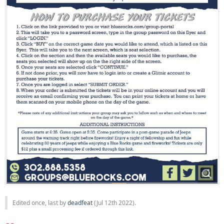
Edited once, last by
deadfeat
(
Jul 12th 2022
).