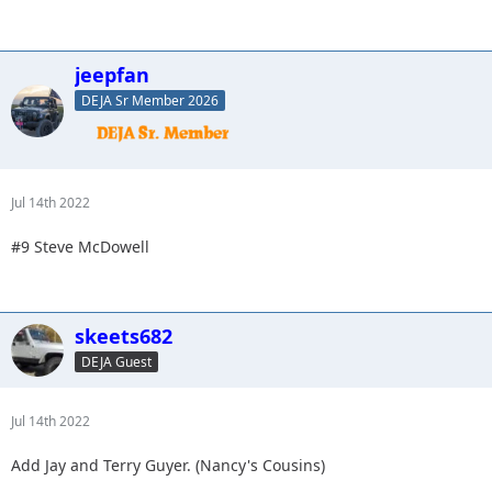
jeepfan
DEJA Sr Member 2026
Jul 14th 2022
#9 Steve McDowell
skeets682
DEJA Guest
Jul 14th 2022
Add Jay and Terry Guyer. (Nancy's Cousins)