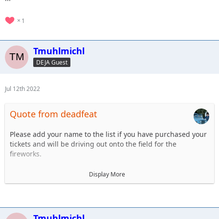
1
Tmuhlmichl
DEJA Guest
Jul 12th 2022
Quote from deadfeat
Please add your name to the list if you have purchased your
tickets and will be driving out onto the field for the
fireworks.
1. Steve Dey - Driving LJ
Display More
2.Tim Muhlmichl - JT
3.
4.
5.
Tmuhlmichl