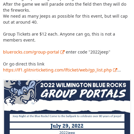
After the game we will parade onto the field then they will do
the fireworks.
We need as many Jeeps as possible for this event, but will cap
out at around 40.
Group Tickets are $12 each. Anyone can go, this is not a
members event.
bluerocks.com/group-portal
enter code "2022jeep"
Or go direct this link
https://lf1.glitnirticketing.com/lfticket/web/gp_list.php
...