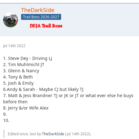
TheDarkSide
Trail Boss 2026-2027
Jul 14th 2022
1. Steve Dey - Driving LJ
2. Tim Muhlmichl JT
3. Glenn & Nancy
4. Tony & Beth
5. Josh & Emily
6.Andy & Sarah - Maybe CJ but likely TJ
7. Matt & Jess Brandner TJ or JK or JT or what ever else he buys
before then
8. Jerry &/or Wife Alex
9.
10.
Edited once, last by
TheDarkSide
(
Jul 14th 2022
).