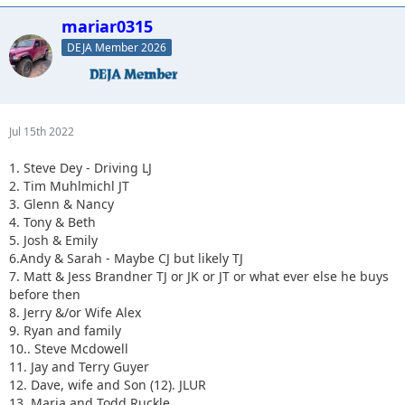
mariar0315
DEJA Member 2026
Jul 15th 2022
1. Steve Dey - Driving LJ
2. Tim Muhlmichl JT
3. Glenn & Nancy
4. Tony & Beth
5. Josh & Emily
6.Andy & Sarah - Maybe CJ but likely TJ
7. Matt & Jess Brandner TJ or JK or JT or what ever else he buys
before then
8. Jerry &/or Wife Alex
9. Ryan and family
10.. Steve Mcdowell
11. Jay and Terry Guyer
12. Dave, wife and Son (12). JLUR
13. Maria and Todd Ruckle