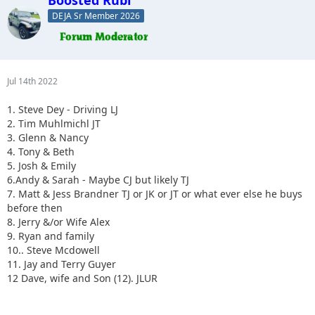
DEJA Sr Member 2026
Jul 14th 2022
1. Steve Dey - Driving LJ
2. Tim Muhlmichl JT
3. Glenn & Nancy
4. Tony & Beth
5. Josh & Emily
6.Andy & Sarah - Maybe CJ but likely TJ
7. Matt & Jess Brandner TJ or JK or JT or what ever else he buys
before then
8. Jerry &/or Wife Alex
9. Ryan and family
10.. Steve Mcdowell
11. Jay and Terry Guyer
12 Dave, wife and Son (12). JLUR