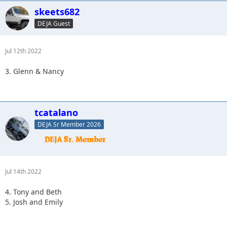
skeets682
DEJA Guest
Jul 12th 2022
3. Glenn & Nancy
tcatalano
DEJA Sr Member 2026
Jul 14th 2022
4. Tony and Beth
5. Josh and Emily