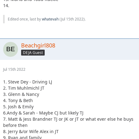
14.
Edited once, last by
whatevah
(
Jul 15th 2022
).
Beachgirl808
DEJA Guest
Jul 15th 2022
1. Steve Dey - Driving LJ
2. Tim Muhlmichl JT
3. Glenn & Nancy
4. Tony & Beth
5. Josh & Emily
6.Andy & Sarah - Maybe CJ but likely TJ
7. Matt & Jess Brandner TJ or JK or JT or what ever else he buys
before then
8. Jerry &/or Wife Alex in JT
9. Ryan and family