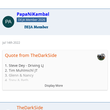
PapaNiKambal
DEJA Member 2026
Jul 14th 2022
Quote from TheDarkSide
1. Steve Dey - Driving LJ
2. Tim Muhlmichl JT
3. Glenn & Nancy
4. Tony & Beth
5. Josh & Emily
Display More
6.Andy & Sarah - Maybe CJ but likely TJ
7. Matt & Jess Brandner TJ or JK or JT or what ever else he
buys before then
8. Jerry &/or Wife Alex
TheDarkSide
9. Ryan and family