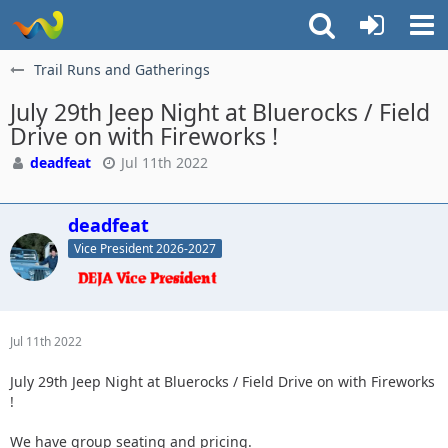
Trail Runs and Gatherings
July 29th Jeep Night at Bluerocks / Field
Drive on with Fireworks !
deadfeat
Jul 11th 2022
deadfeat
Vice President 2026-2027
Jul 11th 2022
July 29th Jeep Night at Bluerocks / Field Drive on with Fireworks
!
We have group seating and pricing.