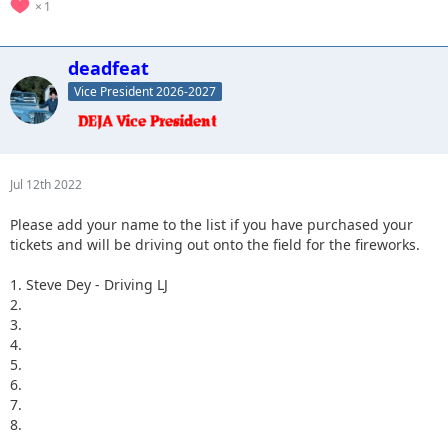
1
deadfeat
Vice President 2026-2027
Jul 12th 2022
Please add your name to the list if you have purchased your
tickets and will be driving out onto the field for the fireworks.
1. Steve Dey - Driving LJ
2.
3.
4.
5.
6.
7.
8.
...