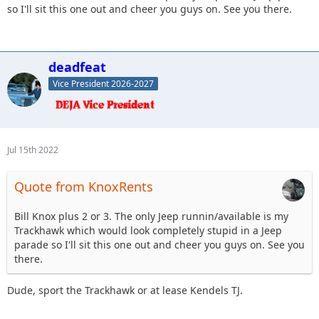
so I'll sit this one out and cheer you guys on. See you there.
deadfeat
Vice President 2026-2027
Jul 15th 2022
Quote from KnoxRents
Bill Knox plus 2 or 3. The only Jeep runnin/available is my
Trackhawk which would look completely stupid in a Jeep
parade so I'll sit this one out and cheer you guys on. See you
there.
Dude, sport the Trackhawk or at lease Kendels TJ.