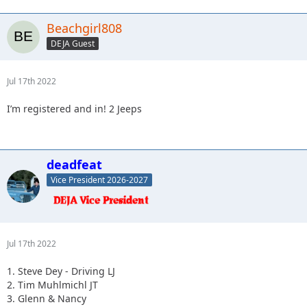
Beachgirl808
DEJA Guest
Jul 17th 2022
I’m registered and in! 2 Jeeps
deadfeat
Vice President 2026-2027
Jul 17th 2022
1. Steve Dey - Driving LJ
2. Tim Muhlmichl JT
3. Glenn & Nancy