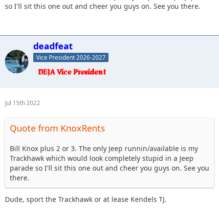
so I'll sit this one out and cheer you guys on. See you there.
deadfeat
Vice President 2026-2027
Jul 15th 2022
Quote from KnoxRents
Bill Knox plus 2 or 3. The only Jeep runnin/available is my
Trackhawk which would look completely stupid in a Jeep
parade so I'll sit this one out and cheer you guys on. See you
there.
Dude, sport the Trackhawk or at lease Kendels TJ.