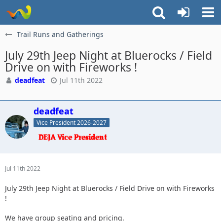
Trail Runs and Gatherings
July 29th Jeep Night at Bluerocks / Field
Drive on with Fireworks !
deadfeat
Jul 11th 2022
deadfeat
Vice President 2026-2027
Jul 11th 2022
July 29th Jeep Night at Bluerocks / Field Drive on with Fireworks
!
We have group seating and pricing.