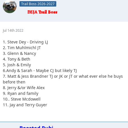
Trail Boss 2026-2027
10.
Jul 14th 2022
1. Steve Dey - Driving LJ
2. Tim Muhlmichl JT
3. Glenn & Nancy
4. Tony & Beth
5. Josh & Emily
6.Andy & Sarah - Maybe CJ but likely TJ
7. Matt & Jess Brandner TJ or JK or JT or what ever else he buys
before then
8. Jerry &/or Wife Alex
9. Ryan and family
10.. Steve Mcdowell
11. Jay and Terry Guyer
Boosted Rubi