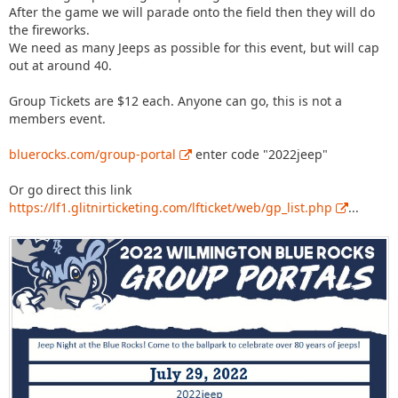
After the game we will parade onto the field then they will do
the fireworks.
We need as many Jeeps as possible for this event, but will cap
out at around 40.
Group Tickets are $12 each. Anyone can go, this is not a
members event.
bluerocks.com/group-portal
enter code "2022jeep"
Or go direct this link
https://lf1.glitnirticketing.com/lfticket/web/gp_list.php
...