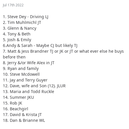
Jul 17th 2022
1. Steve Dey - Driving LJ
2. Tim Muhlmichl JT
3. Glenn & Nancy
4. Tony & Beth
5. Josh & Emily
6.Andy & Sarah - Maybe CJ but likely TJ
7. Matt & Jess Brandner TJ or JK or JT or what ever else he buys
before then
8. Jerry &/or Wife Alex in JT
9. Ryan and family
10. Steve Mcdowell
11. Jay and Terry Guyer
12. Dave, wife and Son (12). JLUR
13. Maria and Todd Ruckle
14. Summer JKU
15. Rob JK
16. Beachgirl
17. David & Krista JT
18. Dan & Brianne WL