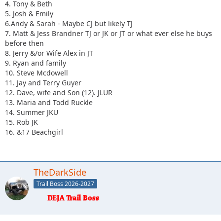
4. Tony & Beth
5. Josh & Emily
6.Andy & Sarah - Maybe CJ but likely TJ
7. Matt & Jess Brandner TJ or JK or JT or what ever else he buys
before then
8. Jerry &/or Wife Alex in JT
9. Ryan and family
10. Steve Mcdowell
11. Jay and Terry Guyer
12. Dave, wife and Son (12). JLUR
13. Maria and Todd Ruckle
14. Summer JKU
15. Rob JK
16. &17 Beachgirl
TheDarkSide
Trail Boss 2026-2027