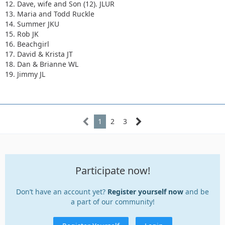
12. Dave, wife and Son (12). JLUR
13. Maria and Todd Ruckle
14. Summer JKU
15. Rob JK
16. Beachgirl
17. David & Krista JT
18. Dan & Brianne WL
19. Jimmy JL
1
2
3
Participate now!
Don’t have an account yet?
Register yourself now
and be
a part of our community!