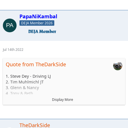
PapaNiKambal
DEJA Member 2026
Jul 14th 2022
Quote from TheDarkSide
1. Steve Dey - Driving LJ
2. Tim Muhlmichl JT
3. Glenn & Nancy
4. Tony & Beth
5. Josh & Emily
Display More
6.Andy & Sarah - Maybe CJ but likely TJ
7. Matt & Jess Brandner TJ or JK or JT or what ever else he
buys before then
8. Jerry &/or Wife Alex
TheDarkSide
9. Ryan and family