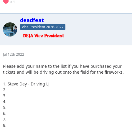
1
deadfeat
Vice President 2026-2027
Jul 12th 2022
Please add your name to the list if you have purchased your
tickets and will be driving out onto the field for the fireworks.
1. Steve Dey - Driving LJ
2.
3.
4.
5.
6.
7.
8.
...