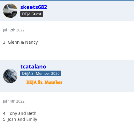
skeets682
DEJA Guest
Jul 12th 2022
3. Glenn & Nancy
tcatalano
DEJA Sr Member 2026
Jul 14th 2022
4. Tony and Beth
5. Josh and Emily