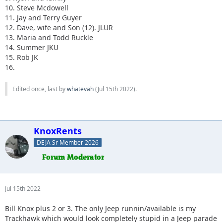
10. Steve Mcdowell
11. Jay and Terry Guyer
12. Dave, wife and Son (12). JLUR
13. Maria and Todd Ruckle
14. Summer JKU
15. Rob JK
16.
Edited once, last by
whatevah
(
Jul 15th 2022
).
KnoxRents
DEJA Sr Member 2026
Jul 15th 2022
Bill Knox plus 2 or 3. The only Jeep runnin/available is my
Trackhawk which would look completely stupid in a Jeep parade