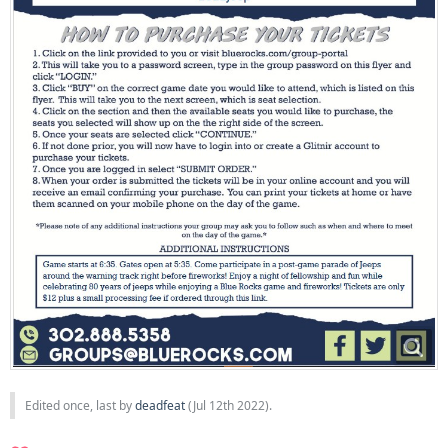
Edited once, last by
deadfeat
(
Jul 12th 2022
).