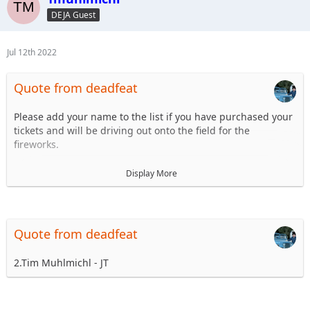
6.
DEJA Guest
7.
8.
...
Jul 12th 2022
Quote from deadfeat
Please add your name to the list if you have purchased your
tickets and will be driving out onto the field for the
fireworks.
1. Steve Dey - Driving LJ
Display More
2.
3.
4.
5.
Quote from deadfeat
6.
7.
2.Tim Muhlmichl - JT
8.
...