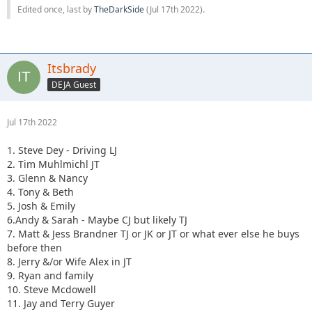
Edited once, last by
TheDarkSide
(
Jul 17th 2022
).
Itsbrady
DEJA Guest
Jul 17th 2022
1. Steve Dey - Driving LJ
2. Tim Muhlmichl JT
3. Glenn & Nancy
4. Tony & Beth
5. Josh & Emily
6.Andy & Sarah - Maybe CJ but likely TJ
7. Matt & Jess Brandner TJ or JK or JT or what ever else he buys
before then
8. Jerry &/or Wife Alex in JT
9. Ryan and family
10. Steve Mcdowell
11. Jay and Terry Guyer