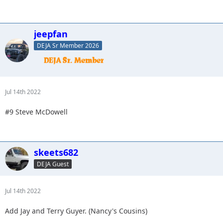
jeepfan
DEJA Sr Member 2026
Jul 14th 2022
#9 Steve McDowell
skeets682
DEJA Guest
Jul 14th 2022
Add Jay and Terry Guyer. (Nancy's Cousins)