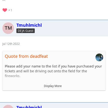
1
Tmuhlmichl
DEJA Guest
Jul 12th 2022
Quote from deadfeat
Please add your name to the list if you have purchased your
tickets and will be driving out onto the field for the
fireworks.
1. Steve Dey - Driving LJ
Display More
2.Tim Muhlmichl - JT
3.
4.
5.
Tmuhlmichl