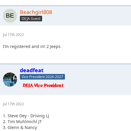
Beachgirl808
DEJA Guest
Jul 17th 2022
I’m registered and in! 2 Jeeps
deadfeat
Vice President 2026-2027
Jul 17th 2022
1. Steve Dey - Driving LJ
2. Tim Muhlmichl JT
3. Glenn & Nancy