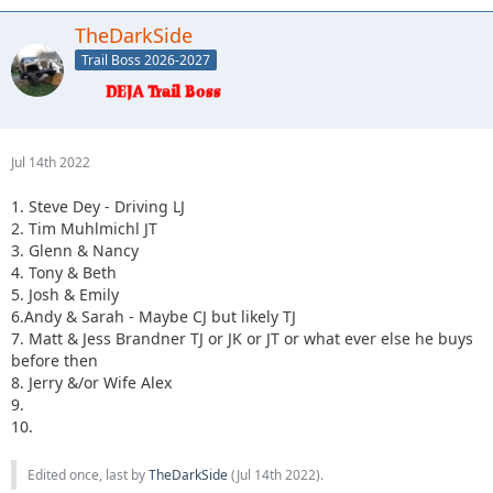
TheDarkSide
Trail Boss 2026-2027
Jul 14th 2022
1. Steve Dey - Driving LJ
2. Tim Muhlmichl JT
3. Glenn & Nancy
4. Tony & Beth
5. Josh & Emily
6.Andy & Sarah - Maybe CJ but likely TJ
7. Matt & Jess Brandner TJ or JK or JT or what ever else he buys
before then
8. Jerry &/or Wife Alex
9.
10.
Edited once, last by
TheDarkSide
(
Jul 14th 2022
).