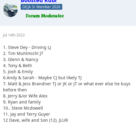
DEJA Sr Member 2026
Jul 14th 2022
1. Steve Dey - Driving LJ
2. Tim Muhlmichl JT
3. Glenn & Nancy
4. Tony & Beth
5. Josh & Emily
6.Andy & Sarah - Maybe CJ but likely TJ
7. Matt & Jess Brandner TJ or JK or JT or what ever else he buys
before then
8. Jerry &/or Wife Alex
9. Ryan and family
10.. Steve Mcdowell
11. Jay and Terry Guyer
12 Dave, wife and Son (12). JLUR