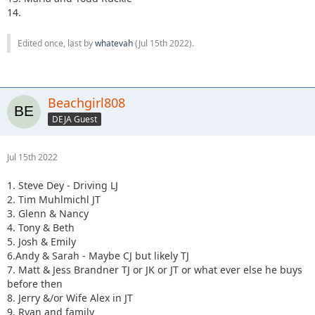
14.
Edited once, last by
whatevah
(
Jul 15th 2022
).
Beachgirl808
DEJA Guest
Jul 15th 2022
1. Steve Dey - Driving LJ
2. Tim Muhlmichl JT
3. Glenn & Nancy
4. Tony & Beth
5. Josh & Emily
6.Andy & Sarah - Maybe CJ but likely TJ
7. Matt & Jess Brandner TJ or JK or JT or what ever else he buys
before then
8. Jerry &/or Wife Alex in JT
9. Ryan and family