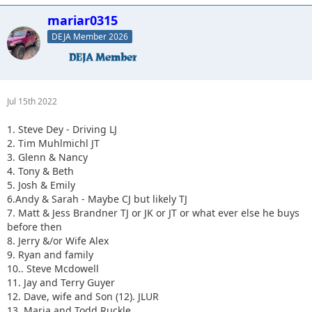
mariar0315
DEJA Member 2026
Jul 15th 2022
1. Steve Dey - Driving LJ
2. Tim Muhlmichl JT
3. Glenn & Nancy
4. Tony & Beth
5. Josh & Emily
6.Andy & Sarah - Maybe CJ but likely TJ
7. Matt & Jess Brandner TJ or JK or JT or what ever else he buys
before then
8. Jerry &/or Wife Alex
9. Ryan and family
10.. Steve Mcdowell
11. Jay and Terry Guyer
12. Dave, wife and Son (12). JLUR
13. Maria and Todd Ruckle