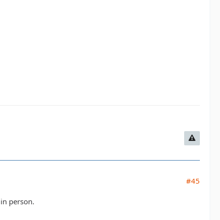
#45
in person.