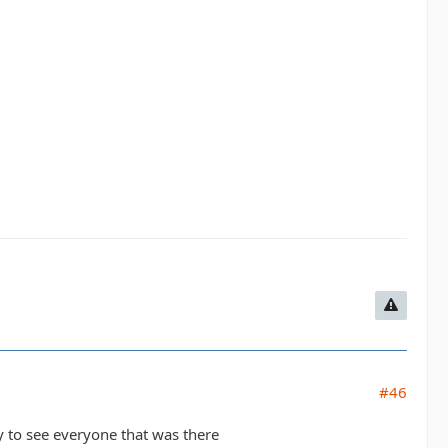
#46
y to see everyone that was there