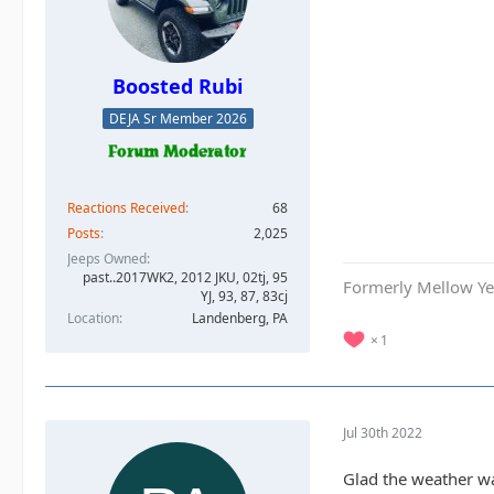
Boosted Rubi
DEJA Sr Member 2026
Reactions Received
68
Posts
2,025
Jeeps Owned
past..2017WK2, 2012 JKU, 02tj, 95
Formerly Mellow Yel
YJ, 93, 87, 83cj
Location
Landenberg, PA
1
Jul 30th 2022
Glad the weather wa