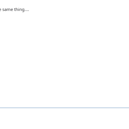
 same thing....