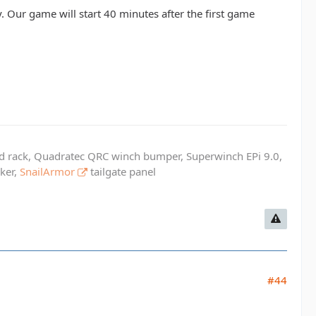
. Our game will start 40 minutes after the first game
ed rack, Quadratec QRC winch bumper, Superwinch EPi 9.0,
cker,
SnailArmor
tailgate panel
#44