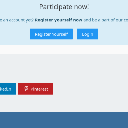
Participate now!
e an account yet?
Register yourself now
and be a part of our 
Register Yourself
Login
nkedIn
Pinterest