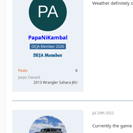
Weather definitely d
PapaNiKambal
DEJA Member 2026
Posts
8
Jeeps Owned
2013 Wrangler Sahara JKU
Jul 29th 2022
Currently the game is