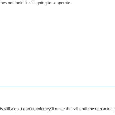
oes not look like it’s going to cooperate
 still a go. I don't think they'll make the call until the rain actually