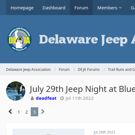
Homepage
Dashboard
Forum
Members
Ga
Delaware Jeep Association
Forum
DEJA Forums
Trail Runs and 
July 29th Jeep Night at Blu
deadfeat
Jul 11th 2022
1
2
3
Jul 29th 2022