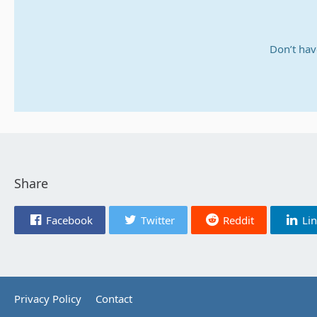
Don’t hav
Share
Facebook
Twitter
Reddit
Li
Privacy Policy
Contact