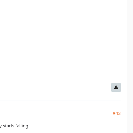
#43
 starts falling.