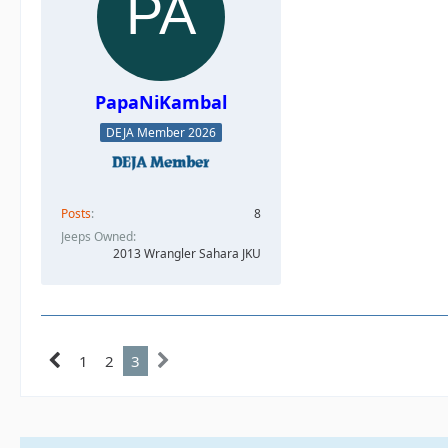
PapaNiKambal
DEJA Member 2026
Posts
8
Jeeps Owned
2013 Wrangler Sahara JKU
1
2
3