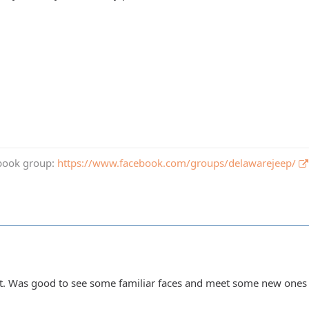
book group:
https://www.facebook.com/groups/delawarejeep/
ht. Was good to see some familiar faces and meet some new ones 