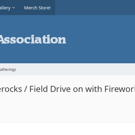
llery
Merch Store!
Gatherings
erocks / Field Drive on with Firewor