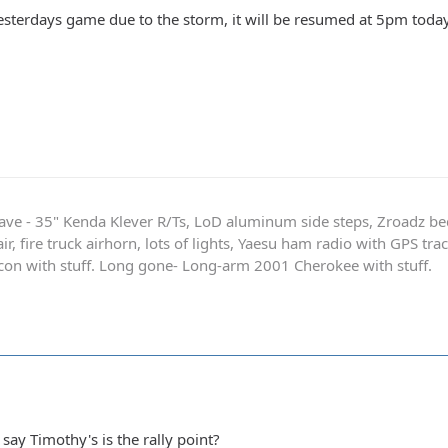
yesterdays game due to the storm, it will be resumed at 5pm today
ave - 35" Kenda Klever R/Ts, LoD aluminum side steps, Zroadz b
r, fire truck airhorn, lots of lights, Yaesu ham radio with GPS tra
on with stuff. Long gone- Long-arm 2001 Cherokee with stuff.
 say Timothy's is the rally point?