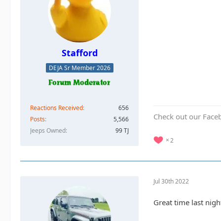
Stafford
DEJA Sr Member 2026
Reactions Received
656
Check out our Face
Posts
5,566
Jeeps Owned
99 TJ
2
Jul 30th 2022
Great time last nig