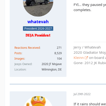
FYI... they paused 
completes.
whatevah
President 2026-2027
Jerry / Whatevah
Reactions Received
271
2020 Gladiator Moj
Posts
8,529
Kleinn
on-board ai
Images
104
Gone- 2012 JK Rubic
Jeeps Owned
2020 JT Mojave
Location
Wilmington, DE
Jul 29th 2022
If it rains should we