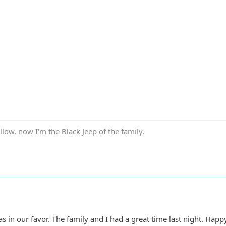
low, now I'm the Black Jeep of the family.
s in our favor. The family and I had a great time last night. Happ