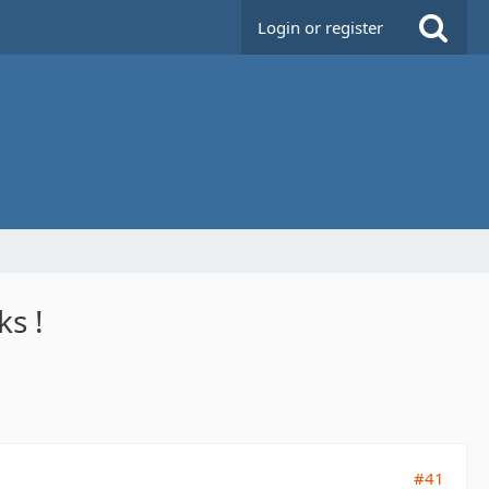
Login or register
ks !
#41