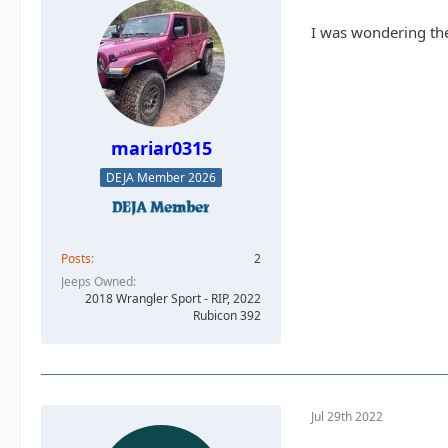
I was wondering the
mariar0315
DEJA Member 2026
Posts
2
Jeeps Owned
2018 Wrangler Sport - RIP, 2022
Rubicon 392
Jul 29th 2022