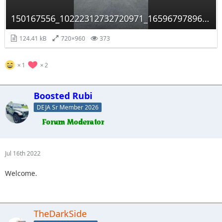
150167556_10222312732720971_1659679789658135549_n.jpg
124.41 kB
720×960
373
1
2
Boosted Rubi
DEJA Sr Member 2026
Jul 16th 2022
Welcome.
TheDarkSide