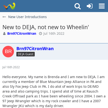
New User Introductions
New to DEJA, not new to Wheelin'
Brn97CitronWran
Jul 16th 2022
Brn97CitronWran
DEJA Guest
Jul 16th 2022
Hello everyone. My name is Brenda and I am new to DEJA. I am
currently a member of Blue Mountain Jeep Alliance in PA and
also Sly Fox Jeep Club in PA. I do alot of work trips to DE/MD
area and also camping trips. I spend alot of time at Rausch
Creek Offroad park as I have been wheeling since 2004. I own a
97 Jeep Wrangler which is my rock crawler and I have a 2007
Wrangler JKU which is my daily driver.