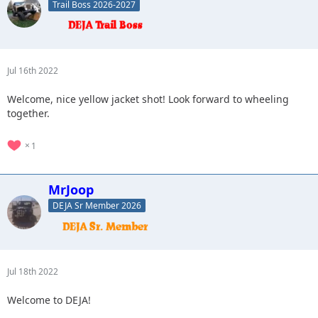
Trail Boss 2026-2027
Jul 16th 2022
Welcome, nice yellow jacket shot! Look forward to wheeling
together.
1
MrJoop
DEJA Sr Member 2026
Jul 18th 2022
Welcome to DEJA!