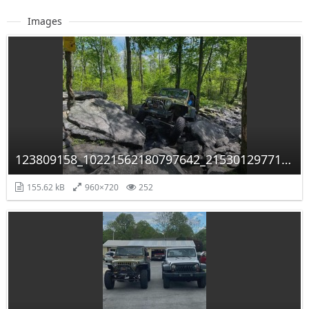
Images
123809158_10221562180797642_2153012977117889619_n.jpg
155.62 kB
960×720
252