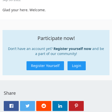
Glad your here. Welcome.
Participate now!
Don’t have an account yet?
Register yourself now
and be
a part of our community!
Register Yourself
Login
Share