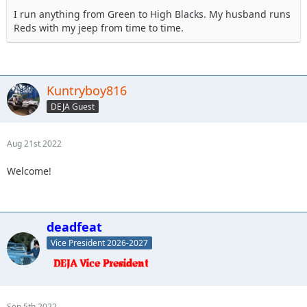
I run anything from Green to High Blacks. My husband runs
Reds with my jeep from time to time.
Kuntryboy816
DEJA Guest
Aug 21st 2022
Welcome!
deadfeat
Vice President 2026-2027
Sep 5th 2022