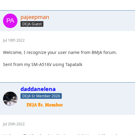
pajeepman
DEJA Guest
Jul 18th 2022
Welcome, I recognize your user name from BMJA forum.
Sent from my SM-A516V using Tapatalk
daddanelena
DEJA Sr Member 2026
Jul 20th 2022