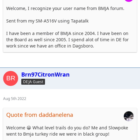
Welcome, I recognize your user name from BMJA forum.
Sent from my SM-A516V using Tapatalk
I have been a member of BMJA since 2004. I have been on
the Board as well since 2005. I spend alot of time in DE for
work since we have an office in Dagsboro.
Brn97CitronWran
DEJA Guest
Aug 5th 2022
Quote from daddanelena
Welcome 😀 What level trails do you do? Me and Slowpoke
went to Bmja turkey ride we were in black group!