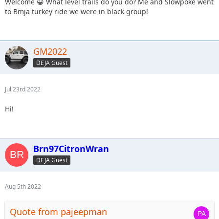
Welcome 😀 What level trails do you do? Me and Slowpoke went
to Bmja turkey ride we were in black group!
GM2022
DEJA Guest
Jul 23rd 2022
Hi!
Brn97CitronWran
DEJA Guest
Aug 5th 2022
Quote from pajeepman