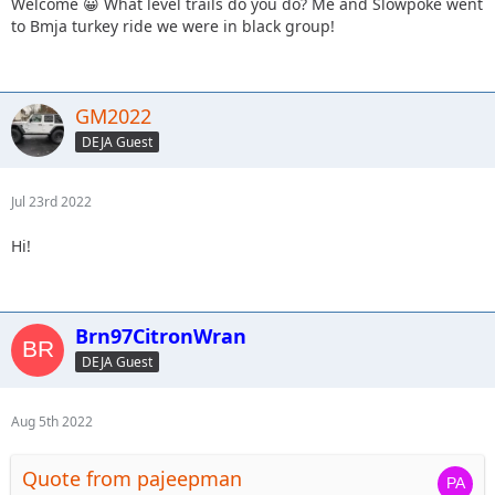
Welcome 😀 What level trails do you do? Me and Slowpoke went
to Bmja turkey ride we were in black group!
GM2022
DEJA Guest
Jul 23rd 2022
Hi!
Brn97CitronWran
DEJA Guest
Aug 5th 2022
Quote from pajeepman