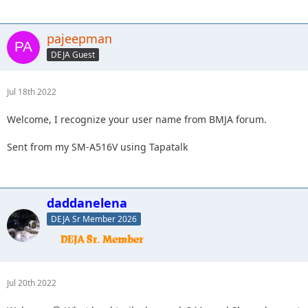
pajeepman
DEJA Guest
Jul 18th 2022
Welcome, I recognize your user name from BMJA forum.
Sent from my SM-A516V using Tapatalk
daddanelena
DEJA Sr Member 2026
Jul 20th 2022