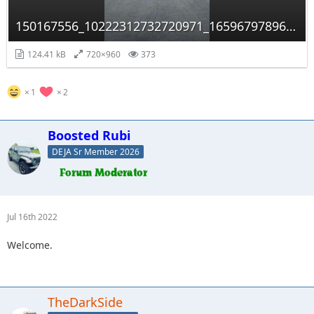
150167556_10222312732720971_1659679789658135549_n.jpg
124.41 kB
720×960
373
1
2
Boosted Rubi
DEJA Sr Member 2026
Jul 16th 2022
Welcome.
TheDarkSide