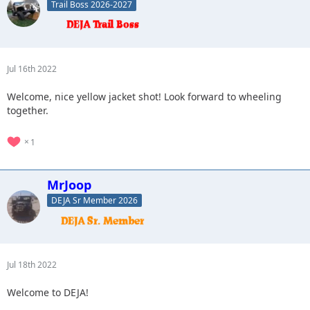
Trail Boss 2026-2027
Jul 16th 2022
Welcome, nice yellow jacket shot! Look forward to wheeling
together.
1
MrJoop
DEJA Sr Member 2026
Jul 18th 2022
Welcome to DEJA!