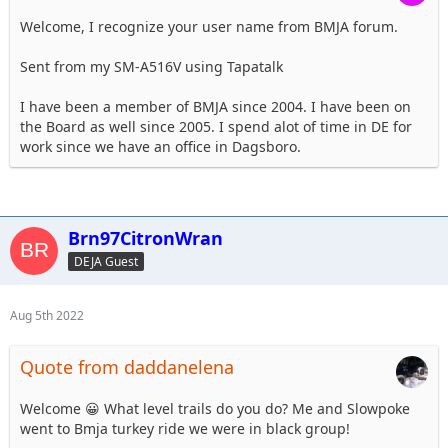
Welcome, I recognize your user name from BMJA forum.
Sent from my SM-A516V using Tapatalk
I have been a member of BMJA since 2004. I have been on
the Board as well since 2005. I spend alot of time in DE for
work since we have an office in Dagsboro.
Brn97CitronWran
DEJA Guest
Aug 5th 2022
Quote from daddanelena
Welcome 😀 What level trails do you do? Me and Slowpoke
went to Bmja turkey ride we were in black group!