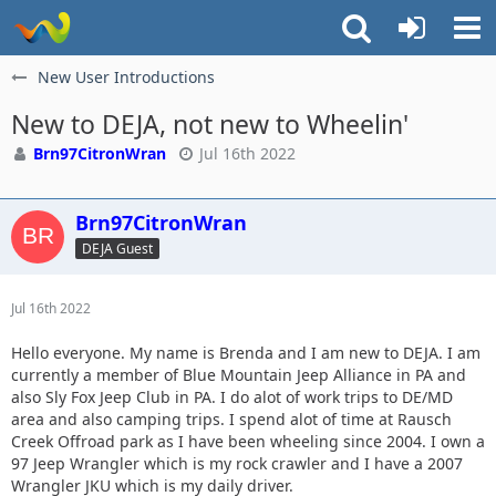
New User Introductions
New to DEJA, not new to Wheelin'
Brn97CitronWran
Jul 16th 2022
Brn97CitronWran
DEJA Guest
Jul 16th 2022
Hello everyone. My name is Brenda and I am new to DEJA. I am
currently a member of Blue Mountain Jeep Alliance in PA and
also Sly Fox Jeep Club in PA. I do alot of work trips to DE/MD
area and also camping trips. I spend alot of time at Rausch
Creek Offroad park as I have been wheeling since 2004. I own a
97 Jeep Wrangler which is my rock crawler and I have a 2007
Wrangler JKU which is my daily driver.