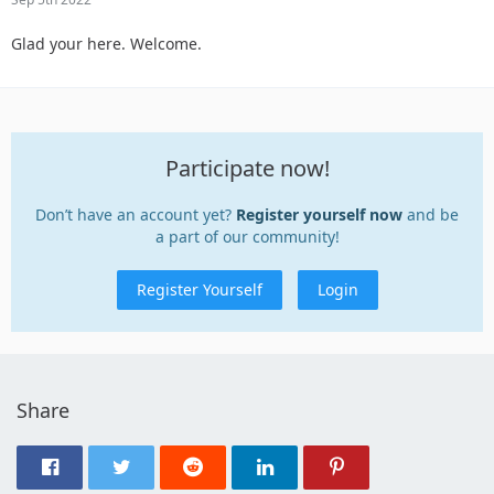
Glad your here. Welcome.
Participate now!
Don’t have an account yet?
Register yourself now
and be
a part of our community!
Register Yourself
Login
Share