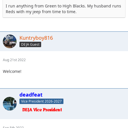
I run anything from Green to High Blacks. My husband runs
Reds with my jeep from time to time.
Kuntryboy816
DEJA Guest
Aug 21st 2022
Welcome!
deadfeat
Vice President 2026-2027
Sep 5th 2022