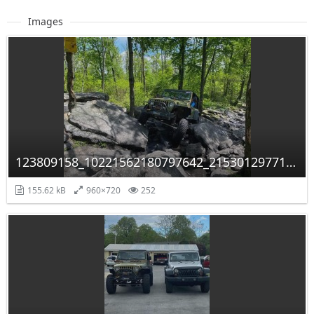
Images
123809158_10221562180797642_2153012977117889619_n.jpg
155.62 kB
960×720
252