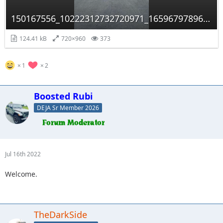
150167556_10222312732720971_1659679789658135549_n.jpg
124.41 kB
720×960
373
1
2
Boosted Rubi
DEJA Sr Member 2026
Jul 16th 2022
Welcome.
TheDarkSide