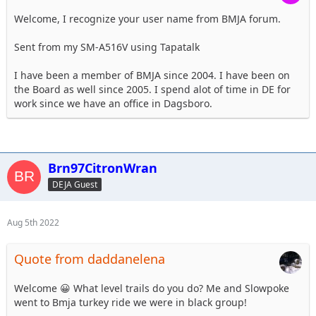
Welcome, I recognize your user name from BMJA forum.
Sent from my SM-A516V using Tapatalk
I have been a member of BMJA since 2004. I have been on
the Board as well since 2005. I spend alot of time in DE for
work since we have an office in Dagsboro.
Brn97CitronWran
DEJA Guest
Aug 5th 2022
Quote from daddanelena
Welcome 😀 What level trails do you do? Me and Slowpoke
went to Bmja turkey ride we were in black group!