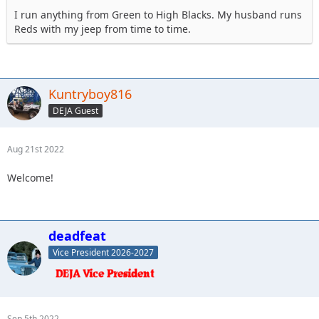
I run anything from Green to High Blacks. My husband runs
Reds with my jeep from time to time.
Kuntryboy816
DEJA Guest
Aug 21st 2022
Welcome!
deadfeat
Vice President 2026-2027
Sep 5th 2022