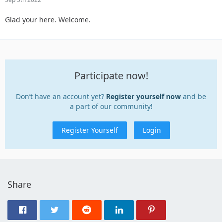
Glad your here. Welcome.
Participate now!
Don’t have an account yet?
Register yourself now
and be
a part of our community!
Register Yourself
Login
Share