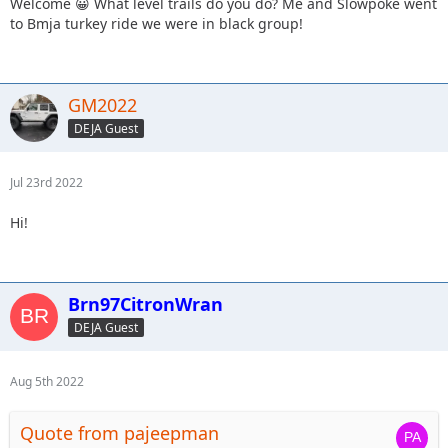
Welcome 😀 What level trails do you do? Me and Slowpoke went
to Bmja turkey ride we were in black group!
GM2022
DEJA Guest
Jul 23rd 2022
Hi!
Brn97CitronWran
DEJA Guest
Aug 5th 2022
Quote from pajeepman