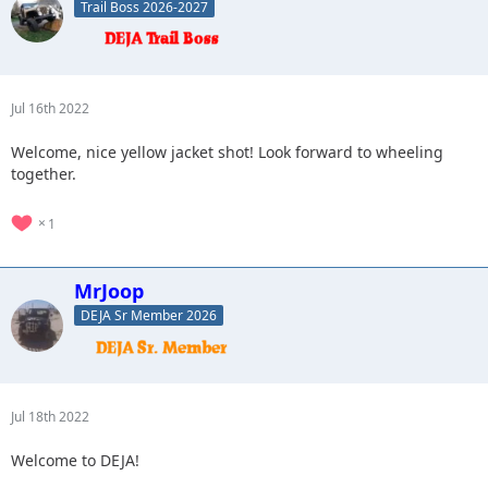
Trail Boss 2026-2027
Jul 16th 2022
Welcome, nice yellow jacket shot! Look forward to wheeling
together.
1
MrJoop
DEJA Sr Member 2026
Jul 18th 2022
Welcome to DEJA!