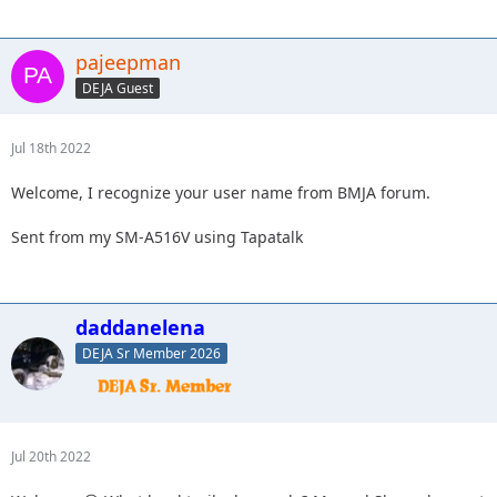
pajeepman
DEJA Guest
Jul 18th 2022
Welcome, I recognize your user name from BMJA forum.
Sent from my SM-A516V using Tapatalk
daddanelena
DEJA Sr Member 2026
Jul 20th 2022