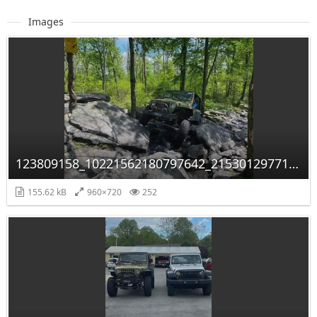
Images
123809158_10221562180797642_2153012977117889619_n.jpg
155.62 kB
960×720
252