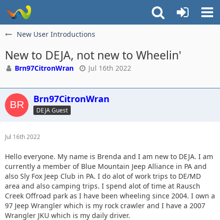
New User Introductions
New to DEJA, not new to Wheelin'
Brn97CitronWran
Jul 16th 2022
Brn97CitronWran
DEJA Guest
Jul 16th 2022
Hello everyone. My name is Brenda and I am new to DEJA. I am
currently a member of Blue Mountain Jeep Alliance in PA and
also Sly Fox Jeep Club in PA. I do alot of work trips to DE/MD
area and also camping trips. I spend alot of time at Rausch
Creek Offroad park as I have been wheeling since 2004. I own a
97 Jeep Wrangler which is my rock crawler and I have a 2007
Wrangler JKU which is my daily driver.