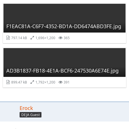
F1EAC81A-C6F7-4352-BD1A-DD6474ABD3FE.jpg
797.14 kB
1,696×1,200
365
AD3B1837-FB18-4E1A-BCF6-247530A6E74E.jpg
899.47 kB
1,792×1,200
391
Erock
DEJA Guest