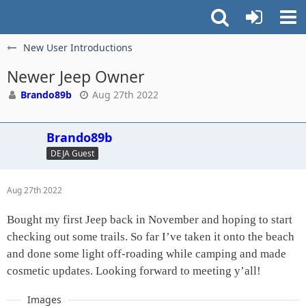
New User Introductions
Newer Jeep Owner
Brando89b
Aug 27th 2022
Brando89b
DEJA Guest
Aug 27th 2022
Bought my first Jeep back in November and hoping to start
checking out some trails. So far I’ve taken it onto the beach
and done some light off-roading while camping and made
cosmetic updates. Looking forward to meeting y’all!
Images