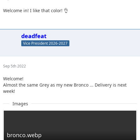
Welcome in! I like that color! 👌
deadfeat
Vice President 2026-2027
Sep 5th 2022
Welcome!
Almost the same Grey as my new Bronco ... Delivery is next
week!
Images
bronco.webp