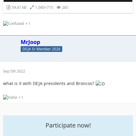
59.81 kB
1,080×715
265
1
MrJoop
DEJA Sr Member 2026
Sep 5th 2022
what is it with DEJA presidents and Broncos?
1
Participate now!