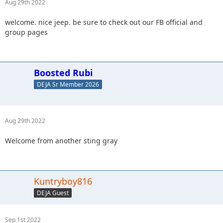
Aug 29th 2022
welcome. nice jeep. be sure to check out our FB official and
group pages
Boosted Rubi
DEJA Sr Member 2026
Aug 29th 2022
Welcome from another sting gray
Kuntryboy816
DEJA Guest
Sep 1st 2022