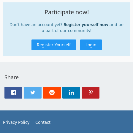
Participate now!
Don’t have an account yet?
Register yourself now
and be
a part of our community!
Register Yourself
Login
Share
Privacy Policy
Contact