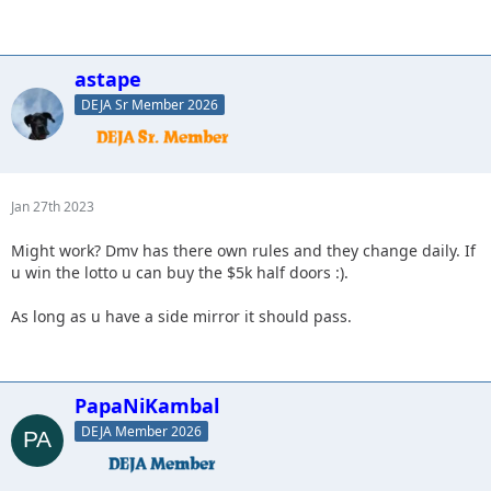
astape
DEJA Sr Member 2026
Jan 27th 2023
Might work? Dmv has there own rules and they change daily. If
u win the lotto u can buy the $5k half doors :).
As long as u have a side mirror it should pass.
PapaNiKambal
DEJA Member 2026