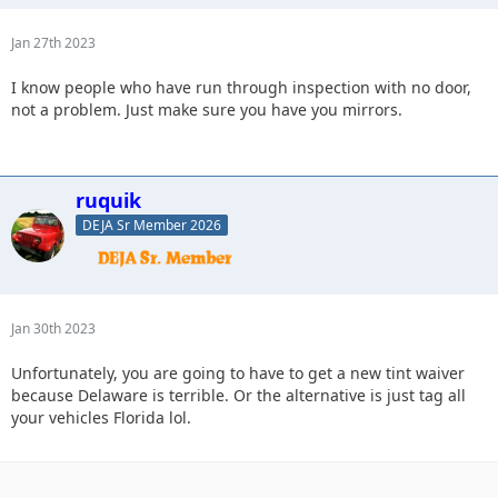
Jan 27th 2023
I know people who have run through inspection with no door,
not a problem. Just make sure you have you mirrors.
ruquik
DEJA Sr Member 2026
Jan 30th 2023
Unfortunately, you are going to have to get a new tint waiver
because Delaware is terrible. Or the alternative is just tag all
your vehicles Florida lol.