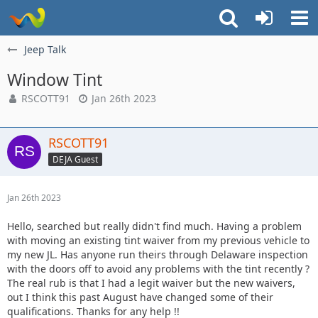
Jeep Talk
Window Tint
RSCOTT91
Jan 26th 2023
RSCOTT91
DEJA Guest
Jan 26th 2023
Hello, searched but really didn't find much. Having a problem
with moving an existing tint waiver from my previous vehicle to
my new JL. Has anyone run theirs through Delaware inspection
with the doors off to avoid any problems with the tint recently ?
The real rub is that I had a legit waiver but the new waivers,
out I think this past August have changed some of their
qualifications. Thanks for any help !!