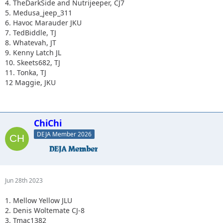
4. TheDarkSide and Nutrijeeper, CJ7
5. Medusa_jeep_311
6. Havoc Marauder JKU
7. TedBiddle, TJ
8. Whatevah, JT
9. Kenny Latch JL
10. Skeets682, TJ
11. Tonka, TJ
12 Maggie, JKU
ChiChi
DEJA Member 2026
Jun 28th 2023
1. Mellow Yellow JLU
2. Denis Woltemate CJ-8
3. Tmac1382