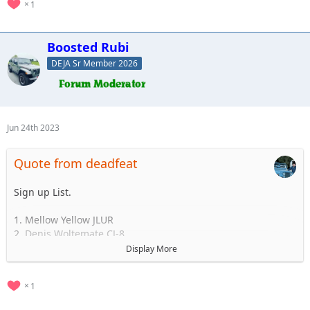
1
Boosted Rubi
DEJA Sr Member 2026
Jun 24th 2023
Quote from deadfeat
Sign up List.
1. Mellow Yellow JLUR
2. Denis Woltemate CJ-8
3.
Display More
4.
5.
1
..... to 35