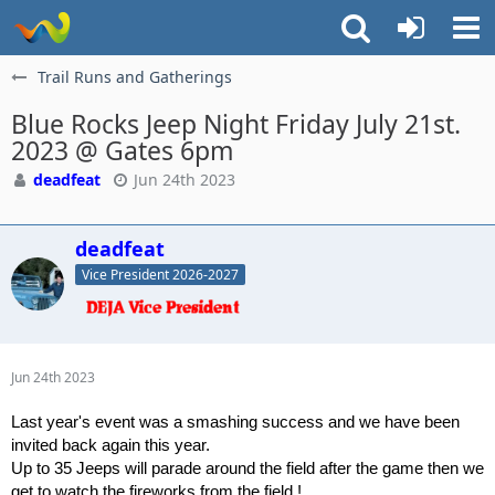
Trail Runs and Gatherings
Blue Rocks Jeep Night Friday July 21st.
2023 @ Gates 6pm
deadfeat
Jun 24th 2023
deadfeat
Vice President 2026-2027
Jun 24th 2023
Last year's event was a smashing success and we have been
invited back again this year.
Up to 35 Jeeps will parade around the field after the game then we
get to watch the fireworks from the field !