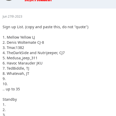
3.
4.
5.
Jun 27th 2023
Sign up List. (copy and paste this, do not "quote")
1. Mellow Yellow LJ
2. Denis Woltemate CJ-8
3. Tmac1382
4. TheDarkSide and Nutrijeeper, CJ7
5. Medusa_jeep_311
6. Havoc Marauder JKU
7. TedBiddle, TJ
8. Whatevah, JT
9.
10.
.. up to 35
Standby
1.
2.
3.