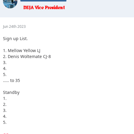
Jun 24th 2023
Sign up List.
1. Mellow Yellow LJ
2. Denis Woltemate CJ-8
3.
4.
5.
..... to 35
Standby
1.
2.
3.
4.
5.