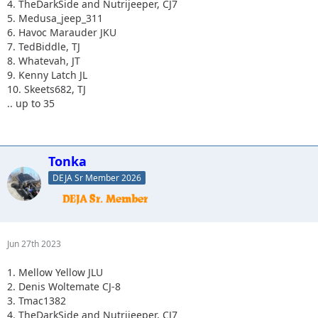
4. TheDarkSide and Nutrijeeper, CJ7
5. Medusa_jeep_311
6. Havoc Marauder JKU
7. TedBiddle, TJ
8. Whatevah, JT
9. Kenny Latch JL
10. Skeets682, TJ
.. up to 35
Tonka
DEJA Sr Member 2026
Jun 27th 2023
1. Mellow Yellow JLU
2. Denis Woltemate CJ-8
3. Tmac1382
4. TheDarkSide and Nutrijeeper, CJ7