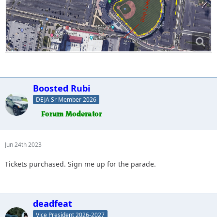
Boosted Rubi
DEJA Sr Member 2026
Jun 24th 2023
Tickets purchased. Sign me up for the parade.
deadfeat
Vice President 2026-2027