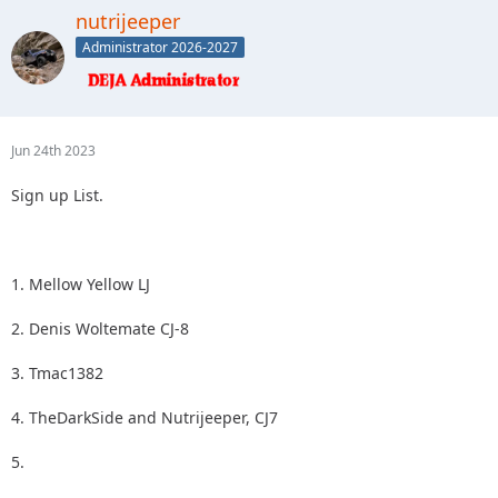
2.
nutrijeeper
3.
Administrator 2026-2027
4.
5.
Jun 24th 2023
Sign up List.
1. Mellow Yellow LJ
2. Denis Woltemate CJ-8
3. Tmac1382
4. TheDarkSide and Nutrijeeper, CJ7
5.