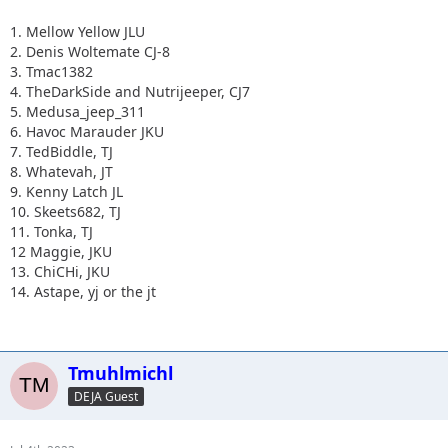
1. Mellow Yellow JLU
2. Denis Woltemate CJ-8
3. Tmac1382
4. TheDarkSide and Nutrijeeper, CJ7
5. Medusa_jeep_311
6. Havoc Marauder JKU
7. TedBiddle, TJ
8. Whatevah, JT
9. Kenny Latch JL
10. Skeets682, TJ
11. Tonka, TJ
12 Maggie, JKU
13. ChiCHi, JKU
14. Astape, yj or the jt
Tmuhlmichl
DEJA Guest