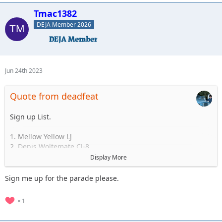
Standby
Tmac1382
1.
2.
DEJA Member 2026
3.
4.
5.
Jun 24th 2023
Quote from deadfeat
Sign up List.
1. Mellow Yellow LJ
2. Denis Woltemate CJ-8
3.
Display More
4.
5.
Sign me up for the parade please.
..... to 35
1
Standby
1.