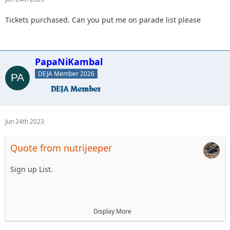
Tickets purchased. Can you put me on parade list please
PapaNiKambal
DEJA Member 2026
Jun 24th 2023
Quote from nutrijeeper
Sign up List.
1. Mellow Yellow LJ
Display More