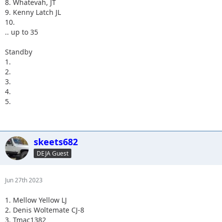
8. Whatevah, JT
9. Kenny Latch JL
10.
.. up to 35
Standby
1.
2.
3.
4.
5.
skeets682
DEJA Guest
Jun 27th 2023
1. Mellow Yellow LJ
2. Denis Woltemate CJ-8
3. Tmac1382