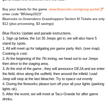
Buy your tickets for the game.
www.bluerocks.com/group-portal
enter code "BRJeep2023"
Bluerocks vs Greensboro Grasshoppers Section M Tickets are only
$12 (plus processing, $3 savings)
Blue Rocks Update and parade instructions.
1. Sign up below, the 1st 35 Jeeps get in, we will also have 5
stand by spots.
1. All will meet up for tailgating pre game party 4ish. (see map)
Cooking is cool.
2. At the beginning of the 7th inning, we head out to our Jeeps
then drive to the staging area.
3. At the end of the game , they will announce DEJA and we enter
the field, drive along the outfield, then around the infield. Lead
Jeep will stop at the last bleacher. Try to space out evenly
4. During the fireworks please turn off your all your lights (parking
lights ok).
5. After the event, we will meet at Taco Grande for after game
drinks.