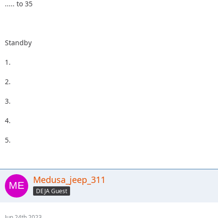
..... to 35
Standby
1.
2.
3.
4.
5.
Medusa_jeep_311
DEJA Guest
Jun 24th 2023