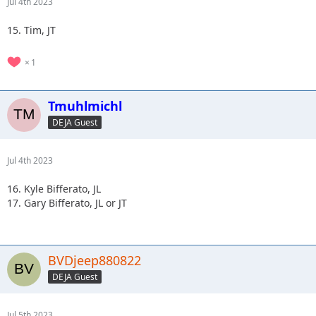
Jul 4th 2023
15. Tim, JT
1
Tmuhlmichl
DEJA Guest
Jul 4th 2023
16. Kyle Bifferato, JL
17. Gary Bifferato, JL or JT
BVDjeep880822
DEJA Guest
Jul 5th 2023