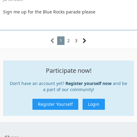
Sign me up for the Blue Rocks parade please
1
2
3
Participate now!
Don’t have an account yet?
Register yourself now
and be
a part of our community!
Register Yourself
Login