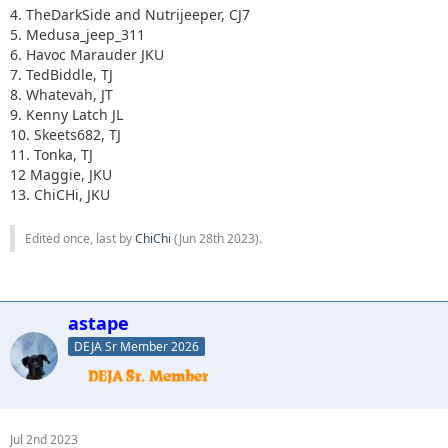
4. TheDarkSide and Nutrijeeper, CJ7
5. Medusa_jeep_311
6. Havoc Marauder JKU
7. TedBiddle, TJ
8. Whatevah, JT
9. Kenny Latch JL
10. Skeets682, TJ
11. Tonka, TJ
12 Maggie, JKU
13. ChiCHi, JKU
Edited once, last by
ChiChi
(
Jun 28th 2023
).
astape
DEJA Sr Member 2026
Jul 2nd 2023