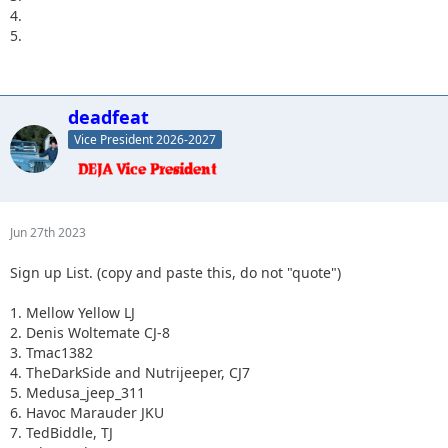
4.
5.
deadfeat
Vice President 2026-2027
Jun 27th 2023
Sign up List. (copy and paste this, do not "quote")
1. Mellow Yellow LJ
2. Denis Woltemate CJ-8
3. Tmac1382
4. TheDarkSide and Nutrijeeper, CJ7
5. Medusa_jeep_311
6. Havoc Marauder JKU
7. TedBiddle, TJ