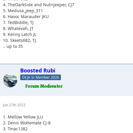
4. TheDarkSide and Nutrijeeper, CJ7
5. Medusa_jeep_311
6. Havoc Marauder JKU
7. TedBiddle, TJ
8. Whatevah, JT
9. Kenny Latch JL
10. Skeets682, TJ
.. up to 35
Boosted Rubi
DEJA Sr Member 2026
Jun 27th 2023
1. Mellow Yellow JLU
2. Denis Woltemate CJ-8
3. Tmac1382