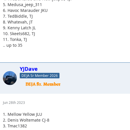
5. Medusa_jeep_311
6. Havoc Marauder JKU
7. TedBiddle, TJ
8. Whatevah, JT
9. Kenny Latch JL
10. Skeets682, TJ
11. Tonka, TJ
.. up to 35
YJDave
DEJA Sr Member 2026
Jun 28th 2023
1. Mellow Yellow JLU
2. Denis Woltemate CJ-8
3. Tmac1382