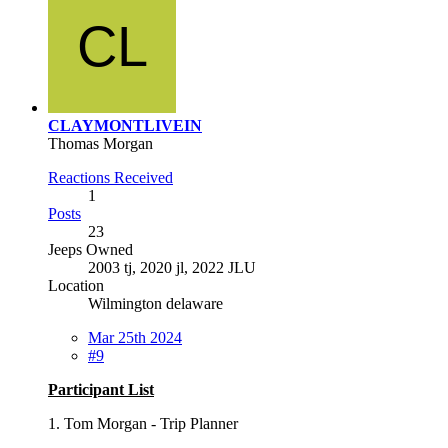
CLAYMONTLIVEIN
Thomas Morgan
Reactions Received
1
Posts
23
Jeeps Owned
2003 tj, 2020 jl, 2022 JLU
Location
Wilmington delaware
Mar 25th 2024
#9
Participant List
1. Tom Morgan - Trip Planner