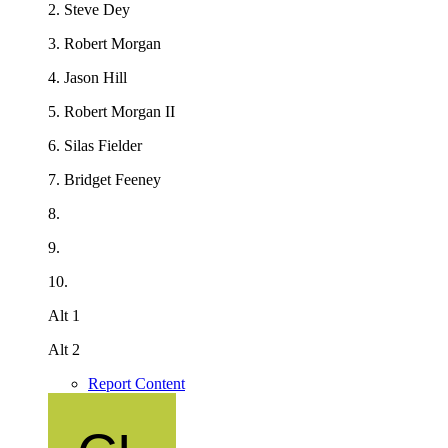
2. Steve Dey
3. Robert Morgan
4. Jason Hill
5. Robert Morgan II
6.
Silas Fielder
7.
Bridget Feeney
8.
9.
10.
Alt 1
Alt 2
Report Content