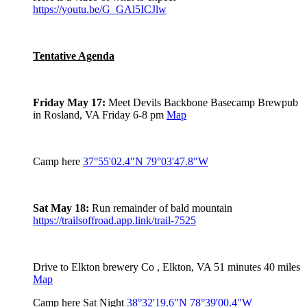
https://youtu.be/G_GAl5ICJlw
Tentative Agenda
Friday May 17:
Meet Devils Backbone Basecamp Brewpub
in Rosland, VA Friday 6-8 pm
Map
Camp here
37°55'02.4"N 79°03'47.8"W
Sat May 18:
Run remainder of bald mountain
https://trailsoffroad.app.link/trail-7525
Drive to Elkton brewery Co , Elkton, VA 51 minutes 40 miles
Map
Camp here Sat Night
38°32'19.6"N 78°39'00.4"W