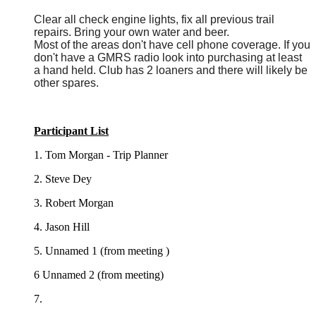
Clear all check engine lights, fix all previous trail
repairs. Bring your own water and beer.
Most of the areas don't have cell phone coverage. If you
don't have a GMRS radio look into purchasing at least
a hand held. Club has 2 loaners and there will likely be
other spares.
Participant List
1. Tom Morgan - Trip Planner
2. Steve Dey
3. Robert Morgan
4. Jason Hill
5. Unnamed 1 (from meeting )
6 Unnamed 2 (from meeting)
7.