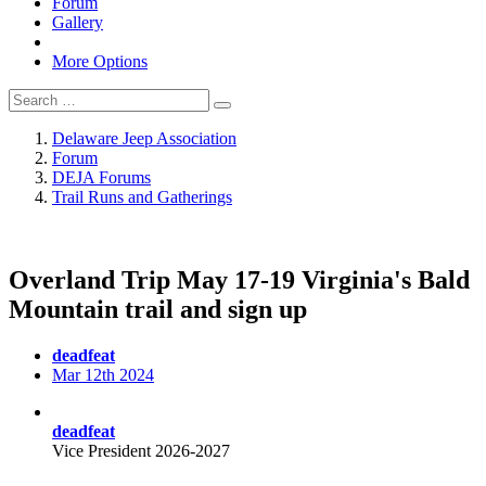
Forum
Gallery
More Options
Delaware Jeep Association
Forum
DEJA Forums
Trail Runs and Gatherings
Overland Trip May 17-19 Virginia's Bald
Mountain trail and sign up
deadfeat
Mar 12th 2024
deadfeat
Vice President 2026-2027