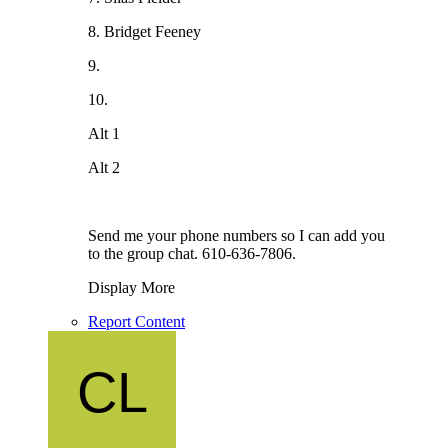
8. Bridget Feeney
9.
10.
Alt 1
Alt 2
Send me your phone numbers so I can add you
to the group chat. 610-636-7806.
Display More
Report Content