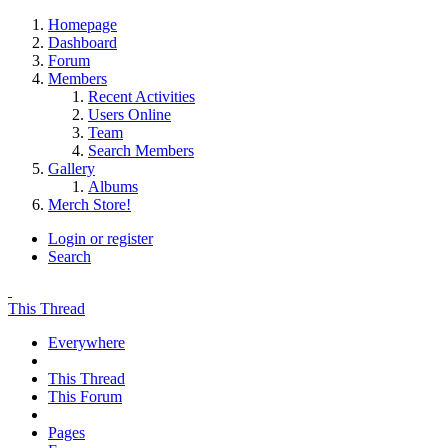
Homepage
Dashboard
Forum
Members
Recent Activities
Users Online
Team
Search Members
Gallery
Albums
Merch Store!
Login or register
Search
This Thread
Everywhere
This Thread
This Forum
Pages