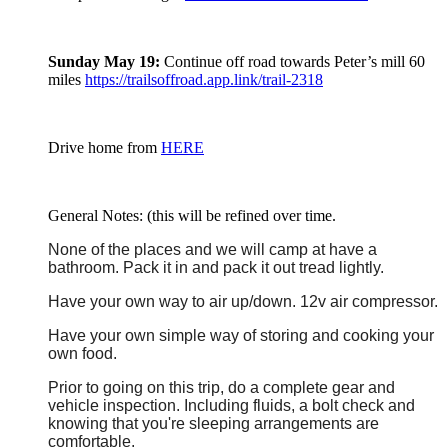
Sunday May 19:
Continue off road towards Peter’s mill 60
miles
https://trailsoffroad.app.link/trail-2318
Drive home from
HERE
General Notes: (this will be refined over time.
None of the places and we will camp at have a
bathroom. Pack it in and pack it out tread lightly.
Have your own way to air up/down. 12v air compressor.
Have your own simple way of storing and cooking your
own food.
Prior to going on this trip, do a complete gear and
vehicle inspection. Including fluids, a bolt check and
knowing that you're sleeping arrangements are
comfortable.