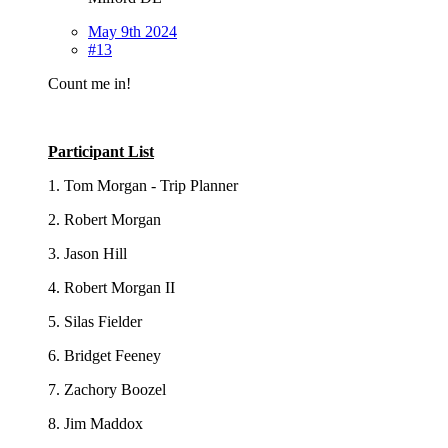
May 9th 2024
#13
Count me in!
Participant List
1. Tom Morgan - Trip Planner
2. Robert Morgan
3. Jason Hill
4. Robert Morgan II
5. Silas Fielder
6. Bridget Feeney
7. Zachory Boozel
8. Jim Maddox