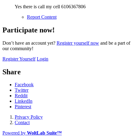
Yes there is call my cell 6106367806
Report Content
Participate now!
Don’t have an account yet?
Register yourself now
and be a part of
our community!
Register Yourself
Login
Share
Facebook
Twitter
Reddit
LinkedIn
Pinterest
Privacy Policy
Contact
Powered by
WoltLab Suite™