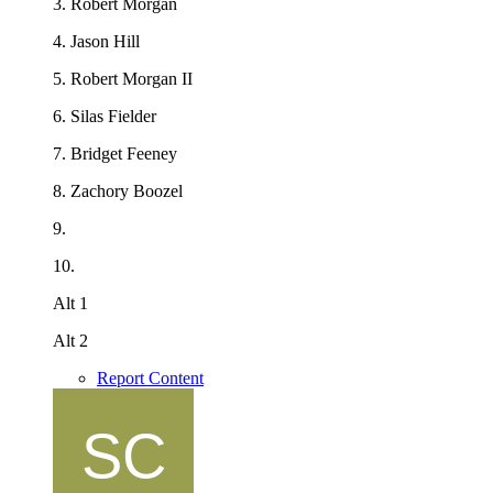
3. Robert Morgan
4. Jason Hill
5. Robert Morgan II
6. Silas Fielder
7. Bridget Feeney
8. Zachory Boozel
9.
10.
Alt 1
Alt 2
Report Content