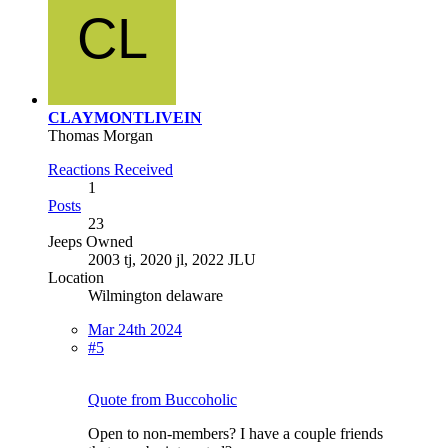
CLAYMONTLIVEIN
Thomas Morgan
Reactions Received
1
Posts
23
Jeeps Owned
2003 tj, 2020 jl, 2022 JLU
Location
Wilmington delaware
Mar 24th 2024
#5
Quote from Buccoholic
Open to non-members? I have a couple friends