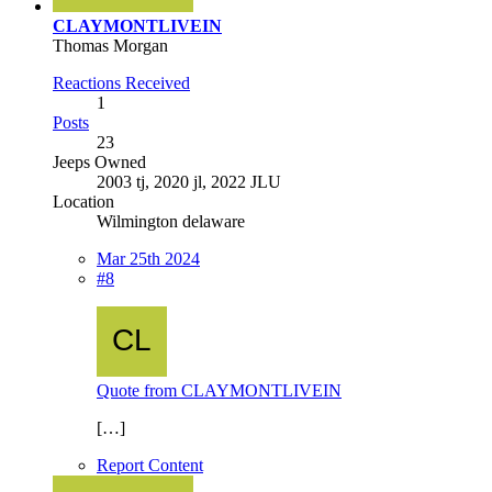
CLAYMONTLIVEIN
Thomas Morgan
Reactions Received
1
Posts
23
Jeeps Owned
2003 tj, 2020 jl, 2022 JLU
Location
Wilmington delaware
Mar 25th 2024
#8
Quote from CLAYMONTLIVEIN
[…]
Report Content