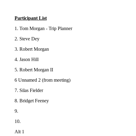
Participant List
1. Tom Morgan - Trip Planner
2. Steve Dey
3. Robert Morgan
4. Jason Hill
5. Robert Morgan II
6 Unnamed 2 (from meeting)
7. Silas Fielder
8. Bridget Feeney
9.
10.
Alt 1