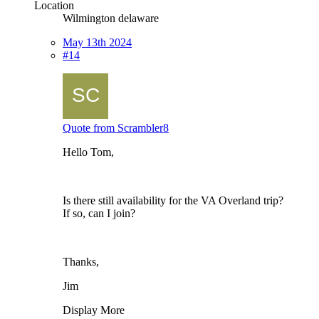
Location
Wilmington delaware
May 13th 2024
#14
Quote from Scrambler8
Hello Tom,
Is there still availability for the VA Overland trip?
If so, can I join?
Thanks,
Jim
Display More