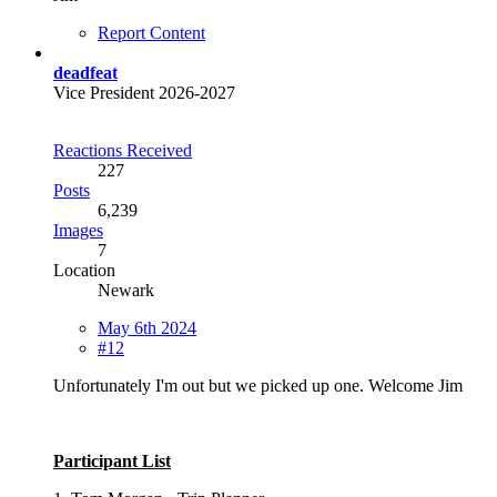
Report Content
deadfeat
Vice President 2026-2027
Reactions Received
227
Posts
6,239
Images
7
Location
Newark
May 6th 2024
#12
Unfortunately I'm out but we picked up one. Welcome Jim
Participant List