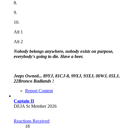
8.
9.
10.
Alt 1
Alt 2
Nobody belongs anywhere, nobody exists on purpose,
everybody's going to die. Have a beer.
Jeeps Owned... 89YJ, 81CJ-8, 99XJ, 93XJ, 00WJ, 05LJ,
22Bronco Badlands !
Report Content
Captain II
DEJA Sr Member 2026
Reactions Received
18