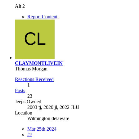
Alt 2
Report Content
CLAYMONTLIVEIN
Thomas Morgan
Reactions Received
1
Posts
23
Jeeps Owned
2003 tj, 2020 jl, 2022 JLU
Location
Wilmington delaware
Mar 25th 2024
#7