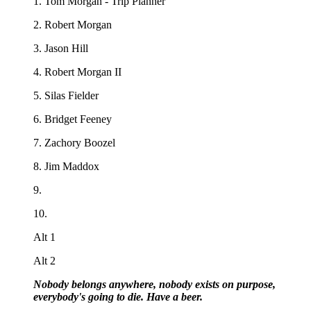
1. Tom Morgan - Trip Planner
2. Robert Morgan
3. Jason Hill
4. Robert Morgan II
5. Silas Fielder
6. Bridget Feeney
7. Zachory Boozel
8. Jim Maddox
9.
10.
Alt 1
Alt 2
Nobody belongs anywhere, nobody exists on purpose,
everybody's going to die. Have a beer.