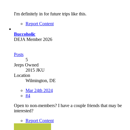
I'm definitely in for future trips like this.
Report Content
Buccoholic
DEJA Member 2026
Posts
5
Jeeps Owned
2015 JKU
Location
Wilmington, DE
Mar 24th 2024
#4
Open to non-members? I have a couple friends that may be
interested?
Report Content