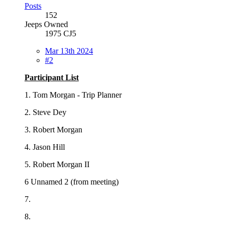
Posts
152
Jeeps Owned
1975 CJ5
Mar 13th 2024
#2
Participant List
1. Tom Morgan - Trip Planner
2. Steve Dey
3. Robert Morgan
4. Jason Hill
5. Robert Morgan II
6 Unnamed 2 (from meeting)
7.
8.