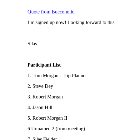
Quote from Buccoholic
I’m signed up now! Looking forward to this.
Silas
Participant List
1. Tom Morgan - Trip Planner
2. Steve Dey
3. Robert Morgan
4. Jason Hill
5. Robert Morgan II
6 Unnamed 2 (from meeting)
7. Silas Fielder