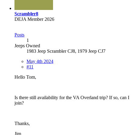
Scrambler8
DEJA Member 2026
Posts
1
Jeeps Owned
1983 Jeep Scrambler CJ8, 1979 Jeep CJ7
May 4th 2024
#11
Hello Tom,
Is there still availability for the VA Overland trip? If so, can I
join?
Thanks,
Jim