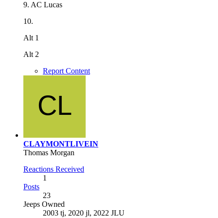
9. AC Lucas
10.
Alt 1
Alt 2
Report Content
CLAYMONTLIVEIN
Thomas Morgan
Reactions Received
1
Posts
23
Jeeps Owned
2003 tj, 2020 jl, 2022 JLU