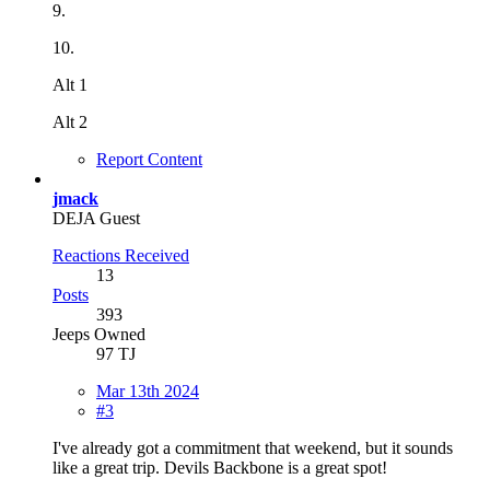
9.
10.
Alt 1
Alt 2
Report Content
jmack
DEJA Guest
Reactions Received
13
Posts
393
Jeeps Owned
97 TJ
Mar 13th 2024
#3
I've already got a commitment that weekend, but it sounds
like a great trip. Devils Backbone is a great spot!