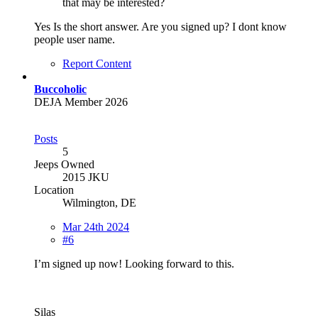
that may be interested?
Yes Is the short answer. Are you signed up? I dont know
people user name.
Report Content
Buccoholic
DEJA Member 2026
Posts
5
Jeeps Owned
2015 JKU
Location
Wilmington, DE
Mar 24th 2024
#6
I’m signed up now! Looking forward to this.
Silas