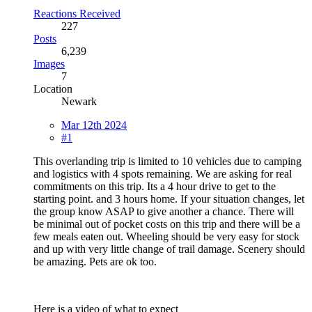
Reactions Received
227
Posts
6,239
Images
7
Location
Newark
Mar 12th 2024
#1
This overlanding trip is limited to 10 vehicles due to camping
and logistics with 4 spots remaining. We are asking for real
commitments on this trip. Its a 4 hour drive to get to the
starting point. and 3 hours home. If your situation changes, let
the group know ASAP to give another a chance. There will
be minimal out of pocket costs on this trip and there will be a
few meals eaten out. Wheeling should be very easy for stock
and up with very little change of trail damage. Scenery should
be amazing. Pets are ok too.
Here is a video of what to expect