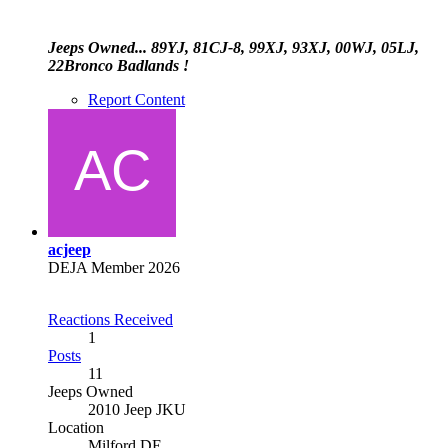
Jeeps Owned... 89YJ, 81CJ-8, 99XJ, 93XJ, 00WJ, 05LJ,
22Bronco Badlands !
Report Content
acjeep
DEJA Member 2026
Reactions Received
1
Posts
11
Jeeps Owned
2010 Jeep JKU
Location
Milford DE