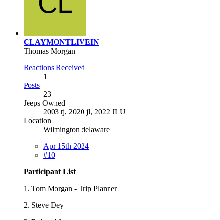
CLAYMONTLIVEIN
Thomas Morgan
Reactions Received
1
Posts
23
Jeeps Owned
2003 tj, 2020 jl, 2022 JLU
Location
Wilmington delaware
Apr 15th 2024
#10
Participant List
1. Tom Morgan - Trip Planner
2. Steve Dey