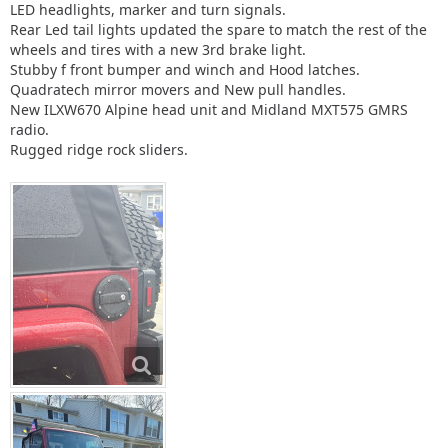
LED headlights, marker and turn signals.
Rear Led tail lights updated the spare to match the rest of the
wheels and tires with a new 3rd brake light.
Stubby f front bumper and winch and Hood latches.
Quadratech mirror movers and New pull handles.
New ILXW670 Alpine head unit and Midland MXT575 GMRS
radio.
Rugged ridge rock sliders.