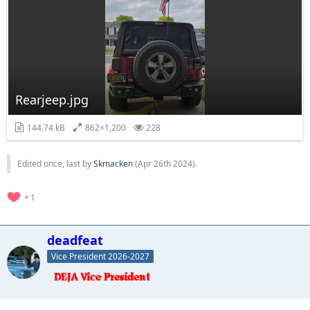
Rearjeep.jpg
144.74 kB
862×1,200
228
Edited once, last by
Skmacken
(
Apr 26th 2024
).
1
deadfeat
Vice President 2026-2027