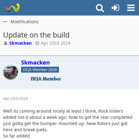
Modifications
Update on the build
Skmacken
Apr 23rd 2024
Skmacken
DEJA Member 2026
Apr 23rd 2024
Well its coming around nicely at least I think. Rock sliders
added too it about a week ago. Now to get the rear completed
just gotta get the bumper mounted up. New Rotors just got
here and break pads.
So far added