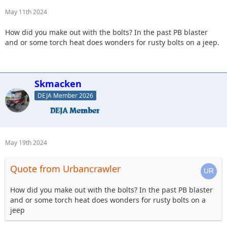
May 11th 2024
How did you make out with the bolts? In the past PB blaster
and or some torch heat does wonders for rusty bolts on a jeep.
Skmacken
DEJA Member 2026
May 19th 2024
Quote from Urbancrawler
How did you make out with the bolts? In the past PB blaster
and or some torch heat does wonders for rusty bolts on a
jeep