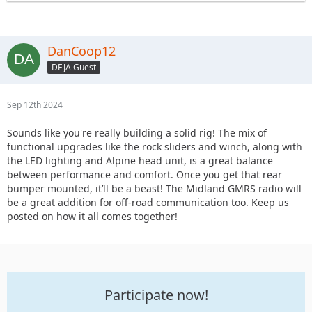
DanCoop12
DEJA Guest
Sep 12th 2024
Sounds like you're really building a solid rig! The mix of
functional upgrades like the rock sliders and winch, along with
the LED lighting and Alpine head unit, is a great balance
between performance and comfort. Once you get that rear
bumper mounted, it’ll be a beast! The Midland GMRS radio will
be a great addition for off-road communication too. Keep us
posted on how it all comes together!
Participate now!