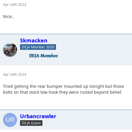
Apr 24th 2024
Nice..
Skmacken
DEJA Member 2026
Apr 24th 2024
Tried getting the rear bumper mounted up tonight but those
bolts on that stock tow hook they were rusted beyond belief.
Urbancrawler
DEJA Guest