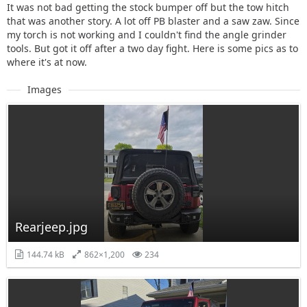
It was not bad getting the stock bumper off but the tow hitch
that was another story. A lot off PB blaster and a saw zaw. Since
my torch is not working and I couldn't find the angle grinder
tools. But got it off after a two day fight. Here is some pics as to
where it's at now.
Images
Rearjeep.jpg
144.74 kB
862×1,200
234