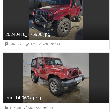
20240416_175936.jpg
346.05 kB
1,275×1,200
191
img-14-960x.png
1.15 MB
960×720
185