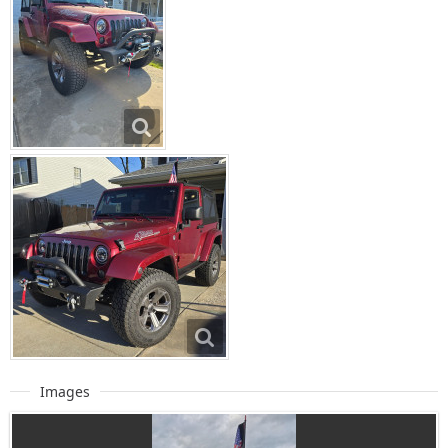
Images