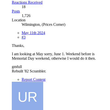
Reactions Received
18
Posts
1,726
Location
Wilmington, (Prices Corner)
May 11th 2024
#3
Thanks,
I am looking at May sorry, June 1. Weekend before is
Memorial Day weekend, otherwise I would do it then.
gmfull
Rebuilt '82 Scrambler.
Report Content