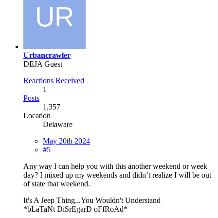
Urbancrawler
DEJA Guest
Reactions Received
1
Posts
1,357
Location
Delaware
May 20th 2024
#5
Any way I can help you with this another weekend or week
day? I mixed up my weekends and didn’t realize I will be out
of state that weekend.
It's A Jeep Thing...You Wouldn't Understand
*bLaTaNt DiSrEgarD oFfRoAd*