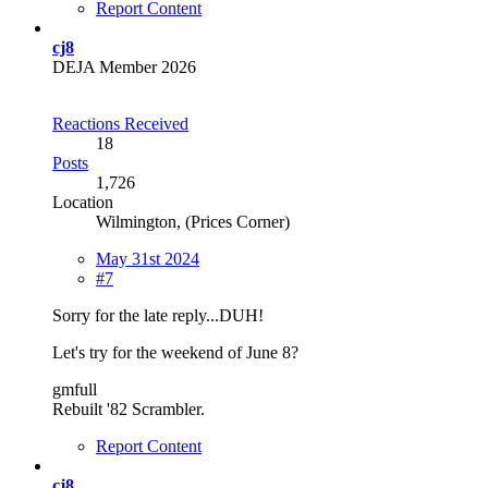
Report Content
cj8
DEJA Member 2026
Reactions Received
18
Posts
1,726
Location
Wilmington, (Prices Corner)
May 31st 2024
#7
Sorry for the late reply...DUH!
Let's try for the weekend of June 8?
gmfull
Rebuilt '82 Scrambler.
Report Content
cj8