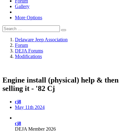
Forum
Gallery
More Options
Delaware Jeep Association
Forum
DEJA Forums
Modifications
Engine install (physical) help & then
selling it - '82 Cj
cj8
May 11th 2024
cj8
DEJA Member 2026