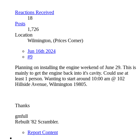
Reactions Received
18
Posts
1,726
Location
Wilmington, (Prices Corner)
Jun 16th 2024
#9
Planning on installing the engine weekend of June 29. This is
mainly to get the engine back into it's cavity. Could use at
least 1 person. Wanting to start around 10:00 am @ 102
Hillside Avenue, Wilmington 19805.
Thanks
gmfull
Rebuilt '82 Scrambler.
Report Content