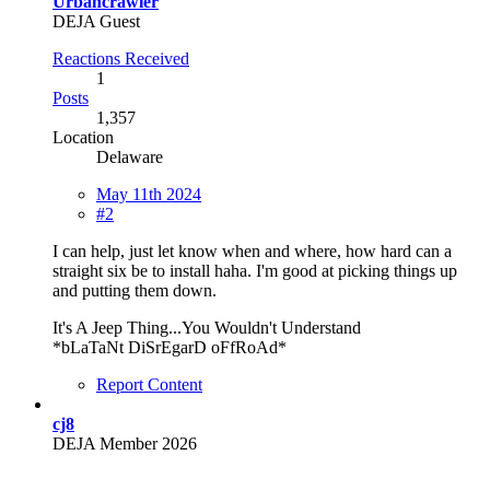
Urbancrawler
DEJA Guest
Reactions Received
1
Posts
1,357
Location
Delaware
May 11th 2024
#2
I can help, just let know when and where, how hard can a
straight six be to install haha. I'm good at picking things up
and putting them down.
It's A Jeep Thing...You Wouldn't Understand
*bLaTaNt DiSrEgarD oFfRoAd*
Report Content
cj8
DEJA Member 2026