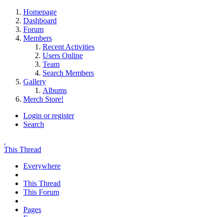
Homepage
Dashboard
Forum
Members
Recent Activities
Users Online
Team
Search Members
Gallery
Albums
Merch Store!
Login or register
Search
This Thread
Everywhere
This Thread
This Forum
Pages