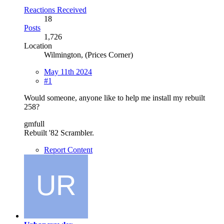
Reactions Received
18
Posts
1,726
Location
Wilmington, (Prices Corner)
May 11th 2024
#1
Would someone, anyone like to help me install my rebuilt
258?
gmfull
Rebuilt '82 Scrambler.
Report Content