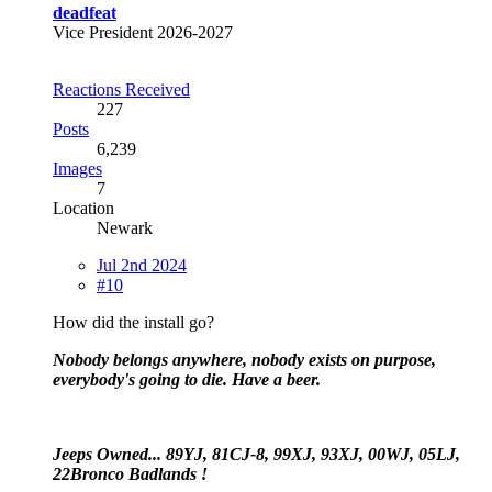
deadfeat
Vice President 2026-2027
Reactions Received
227
Posts
6,239
Images
7
Location
Newark
Jul 2nd 2024
#10
How did the install go?
Nobody belongs anywhere, nobody exists on purpose,
everybody's going to die. Have a beer.
Jeeps Owned... 89YJ, 81CJ-8, 99XJ, 93XJ, 00WJ, 05LJ,
22Bronco Badlands !