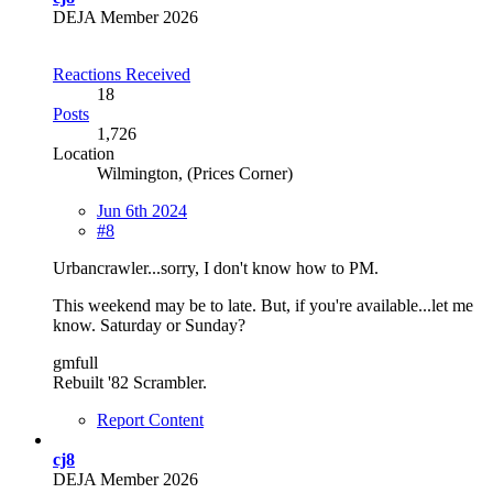
DEJA Member 2026
Reactions Received
18
Posts
1,726
Location
Wilmington, (Prices Corner)
Jun 6th 2024
#8
Urbancrawler...sorry, I don't know how to PM.
This weekend may be to late. But, if you're available...let me
know. Saturday or Sunday?
gmfull
Rebuilt '82 Scrambler.
Report Content
cj8
DEJA Member 2026