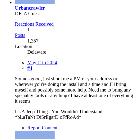
Urbancrawler
DEJA Guest
Reactions Received
1
Posts
1,357
Location
Delaware
May 11th 2024
#4
Sounds good, just shoot me a PM of your address or
wherever you're doing the install and a time and I'll bring
myself and possibly some more help. Need me to bring any
speciality tools or anything? I have at least one of everything
it seems.
It's A Jeep Thing...You Wouldn't Understand
*bLaTaNt DiSrEgarD oFfRoAd*
Report Content