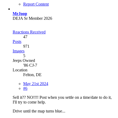
Report Content
MrJoop
DEJA Sr Member 2026
Reactions Received
47
Posts
971
Images
5
Jeeps Owned
'86 CJ-7
Location
Felton, DE
May 21st 2024
#6
Sell it?? NO!!!! Post when you settle on a time/date to do it,
I'll try to come help.
Drive until the map turns blue...