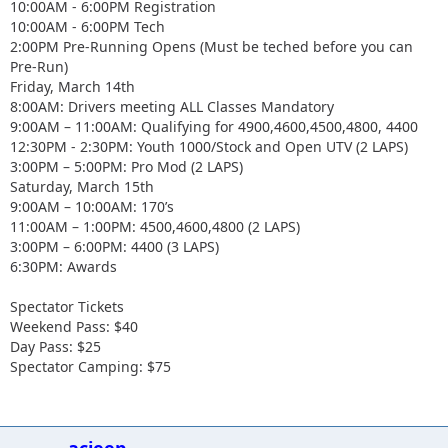
10:00AM - 6:00PM Registration
10:00AM - 6:00PM Tech
2:00PM Pre-Running Opens (Must be teched before you can
Pre-Run)
Friday, March 14th
8:00AM: Drivers meeting ALL Classes Mandatory
9:00AM – 11:00AM: Qualifying for 4900,4600,4500,4800, 4400
12:30PM - 2:30PM: Youth 1000/Stock and Open UTV (2 LAPS)
3:00PM – 5:00PM: Pro Mod (2 LAPS)
Saturday, March 15th
9:00AM – 10:00AM: 170’s
11:00AM – 1:00PM: 4500,4600,4800 (2 LAPS)
3:00PM – 6:00PM: 4400 (3 LAPS)
6:30PM: Awards
Spectator Tickets
Weekend Pass: $40
Day Pass: $25
Spectator Camping: $75
acjeep