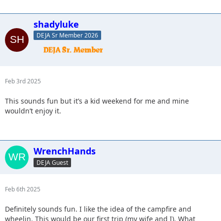
shadyluke
DEJA Sr Member 2026
Feb 3rd 2025
This sounds fun but it’s a kid weekend for me and mine
wouldn’t enjoy it.
WrenchHands
DEJA Guest
Feb 6th 2025
Definitely sounds fun. I like the idea of the campfire and
wheelin. This would be our first trip (my wife and I). What