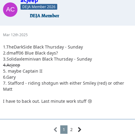
DEJA Member 2026
Mar 12th 2025
1.TheDarkSide Black Thursday - Sunday
2.dmaff06 Blue Black days?
3.Solidaxleminivan Black Thursday - Sunday
4.Acjeep
5. maybe Captain II
6.Gary
7. Stafford - riding shotgun with either Smiley (red) or other
Matt
I have to back out. Last minute work stuff 😢
1
2