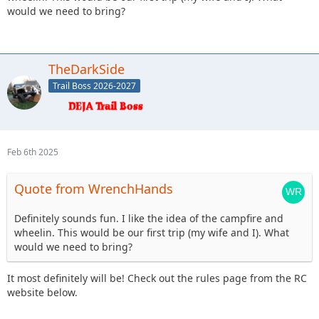
would we need to bring?
TheDarkSide
Trail Boss 2026-2027
Feb 6th 2025
Quote from WrenchHands
Definitely sounds fun. I like the idea of the campfire and
wheelin. This would be our first trip (my wife and I). What
would we need to bring?
It most definitely will be! Check out the rules page from the RC
website below.