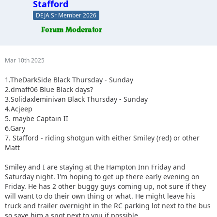
Stafford
DEJA Sr Member 2026
Mar 10th 2025
1.TheDarkSide Black Thursday - Sunday
2.dmaff06 Blue Black days?
3.Solidaxleminivan Black Thursday - Sunday
4.Acjeep
5. maybe Captain II
6.Gary
7. Stafford - riding shotgun with either Smiley (red) or other
Matt
Smiley and I are staying at the Hampton Inn Friday and
Saturday night. I'm hoping to get up there early evening on
Friday. He has 2 other buggy guys coming up, not sure if they
will want to do their own thing or what. He might leave his
truck and trailer overnight in the RC parking lot next to the bus
so save him a spot next to you if possible.