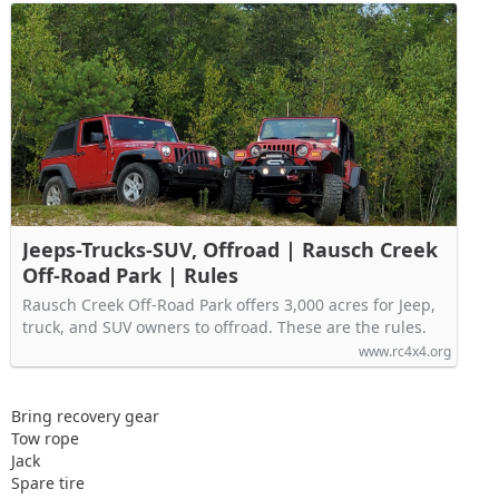
Jeeps-Trucks-SUV, Offroad | Rausch Creek
Off-Road Park | Rules
Rausch Creek Off-Road Park offers 3,000 acres for Jeep,
truck, and SUV owners to offroad. These are the rules.
www.rc4x4.org
Bring recovery gear
Tow rope
Jack
Spare tire