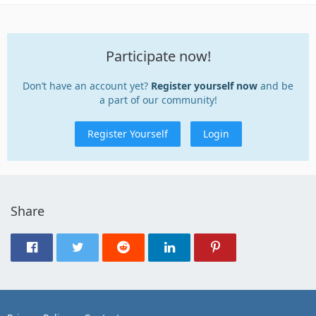
Participate now!
Don’t have an account yet?
Register yourself now
and be
a part of our community!
Register Yourself
Login
Share