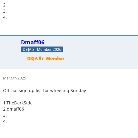
2.
3.
4.
Dmaff06
DEJA Sr Member 2026
Mar 5th 2025
Official sign up list for wheeling Sunday
1.TheDarkSide
2.dmaff06
3.
4.