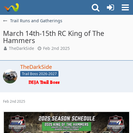
Trail Runs and Gatherings
March 14th-15th RC King of The
Hammers
TheDarkSide
Feb 2nd 2025
TheDarkSide
Trail Boss 2026-2027
Feb 2nd 2025