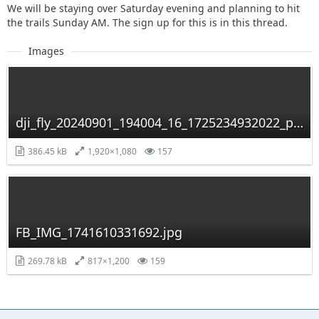
We will be staying over Saturday evening and planning to hit
the trails Sunday AM. The sign up for this is in this thread.
Images
dji_fly_20240901_194004_16_1725234932022_photo_optimized.jpg
386.45 kB
1,920×1,080
157
FB_IMG_1741610331692.jpg
269.78 kB
817×1,200
159