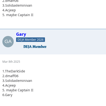
2.dmaff06
3.Solidaxleminivan
4.Acjeep
5. maybe Captain II
Gary
DEJA Member 2026
Mar 8th 2025
1.TheDarkSide
2.dmaff06
3.Solidaxleminivan
4.Acjeep
5. maybe Captain II
6.Gary