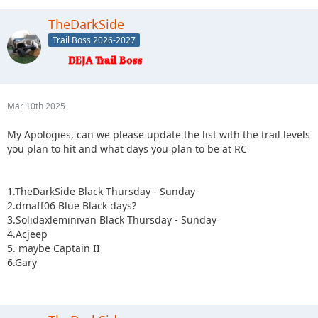
TheDarkSide
Trail Boss 2026-2027
Mar 10th 2025
My Apologies, can we please update the list with the trail levels
you plan to hit and what days you plan to be at RC
1.TheDarkSide Black Thursday - Sunday
2.dmaff06 Blue Black days?
3.Solidaxleminivan Black Thursday - Sunday
4.Acjeep
5. maybe Captain II
6.Gary