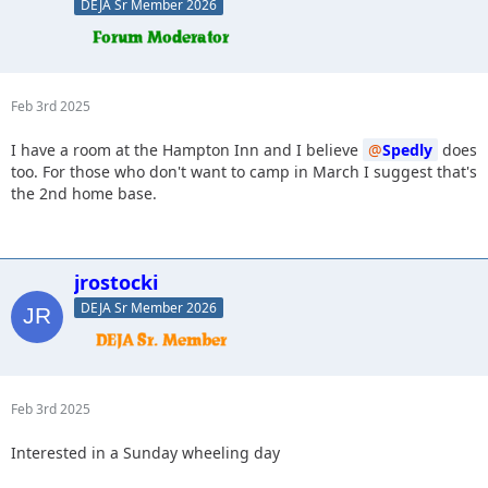
DEJA Sr Member 2026
Feb 3rd 2025
I have a room at the Hampton Inn and I believe
Spedly
does
too. For those who don't want to camp in March I suggest that's
the 2nd home base.
jrostocki
DEJA Sr Member 2026
Feb 3rd 2025
Interested in a Sunday wheeling day