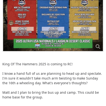
King Of The Hammers 2025 is coming to RC!
I know a hand full of us are planning to head up and spectate.
I'm sure it wouldn't take much arm twisting to make Sunday
the 16th a wheeling day. What's everyone's thoughts?
Matt and I plan to bring the bus up and camp. This could be
home base for the group.