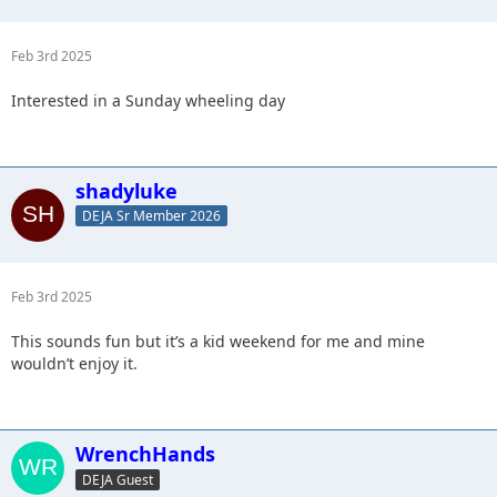
Feb 3rd 2025
Interested in a Sunday wheeling day
shadyluke
DEJA Sr Member 2026
Feb 3rd 2025
This sounds fun but it’s a kid weekend for me and mine
wouldn’t enjoy it.
WrenchHands
DEJA Guest