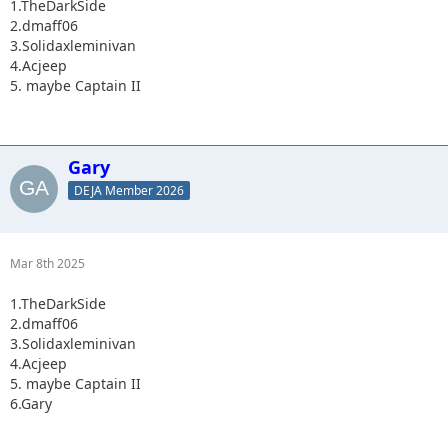
1.TheDarkSide
2.dmaff06
3.Solidaxleminivan
4.Acjeep
5. maybe Captain II
Gary
DEJA Member 2026
Mar 8th 2025
1.TheDarkSide
2.dmaff06
3.Solidaxleminivan
4.Acjeep
5. maybe Captain II
6.Gary