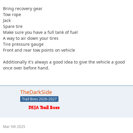
Bring recovery gear
Tow rope
Jack
Spare tire
Make sure you have a full tank of fuel
A way to air down your tires
Tire pressure gauge
Front and rear tow points on vehicle
Additionally it's always a good idea to give the vehicle a good
once over before hand.
TheDarkSide
Trail Boss 2026-2027
Mar 5th 2025