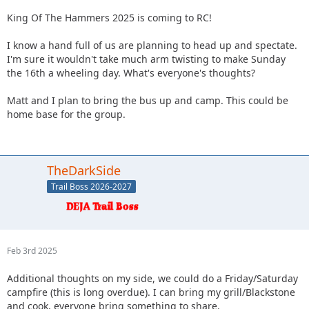
King Of The Hammers 2025 is coming to RC!
I know a hand full of us are planning to head up and spectate.
I'm sure it wouldn't take much arm twisting to make Sunday
the 16th a wheeling day. What's everyone's thoughts?
Matt and I plan to bring the bus up and camp. This could be
home base for the group.
TheDarkSide
Trail Boss 2026-2027
Feb 3rd 2025
Additional thoughts on my side, we could do a Friday/Saturday
campfire (this is long overdue). I can bring my grill/Blackstone
and cook, everyone bring something to share.