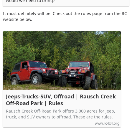
would we need to bring?
It most definitely will be! Check out the rules page from the RC
website below.
Jeeps-Trucks-SUV, Offroad | Rausch Creek
Off-Road Park | Rules
Rausch Creek Off-Road Park offers 3,000 acres for Jeep,
truck, and SUV owners to offroad. These are the rules.
www.rc4x4.org