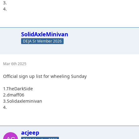
3.
4.
SolidAxleMinivan
DEJA Sr Member 2026
Mar 6th 2025
Official sign up list for wheeling Sunday
1.TheDarkSide
2.dmaff06
3.Solidaxleminivan
4.
acjeep