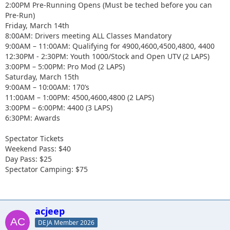
2:00PM Pre-Running Opens (Must be teched before you can
Pre-Run)
Friday, March 14th
8:00AM: Drivers meeting ALL Classes Mandatory
9:00AM – 11:00AM: Qualifying for 4900,4600,4500,4800, 4400
12:30PM - 2:30PM: Youth 1000/Stock and Open UTV (2 LAPS)
3:00PM – 5:00PM: Pro Mod (2 LAPS)
Saturday, March 15th
9:00AM – 10:00AM: 170’s
11:00AM – 1:00PM: 4500,4600,4800 (2 LAPS)
3:00PM – 6:00PM: 4400 (3 LAPS)
6:30PM: Awards
Spectator Tickets
Weekend Pass: $40
Day Pass: $25
Spectator Camping: $75
acjeep
DEJA Member 2026