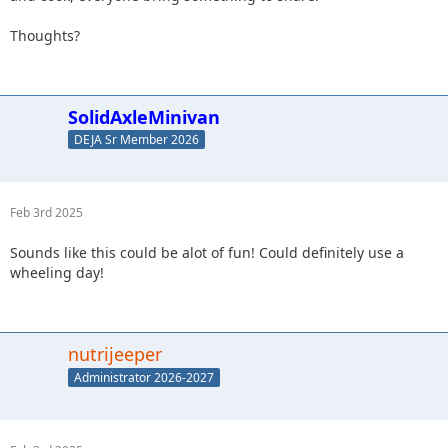
Thoughts?
SolidAxleMinivan
DEJA Sr Member 2026
Feb 3rd 2025
Sounds like this could be alot of fun! Could definitely use a
wheeling day!
nutrijeeper
Administrator 2026-2027