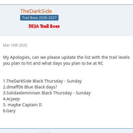
TheDarkSide
Trail Boss 2026-2027
Mar 10th 2025
My Apologies, can we please update the list with the trail levels
you plan to hit and what days you plan to be at RC
1.TheDarkSide Black Thursday - Sunday
2.dmaff06 Blue Black days?
3.Solidaxleminivan Black Thursday - Sunday
4.Acjeep
5. maybe Captain II
6.Gary