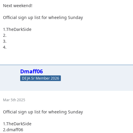
Next weekend!
Official sign up list for wheeling Sunday
1.TheDarkSide
2.
3.
4.
Dmaff06
DEJA Sr Member 2026
Mar 5th 2025
Official sign up list for wheeling Sunday
1.TheDarkSide
2.dmaff06