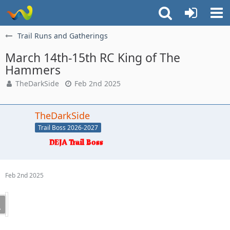
Trail Runs and Gatherings
March 14th-15th RC King of The
Hammers
TheDarkSide
Feb 2nd 2025
TheDarkSide
Trail Boss 2026-2027
Feb 2nd 2025