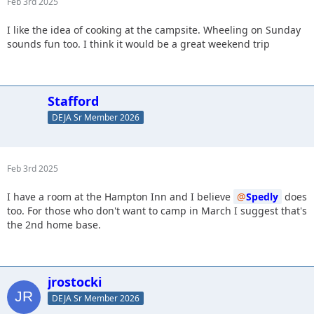
Feb 3rd 2025
I like the idea of cooking at the campsite. Wheeling on Sunday
sounds fun too. I think it would be a great weekend trip
Stafford
DEJA Sr Member 2026
Feb 3rd 2025
I have a room at the Hampton Inn and I believe
Spedly
does
too. For those who don't want to camp in March I suggest that's
the 2nd home base.
jrostocki
DEJA Sr Member 2026