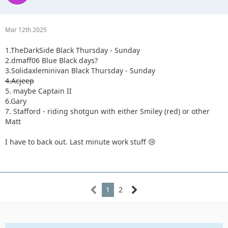
Mar 12th 2025
1.TheDarkSide Black Thursday - Sunday
2.dmaff06 Blue Black days?
3.Solidaxleminivan Black Thursday - Sunday
4.Acjeep
5. maybe Captain II
6.Gary
7. Stafford - riding shotgun with either Smiley (red) or other
Matt
I have to back out. Last minute work stuff 😢
1
2