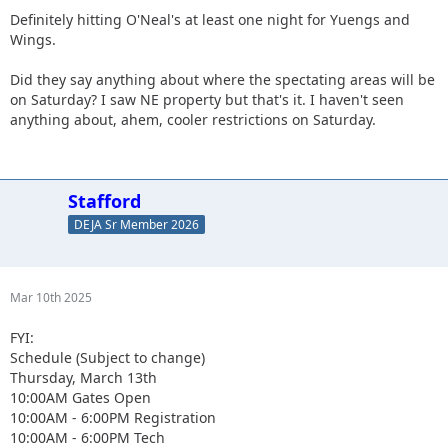
Definitely hitting O'Neal's at least one night for Yuengs and
Wings.
Did they say anything about where the spectating areas will be
on Saturday? I saw NE property but that's it. I haven't seen
anything about, ahem, cooler restrictions on Saturday.
Stafford
DEJA Sr Member 2026
Mar 10th 2025
FYI:
Schedule (Subject to change)
Thursday, March 13th
10:00AM Gates Open
10:00AM - 6:00PM Registration
10:00AM - 6:00PM Tech