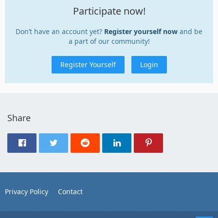
Participate now!
Don’t have an account yet?
Register yourself now
and be
a part of our community!
Register Yourself
Login
Share
Privacy Policy
Contact