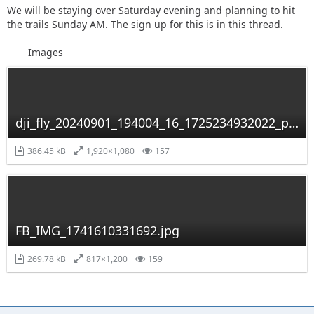
We will be staying over Saturday evening and planning to hit
the trails Sunday AM. The sign up for this is in this thread.
Images
dji_fly_20240901_194004_16_1725234932022_photo_optimized.jpg
386.45 kB
1,920×1,080
157
FB_IMG_1741610331692.jpg
269.78 kB
817×1,200
159