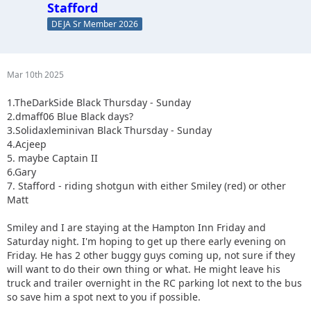
Stafford
DEJA Sr Member 2026
Mar 10th 2025
1.TheDarkSide Black Thursday - Sunday
2.dmaff06 Blue Black days?
3.Solidaxleminivan Black Thursday - Sunday
4.Acjeep
5. maybe Captain II
6.Gary
7. Stafford - riding shotgun with either Smiley (red) or other
Matt
Smiley and I are staying at the Hampton Inn Friday and
Saturday night. I'm hoping to get up there early evening on
Friday. He has 2 other buggy guys coming up, not sure if they
will want to do their own thing or what. He might leave his
truck and trailer overnight in the RC parking lot next to the bus
so save him a spot next to you if possible.