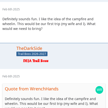
Feb 6th 2025
Definitely sounds fun. I like the idea of the campfire and
wheelin. This would be our first trip (my wife and I). What
would we need to bring?
TheDarkSide
Trail Boss 2026-2027
Feb 6th 2025
Quote from WrenchHands
Definitely sounds fun. I like the idea of the campfire and
wheelin. This would be our first trip (my wife and I). What