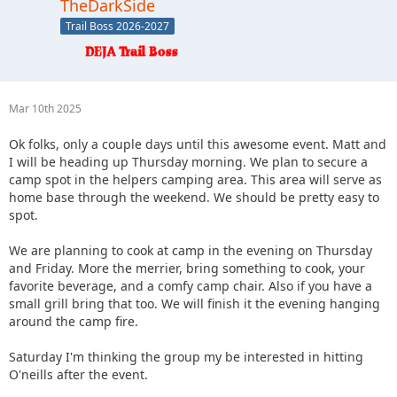
TheDarkSide
Trail Boss 2026-2027
Mar 10th 2025
Ok folks, only a couple days until this awesome event. Matt and
I will be heading up Thursday morning. We plan to secure a
camp spot in the helpers camping area. This area will serve as
home base through the weekend. We should be pretty easy to
spot.
We are planning to cook at camp in the evening on Thursday
and Friday. More the merrier, bring something to cook, your
favorite beverage, and a comfy camp chair. Also if you have a
small grill bring that too. We will finish it the evening hanging
around the camp fire.
Saturday I'm thinking the group my be interested in hitting
O'neills after the event.