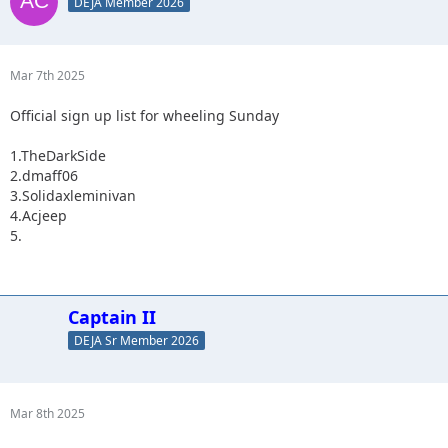
DEJA Member 2026
Mar 7th 2025
Official sign up list for wheeling Sunday
1.TheDarkSide
2.dmaff06
3.Solidaxleminivan
4.Acjeep
5.
Captain II
DEJA Sr Member 2026
Mar 8th 2025