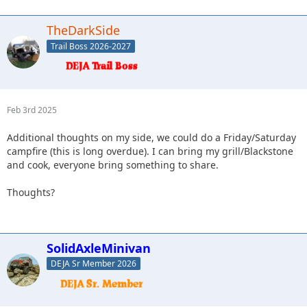
TheDarkSide
Trail Boss 2026-2027
Feb 3rd 2025
Additional thoughts on my side, we could do a Friday/Saturday
campfire (this is long overdue). I can bring my grill/Blackstone
and cook, everyone bring something to share.
Thoughts?
SolidAxleMinivan
DEJA Sr Member 2026