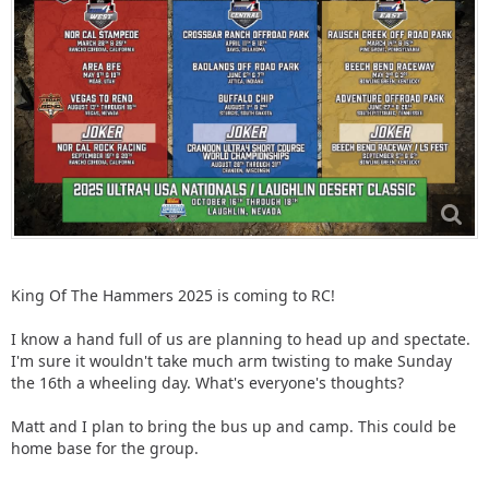
King Of The Hammers 2025 is coming to RC!
I know a hand full of us are planning to head up and spectate.
I'm sure it wouldn't take much arm twisting to make Sunday
the 16th a wheeling day. What's everyone's thoughts?
Matt and I plan to bring the bus up and camp. This could be
home base for the group.