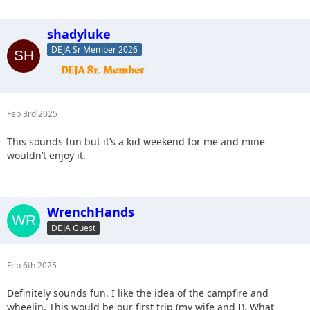
shadyluke
DEJA Sr Member 2026
Feb 3rd 2025
This sounds fun but it’s a kid weekend for me and mine
wouldn’t enjoy it.
WrenchHands
DEJA Guest
Feb 6th 2025
Definitely sounds fun. I like the idea of the campfire and
wheelin. This would be our first trip (my wife and I). What