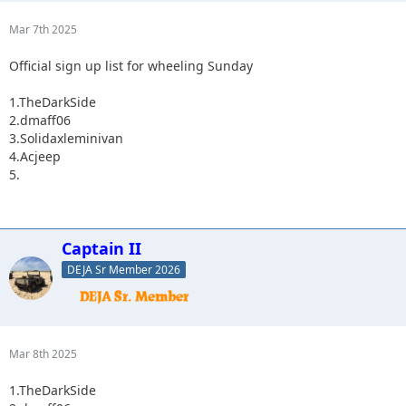
Mar 7th 2025
Official sign up list for wheeling Sunday
1.TheDarkSide
2.dmaff06
3.Solidaxleminivan
4.Acjeep
5.
Captain II
DEJA Sr Member 2026
Mar 8th 2025
1.TheDarkSide