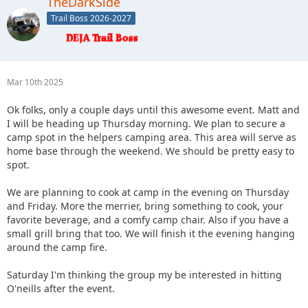
TheDarkSide
Trail Boss 2026-2027
Mar 10th 2025
Ok folks, only a couple days until this awesome event. Matt and
I will be heading up Thursday morning. We plan to secure a
camp spot in the helpers camping area. This area will serve as
home base through the weekend. We should be pretty easy to
spot.
We are planning to cook at camp in the evening on Thursday
and Friday. More the merrier, bring something to cook, your
favorite beverage, and a comfy camp chair. Also if you have a
small grill bring that too. We will finish it the evening hanging
around the camp fire.
Saturday I'm thinking the group my be interested in hitting
O'neills after the event.