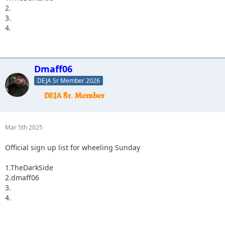
2.
3.
4.
Dmaff06
DEJA Sr Member 2026
Mar 5th 2025
Official sign up list for wheeling Sunday
1.TheDarkSide
2.dmaff06
3.
4.