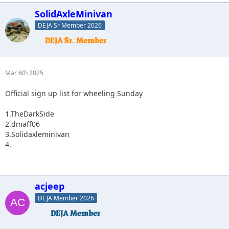
SolidAxleMinivan
DEJA Sr Member 2026
Mar 6th 2025
Official sign up list for wheeling Sunday
1.TheDarkSide
2.dmaff06
3.Solidaxleminivan
4.
acjeep
DEJA Member 2026