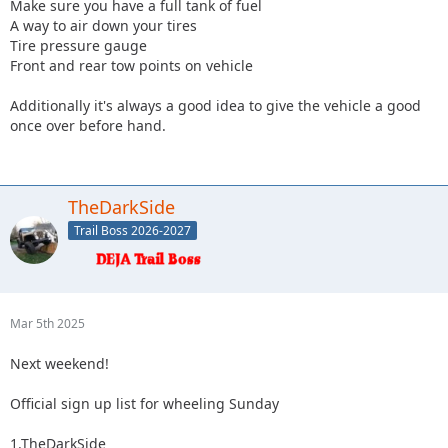
Make sure you have a full tank of fuel
A way to air down your tires
Tire pressure gauge
Front and rear tow points on vehicle
Additionally it's always a good idea to give the vehicle a good
once over before hand.
TheDarkSide
Trail Boss 2026-2027
Mar 5th 2025
Next weekend!
Official sign up list for wheeling Sunday
1.TheDarkSide