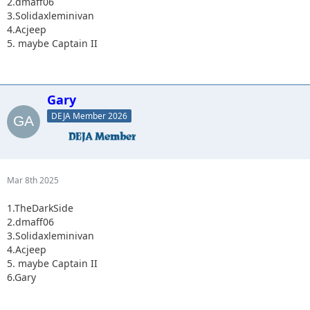
2.dmaff06
3.Solidaxleminivan
4.Acjeep
5. maybe Captain II
Gary
DEJA Member 2026
Mar 8th 2025
1.TheDarkSide
2.dmaff06
3.Solidaxleminivan
4.Acjeep
5. maybe Captain II
6.Gary