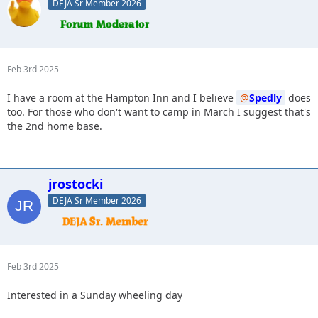
DEJA Sr Member 2026
Feb 3rd 2025
I have a room at the Hampton Inn and I believe
Spedly
does
too. For those who don't want to camp in March I suggest that's
the 2nd home base.
jrostocki
DEJA Sr Member 2026
Feb 3rd 2025
Interested in a Sunday wheeling day