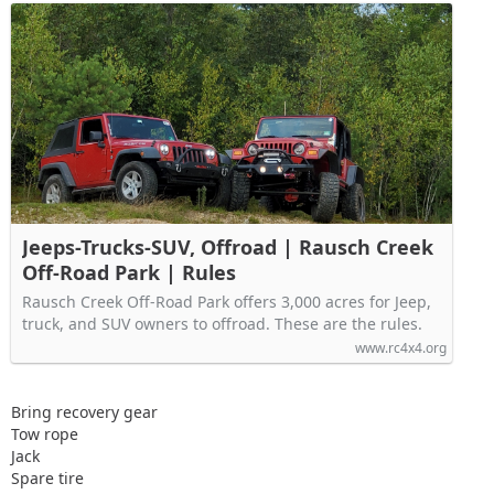
Jeeps-Trucks-SUV, Offroad | Rausch Creek
Off-Road Park | Rules
Rausch Creek Off-Road Park offers 3,000 acres for Jeep,
truck, and SUV owners to offroad. These are the rules.
www.rc4x4.org
Bring recovery gear
Tow rope
Jack
Spare tire