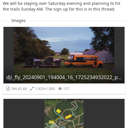
We will be staying over Saturday evening and planning to hit
the trails Sunday AM. The sign up for this is in this thread.
Images
dji_fly_20240901_194004_16_1725234932022_photo_optimized.jpg
386.45 kB
1,920×1,080
157