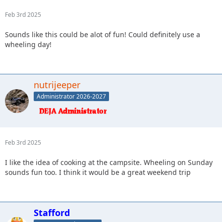
Feb 3rd 2025
Sounds like this could be alot of fun! Could definitely use a
wheeling day!
nutrijeeper
Administrator 2026-2027
Feb 3rd 2025
I like the idea of cooking at the campsite. Wheeling on Sunday
sounds fun too. I think it would be a great weekend trip
Stafford