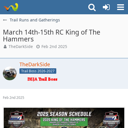
Trail Runs and Gatherings
March 14th-15th RC King of The
Hammers
TheDarkSide
Feb 2nd 2025
TheDarkSide
Trail Boss 2026-2027
Feb 2nd 2025