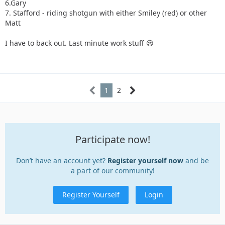
6.Gary
7. Stafford - riding shotgun with either Smiley (red) or other
Matt
I have to back out. Last minute work stuff 😢
1
2
Participate now!
Don’t have an account yet?
Register yourself now
and be
a part of our community!
Register Yourself
Login