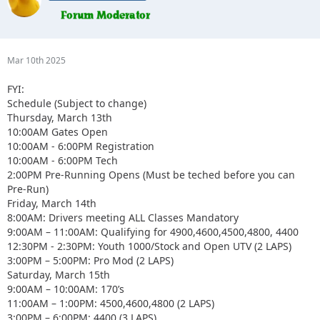
Mar 10th 2025
FYI:
Schedule (Subject to change)
Thursday, March 13th
10:00AM Gates Open
10:00AM - 6:00PM Registration
10:00AM - 6:00PM Tech
2:00PM Pre-Running Opens (Must be teched before you can
Pre-Run)
Friday, March 14th
8:00AM: Drivers meeting ALL Classes Mandatory
9:00AM – 11:00AM: Qualifying for 4900,4600,4500,4800, 4400
12:30PM - 2:30PM: Youth 1000/Stock and Open UTV (2 LAPS)
3:00PM – 5:00PM: Pro Mod (2 LAPS)
Saturday, March 15th
9:00AM – 10:00AM: 170’s
11:00AM – 1:00PM: 4500,4600,4800 (2 LAPS)
3:00PM – 6:00PM: 4400 (3 LAPS)