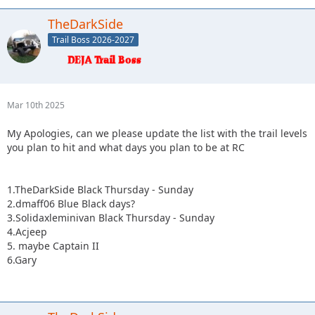
TheDarkSide
Trail Boss 2026-2027
Mar 10th 2025
My Apologies, can we please update the list with the trail levels
you plan to hit and what days you plan to be at RC
1.TheDarkSide Black Thursday - Sunday
2.dmaff06 Blue Black days?
3.Solidaxleminivan Black Thursday - Sunday
4.Acjeep
5. maybe Captain II
6.Gary