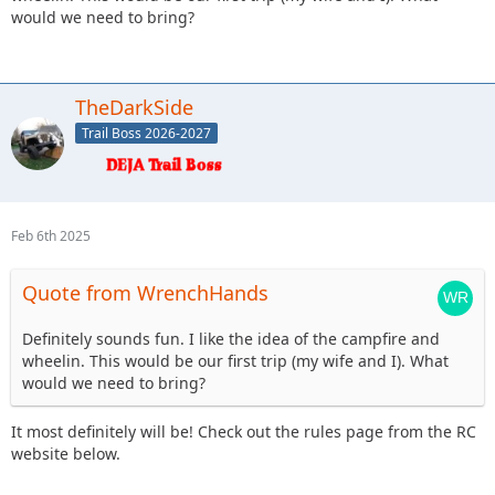
would we need to bring?
TheDarkSide
Trail Boss 2026-2027
Feb 6th 2025
Quote from WrenchHands
Definitely sounds fun. I like the idea of the campfire and
wheelin. This would be our first trip (my wife and I). What
would we need to bring?
It most definitely will be! Check out the rules page from the RC
website below.