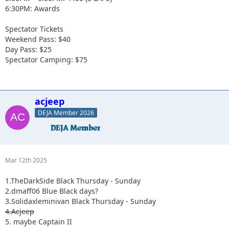
6:30PM: Awards
Spectator Tickets
Weekend Pass: $40
Day Pass: $25
Spectator Camping: $75
acjeep
DEJA Member 2026
Mar 12th 2025
1.TheDarkSide Black Thursday - Sunday
2.dmaff06 Blue Black days?
3.Solidaxleminivan Black Thursday - Sunday
4.Acjeep
5. maybe Captain II