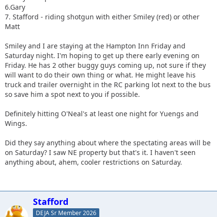
6.Gary
7. Stafford - riding shotgun with either Smiley (red) or other
Matt
Smiley and I are staying at the Hampton Inn Friday and
Saturday night. I'm hoping to get up there early evening on
Friday. He has 2 other buggy guys coming up, not sure if they
will want to do their own thing or what. He might leave his
truck and trailer overnight in the RC parking lot next to the bus
so save him a spot next to you if possible.
Definitely hitting O'Neal's at least one night for Yuengs and
Wings.
Did they say anything about where the spectating areas will be
on Saturday? I saw NE property but that's it. I haven't seen
anything about, ahem, cooler restrictions on Saturday.
Stafford
DEJA Sr Member 2026