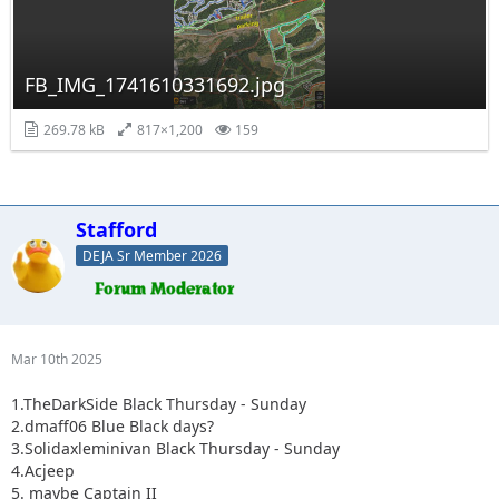
FB_IMG_1741610331692.jpg
269.78 kB
817×1,200
159
Stafford
DEJA Sr Member 2026
Mar 10th 2025
1.TheDarkSide Black Thursday - Sunday
2.dmaff06 Blue Black days?
3.Solidaxleminivan Black Thursday - Sunday
4.Acjeep
5. maybe Captain II