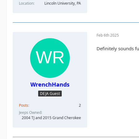
Location
Lincoln University, PA
Feb 6th 2025
Definitely sounds fu
WrenchHands
DEJA Guest
Posts
2
Jeeps Owned
2004 TJ and 2015 Grand Cherokee