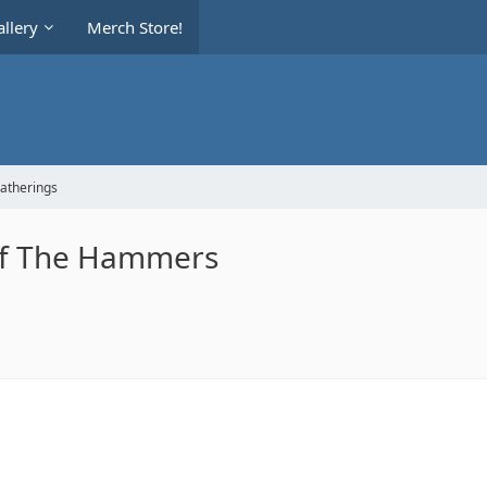
llery
Merch Store!
Gatherings
of The Hammers