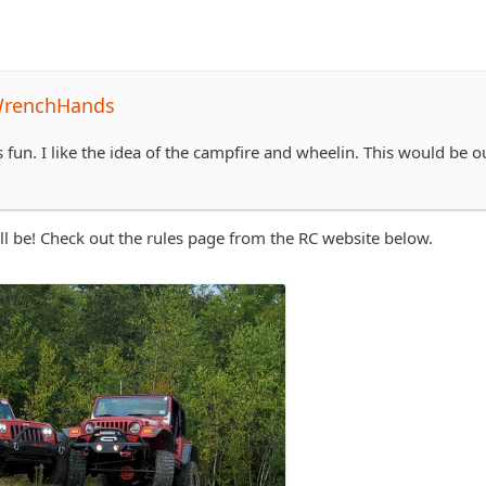
WrenchHands
 fun. I like the idea of the campfire and wheelin. This would be o
ill be! Check out the rules page from the RC website below.