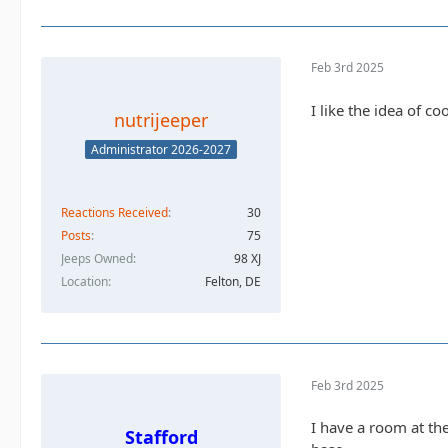
Feb 3rd 2025
I like the idea of c
nutrijeeper
Administrator 2026-2027
Reactions Received
30
Posts
75
Jeeps Owned
98 XJ
Location
Felton, DE
Feb 3rd 2025
I have a room at th
Stafford