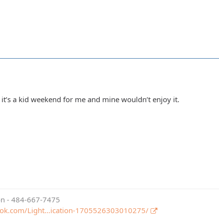
 it’s a kid weekend for me and mine wouldn’t enjoy it.
ion - 484-667-7475
ook.com/Light…ication-1705526303010275/