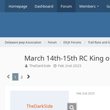
Homepage
Dashboard
Forum
Members
Ga
Delaware Jeep Association
Forum
DEJA Forums
Trail Runs and 
March 14th-15th RC King 
TheDarkSide
Feb 2nd 2025
1
2
Feb 2nd 2025
TheDarkSide