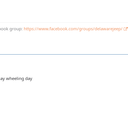
book group:
https://www.facebook.com/groups/delawarejeep/
day wheeling day