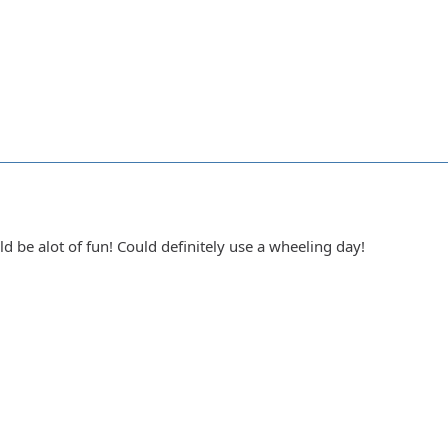
ld be alot of fun! Could definitely use a wheeling day!