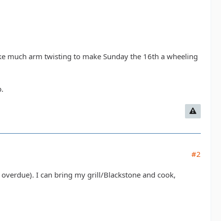
 take much arm twisting to make Sunday the 16th a wheeling
.
#2
 overdue). I can bring my grill/Blackstone and cook,