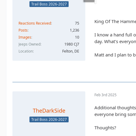
Trail Boss 2026-2027
King Of The Hammer
Reactions Received
75
Posts
1,236
I know a hand full 
Images
10
day. What's everyon
Jeeps Owned
1980 CJ7
Location
Felton, DE
Matt and I plan to 
Feb 3rd 2025
Additional thoughts
TheDarkSide
everyone bring som
Trail Boss 2026-2027
Thoughts?