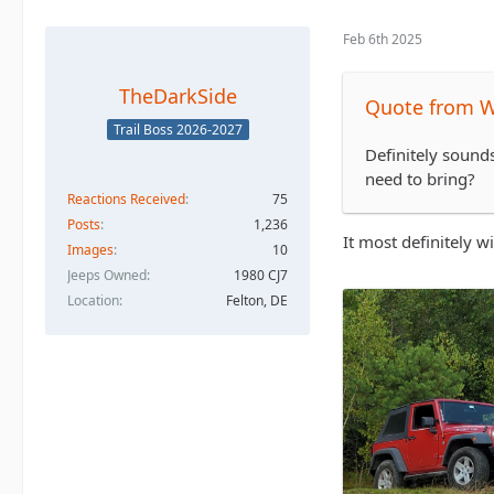
Feb 6th 2025
TheDarkSide
Quote from 
Trail Boss 2026-2027
Definitely sounds
need to bring?
Reactions Received
75
Posts
1,236
It most definitely w
Images
10
Jeeps Owned
1980 CJ7
Location
Felton, DE