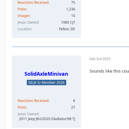
Reactions Received
75
Posts
1,236
Images
10
Jeeps Owned
1980 CJ7
Location
Felton, DE
Feb 3rd 2025
Sounds like this cou
SolidAxleMinivan
DEJA Sr Member 2026
Reactions Received
6
Posts
27
Jeeps Owned
2011 Jeep JKU/2020 Gladiator/98 TJ