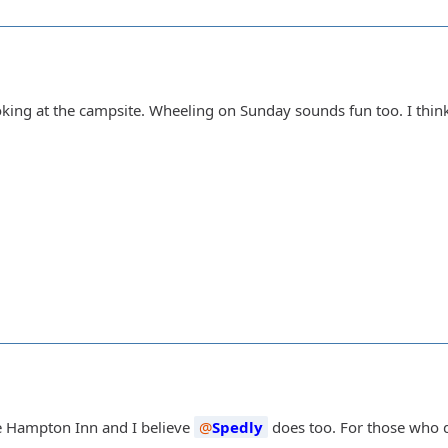
ooking at the campsite. Wheeling on Sunday sounds fun too. I thin
e Hampton Inn and I believe
Spedly
does too. For those who d