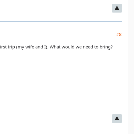
#8
first trip (my wife and I). What would we need to bring?