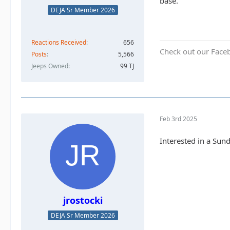
base.
DEJA Sr Member 2026
Reactions Received
656
Check out our Face
Posts
5,566
Jeeps Owned
99 TJ
Feb 3rd 2025
Interested in a Sun
jrostocki
DEJA Sr Member 2026