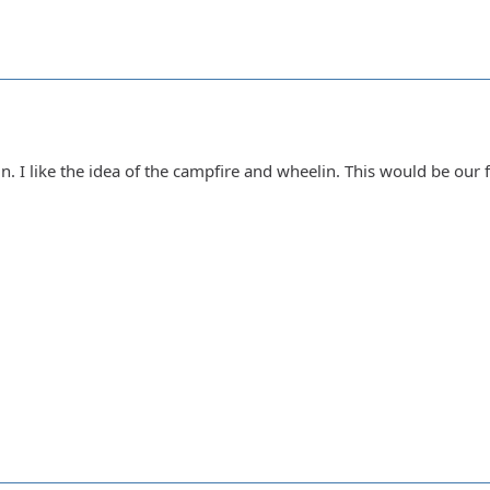
n. I like the idea of the campfire and wheelin. This would be our 