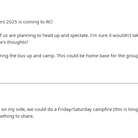
s 2025 is coming to RC!
of us are planning to head up and spectate. I'm sure it wouldn't
e's thoughts?
bring the bus up and camp. This could be home base for the group
 on my side, we could do a Friday/Saturday campfire (this is long
ething to share.