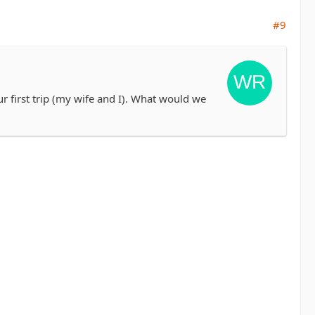
#9
ur first trip (my wife and I). What would we