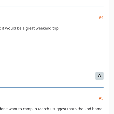
#4
k it would be a great weekend trip
#5
on't want to camp in March I suggest that's the 2nd home