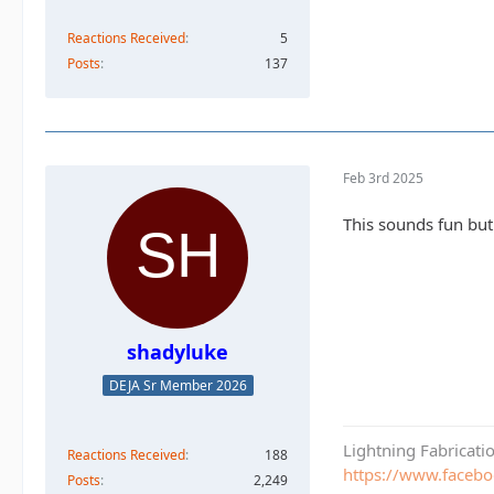
Reactions Received
5
Posts
137
Feb 3rd 2025
This sounds fun but
shadyluke
DEJA Sr Member 2026
Lightning Fabricat
Reactions Received
188
https://www.faceb
Posts
2,249