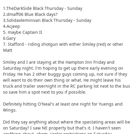
1.TheDarkSide Black Thursday - Sunday
2.dmaff06 Blue Black days?
3.Solidaxleminivan Black Thursday - Sunday
4.Acjeep
5. maybe Captain II
6.Gary
7. Stafford - riding shotgun with either Smiley (red) or other
Matt
Smiley and I are staying at the Hampton Inn Friday and
Saturday night. I'm hoping to get up there early evening on
Friday. He has 2 other buggy guys coming up, not sure if they
will want to do their own thing or what. He might leave his
truck and trailer overnight in the RC parking lot next to the bus
so save him a spot next to you if possible.
Definitely hitting O'Neal's at least one night for Yuengs and
Wings.
Did they say anything about where the spectating areas will be
on Saturday? I saw NE property but that's it. I haven't seen
anything about, ahem, cooler restrictions on Saturday.