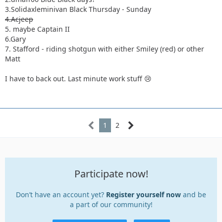
3.Solidaxleminivan Black Thursday - Sunday
4.Acjeep
5. maybe Captain II
6.Gary
7. Stafford - riding shotgun with either Smiley (red) or other
Matt
I have to back out. Last minute work stuff 😢
1
2
Participate now!
Don’t have an account yet?
Register yourself now
and be
a part of our community!