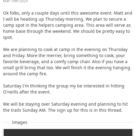
Mar 10th 2025
Ok folks, only a couple days until this awesome event. Matt and
I will be heading up Thursday morning. We plan to secure a
camp spot in the helpers camping area. This area will serve as
home base through the weekend. We should be pretty easy to
spot.
We are planning to cook at camp in the evening on Thursday
and Friday. More the merrier, bring something to cook, your
favorite beverage, and a comfy camp chair. Also if you have a
small grill bring that too. We will finish it the evening hanging
around the camp fire.
Saturday I'm thinking the group my be interested in hitting
O'neills after the event.
We will be staying over Saturday evening and planning to hit
the trails Sunday AM. The sign up for this is in this thread.
Images