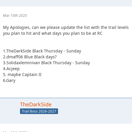
Mar 10th 2025
My Apologies, can we please update the list with the trail levels
you plan to hit and what days you plan to be at RC
1.TheDarkSide Black Thursday - Sunday
2.dmaff06 Blue Black days?
3.Solidaxleminivan Black Thursday - Sunday
4.Acjeep
5. maybe Captain II
6.Gary
TheDarkSide
Trail Boss 2026-2027