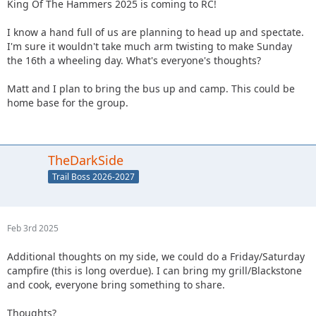
King Of The Hammers 2025 is coming to RC!
I know a hand full of us are planning to head up and spectate.
I'm sure it wouldn't take much arm twisting to make Sunday
the 16th a wheeling day. What's everyone's thoughts?
Matt and I plan to bring the bus up and camp. This could be
home base for the group.
TheDarkSide
Trail Boss 2026-2027
Feb 3rd 2025
Additional thoughts on my side, we could do a Friday/Saturday
campfire (this is long overdue). I can bring my grill/Blackstone
and cook, everyone bring something to share.
Thoughts?