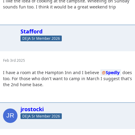
I like the idea of cooking at the campsite. Wheeling on Sunday
sounds fun too. I think it would be a great weekend trip
Stafford
DEJA Sr Member 2026
Feb 3rd 2025
I have a room at the Hampton Inn and I believe
Spedly
does
too. For those who don't want to camp in March I suggest that's
the 2nd home base.
jrostocki
DEJA Sr Member 2026