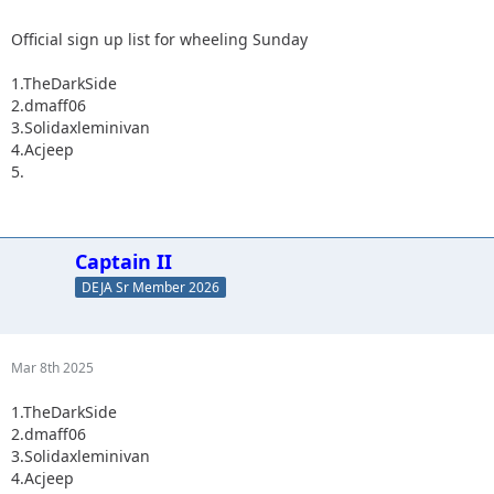
Official sign up list for wheeling Sunday
1.TheDarkSide
2.dmaff06
3.Solidaxleminivan
4.Acjeep
5.
Captain II
DEJA Sr Member 2026
Mar 8th 2025
1.TheDarkSide
2.dmaff06
3.Solidaxleminivan
4.Acjeep