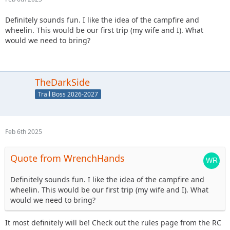
Definitely sounds fun. I like the idea of the campfire and
wheelin. This would be our first trip (my wife and I). What
would we need to bring?
TheDarkSide
Trail Boss 2026-2027
Feb 6th 2025
Quote from WrenchHands
Definitely sounds fun. I like the idea of the campfire and
wheelin. This would be our first trip (my wife and I). What
would we need to bring?
It most definitely will be! Check out the rules page from the RC