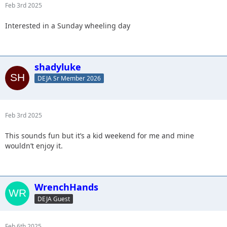
Feb 3rd 2025
Interested in a Sunday wheeling day
shadyluke
DEJA Sr Member 2026
Feb 3rd 2025
This sounds fun but it’s a kid weekend for me and mine
wouldn’t enjoy it.
WrenchHands
DEJA Guest
Feb 6th 2025