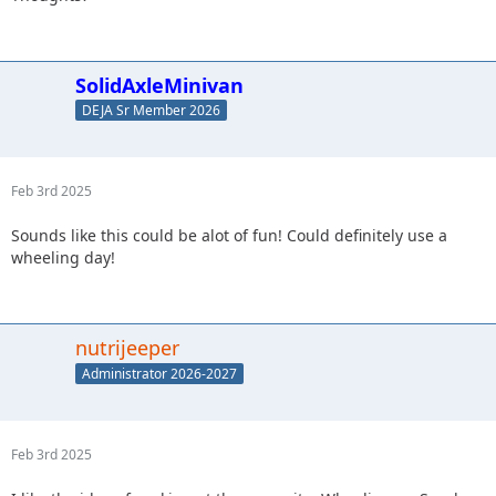
SolidAxleMinivan
DEJA Sr Member 2026
Feb 3rd 2025
Sounds like this could be alot of fun! Could definitely use a
wheeling day!
nutrijeeper
Administrator 2026-2027
Feb 3rd 2025