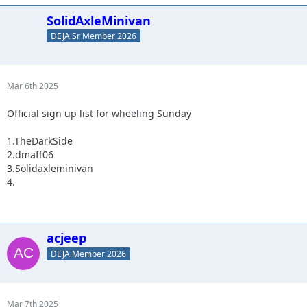
SolidAxleMinivan
DEJA Sr Member 2026
Mar 6th 2025
Official sign up list for wheeling Sunday
1.TheDarkSide
2.dmaff06
3.Solidaxleminivan
4.
acjeep
DEJA Member 2026
Mar 7th 2025