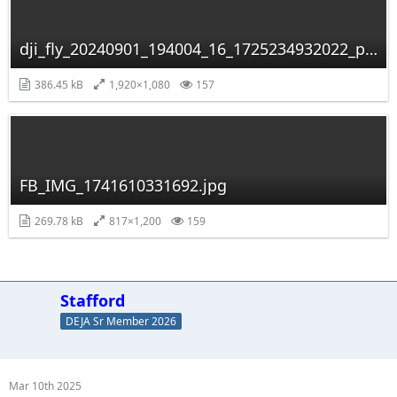
dji_fly_20240901_194004_16_1725234932022_photo_optimized.jpg
386.45 kB
1,920×1,080
157
FB_IMG_1741610331692.jpg
269.78 kB
817×1,200
159
Stafford
DEJA Sr Member 2026
Mar 10th 2025