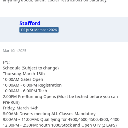
Stafford
DEJA Sr Member 2026
Mar 10th 2025
FYI:
Schedule (Subject to change)
Thursday, March 13th
10:00AM Gates Open
10:00AM - 6:00PM Registration
10:00AM - 6:00PM Tech
2:00PM Pre-Running Opens (Must be teched before you can
Pre-Run)
Friday, March 14th
8:00AM: Drivers meeting ALL Classes Mandatory
9:00AM – 11:00AM: Qualifying for 4900,4600,4500,4800, 4400
12:30PM - 2:30PM: Youth 1000/Stock and Open UTV (2 LAPS)