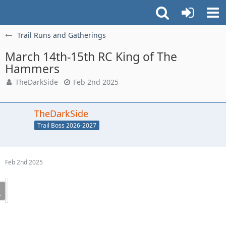
Trail Runs and Gatherings
March 14th-15th RC King of The
Hammers
TheDarkSide
Feb 2nd 2025
TheDarkSide
Trail Boss 2026-2027
Feb 2nd 2025