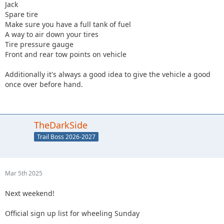
Jack
Spare tire
Make sure you have a full tank of fuel
A way to air down your tires
Tire pressure gauge
Front and rear tow points on vehicle
Additionally it's always a good idea to give the vehicle a good
once over before hand.
TheDarkSide
Trail Boss 2026-2027
Mar 5th 2025
Next weekend!
Official sign up list for wheeling Sunday