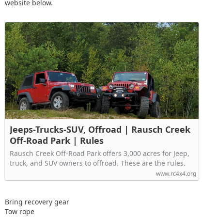
website below.
Jeeps-Trucks-SUV, Offroad | Rausch Creek
Off-Road Park | Rules
Rausch Creek Off-Road Park offers 3,000 acres for Jeep,
truck, and SUV owners to offroad. These are the rules.
www.rc4x4.org
Bring recovery gear
Tow rope