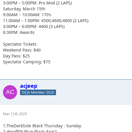
3:00PM – 5:00PM: Pro Mod (2 LAPS)
Saturday, March 15th
9:00AM – 10:00AM: 170’s
11:00AM – 1:00PM: 4500,4600,4800 (2 LAPS)
3:00PM – 6:00PM: 4400 (3 LAPS)
6:30PM: Awards
Spectator Tickets
Weekend Pass: $40
Day Pass: $25
Spectator Camping: $75
acjeep
DEJA Member 2026
Mar 12th 2025
1.TheDarkSide Black Thursday - Sunday
2.dmaff06 Blue Black days?