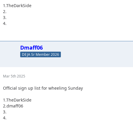
1.TheDarkSide
2.
3.
4.
Dmaff06
DEJA Sr Member 2026
Mar 5th 2025
Official sign up list for wheeling Sunday
1.TheDarkSide
2.dmaff06
3.
4.