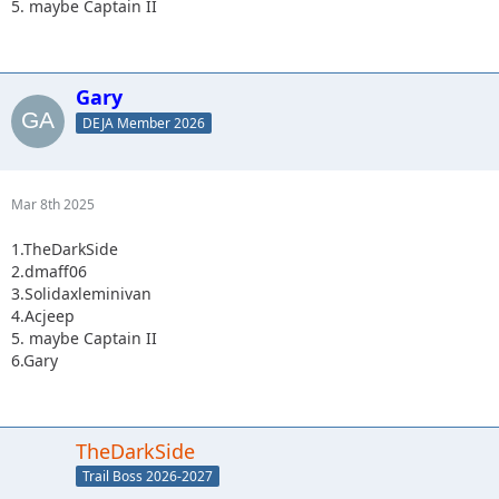
5. maybe Captain II
Gary
DEJA Member 2026
Mar 8th 2025
1.TheDarkSide
2.dmaff06
3.Solidaxleminivan
4.Acjeep
5. maybe Captain II
6.Gary
TheDarkSide
Trail Boss 2026-2027