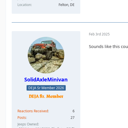
Location
Felton, DE
Feb 3rd 2025
Sounds like this cou
SolidAxleMinivan
DEJA Sr Member 2026
Reactions Received
6
Posts
27
Jeeps Owned