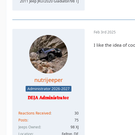
2011 Jeep JKU/2020 Gladiator/98 TJ
Feb 3rd 2025
I like the idea of c
nutrijeeper
Administrator 2026-2027
Reactions Received
30
Posts
75
Jeeps Owned
98 XJ
Location
Felton, DE