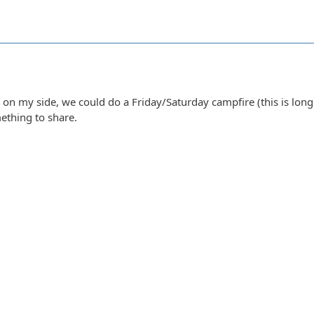
 on my side, we could do a Friday/Saturday campfire (this is long
ething to share.