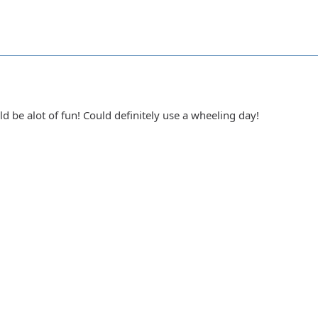
ld be alot of fun! Could definitely use a wheeling day!