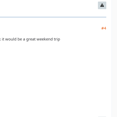
#4
k it would be a great weekend trip