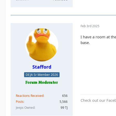
Feb 3rd 2025
I have a room at th
base.
Stafford
DEJA Sr Member 2026
Reactions Received
656
Check out our Face
Posts
5,566
Jeeps Owned
99 TJ