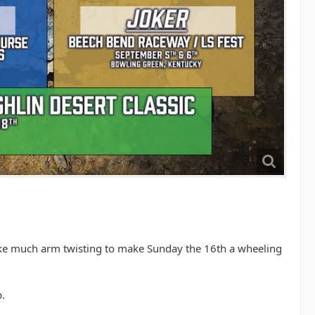
 take much arm twisting to make Sunday the 16th a wheeling
.