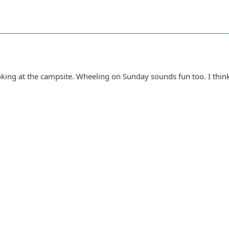
ooking at the campsite. Wheeling on Sunday sounds fun too. I thin