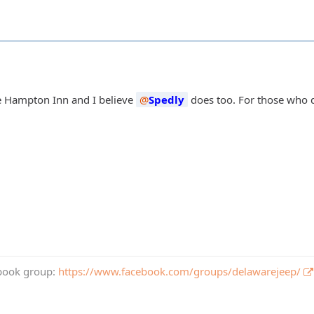
e Hampton Inn and I believe
Spedly
does too. For those who d
book group:
https://www.facebook.com/groups/delawarejeep/