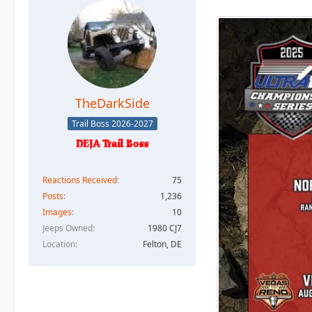
TheDarkSide
Trail Boss 2026-2027
Reactions Received
75
Posts
1,236
Images
10
Jeeps Owned
1980 CJ7
Location
Felton, DE