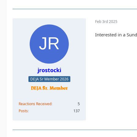
Feb 3rd 2025
Interested in a Sun
jrostocki
DEJA Sr Member 2026
Reactions Received
5
Posts
137