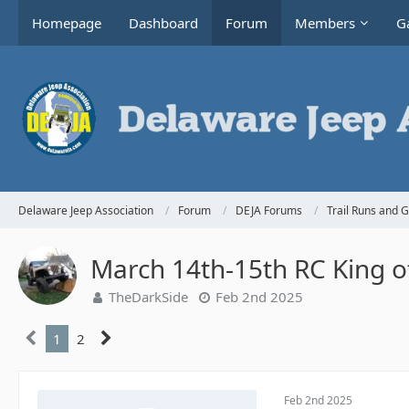
Homepage
Dashboard
Forum
Members
Ga
Delaware Jeep Association
Forum
DEJA Forums
Trail Runs and 
March 14th-15th RC King 
TheDarkSide
Feb 2nd 2025
1
2
Feb 2nd 2025