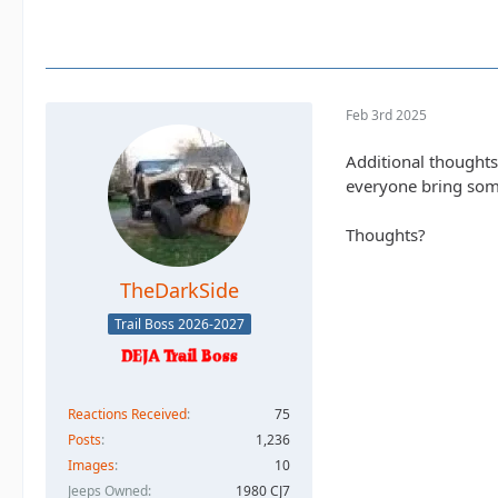
Feb 3rd 2025
Additional thoughts
everyone bring som
Thoughts?
TheDarkSide
Trail Boss 2026-2027
Reactions Received
75
Posts
1,236
Images
10
Jeeps Owned
1980 CJ7