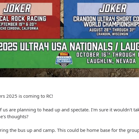
s 2025 is coming to RC!
of us are planning to head up and spectate. I'm sure it wouldn't
e's thoughts?
bring the bus up and camp. This could be home base for the group