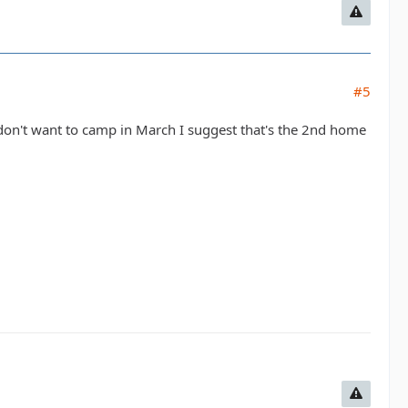
#5
on't want to camp in March I suggest that's the 2nd home