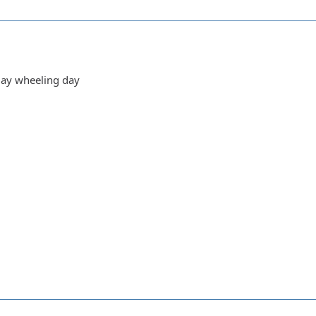
day wheeling day