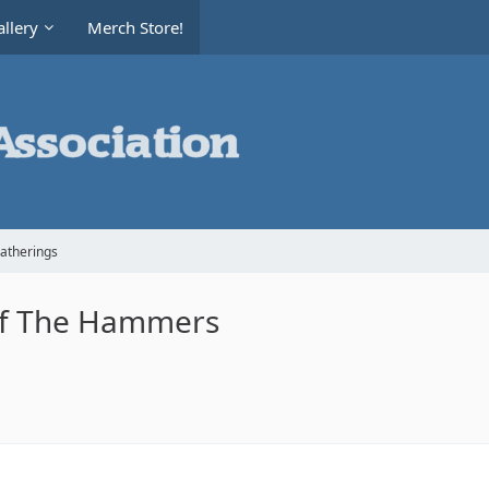
llery
Merch Store!
Gatherings
of The Hammers