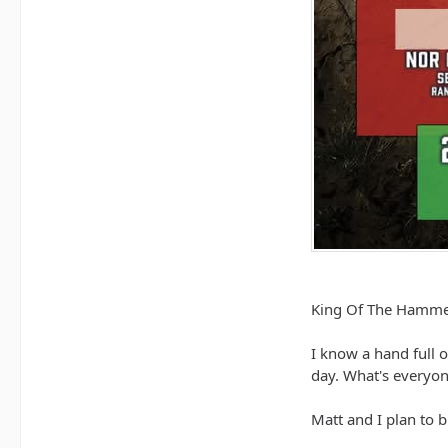
King Of The Hammer
I know a hand full 
day. What's everyon
Matt and I plan to 