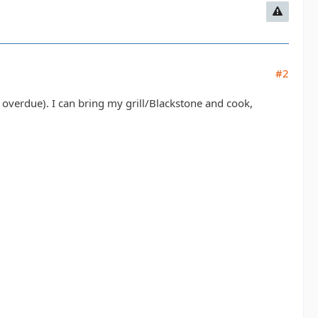
#2
 overdue). I can bring my grill/Blackstone and cook,