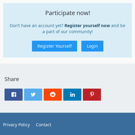
Participate now!
Don’t have an account yet?
Register yourself now
and be
a part of our community!
Register Yourself
Login
Share
Privacy Policy
Contact