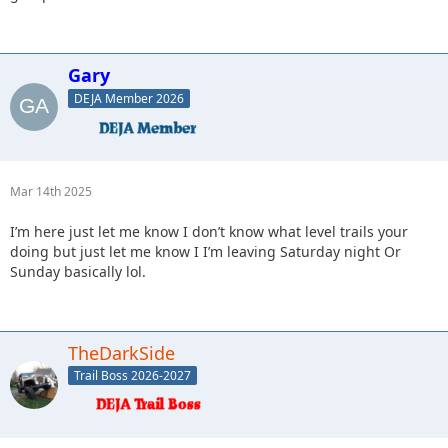
Gary
DEJA Member 2026
Mar 14th 2025
I’m here just let me know I don’t know what level trails your
doing but just let me know I I’m leaving Saturday night Or
Sunday basically lol.
TheDarkSide
Trail Boss 2026-2027