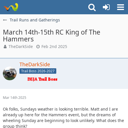
Trail Runs and Gatherings
March 14th-15th RC King of The
Hammers
TheDarkSide
Feb 2nd 2025
TheDarkSide
Trail Boss 2026-2027
Mar 14th 2025
Ok folks, Sundays weather is looking terrible. Matt and I are
already up here for the Hammers event, but the dreams of
wheeling Sunday are beginning to look unlikely. What does the
group think?