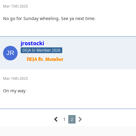
Mar 15th 2025
No go for Sunday wheeling. See ya next time.
jrostocki
DEJA Sr Member 2026
Mar 16th 2025
On my way
1
2