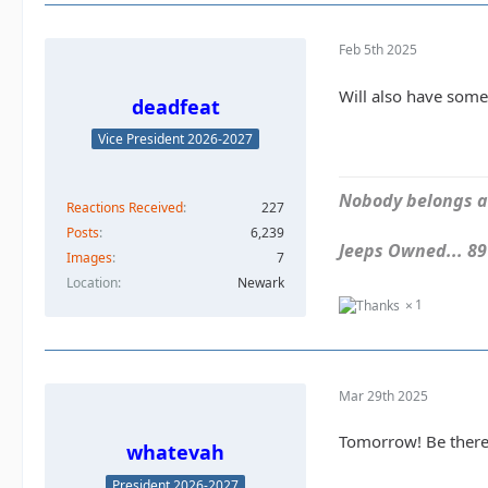
Feb 5th 2025
Will also have some
deadfeat
Vice President 2026-2027
Nobody belongs an
Reactions Received
227
Posts
6,239
Jeeps Owned... 89Y
Images
7
Location
Newark
1
Mar 29th 2025
Tomorrow! Be there
whatevah
President 2026-2027