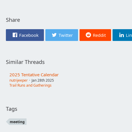
Share
Facebook
Twitter
Reddit
Li
Similar Threads
2025 Tentative Calendar
nutrijeeper
Jan 28th 2025
Trail Runs and Gatherings
Tags
meeting