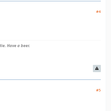
#4
ie. Have a beer.
#5