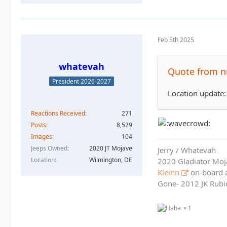
Feb 5th 2025
whatevah
Quote from nu
President 2026-2027
Location update:
Reactions Received
271
Posts
8,529
Images
104
Jeeps Owned
2020 JT Mojave
Jerry / Whatevah
Location
Wilmington, DE
2020 Gladiator Moj
Kleinn
on-board ai
Gone- 2012 JK Rubic
1