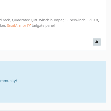
ed rack, Quadratec QRC winch bumper, Superwinch EPi 9.0,
cker,
SnailArmor
tailgate panel
community!