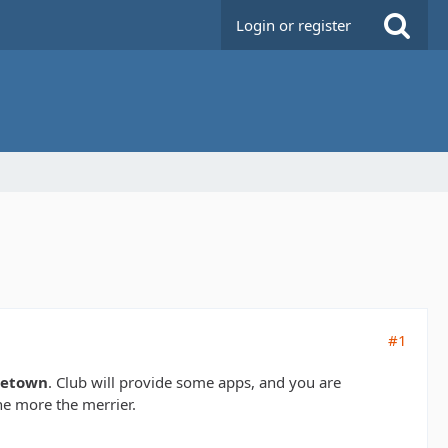
Login or register
#1
dletown
. Club will provide some apps, and you are
he more the merrier.