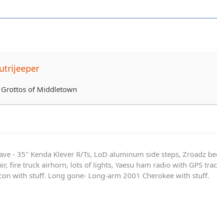
trijeeper
 Grottos of Middletown
ave - 35" Kenda Klever R/Ts, LoD aluminum side steps, Zroadz b
r, fire truck airhorn, lots of lights, Yaesu ham radio with GPS tra
on with stuff. Long gone- Long-arm 2001 Cherokee with stuff.