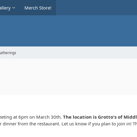
llery
Merch Store!
Gatherings
meeting at 6pm on March 30th.
The location is Grotto's of Mid
 dinner from the restaurant. Let us know if you plan to join in! T