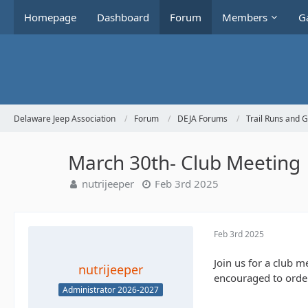
Homepage
Dashboard
Forum
Members
Ga
Delaware Jeep Association
Forum
DEJA Forums
Trail Runs and 
March 30th- Club Meeting
nutrijeeper
Feb 3rd 2025
Feb 3rd 2025
Join us for a club 
nutrijeeper
encouraged to order
Administrator 2026-2027