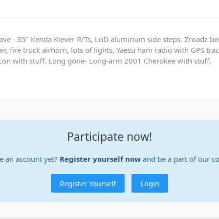
ave - 35" Kenda Klever R/Ts, LoD aluminum side steps, Zroadz b
r, fire truck airhorn, lots of lights, Yaesu ham radio with GPS tra
on with stuff. Long gone- Long-arm 2001 Cherokee with stuff.
Participate now!
e an account yet?
Register yourself now
and be a part of our 
Register Yourself
Login