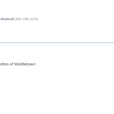
y
whatevah
(
Mar 29th 2025
).
rottos of Middletown