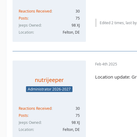
Reactions Received
30
Posts
75
Edited 2 times, last b
Jeeps Owned
98 XJ
Location
Felton, DE
Feb 4th 2025
Location update: G
nutrijeeper
Administrator 2026-2027
Reactions Received
30
Posts
75
Jeeps Owned
98 XJ
Location
Felton, DE