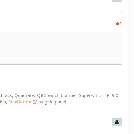
#3
ed rack, Quadratec QRC winch bumper, Superwinch EPi 9.0,
cker,
SnailArmor
tailgate panel