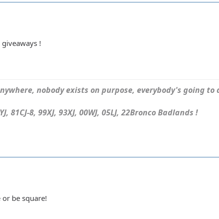
 giveaways !
ywhere, nobody exists on purpose, everybody's going to d
J, 81CJ-8, 99XJ, 93XJ, 00WJ, 05LJ, 22Bronco Badlands !
 or be square!