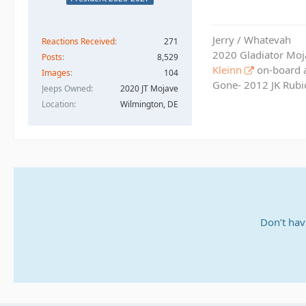
Jerry / Whatevah
Reactions Received
271
2020 Gladiator Moj
Posts
8,529
Kleinn
on-board ai
Images
104
Gone- 2012 JK Rubic
Jeeps Owned
2020 JT Mojave
Location
Wilmington, DE
Don’t hav