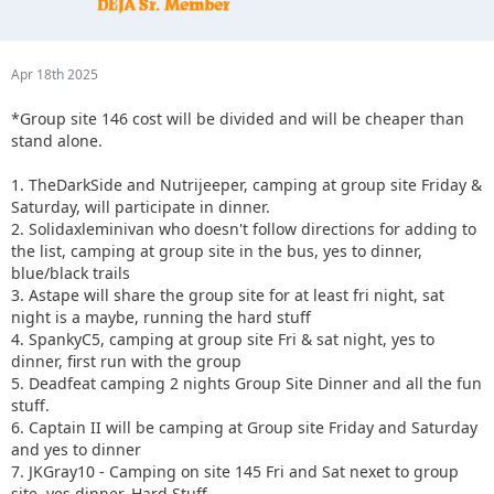
Apr 18th 2025
*Group site 146 cost will be divided and will be cheaper than
stand alone.
1. TheDarkSide and Nutrijeeper, camping at group site Friday &
Saturday, will participate in dinner.
2. Solidaxleminivan who doesn't follow directions for adding to
the list, camping at group site in the bus, yes to dinner,
blue/black trails
3. Astape will share the group site for at least fri night, sat
night is a maybe, running the hard stuff
4. SpankyC5, camping at group site Fri & sat night, yes to
dinner, first run with the group
5. Deadfeat camping 2 nights Group Site Dinner and all the fun
stuff.
6. Captain II will be camping at Group site Friday and Saturday
and yes to dinner
7. JKGray10 - Camping on site 145 Fri and Sat nexet to group
site, yes dinner, Hard Stuff.