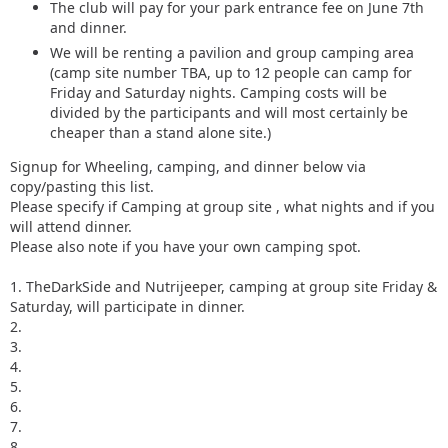
The club will pay for your park entrance fee on June 7th
and dinner.
We will be renting a pavilion and group camping area
(camp site number TBA, up to 12 people can camp for
Friday and Saturday nights. Camping costs will be
divided by the participants and will most certainly be
cheaper than a stand alone site.)
Signup for Wheeling, camping, and dinner below via
copy/pasting this list.
Please specify if Camping at group site , what nights and if you
will attend dinner.
Please also note if you have your own camping spot.
1. TheDarkSide and Nutrijeeper, camping at group site Friday &
Saturday, will participate in dinner.
2.
3.
4.
5.
6.
7.
8.