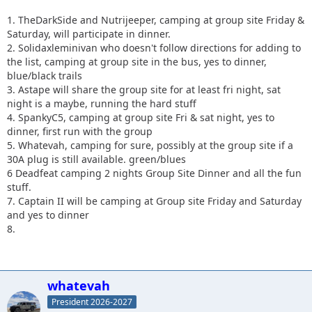
1. TheDarkSide and Nutrijeeper, camping at group site Friday &
Saturday, will participate in dinner.
2. Solidaxleminivan who doesn't follow directions for adding to
the list, camping at group site in the bus, yes to dinner,
blue/black trails
3. Astape will share the group site for at least fri night, sat
night is a maybe, running the hard stuff
4. SpankyC5, camping at group site Fri & sat night, yes to
dinner, first run with the group
5. Whatevah, camping for sure, possibly at the group site if a
30A plug is still available. green/blues
6 Deadfeat camping 2 nights Group Site Dinner and all the fun
stuff.
7. Captain II will be camping at Group site Friday
and Saturday
and yes to dinner
8.
whatevah
President 2026-2027