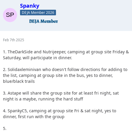
Spanky
DEJA Member 2026
Feb 7th 2025
1. TheDarkSide and Nutrijeeper, camping at group site Friday &
Saturday, will participate in dinner.
2. Solidaxleminivan who doesn't follow directions for adding to
the list, camping at group site in the bus, yes to dinner,
blue/black trails
3. Astape will share the group site for at least fri night, sat
night is a maybe, running the hard stuff
4. SpankyC5, camping at group site Fri & sat night, yes to
dinner, first run with the group
5.