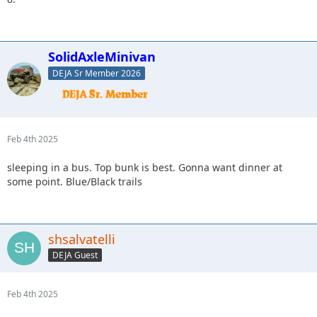
SolidAxleMinivan
DEJA Sr Member 2026
Feb 4th 2025
sleeping in a bus. Top bunk is best. Gonna want dinner at
some point. Blue/Black trails
shsalvatelli
DEJA Guest
Feb 4th 2025