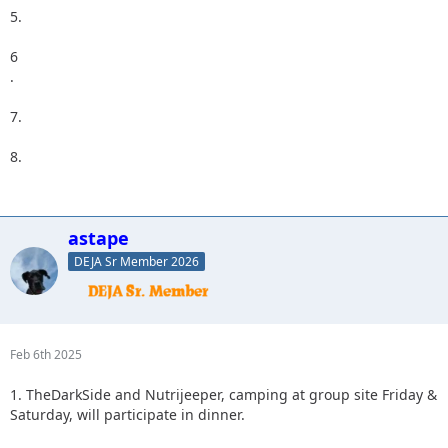
5.
6
.
7.
8.
astape
DEJA Sr Member 2026
Feb 6th 2025
1. TheDarkSide and Nutrijeeper, camping at group site Friday &
Saturday, will participate in dinner.