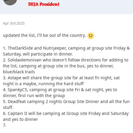
Apr 3rd 2025
updated the list, I'll be out of the country.
1. TheDarkSide and Nutrijeeper, camping at group site Friday &
Saturday, will participate in dinner.
2. Solidaxleminivan who doesn't follow directions for adding to
the list, camping at group site in the bus, yes to dinner,
blue/black trails
3. Astape will share the group site for at least fri night, sat
night is a maybe, running the hard stuff
4. SpankyC5, camping at group site Fri & sat night, yes to
dinner, first run with the group
5. Deadfeat camping 2 nights Group Site Dinner and all the fun
stuff.
6. Captain II will be camping at Group site Friday and Saturday
and yes to dinner
7.