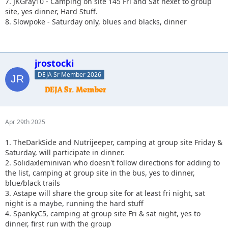
7. JKGray10 - Camping on site 145 Fri and Sat nexet to group
site, yes dinner, Hard Stuff.
8. Slowpoke - Saturday only, blues and blacks, dinner
jrostocki
DEJA Sr Member 2026
Apr 29th 2025
1. TheDarkSide and Nutrijeeper, camping at group site Friday &
Saturday, will participate in dinner.
2. Solidaxleminivan who doesn't follow directions for adding to
the list, camping at group site in the bus, yes to dinner,
blue/black trails
3. Astape will share the group site for at least fri night, sat
night is a maybe, running the hard stuff
4. SpankyC5, camping at group site Fri & sat night, yes to
dinner, first run with the group