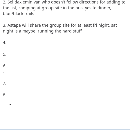
2. Solidaxleminivan who doesn't follow directions for adding to
the list, camping at group site in the bus, yes to dinner,
blue/black trails
3. Astape will share the group site for at least fri night, sat
night is a maybe, running the hard stuff
4.
5.
6
.
7.
8.