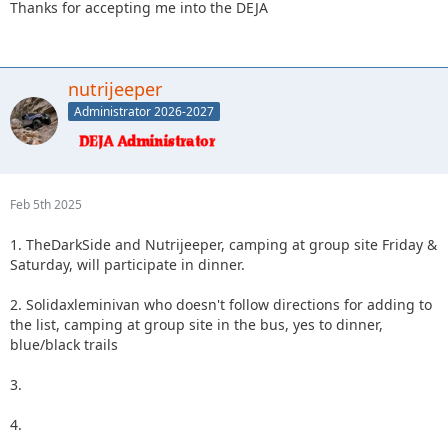
Thanks for accepting me into the DEJA
nutrijeeper
Administrator 2026-2027
Feb 5th 2025
1. TheDarkSide and Nutrijeeper, camping at group site Friday &
Saturday, will participate in dinner.
2. Solidaxleminivan who doesn't follow directions for adding to
the list, camping at group site in the bus, yes to dinner,
blue/black trails
3.
4.