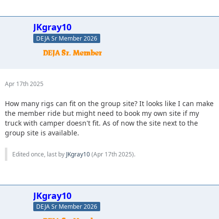
JKgray10
DEJA Sr Member 2026
Apr 17th 2025
How many rigs can fit on the group site? It looks like I can make
the member ride but might need to book my own site if my
truck with camper doesn't fit. As of now the site next to the
group site is available.
Edited once, last by
JKgray10
(
Apr 17th 2025
).
JKgray10
DEJA Sr Member 2026