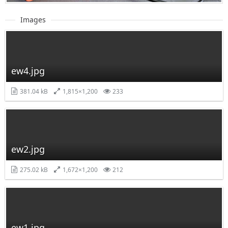
Images
ew4.jpg
381.04 kB
1,815×1,200
233
ew2.jpg
275.02 kB
1,672×1,200
212
ew1.jpg