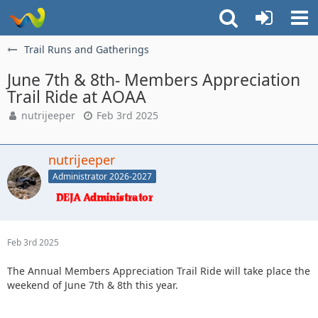
Trail Runs and Gatherings
June 7th & 8th- Members Appreciation
Trail Ride at AOAA
nutrijeeper
Feb 3rd 2025
nutrijeeper
Administrator 2026-2027
Feb 3rd 2025
The Annual Members Appreciation Trail Ride will take place the
weekend of June 7th & 8th this year.