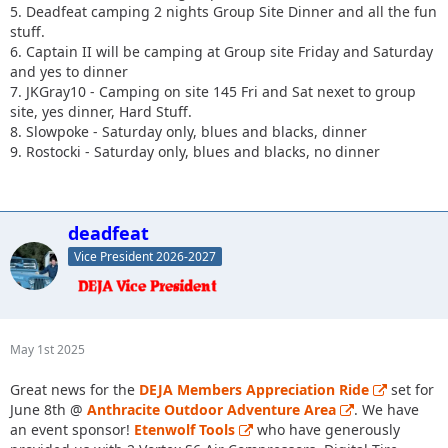
5. Deadfeat camping 2 nights Group Site Dinner and all the fun
stuff.
6. Captain II will be camping at Group site Friday and Saturday
and yes to dinner
7. JKGray10 - Camping on site 145 Fri and Sat nexet to group
site, yes dinner, Hard Stuff.
8. Slowpoke - Saturday only, blues and blacks, dinner
9. Rostocki - Saturday only, blues and blacks, no dinner
deadfeat
Vice President 2026-2027
May 1st 2025
Great news for the
DEJA Members Appreciation Ride
set for
June 8th @
Anthracite Outdoor Adventure Area
. We have
an event sponsor!
Etenwolf Tools
who have generously