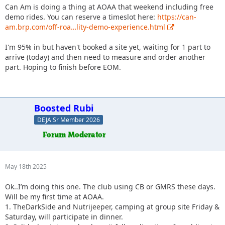
Can Am is doing a thing at AOAA that weekend including free
demo rides. You can reserve a timeslot here:
https://can-
am.brp.com/off-roa…lity-demo-experience.html
I'm 95% in but haven't booked a site yet, waiting for 1 part to
arrive (today) and then need to measure and order another
part. Hoping to finish before EOM.
Boosted Rubi
DEJA Sr Member 2026
May 18th 2025
Ok..I’m doing this one. The club using CB or GMRS these days.
Will be my first time at AOAA.
1. TheDarkSide and Nutrijeeper, camping at group site Friday &
Saturday, will participate in dinner.