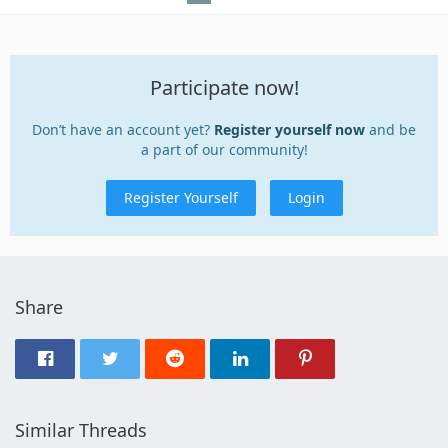
Participate now!
Don’t have an account yet?
Register yourself now
and be
a part of our community!
Register Yourself
Login
Share
Similar Threads