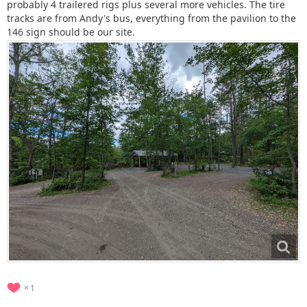
probably 4 trailered rigs plus several more vehicles. The tire
tracks are from Andy's bus, everything from the pavilion to the
146 sign should be our site.
1