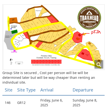
Group Site is secured , Cost per person will be will be
determined later but will be way cheaper than renting an
individual site.
Site
Site Type
Arrival
Departure
Friday, June 6,
Sunday, June 8,
146
GR12
2025
2025