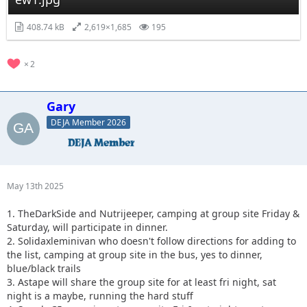
408.74 kB
2,619×1,685
195
2
Gary
DEJA Member 2026
May 13th 2025
1. TheDarkSide and Nutrijeeper, camping at group site Friday &
Saturday, will participate in dinner.
2. Solidaxleminivan who doesn't follow directions for adding to
the list, camping at group site in the bus, yes to dinner,
blue/black trails
3. Astape will share the group site for at least fri night, sat
night is a maybe, running the hard stuff