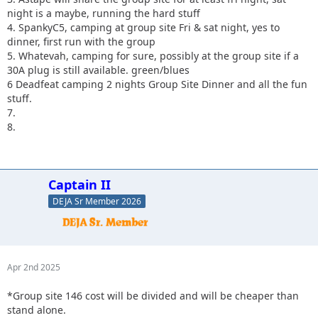
night is a maybe, running the hard stuff
4. SpankyC5, camping at group site Fri & sat night, yes to
dinner, first run with the group
5. Whatevah, camping for sure, possibly at the group site if a
30A plug is still available. green/blues
6 Deadfeat camping 2 nights Group Site Dinner and all the fun
stuff.
7.
8.
Captain II
DEJA Sr Member 2026
Apr 2nd 2025
*Group site 146 cost will be divided and will be cheaper than
stand alone.