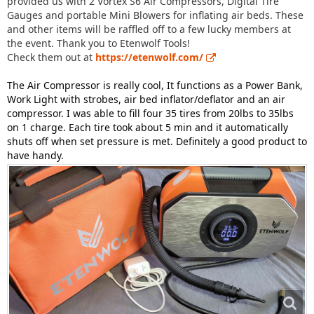
provided us with 2 Vortex S6 Air Compressors, Digital Tire
Gauges and portable Mini Blowers for inflating air beds. These
and other items will be raffled off to a few lucky members at
the event. Thank you to Etenwolf Tools!
Check them out at
https://etenwolf.com/
The Air Compressor is really cool, It functions as a Power Bank,
Work Light with strobes, air bed inflator/deflator and an air
compressor. I was able to fill four 35 tires from 20lbs to 35lbs
on 1 charge. Each tire took about 5 min and it automatically
shuts off when set pressure is met. Definitely a good product to
have handy.