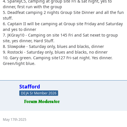
4. SpankyC5, camping at group site Fri & sat night, yes to
dinner, first run with the group
5. Deadfeat camping 2 nights Group Site Dinner and all the fun
stuff.
6. Captain II will be camping at Group site Friday and Saturday
and yes to dinner
7. JKGray10 - Camping on site 145 Fri and Sat nexet to group
site, yes dinner, Hard Stuff.
8. Slowpoke - Saturday only, blues and blacks, dinner
9. Rostocki - Saturday only, blues and blacks, no dinner
10. Gary green. Camping site127 Fri-sat night. Yes dinner.
Green/light blue.
Stafford
DEJA Sr Member 2026
May 17th 2025