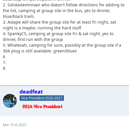
2. Solidaxleminivan who doesn't follow directions for adding to
the list, camping at group site in the bus, yes to dinner,
blue/black trails
3. Astape will share the group site for at least fri night, sat
night is a maybe, running the hard stuff
4. SpankyC5, camping at group site Fri & sat night, yes to
dinner, first run with the group
5. Whatevah, camping for sure, possibly at the group site if a
30A plug is still available. green/blues
6
7.
8.
deadfeat
Vice President 2026-2027
Mar 31st 2025