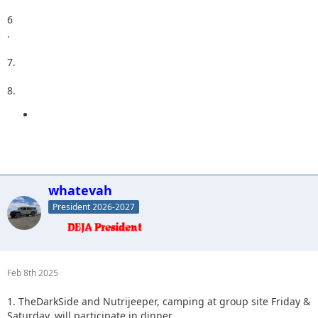
6
.
7.
8.
whatevah
President 2026-2027
Feb 8th 2025
1. TheDarkSide and Nutrijeeper, camping at group site Friday &
Saturday, will participate in dinner.