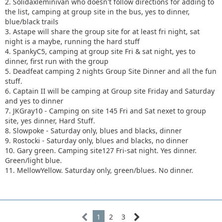
2. Solidaxleminivan who doesn't follow directions for adding to
the list, camping at group site in the bus, yes to dinner,
blue/black trails
3. Astape will share the group site for at least fri night, sat
night is a maybe, running the hard stuff
4. SpankyC5, camping at group site Fri & sat night, yes to
dinner, first run with the group
5. Deadfeat camping 2 nights Group Site Dinner and all the fun
stuff.
6. Captain II will be camping at Group site Friday and Saturday
and yes to dinner
7. JKGray10 - Camping on site 145 Fri and Sat nexet to group
site, yes dinner, Hard Stuff.
8. Slowpoke - Saturday only, blues and blacks, dinner
9. Rostocki - Saturday only, blues and blacks, no dinner
10. Gary green. Camping site127 Fri-sat night. Yes dinner.
Green/light blue.
11. MellowYellow. Saturday only, green/blues. No dinner.
1
2
3