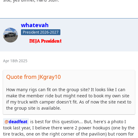
whatevah
President 2026-2027
Apr 18th 2025
Quote from JKgray10
How many rigs can fit on the group site? It looks like I can
make the member ride but might need to book my own site
if my truck with camper doesn't fit. As of now the site next to
the group site is available.
deadfeat
is best for this question... But, here's a photo I
took last year, I believe there were 2 power hookups (one by the
tire tracks, one on the right corner of the pavilion) but room for