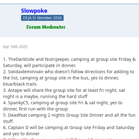
Slowpoke
DEJA Sr Member 2026
Apr 18th 2025
1. TheDarkSide and Nutrijeeper, camping at group site Friday &
Saturday, will participate in dinner.
2. Solidaxleminivan who doesn't follow directions for adding to
the list, camping at group site in the bus, yes to dinner,
blue/black trails
3. Astape will share the group site for at least fri night, sat
night is a maybe, running the hard stuff
4. SpankyC5, camping at group site Fri & sat night, yes to
dinner, first run with the group
5. Deadfeat camping 2 nights Group Site Dinner and all the fun
stuff.
6. Captain II will be camping at Group site Friday and Saturday
and yes to dinner