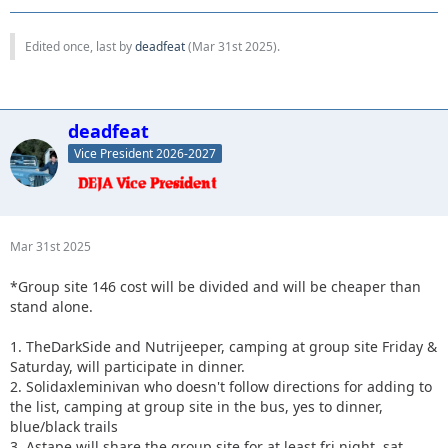
Edited once, last by
deadfeat
(
Mar 31st 2025
).
deadfeat
Vice President 2026-2027
Mar 31st 2025
*Group site 146 cost will be divided and will be cheaper than
stand alone.
1. TheDarkSide and Nutrijeeper, camping at group site Friday &
Saturday, will participate in dinner.
2. Solidaxleminivan who doesn't follow directions for adding to
the list, camping at group site in the bus, yes to dinner,
blue/black trails
3. Astape will share the group site for at least fri night, sat