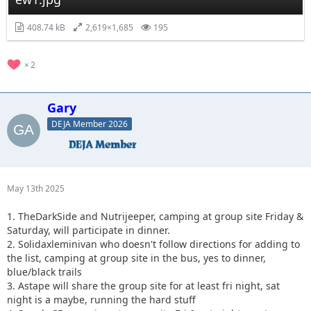
408.74 kB
2,619×1,685
195
2
Gary
DEJA Member 2026
May 13th 2025
1. TheDarkSide and Nutrijeeper, camping at group site Friday &
Saturday, will participate in dinner.
2. Solidaxleminivan who doesn't follow directions for adding to
the list, camping at group site in the bus, yes to dinner,
blue/black trails
3. Astape will share the group site for at least fri night, sat
night is a maybe, running the hard stuff