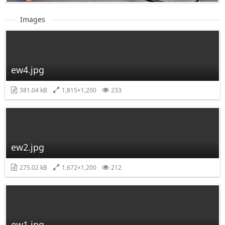
Images
ew4.jpg
381.04 kB
1,815×1,200
233
ew2.jpg
275.02 kB
1,672×1,200
212
ew1.jpg