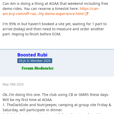
Can Am is doing a thing at AOAA that weekend including free
demo rides. You can reserve a timeslot here:
https://can-
am.brp.com/off-roa…lity-demo-experience.html
I'm 95% in but haven't booked a site yet, waiting for 1 part to
arrive (today) and then need to measure and order another
part. Hoping to finish before EOM.
Boosted Rubi
DEJA Sr Member 2026
May 18th 2025
Ok..I’m doing this one. The club using CB or GMRS these days.
Will be my first time at AOAA.
1. TheDarkSide and Nutrijeeper, camping at group site Friday &
Saturday, will participate in dinner.