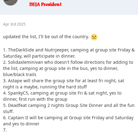
Apr 3rd 2025
updated the list, I'll be out of the country.
1. TheDarkSide and Nutrijeeper, camping at group site Friday &
Saturday, will participate in dinner.
2. Solidaxleminivan who doesn't follow directions for adding to
the list, camping at group site in the bus, yes to dinner,
blue/black trails
3. Astape will share the group site for at least fri night, sat
night is a maybe, running the hard stuff
4. SpankyC5, camping at group site Fri & sat night, yes to
dinner, first run with the group
5. Deadfeat camping 2 nights Group Site Dinner and all the fun
stuff.
6. Captain II will be camping at Group site Friday and Saturday
and yes to dinner
7.