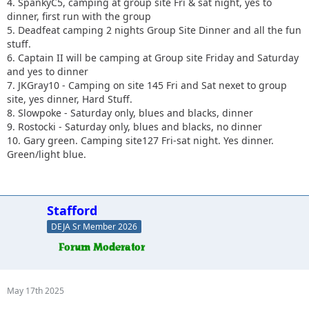
4. SpankyC5, camping at group site Fri & sat night, yes to
dinner, first run with the group
5. Deadfeat camping 2 nights Group Site Dinner and all the fun
stuff.
6. Captain II will be camping at Group site Friday and Saturday
and yes to dinner
7. JKGray10 - Camping on site 145 Fri and Sat nexet to group
site, yes dinner, Hard Stuff.
8. Slowpoke - Saturday only, blues and blacks, dinner
9. Rostocki - Saturday only, blues and blacks, no dinner
10. Gary green. Camping site127 Fri-sat night. Yes dinner.
Green/light blue.
Stafford
DEJA Sr Member 2026
May 17th 2025