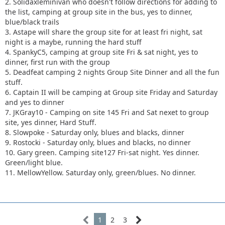
2. Solidaxleminivan who doesn't follow directions for adding to
the list, camping at group site in the bus, yes to dinner,
blue/black trails
3. Astape will share the group site for at least fri night, sat
night is a maybe, running the hard stuff
4. SpankyC5, camping at group site Fri & sat night, yes to
dinner, first run with the group
5. Deadfeat camping 2 nights Group Site Dinner and all the fun
stuff.
6. Captain II will be camping at Group site Friday and Saturday
and yes to dinner
7. JKGray10 - Camping on site 145 Fri and Sat nexet to group
site, yes dinner, Hard Stuff.
8. Slowpoke - Saturday only, blues and blacks, dinner
9. Rostocki - Saturday only, blues and blacks, no dinner
10. Gary green. Camping site127 Fri-sat night. Yes dinner.
Green/light blue.
11. MellowYellow. Saturday only, green/blues. No dinner.
1
2
3