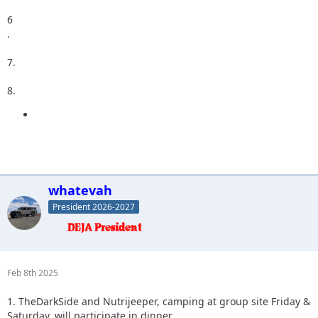
6
.
7.
8.
whatevah
President 2026-2027
Feb 8th 2025
1. TheDarkSide and Nutrijeeper, camping at group site Friday &
Saturday, will participate in dinner.