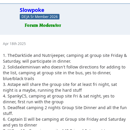
Slowpoke
DEJA Sr Member 2026
Apr 18th 2025
1. TheDarkSide and Nutrijeeper, camping at group site Friday &
Saturday, will participate in dinner.
2. Solidaxleminivan who doesn't follow directions for adding to
the list, camping at group site in the bus, yes to dinner,
blue/black trails
3. Astape will share the group site for at least fri night, sat
night is a maybe, running the hard stuff
4. SpankyC5, camping at group site Fri & sat night, yes to
dinner, first run with the group
5. Deadfeat camping 2 nights Group Site Dinner and all the fun
stuff.
6. Captain II will be camping at Group site Friday and Saturday
and yes to dinner