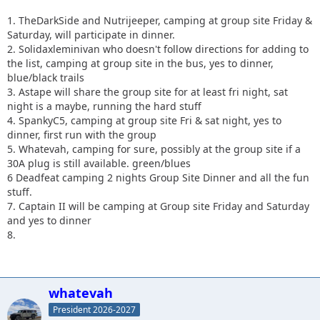
1. TheDarkSide and Nutrijeeper, camping at group site Friday &
Saturday, will participate in dinner.
2. Solidaxleminivan who doesn't follow directions for adding to
the list, camping at group site in the bus, yes to dinner,
blue/black trails
3. Astape will share the group site for at least fri night, sat
night is a maybe, running the hard stuff
4. SpankyC5, camping at group site Fri & sat night, yes to
dinner, first run with the group
5. Whatevah, camping for sure, possibly at the group site if a
30A plug is still available. green/blues
6 Deadfeat camping 2 nights Group Site Dinner and all the fun
stuff.
7. Captain II will be camping at Group site Friday
and Saturday
and yes to dinner
8.
whatevah
President 2026-2027