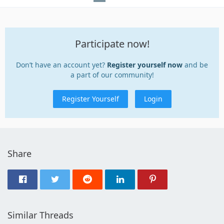
Participate now!
Don’t have an account yet?
Register yourself now
and be
a part of our community!
Register Yourself
Login
Share
Similar Threads