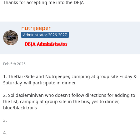
Thanks for accepting me into the DEJA
nutrijeeper
Administrator 2026-2027
Feb 5th 2025
1. TheDarkSide and Nutrijeeper, camping at group site Friday &
Saturday, will participate in dinner.
2. Solidaxleminivan who doesn't follow directions for adding to
the list, camping at group site in the bus, yes to dinner,
blue/black trails
3.
4.