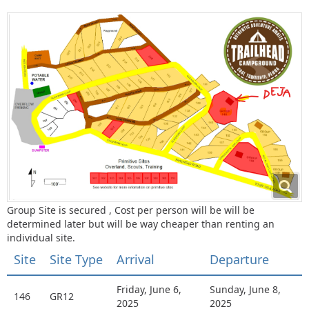
Group Site is secured , Cost per person will be will be
determined later but will be way cheaper than renting an
individual site.
Site
Site Type
Arrival
Departure
Friday, June 6,
Sunday, June 8,
146
GR12
2025
2025