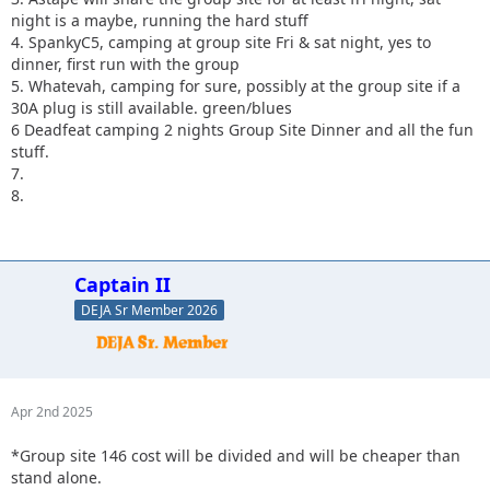
night is a maybe, running the hard stuff
4. SpankyC5, camping at group site Fri & sat night, yes to
dinner, first run with the group
5. Whatevah, camping for sure, possibly at the group site if a
30A plug is still available. green/blues
6 Deadfeat camping 2 nights Group Site Dinner and all the fun
stuff.
7.
8.
Captain II
DEJA Sr Member 2026
Apr 2nd 2025
*Group site 146 cost will be divided and will be cheaper than
stand alone.