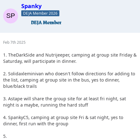
Spanky
DEJA Member 2026
Feb 7th 2025
1. TheDarkSide and Nutrijeeper, camping at group site Friday &
Saturday, will participate in dinner.
2. Solidaxleminivan who doesn't follow directions for adding to
the list, camping at group site in the bus, yes to dinner,
blue/black trails
3. Astape will share the group site for at least fri night, sat
night is a maybe, running the hard stuff
4. SpankyC5, camping at group site Fri & sat night, yes to
dinner, first run with the group
5.