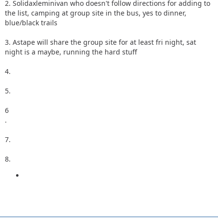
2. Solidaxleminivan who doesn't follow directions for adding to
the list, camping at group site in the bus, yes to dinner,
blue/black trails
3. Astape will share the group site for at least fri night, sat
night is a maybe, running the hard stuff
4.
5.
6
.
7.
8.