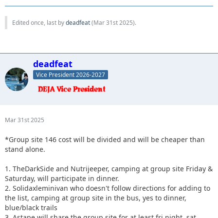
Edited once, last by
deadfeat
(
Mar 31st 2025
).
deadfeat
Vice President 2026-2027
Mar 31st 2025
*Group site 146 cost will be divided and will be cheaper than
stand alone.
1. TheDarkSide and Nutrijeeper, camping at group site Friday &
Saturday, will participate in dinner.
2. Solidaxleminivan who doesn't follow directions for adding to
the list, camping at group site in the bus, yes to dinner,
blue/black trails
3. Astape will share the group site for at least fri night, sat