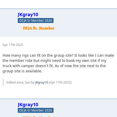
JKgray10
DEJA Sr Member 2026
Apr 17th 2025
How many rigs can fit on the group site? It looks like I can make
the member ride but might need to book my own site if my
truck with camper doesn't fit. As of now the site next to the
group site is available.
Edited once, last by
JKgray10
(
Apr 17th 2025
).
JKgray10
DEJA Sr Member 2026