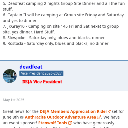
5. Deadfeat camping 2 nights Group Site Dinner and all the fun
stuff.
6. Captain II will be camping at Group site Friday and Saturday
and yes to dinner
7. JKGray10 - Camping on site 145 Fri and Sat nexet to group
site, yes dinner, Hard Stuff.
8. Slowpoke - Saturday only, blues and blacks, dinner
9. Rostocki - Saturday only, blues and blacks, no dinner
deadfeat
Vice President 2026-2027
May 1st 2025
Great news for the
DEJA Members Appreciation Ride
set for
June 8th @
Anthracite Outdoor Adventure Area
. We have
an event sponsor!
Etenwolf Tools
who have generously