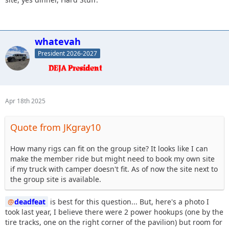
whatevah
President 2026-2027
Apr 18th 2025
Quote from JKgray10
How many rigs can fit on the group site? It looks like I can
make the member ride but might need to book my own site
if my truck with camper doesn't fit. As of now the site next to
the group site is available.
deadfeat
is best for this question... But, here's a photo I
took last year, I believe there were 2 power hookups (one by the
tire tracks, one on the right corner of the pavilion) but room for