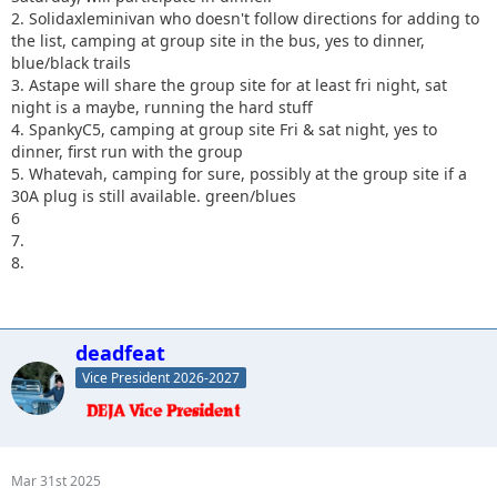
2. Solidaxleminivan who doesn't follow directions for adding to
the list, camping at group site in the bus, yes to dinner,
blue/black trails
3. Astape will share the group site for at least fri night, sat
night is a maybe, running the hard stuff
4. SpankyC5, camping at group site Fri & sat night, yes to
dinner, first run with the group
5. Whatevah, camping for sure, possibly at the group site if a
30A plug is still available. green/blues
6
7.
8.
deadfeat
Vice President 2026-2027
Mar 31st 2025