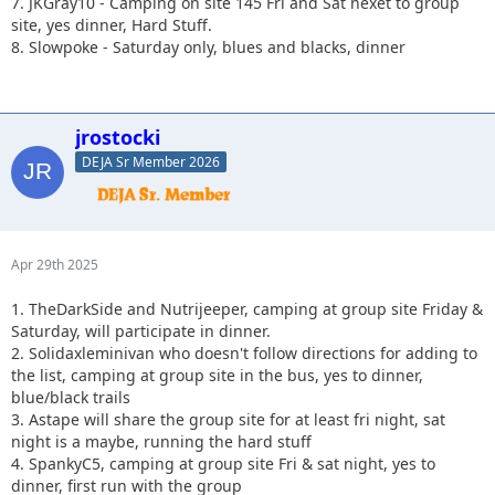
7. JKGray10 - Camping on site 145 Fri and Sat nexet to group
site, yes dinner, Hard Stuff.
8. Slowpoke - Saturday only, blues and blacks, dinner
jrostocki
DEJA Sr Member 2026
Apr 29th 2025
1. TheDarkSide and Nutrijeeper, camping at group site Friday &
Saturday, will participate in dinner.
2. Solidaxleminivan who doesn't follow directions for adding to
the list, camping at group site in the bus, yes to dinner,
blue/black trails
3. Astape will share the group site for at least fri night, sat
night is a maybe, running the hard stuff
4. SpankyC5, camping at group site Fri & sat night, yes to
dinner, first run with the group