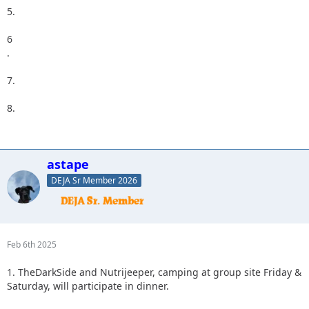
5.
6
.
7.
8.
astape
DEJA Sr Member 2026
Feb 6th 2025
1. TheDarkSide and Nutrijeeper, camping at group site Friday &
Saturday, will participate in dinner.