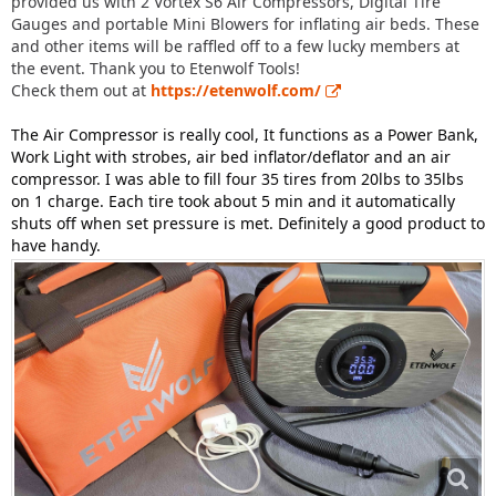
provided us with 2 Vortex S6 Air Compressors, Digital Tire
Gauges and portable Mini Blowers for inflating air beds. These
and other items will be raffled off to a few lucky members at
the event. Thank you to Etenwolf Tools!
Check them out at
https://etenwolf.com/
The Air Compressor is really cool, It functions as a Power Bank,
Work Light with strobes, air bed inflator/deflator and an air
compressor. I was able to fill four 35 tires from 20lbs to 35lbs
on 1 charge. Each tire took about 5 min and it automatically
shuts off when set pressure is met. Definitely a good product to
have handy.