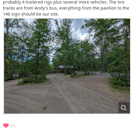
probably 4 trailered rigs plus several more vehicles. The tire
tracks are from Andy's bus, everything from the pavilion to the
146 sign should be our site.
1