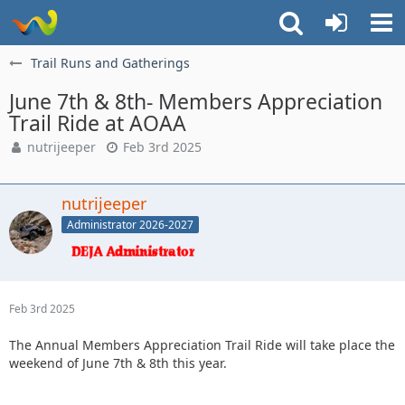
Trail Runs and Gatherings
June 7th & 8th- Members Appreciation
Trail Ride at AOAA
nutrijeeper
Feb 3rd 2025
nutrijeeper
Administrator 2026-2027
Feb 3rd 2025
The Annual Members Appreciation Trail Ride will take place the
weekend of June 7th & 8th this year.