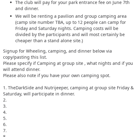
The club will pay for your park entrance fee on June 7th
and dinner.
We will be renting a pavilion and group camping area
(camp site number TBA, up to 12 people can camp for
Friday and Saturday nights. Camping costs will be
divided by the participants and will most certainly be
cheaper than a stand alone site.)
Signup for Wheeling, camping, and dinner below via
copy/pasting this list.
Please specify if Camping at group site , what nights and if you
will attend dinner.
Please also note if you have your own camping spot.
1. TheDarkSide and Nutrijeeper, camping at group site Friday &
Saturday, will participate in dinner.
2.
3.
4.
5.
6.
7.
8.