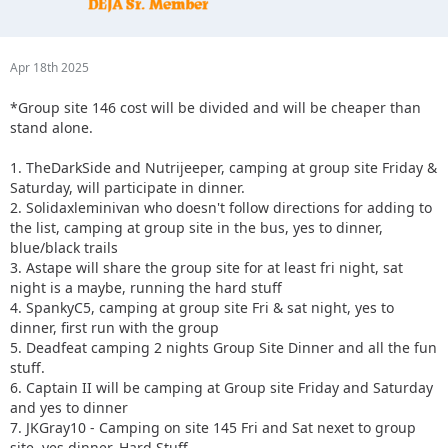
Apr 18th 2025
*Group site 146 cost will be divided and will be cheaper than
stand alone.
1. TheDarkSide and Nutrijeeper, camping at group site Friday &
Saturday, will participate in dinner.
2. Solidaxleminivan who doesn't follow directions for adding to
the list, camping at group site in the bus, yes to dinner,
blue/black trails
3. Astape will share the group site for at least fri night, sat
night is a maybe, running the hard stuff
4. SpankyC5, camping at group site Fri & sat night, yes to
dinner, first run with the group
5. Deadfeat camping 2 nights Group Site Dinner and all the fun
stuff.
6. Captain II will be camping at Group site Friday and Saturday
and yes to dinner
7. JKGray10 - Camping on site 145 Fri and Sat nexet to group
site, yes dinner, Hard Stuff.