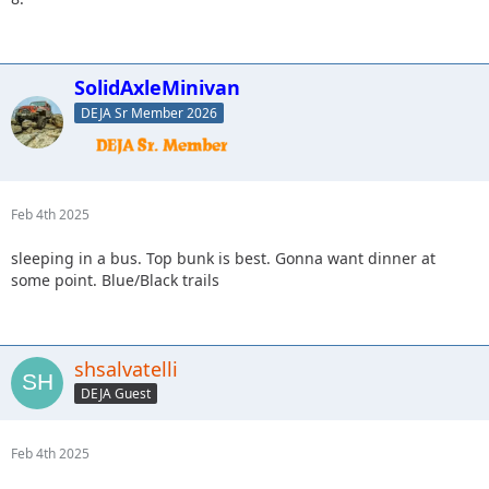
SolidAxleMinivan
DEJA Sr Member 2026
Feb 4th 2025
sleeping in a bus. Top bunk is best. Gonna want dinner at
some point. Blue/Black trails
shsalvatelli
DEJA Guest
Feb 4th 2025