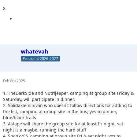
8.
whatevah
President 2026-2027
Feb 8th 2025
1. TheDarkSide and Nutrijeeper, camping at group site Friday &
Saturday, will participate in dinner.
2. Solidaxleminivan who doesn't follow directions for adding to
the list, camping at group site in the bus, yes to dinner,
blue/black trails
3. Astape will share the group site for at least fri night, sat
night is a maybe, running the hard stuff
4. SpankyC5, camping at group site Fri & sat night, yes to