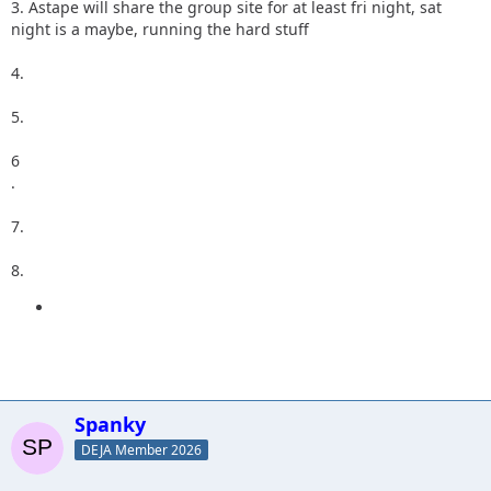
3. Astape will share the group site for at least fri night, sat
night is a maybe, running the hard stuff
4.
5.
6
.
7.
8.
Spanky
DEJA Member 2026