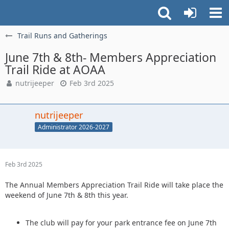
Trail Runs and Gatherings
June 7th & 8th- Members Appreciation
Trail Ride at AOAA
nutrijeeper
Feb 3rd 2025
nutrijeeper
Administrator 2026-2027
Feb 3rd 2025
The Annual Members Appreciation Trail Ride will take place the
weekend of June 7th & 8th this year.
The club will pay for your park entrance fee on June 7th