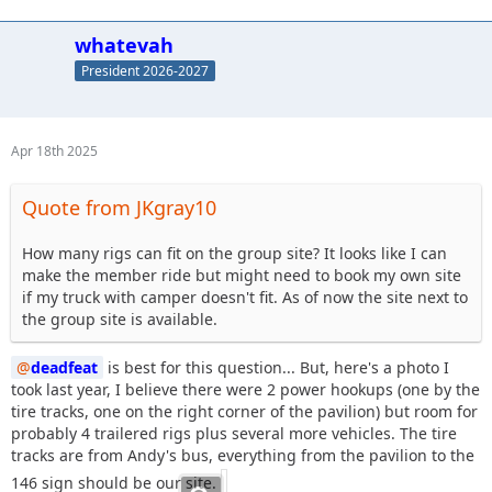
whatevah
President 2026-2027
Apr 18th 2025
Quote from JKgray10
How many rigs can fit on the group site? It looks like I can
make the member ride but might need to book my own site
if my truck with camper doesn't fit. As of now the site next to
the group site is available.
deadfeat
is best for this question... But, here's a photo I
took last year, I believe there were 2 power hookups (one by the
tire tracks, one on the right corner of the pavilion) but room for
probably 4 trailered rigs plus several more vehicles. The tire
tracks are from Andy's bus, everything from the pavilion to the
146 sign should be our site.