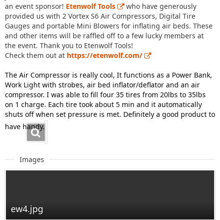
an event sponsor!
Etenwolf Tools
who have generously
provided us with 2 Vortex S6 Air Compressors, Digital Tire
Gauges and portable Mini Blowers for inflating air beds. These
and other items will be raffled off to a few lucky members at
the event. Thank you to Etenwolf Tools!
Check them out at
https://etenwolf.com/
The Air Compressor is really cool, It functions as a Power Bank,
Work Light with strobes, air bed inflator/deflator and an air
compressor. I was able to fill four 35 tires from 20lbs to 35lbs
on 1 charge. Each tire took about 5 min and it automatically
shuts off when set pressure is met. Definitely a good product to
have handy.
Images
ew4.jpg