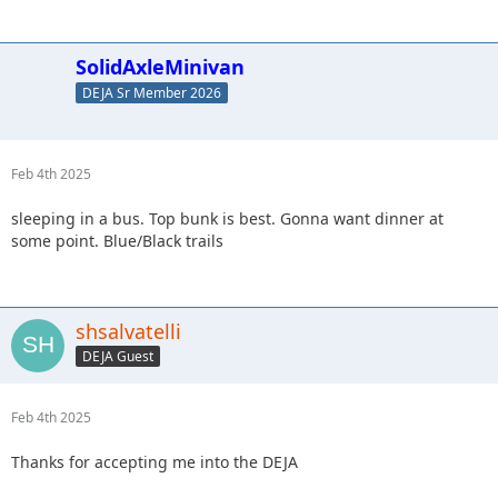
SolidAxleMinivan
DEJA Sr Member 2026
Feb 4th 2025
sleeping in a bus. Top bunk is best. Gonna want dinner at
some point. Blue/Black trails
shsalvatelli
DEJA Guest
Feb 4th 2025
Thanks for accepting me into the DEJA