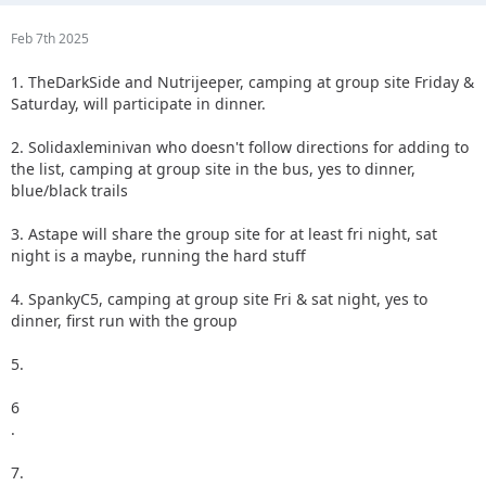
Feb 7th 2025
1. TheDarkSide and Nutrijeeper, camping at group site Friday &
Saturday, will participate in dinner.
2. Solidaxleminivan who doesn't follow directions for adding to
the list, camping at group site in the bus, yes to dinner,
blue/black trails
3. Astape will share the group site for at least fri night, sat
night is a maybe, running the hard stuff
4. SpankyC5, camping at group site Fri & sat night, yes to
dinner, first run with the group
5.
6
.
7.