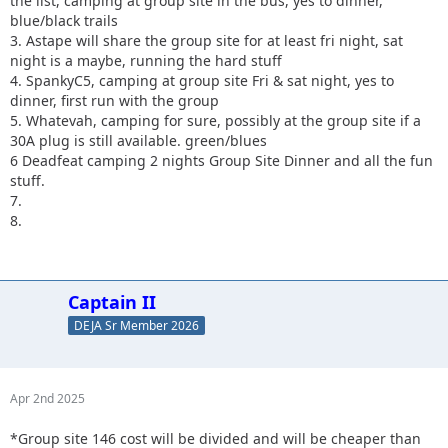
the list, camping at group site in the bus, yes to dinner,
blue/black trails
3. Astape will share the group site for at least fri night, sat
night is a maybe, running the hard stuff
4. SpankyC5, camping at group site Fri & sat night, yes to
dinner, first run with the group
5. Whatevah, camping for sure, possibly at the group site if a
30A plug is still available. green/blues
6 Deadfeat camping 2 nights Group Site Dinner and all the fun
stuff.
7.
8.
Captain II
DEJA Sr Member 2026
Apr 2nd 2025
*Group site 146 cost will be divided and will be cheaper than