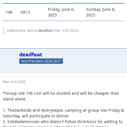
Friday, June 6,
Sunday, June 8,
146
GR12
2025
2025
Edited once, last by
deadfeat
(
Mar 31st 2025
).
deadfeat
Vice President 2026-2027
Mar 31st 2025
*Group site 146 cost will be divided and will be cheaper than
stand alone.
1. TheDarkSide and Nutrijeeper, camping at group site Friday &
Saturday, will participate in dinner.
2. Solidaxleminivan who doesn't follow directions for adding to