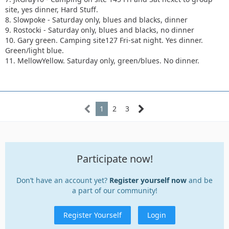
site, yes dinner, Hard Stuff.
8. Slowpoke - Saturday only, blues and blacks, dinner
9. Rostocki - Saturday only, blues and blacks, no dinner
10. Gary green. Camping site127 Fri-sat night. Yes dinner.
Green/light blue.
11. MellowYellow. Saturday only, green/blues. No dinner.
1
2
3
Participate now!
Don’t have an account yet?
Register yourself now
and be
a part of our community!
Register Yourself
Login