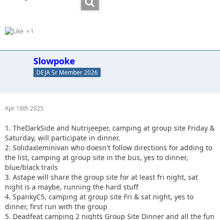
1
Slowpoke
DEJA Sr Member 2026
Apr 18th 2025
1. TheDarkSide and Nutrijeeper, camping at group site Friday &
Saturday, will participate in dinner.
2. Solidaxleminivan who doesn't follow directions for adding to
the list, camping at group site in the bus, yes to dinner,
blue/black trails
3. Astape will share the group site for at least fri night, sat
night is a maybe, running the hard stuff
4. SpankyC5, camping at group site Fri & sat night, yes to
dinner, first run with the group
5. Deadfeat camping 2 nights Group Site Dinner and all the fun