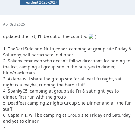
President 2026-2027
Apr 3rd 2025
updated the list, I'll be out of the country.
1. TheDarkSide and Nutrijeeper, camping at group site Friday &
Saturday, will participate in dinner.
2. Solidaxleminivan who doesn't follow directions for adding to
the list, camping at group site in the bus, yes to dinner,
blue/black trails
3. Astape will share the group site for at least fri night, sat
night is a maybe, running the hard stuff
4. SpankyC5, camping at group site Fri & sat night, yes to
dinner, first run with the group
5. Deadfeat camping 2 nights Group Site Dinner and all the fun
stuff.
6. Captain II will be camping at Group site Friday and Saturday
and yes to dinner
7.