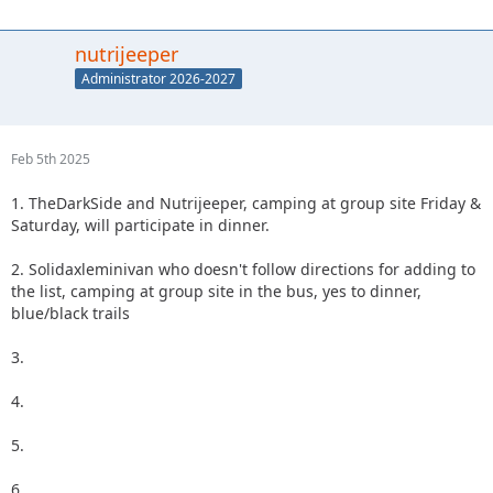
nutrijeeper
Administrator 2026-2027
Feb 5th 2025
1. TheDarkSide and Nutrijeeper, camping at group site Friday &
Saturday, will participate in dinner.
2. Solidaxleminivan who doesn't follow directions for adding to
the list, camping at group site in the bus, yes to dinner,
blue/black trails
3.
4.
5.
6