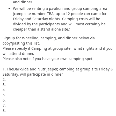
and dinner.
We will be renting a pavilion and group camping area
(camp site number TBA, up to 12 people can camp for
Friday and Saturday nights. Camping costs will be
divided by the participants and will most certainly be
cheaper than a stand alone site.)
Signup for Wheeling, camping, and dinner below via
copy/pasting this list.
Please specify if Camping at group site , what nights and if you
will attend dinner.
Please also note if you have your own camping spot.
1. TheDarkSide and Nutrijeeper, camping at group site Friday &
Saturday, will participate in dinner.
2.
3.
4.
5.
6.
7.
8.