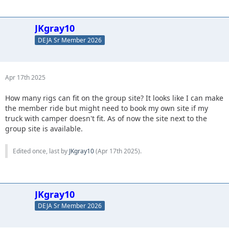
JKgray10
DEJA Sr Member 2026
Apr 17th 2025
How many rigs can fit on the group site? It looks like I can make
the member ride but might need to book my own site if my
truck with camper doesn't fit. As of now the site next to the
group site is available.
Edited once, last by
JKgray10
(
Apr 17th 2025
).
JKgray10
DEJA Sr Member 2026