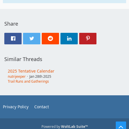
Share
Similar Threads
2025 Tentative Calendar
nutrijeeper
Jan 28th 2025
Trail Runs and Gatherings
Privacy Policy
Contact
Powered by
WoltLab Suite™