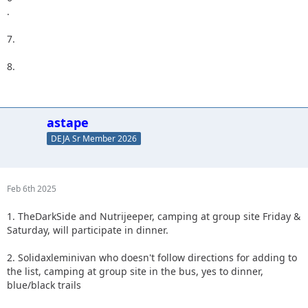
.
7.
8.
astape
DEJA Sr Member 2026
Feb 6th 2025
1. TheDarkSide and Nutrijeeper, camping at group site Friday &
Saturday, will participate in dinner.
2. Solidaxleminivan who doesn't follow directions for adding to
the list, camping at group site in the bus, yes to dinner,
blue/black trails