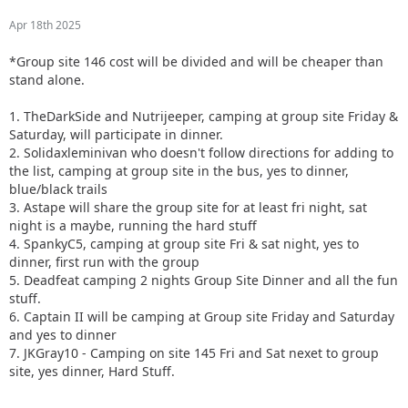
Apr 18th 2025
*Group site 146 cost will be divided and will be cheaper than
stand alone.
1. TheDarkSide and Nutrijeeper, camping at group site Friday &
Saturday, will participate in dinner.
2. Solidaxleminivan who doesn't follow directions for adding to
the list, camping at group site in the bus, yes to dinner,
blue/black trails
3. Astape will share the group site for at least fri night, sat
night is a maybe, running the hard stuff
4. SpankyC5, camping at group site Fri & sat night, yes to
dinner, first run with the group
5. Deadfeat camping 2 nights Group Site Dinner and all the fun
stuff.
6. Captain II will be camping at Group site Friday and Saturday
and yes to dinner
7. JKGray10 - Camping on site 145 Fri and Sat nexet to group
site, yes dinner, Hard Stuff.