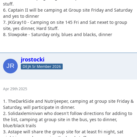
stuff.
6. Captain II will be camping at Group site Friday and Saturday
and yes to dinner
7. JKGray10 - Camping on site 145 Fri and Sat nexet to group
site, yes dinner, Hard Stuff.
8. Slowpoke - Saturday only, blues and blacks, dinner
jrostocki
DEJA Sr Member 2026
Apr 29th 2025
1. TheDarkSide and Nutrijeeper, camping at group site Friday &
Saturday, will participate in dinner.
2. Solidaxleminivan who doesn't follow directions for adding to
the list, camping at group site in the bus, yes to dinner,
blue/black trails
3. Astape will share the group site for at least fri night, sat