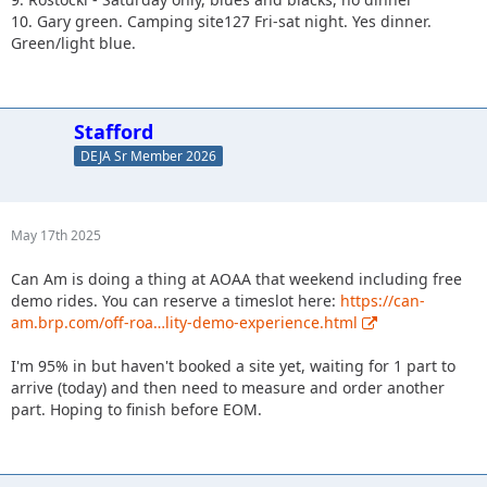
10. Gary green. Camping site127 Fri-sat night. Yes dinner.
Green/light blue.
Stafford
DEJA Sr Member 2026
May 17th 2025
Can Am is doing a thing at AOAA that weekend including free
demo rides. You can reserve a timeslot here:
https://can-
am.brp.com/off-roa…lity-demo-experience.html
I'm 95% in but haven't booked a site yet, waiting for 1 part to
arrive (today) and then need to measure and order another
part. Hoping to finish before EOM.