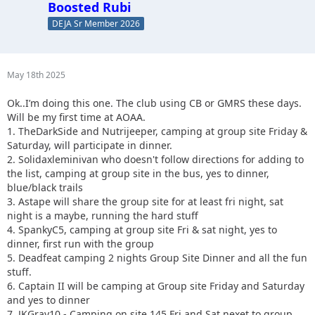
Boosted Rubi
DEJA Sr Member 2026
May 18th 2025
Ok..I’m doing this one. The club using CB or GMRS these days.
Will be my first time at AOAA.
1. TheDarkSide and Nutrijeeper, camping at group site Friday &
Saturday, will participate in dinner.
2. Solidaxleminivan who doesn't follow directions for adding to
the list, camping at group site in the bus, yes to dinner,
blue/black trails
3. Astape will share the group site for at least fri night, sat
night is a maybe, running the hard stuff
4. SpankyC5, camping at group site Fri & sat night, yes to
dinner, first run with the group
5. Deadfeat camping 2 nights Group Site Dinner and all the fun
stuff.
6. Captain II will be camping at Group site Friday and Saturday
and yes to dinner
7. JKGray10 - Camping on site 145 Fri and Sat nexet to group