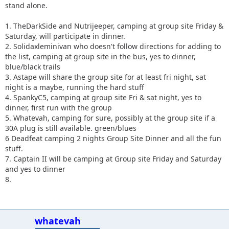
stand alone.
1. TheDarkSide and Nutrijeeper, camping at group site Friday &
Saturday, will participate in dinner.
2. Solidaxleminivan who doesn't follow directions for adding to
the list, camping at group site in the bus, yes to dinner,
blue/black trails
3. Astape will share the group site for at least fri night, sat
night is a maybe, running the hard stuff
4. SpankyC5, camping at group site Fri & sat night, yes to
dinner, first run with the group
5. Whatevah, camping for sure, possibly at the group site if a
30A plug is still available. green/blues
6 Deadfeat camping 2 nights Group Site Dinner and all the fun
stuff.
7. Captain II will be camping at Group site Friday
and Saturday
and yes to dinner
8.
whatevah