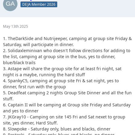
DEJA Member 2026
May 13th 2025
1. TheDarkSide and Nutrijeeper, camping at group site Friday &
Saturday, will participate in dinner.
2. Solidaxleminivan who doesn't follow directions for adding to
the list, camping at group site in the bus, yes to dinner,
blue/black trails
3. Astape will share the group site for at least fri night, sat
night is a maybe, running the hard stuff
4. SpankyC5, camping at group site Fri & sat night, yes to
dinner, first run with the group
5. Deadfeat camping 2 nights Group Site Dinner and all the fun
stuff.
6. Captain II will be camping at Group site Friday and Saturday
and yes to dinner
7. JKGray10 - Camping on site 145 Fri and Sat nexet to group
site, yes dinner, Hard Stuff.
8. Slowpoke - Saturday only, blues and blacks, dinner
9. Rostocki - Saturday only, blues and blacks, no dinner