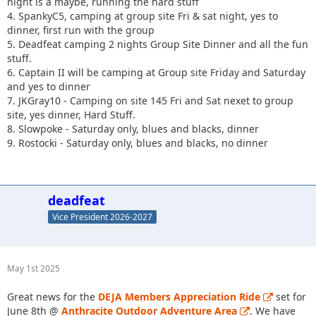
night is a maybe, running the hard stuff
4. SpankyC5, camping at group site Fri & sat night, yes to
dinner, first run with the group
5. Deadfeat camping 2 nights Group Site Dinner and all the fun
stuff.
6. Captain II will be camping at Group site Friday and Saturday
and yes to dinner
7. JKGray10 - Camping on site 145 Fri and Sat nexet to group
site, yes dinner, Hard Stuff.
8. Slowpoke - Saturday only, blues and blacks, dinner
9. Rostocki - Saturday only, blues and blacks, no dinner
deadfeat
Vice President 2026-2027
May 1st 2025
Great news for the
DEJA Members Appreciation Ride
set for
June 8th @
Anthracite Outdoor Adventure Area
. We have