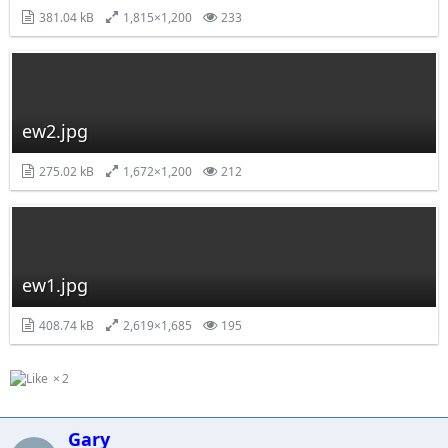
381.04 kB
1,815×1,200
233
ew2.jpg
275.02 kB
1,672×1,200
212
ew1.jpg
408.74 kB
2,619×1,685
195
2
Gary