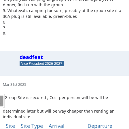
dinner, first run with the group
5. Whatevah, camping for sure, possibly at the group site if a
30A plug is still available. green/blues
6
7.
8.
deadfeat
Vice President 2026-2027
Mar 31st 2025
Group Site is secured , Cost per person will be will be
determined later but will be way cheaper than renting an
individual site.
Site
Site Type
Arrival
Departure