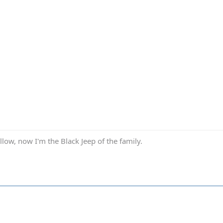
low, now I'm the Black Jeep of the family.