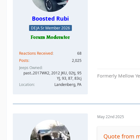
Boosted Rubi
DEJA Sr Member 2026
Reactions Received
68
Posts
2,025
Jeeps Owned
past..2017WK2, 2012 JKU, 02tj, 95
Formerly Mellow Yel
YJ, 93, 87, 83cj
Location
Landenberg, PA
May 22nd 2025
Quote from m