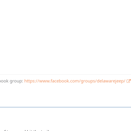
book group:
https://www.facebook.com/groups/delawarejeep/