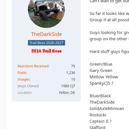
Can't wait to get out
So far it looks like
Group if at all possi
Guys looking for gr
TheDarkSide
group on the other s
Trail Boss 2026-2027
Hard stuff guys figu
Green/Blue
Reactions Received
75
Gary Green
Posts
1,236
Mellow Yellow
Images
10
SpankyCJ5 ?
Jeeps Owned
1980 CJ7
Location
Felton, DE
Blue/Black
TheDarkSide
SolidAxleMinivan
Rostocki
Captain II ?
Stafford