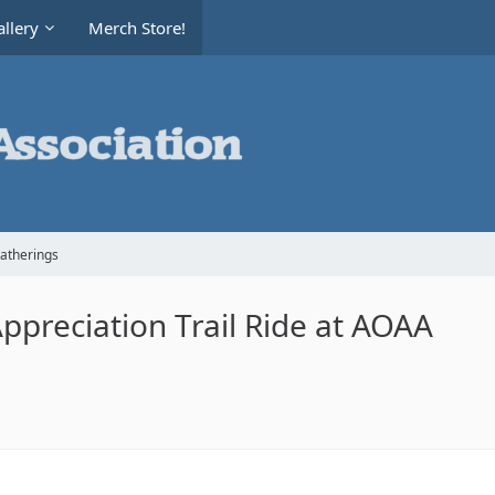
llery
Merch Store!
Gatherings
ppreciation Trail Ride at AOAA