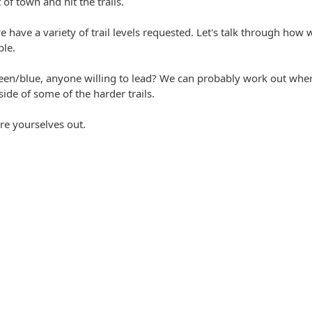
 of town and hit the trails.
 we have a variety of trail levels requested. Let's talk through how
ble.
een/blue, anyone willing to lead? We can probably work out where
ide of some of the harder trails.
re yourselves out.