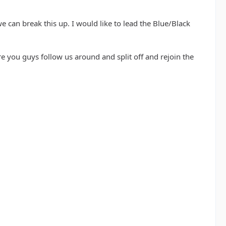
 we can break this up. I would like to lead the Blue/Black
 you guys follow us around and split off and rejoin the