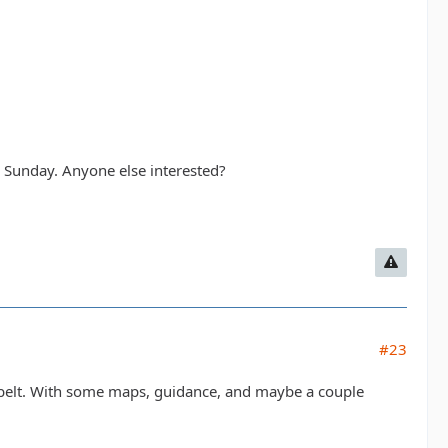
on Sunday. Anyone else interested?
#23
 belt. With some maps, guidance, and maybe a couple