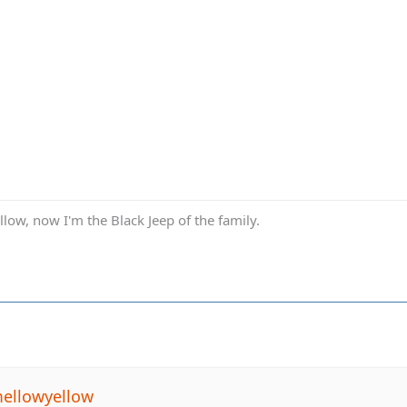
low, now I'm the Black Jeep of the family.
ellowyellow