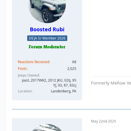
Boosted Rubi
DEJA Sr Member 2026
Reactions Received
68
Posts
2,025
Jeeps Owned
past..2017WK2, 2012 JKU, 02tj, 95
Formerly Mellow Yel
YJ, 93, 87, 83cj
Location
Landenberg, PA
May 22nd 2025