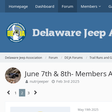
Homepage
Dashboard
Forum
Members
Ga
Delaware Jeep Association
Forum
DEJA Forums
Trail Runs and 
June 7th & 8th- Members A
nutrijeeper
Feb 3rd 2025
1
2
3
May 19th 2025