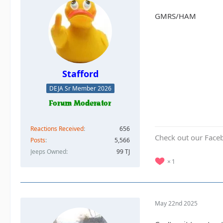
GMRS/HAM
Stafford
DEJA Sr Member 2026
Reactions Received
656
Check out our Face
Posts
5,566
Jeeps Owned
99 TJ
1
May 22nd 2025