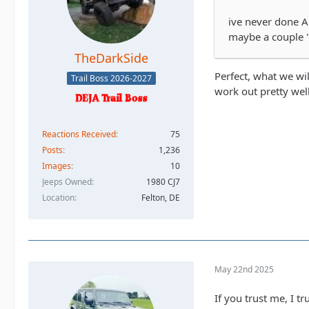
ive never done A
maybe a couple "
TheDarkSide
Perfect, what we wi
Trail Boss 2026-2027
work out pretty wel
Reactions Received
75
Posts
1,236
Images
10
Jeeps Owned
1980 CJ7
Location
Felton, DE
May 22nd 2025
If you trust me, I t