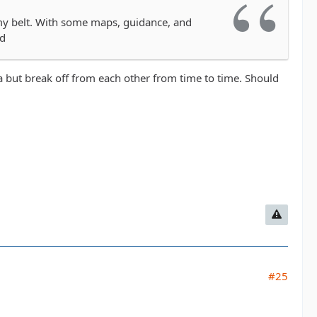
my belt. With some maps, guidance, and
ed
a but break off from each other from time to time. Should
#25