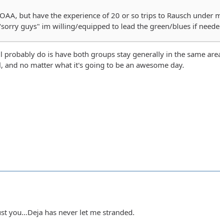
OAA, but have the experience of 20 or so trips to Rausch under 
sorry guys" im willing/equipped to lead the green/blues if need
ll probably do is have both groups stay generally in the same are
l, and no matter what it's going to be an awesome day.
rust you…Deja has never let me stranded.