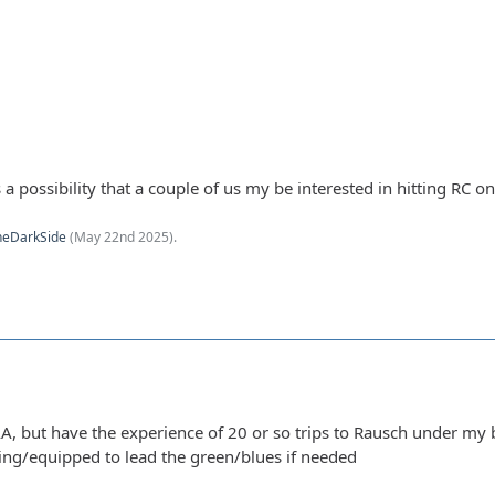
s a possibility that a couple of us my be interested in hitting RC 
heDarkSide
(
May 22nd 2025
).
, but have the experience of 20 or so trips to Rausch under my
ling/equipped to lead the green/blues if needed