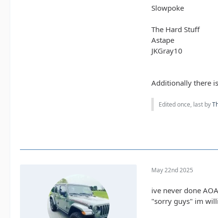
Slowpoke
The Hard Stuff
Astape
JKGray10
Additionally there i
Edited once, last by
T
May 22nd 2025
ive never done AOAA
"sorry guys" im wil