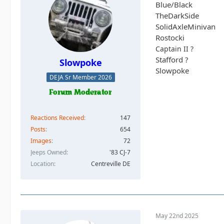
Blue/Black
TheDarkSide
SolidAxleMinivan
Rostocki
Captain II ?
Stafford ?
Slowpoke
Slowpoke
DEJA Sr Member 2026
Reactions Received
147
Posts
654
Images
72
Jeeps Owned
'83 CJ-7
Location
Centreville DE
May 22nd 2025