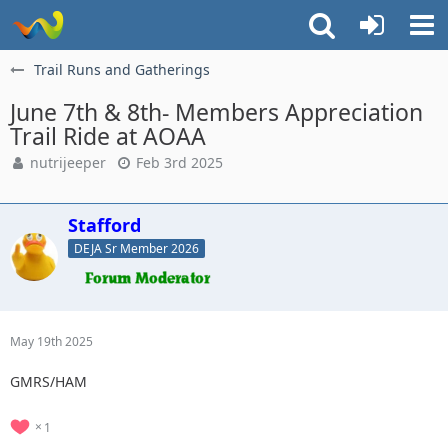
Trail Runs and Gatherings
June 7th & 8th- Members Appreciation
Trail Ride at AOAA
nutrijeeper
Feb 3rd 2025
Stafford
DEJA Sr Member 2026
May 19th 2025
GMRS/HAM
1