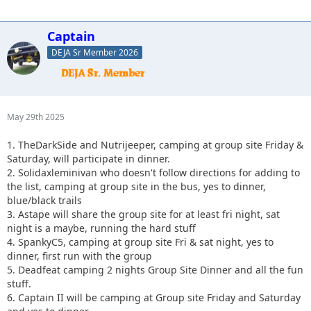
Captain
DEJA Sr Member 2026
May 29th 2025
1. TheDarkSide and Nutrijeeper, camping at group site Friday &
Saturday, will participate in dinner.
2. Solidaxleminivan who doesn't follow directions for adding to
the list, camping at group site in the bus, yes to dinner,
blue/black trails
3. Astape will share the group site for at least fri night, sat
night is a maybe, running the hard stuff
4. SpankyC5, camping at group site Fri & sat night, yes to
dinner, first run with the group
5. Deadfeat camping 2 nights Group Site Dinner and all the fun
stuff.
6. Captain II will be camping at Group site Friday and Saturday