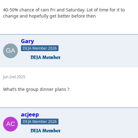
40-50% chance of rain Fri and Saturday. Lot of time for it to
change and hopefully get better before then
Gary
DEJA Member 2026
Jun 2nd 2025
What’s the group dinner plans ?
acjeep
DEJA Member 2026