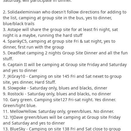
Saturday, will participate in dinner.
2. Solidaxleminivan who doesn't follow directions for adding to
the list, camping at group site in the bus, yes to dinner,
blue/black trails
3. Astape will share the group site for at least fri night, sat
night is a maybe, running the hard stuff
4. SpankyC5, camping at group site Fri & sat night, yes to
dinner, first run with the group
5. Deadfeat camping 2 nights Group Site Dinner and all the fun
stuff.
6. Captain II will be camping at Group site Friday and Saturday
and yes to dinner
7. JKGray10 - Camping on site 145 Fri and Sat nexet to group
site, yes dinner, Hard Stuff.
8. Slowpoke - Saturday only, blues and blacks, dinner
9. Rostocki - Saturday only, blues and blacks, no dinner
10. Gary green. Camping site127 Fri-sat night. Yes dinner.
Green/light blue.
11. MellowYellow. Saturday only, green/blues. No dinner.
12. YJDave green/blues will be camping at Group site Friday
and Saturday and yes to dinner
13. BlueSky - Camping on site 138 Fri and Sat close to group