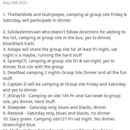
May 29th 2025
1. TheDarkSide and Nutrijeeper, camping at group site Friday &
Saturday, will participate in dinner.
2. Solidaxleminivan who doesn't follow directions for adding to
the list, camping at group site in the bus, yes to dinner,
blue/black trails
3. Astape will share the group site for at least fri night, sat
night is a maybe, running the hard stuff
4. SpankyC5, camping at group site Fri & sat night, yes to
dinner, first run with the group
5. Deadfeat camping 2 nights Group Site Dinner and all the fun
stuff.
6. Captain II will be camping at Group site Friday and Saturday
and yes to dinner
7. JKGray10 - Camping on site 145 Fri and Sat nexet to group
site, yes dinner, Hard Stuff.
8. Slowpoke - Saturday only, blues and blacks, dinner
9. Rostocki - Saturday only, blues and blacks, no dinner
10. Gary green. Camping site127 Fri-sat night. Yes dinner.
Green/light blue.