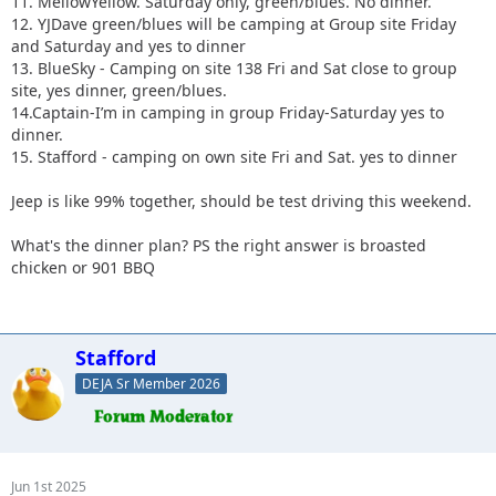
11. MellowYellow. Saturday only, green/blues. No dinner.
12. YJDave green/blues will be camping at Group site Friday
and Saturday and yes to dinner
13. BlueSky - Camping on site 138 Fri and Sat close to group
site, yes dinner, green/blues.
14.Captain-I’m in camping in group Friday-Saturday yes to
dinner.
15. Stafford - camping on own site Fri and Sat. yes to dinner
Jeep is like 99% together, should be test driving this weekend.
What's the dinner plan? PS the right answer is broasted
chicken or 901 BBQ
Stafford
DEJA Sr Member 2026
Jun 1st 2025