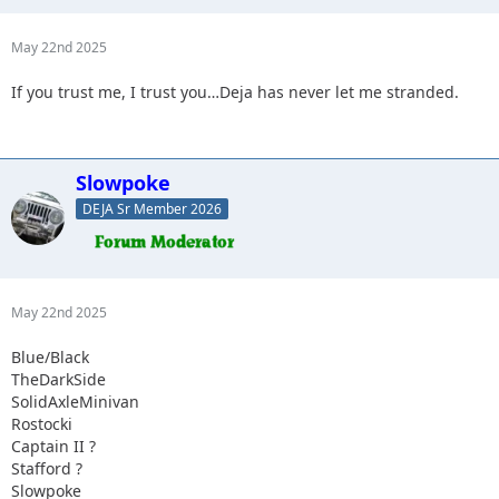
May 22nd 2025
If you trust me, I trust you…Deja has never let me stranded.
Slowpoke
DEJA Sr Member 2026
May 22nd 2025
Blue/Black
TheDarkSide
SolidAxleMinivan
Rostocki
Captain II ?
Stafford ?
Slowpoke