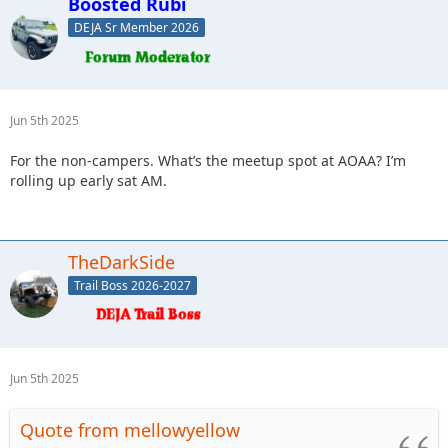
Boosted Rubi
DEJA Sr Member 2026
Jun 5th 2025
For the non-campers. What’s the meetup spot at AOAA? I’m
rolling up early sat AM.
TheDarkSide
Trail Boss 2026-2027
Jun 5th 2025
Quote from mellowyellow