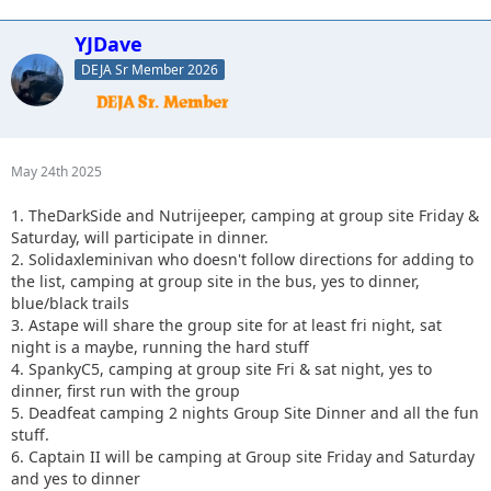
YJDave
DEJA Sr Member 2026
May 24th 2025
1. TheDarkSide and Nutrijeeper, camping at group site Friday &
Saturday, will participate in dinner.
2. Solidaxleminivan who doesn't follow directions for adding to
the list, camping at group site in the bus, yes to dinner,
blue/black trails
3. Astape will share the group site for at least fri night, sat
night is a maybe, running the hard stuff
4. SpankyC5, camping at group site Fri & sat night, yes to
dinner, first run with the group
5. Deadfeat camping 2 nights Group Site Dinner and all the fun
stuff.
6. Captain II will be camping at Group site Friday and Saturday
and yes to dinner