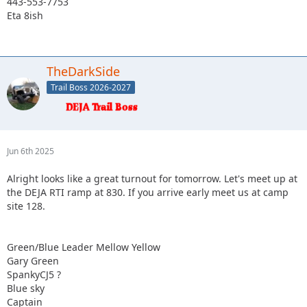
443-553-7753
Eta 8ish
TheDarkSide
Trail Boss 2026-2027
Jun 6th 2025
Alright looks like a great turnout for tomorrow. Let's meet up at
the DEJA RTI ramp at 830. If you arrive early meet us at camp
site 128.
Green/Blue Leader Mellow Yellow
Gary Green
SpankyCJ5 ?
Blue sky
Captain