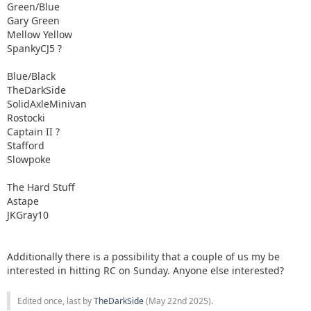
Green/Blue
Gary Green
Mellow Yellow
SpankyCJ5 ?
Blue/Black
TheDarkSide
SolidAxleMinivan
Rostocki
Captain II ?
Stafford
Slowpoke
The Hard Stuff
Astape
JKGray10
Additionally there is a possibility that a couple of us my be
interested in hitting RC on Sunday. Anyone else interested?
Edited once, last by
TheDarkSide
(
May 22nd 2025
).