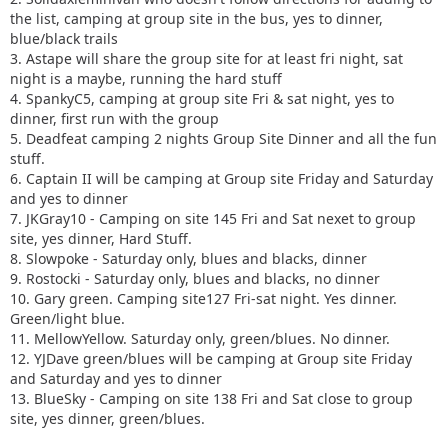
the list, camping at group site in the bus, yes to dinner,
blue/black trails
3. Astape will share the group site for at least fri night, sat
night is a maybe, running the hard stuff
4. SpankyC5, camping at group site Fri & sat night, yes to
dinner, first run with the group
5. Deadfeat camping 2 nights Group Site Dinner and all the fun
stuff.
6. Captain II will be camping at Group site Friday and Saturday
and yes to dinner
7. JKGray10 - Camping on site 145 Fri and Sat nexet to group
site, yes dinner, Hard Stuff.
8. Slowpoke - Saturday only, blues and blacks, dinner
9. Rostocki - Saturday only, blues and blacks, no dinner
10. Gary green. Camping site127 Fri-sat night. Yes dinner.
Green/light blue.
11. MellowYellow. Saturday only, green/blues. No dinner.
12. YJDave green/blues will be camping at Group site Friday
and Saturday and yes to dinner
13. BlueSky - Camping on site 138 Fri and Sat close to group
site, yes dinner, green/blues.