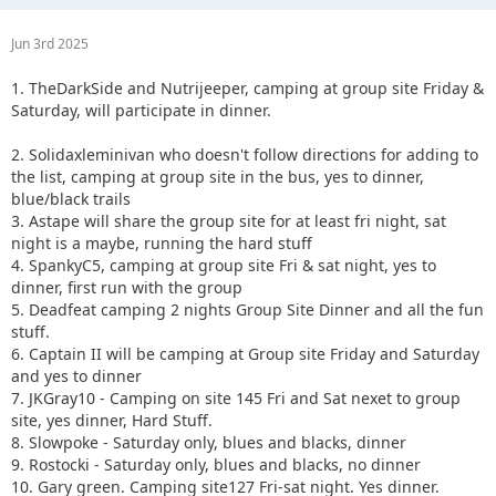
Jun 3rd 2025
1. TheDarkSide and Nutrijeeper, camping at group site Friday &
Saturday, will participate in dinner.
2. Solidaxleminivan who doesn't follow directions for adding to
the list, camping at group site in the bus, yes to dinner,
blue/black trails
3. Astape will share the group site for at least fri night, sat
night is a maybe, running the hard stuff
4. SpankyC5, camping at group site Fri & sat night, yes to
dinner, first run with the group
5. Deadfeat camping 2 nights Group Site Dinner and all the fun
stuff.
6. Captain II will be camping at Group site Friday and Saturday
and yes to dinner
7. JKGray10 - Camping on site 145 Fri and Sat nexet to group
site, yes dinner, Hard Stuff.
8. Slowpoke - Saturday only, blues and blacks, dinner
9. Rostocki - Saturday only, blues and blacks, no dinner
10. Gary green. Camping site127 Fri-sat night. Yes dinner.