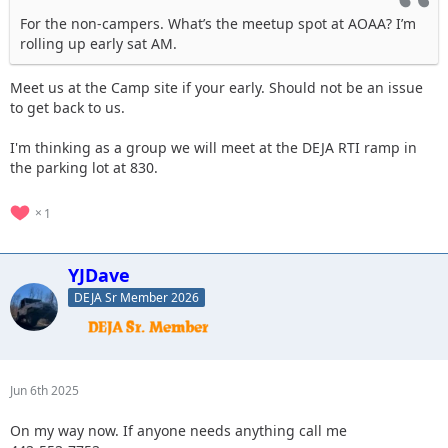
For the non-campers. What’s the meetup spot at AOAA? I’m
rolling up early sat AM.
Meet us at the Camp site if your early. Should not be an issue
to get back to us.
I'm thinking as a group we will meet at the DEJA RTI ramp in
the parking lot at 830.
1
YJDave
DEJA Sr Member 2026
Jun 6th 2025
On my way now. If anyone needs anything call me