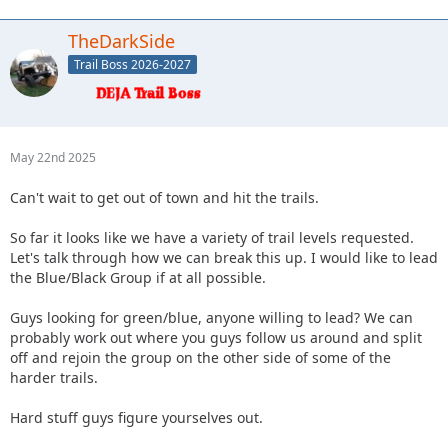
TheDarkSide
Trail Boss 2026-2027
May 22nd 2025
Can't wait to get out of town and hit the trails.
So far it looks like we have a variety of trail levels requested.
Let's talk through how we can break this up. I would like to lead
the Blue/Black Group if at all possible.
Guys looking for green/blue, anyone willing to lead? We can
probably work out where you guys follow us around and split
off and rejoin the group on the other side of some of the
harder trails.
Hard stuff guys figure yourselves out.