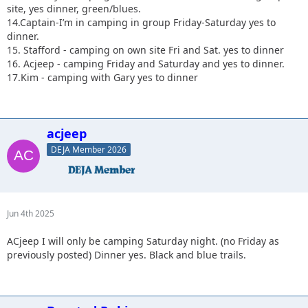
site, yes dinner, green/blues.
14.Captain-I’m in camping in group Friday-Saturday yes to
dinner.
15. Stafford - camping on own site Fri and Sat. yes to dinner
16. Acjeep - camping Friday and Saturday and yes to dinner.
17.Kim - camping with Gary yes to dinner
acjeep
DEJA Member 2026
Jun 4th 2025
ACjeep I will only be camping Saturday night. (no Friday as
previously posted) Dinner yes. Black and blue trails.