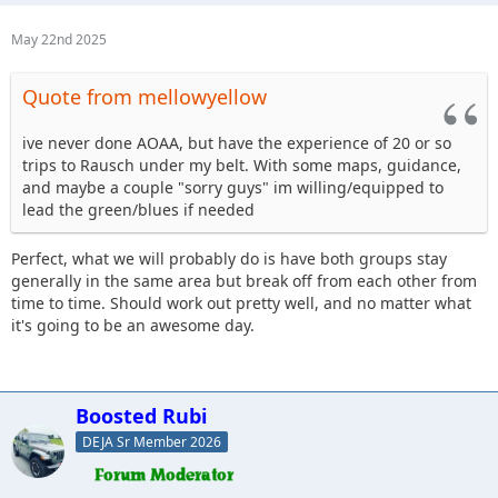
May 22nd 2025
Quote from mellowyellow
ive never done AOAA, but have the experience of 20 or so
trips to Rausch under my belt. With some maps, guidance,
and maybe a couple "sorry guys" im willing/equipped to
lead the green/blues if needed
Perfect, what we will probably do is have both groups stay
generally in the same area but break off from each other from
time to time. Should work out pretty well, and no matter what
it's going to be an awesome day.
Boosted Rubi
DEJA Sr Member 2026