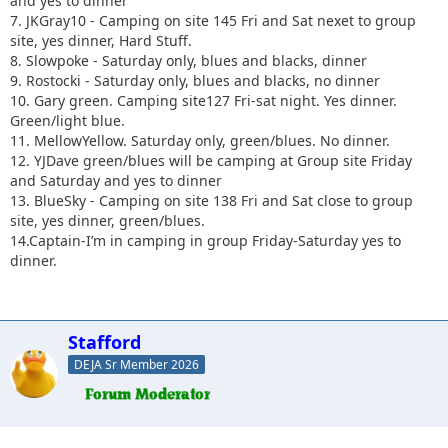
and yes to dinner
7. JKGray10 - Camping on site 145 Fri and Sat nexet to group
site, yes dinner, Hard Stuff.
8. Slowpoke - Saturday only, blues and blacks, dinner
9. Rostocki - Saturday only, blues and blacks, no dinner
10. Gary green. Camping site127 Fri-sat night. Yes dinner.
Green/light blue.
11. MellowYellow. Saturday only, green/blues. No dinner.
12. YJDave green/blues will be camping at Group site Friday
and Saturday and yes to dinner
13. BlueSky - Camping on site 138 Fri and Sat close to group
site, yes dinner, green/blues.
14.Captain-I’m in camping in group Friday-Saturday yes to
dinner.
Stafford
DEJA Sr Member 2026