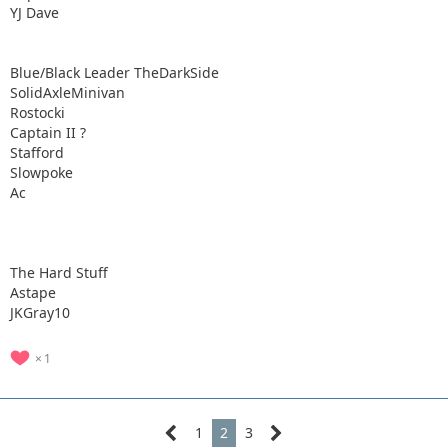
YJ Dave
Blue/Black Leader TheDarkSide
SolidAxleMinivan
Rostocki
Captain II ?
Stafford
Slowpoke
Ac
The Hard Stuff
Astape
JKGray10
1
1
2
3