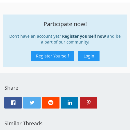
Participate now!
Don’t have an account yet?
Register yourself now
and be
a part of our community!
Register Yourself
Login
Share
Similar Threads