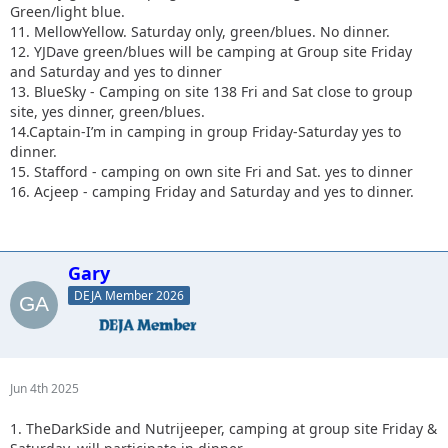
Green/light blue.
11. MellowYellow. Saturday only, green/blues. No dinner.
12. YJDave green/blues will be camping at Group site Friday
and Saturday and yes to dinner
13. BlueSky - Camping on site 138 Fri and Sat close to group
site, yes dinner, green/blues.
14.Captain-I’m in camping in group Friday-Saturday yes to
dinner.
15. Stafford - camping on own site Fri and Sat. yes to dinner
16. Acjeep - camping Friday and Saturday and yes to dinner.
Gary
DEJA Member 2026
Jun 4th 2025
1. TheDarkSide and Nutrijeeper, camping at group site Friday &