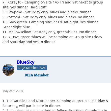
7. JKGray10 - Camping on site 145 Fri and Sat nexet to group
site, yes dinner, Hard Stuff.
8. Slowpoke - Saturday only, blues and blacks, dinner
9. Rostocki - Saturday only, blues and blacks, no dinner
10. Gary green. Camping site127 Fri-sat night. Yes dinner.
Green/light blue.
11. MellowYellow. Saturday only, green/blues. No dinner.
12. YJDave green/blues will be camping at Group site Friday
and Saturday and yes to dinner
BlueSky
DEJA Member 2026
May 24th 2025
1. TheDarkSide and Nutrijeeper, camping at group site Friday &
Saturday, will participate in dinner.
2. Solidaxleminivan who doesn't follow directions for adding to