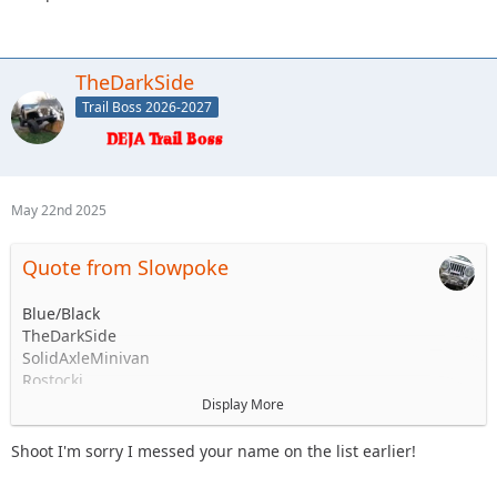
TheDarkSide
Trail Boss 2026-2027
May 22nd 2025
Quote from Slowpoke
Blue/Black
TheDarkSide
SolidAxleMinivan
Rostocki
Captain II ?
Display More
Stafford ?
Slowpoke
Shoot I'm sorry I messed your name on the list earlier!