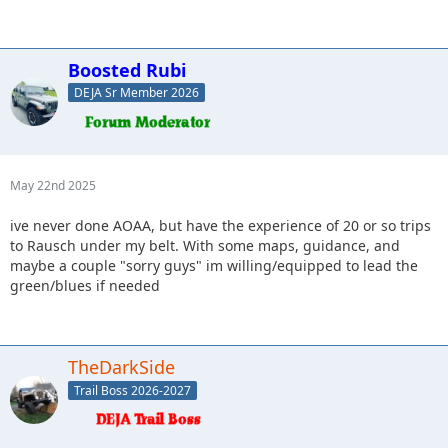
Boosted Rubi
DEJA Sr Member 2026
May 22nd 2025
ive never done AOAA, but have the experience of 20 or so trips
to Rausch under my belt. With some maps, guidance, and
maybe a couple "sorry guys" im willing/equipped to lead the
green/blues if needed
TheDarkSide
Trail Boss 2026-2027