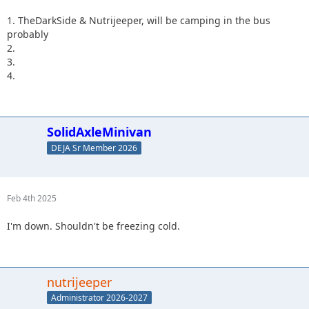
1. TheDarkSide & Nutrijeeper, will be camping in the bus
probably
2.
3.
4.
SolidAxleMinivan
DEJA Sr Member 2026
Feb 4th 2025
I'm down. Shouldn't be freezing cold.
nutrijeeper
Administrator 2026-2027