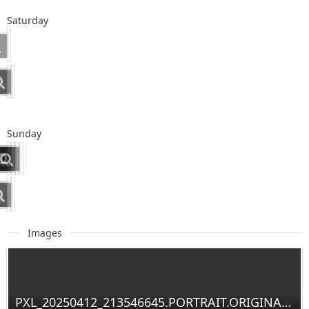
Saturday
Sunday
Images
PXL_20250412_213546645.PORTRAIT.ORIGINAL~2.jpg