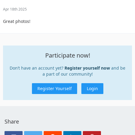
Apr 18th 2025
Great photos!
Participate now!
Don’t have an account yet?
Register yourself now
and be
a part of our community!
Register Yourself
Login
Share