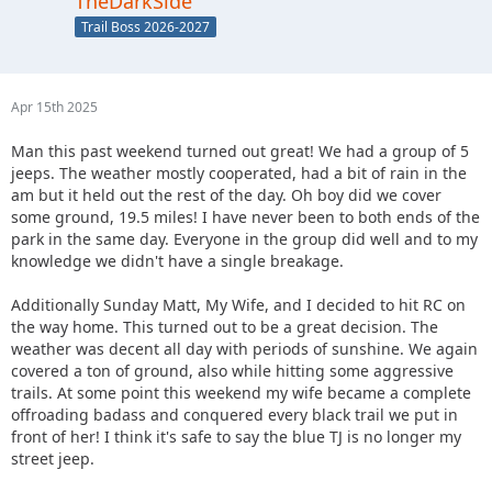
TheDarkSide
Trail Boss 2026-2027
Apr 15th 2025
Man this past weekend turned out great! We had a group of 5
jeeps. The weather mostly cooperated, had a bit of rain in the
am but it held out the rest of the day. Oh boy did we cover
some ground, 19.5 miles! I have never been to both ends of the
park in the same day. Everyone in the group did well and to my
knowledge we didn't have a single breakage.
Additionally Sunday Matt, My Wife, and I decided to hit RC on
the way home. This turned out to be a great decision. The
weather was decent all day with periods of sunshine. We again
covered a ton of ground, also while hitting some aggressive
trails. At some point this weekend my wife became a complete
offroading badass and conquered every black trail we put in
front of her! I think it's safe to say the blue TJ is no longer my
street jeep.