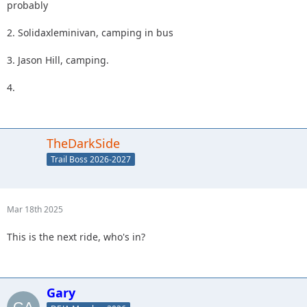
probably
2. Solidaxleminivan, camping in bus
3. Jason Hill, camping.
4.
TheDarkSide
Trail Boss 2026-2027
Mar 18th 2025
This is the next ride, who's in?
Gary