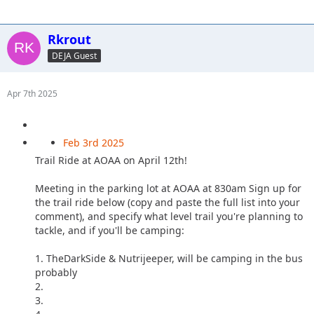
Rkrout
DEJA Guest
Apr 7th 2025
Feb 3rd 2025
Trail Ride at AOAA on April 12th!
Meeting in the parking lot at AOAA at 830am Sign up for
the trail ride below (copy and paste the full list into your
comment), and specify what level trail you're planning to
tackle, and if you'll be camping:
1. TheDarkSide & Nutrijeeper, will be camping in the bus
probably
2.
3.