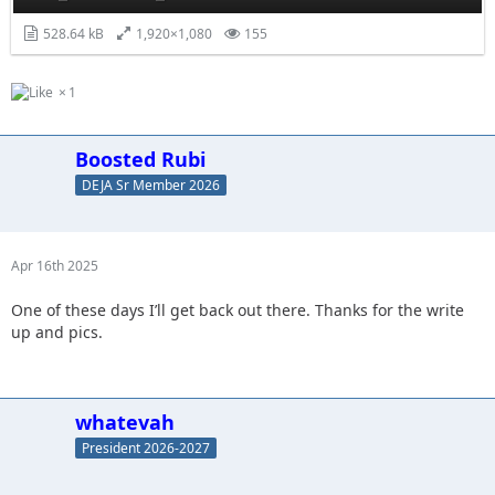
528.64 kB
1,920×1,080
155
1
Boosted Rubi
DEJA Sr Member 2026
Apr 16th 2025
One of these days I’ll get back out there. Thanks for the write
up and pics.
whatevah
President 2026-2027