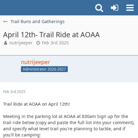
Trail Runs and Gatherings
April 12th- Trail Ride at AOAA
nutrijeeper
Feb 3rd 2025
nutrijeeper
Administrator 2026-2027
Feb 3rd 2025
Trail Ride at AOAA on April 12th!
Meeting in the parking lot at AOAA at 830am Sign up for the
trail ride below (copy and paste the full list into your comment),
and specify what level trail you're planning to tackle, and if
you'll be camping: