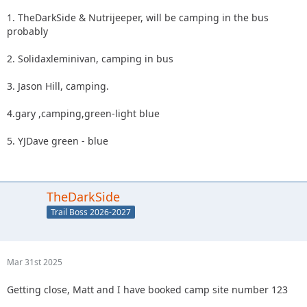
1. TheDarkSide & Nutrijeeper, will be camping in the bus
probably
2. Solidaxleminivan, camping in bus
3. Jason Hill, camping.
4.gary ,camping,green-light blue
5. YJDave green - blue
TheDarkSide
Trail Boss 2026-2027
Mar 31st 2025
Getting close, Matt and I have booked camp site number 123