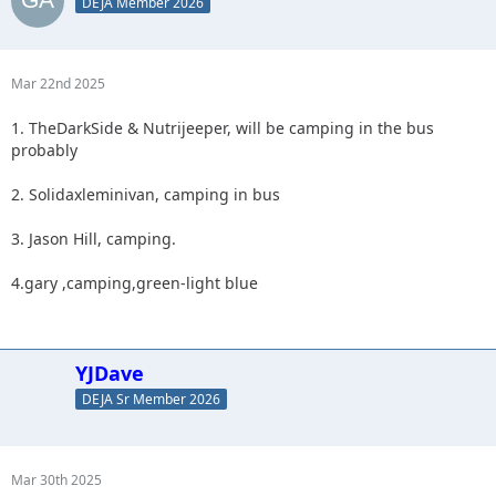
DEJA Member 2026
Mar 22nd 2025
1. TheDarkSide & Nutrijeeper, will be camping in the bus
probably
2. Solidaxleminivan, camping in bus
3. Jason Hill, camping.
4.gary ,camping,green-light blue
YJDave
DEJA Sr Member 2026
Mar 30th 2025