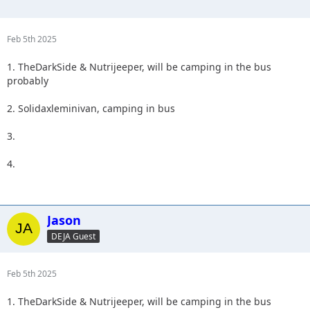
Feb 5th 2025
1. TheDarkSide & Nutrijeeper, will be camping in the bus
probably
2. Solidaxleminivan, camping in bus
3.
4.
Jason
DEJA Guest
Feb 5th 2025
1. TheDarkSide & Nutrijeeper, will be camping in the bus