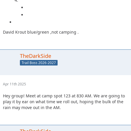
4.
David Krout blue/green ,not camping .
TheDarkSide
Trail Boss 2026-2027
Apr 11th 2025
Hey group! Meet at camp spot 123 at 830 AM. We are going to
play it by ear on what time we roll out, hoping the bulk of the
rain may move out in the AM.