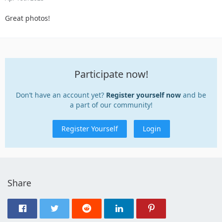
Great photos!
Participate now!
Don’t have an account yet?
Register yourself now
and be
a part of our community!
Register Yourself
Login
Share