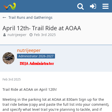
Trail Runs and Gatherings
April 12th- Trail Ride at AOAA
nutrijeeper
Feb 3rd 2025
nutrijeeper
Administrator 2026-2027
Feb 3rd 2025
Trail Ride at AOAA on April 12th!
Meeting in the parking lot at AOAA at 830am Sign up for the
trail ride below (copy and paste the full list into your comment),
and specify what level trail you're planning to tackle, and if