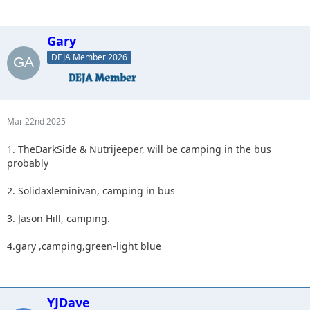
Gary
DEJA Member 2026
Mar 22nd 2025
1. TheDarkSide & Nutrijeeper, will be camping in the bus
probably
2. Solidaxleminivan, camping in bus
3. Jason Hill, camping.
4.gary ,camping,green-light blue
YJDave