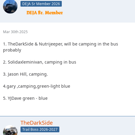
DEJA Sr Member 2026
Mar 30th 2025
1. TheDarkSide & Nutrijeeper, will be camping in the bus
probably
2. Solidaxleminivan, camping in bus
3. Jason Hill, camping.
4.gary ,camping,green-light blue
5. YJDave green - blue
TheDarkSide
Trail Boss 2026-2027