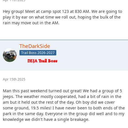
Hey group! Meet at camp spot 123 at 830 AM. We are going to
play it by ear on what time we roll out, hoping the bulk of the
rain may move out in the AM.
TheDarkSide
Trail Boss 2026-2027
Apr 15th 2025
Man this past weekend turned out great! We had a group of 5
jeeps. The weather mostly cooperated, had a bit of rain in the
am but it held out the rest of the day. Oh boy did we cover
some ground, 19.5 miles! I have never been to both ends of the
park in the same day. Everyone in the group did well and to my
knowledge we didn't have a single breakage.