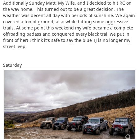
Additionally Sunday Matt, My Wife, and I decided to hit RC on
the way home. This turned out to be a great decision. The
weather was decent all day with periods of sunshine. We again
covered a ton of ground, also while hitting some aggressive
trails. At some point this weekend my wife became a complete
offroading badass and conquered every black trail we put in
front of her! I think it's safe to say the blue TJ is no longer my
street jeep.
Saturday