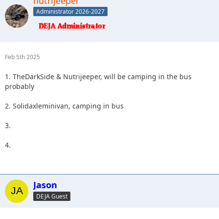
nutrijeeper
Administrator 2026-2027
Feb 5th 2025
1. TheDarkSide & Nutrijeeper, will be camping in the bus
probably
2. Solidaxleminivan, camping in bus
3.
4.
Jason
DEJA Guest