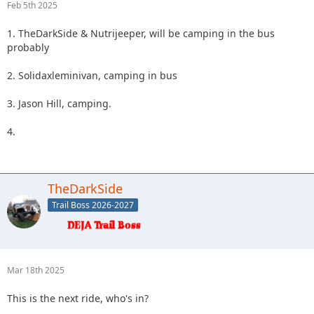
Feb 5th 2025
1. TheDarkSide & Nutrijeeper, will be camping in the bus
probably
2. Solidaxleminivan, camping in bus
3. Jason Hill, camping.
4.
TheDarkSide
Trail Boss 2026-2027
Mar 18th 2025
This is the next ride, who's in?