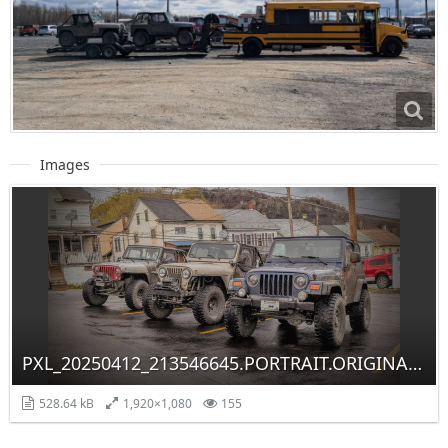
Images
PXL_20250412_213546645.PORTRAIT.ORIGINAL~2.jpg
528.64 kB
1,920×1,080
155