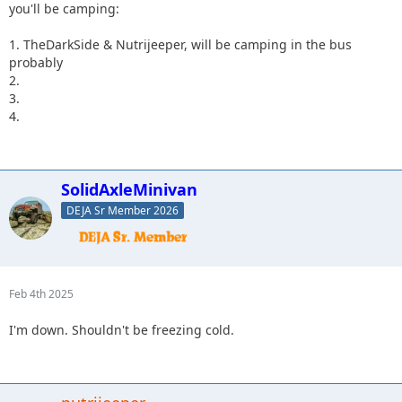
you'll be camping:
1. TheDarkSide & Nutrijeeper, will be camping in the bus
probably
2.
3.
4.
SolidAxleMinivan
DEJA Sr Member 2026
Feb 4th 2025
I'm down. Shouldn't be freezing cold.