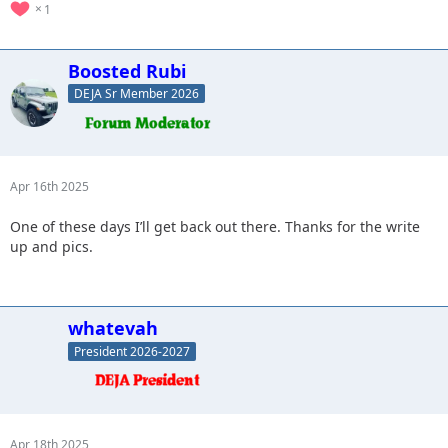
1
Boosted Rubi
DEJA Sr Member 2026
Apr 16th 2025
One of these days I’ll get back out there. Thanks for the write
up and pics.
whatevah
President 2026-2027
Apr 18th 2025