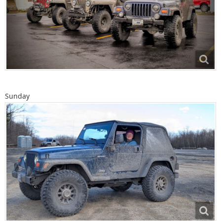
Sunday