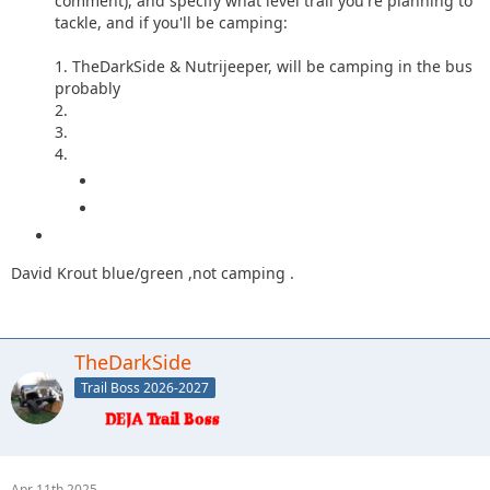
comment), and specify what level trail you're planning to
tackle, and if you'll be camping:
1. TheDarkSide & Nutrijeeper, will be camping in the bus
probably
2.
3.
4.
David Krout blue/green ,not camping .
TheDarkSide
Trail Boss 2026-2027
Apr 11th 2025