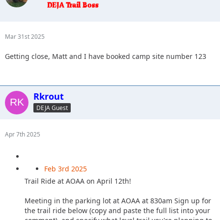
Mar 31st 2025
Getting close, Matt and I have booked camp site number 123
Rkrout
DEJA Guest
Apr 7th 2025
Feb 3rd 2025
Trail Ride at AOAA on April 12th!
Meeting in the parking lot at AOAA at 830am Sign up for
the trail ride below (copy and paste the full list into your