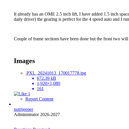
It already has an OME 2.5 inch lift, I have added 1.5 inch space
daily driver) the gearing is perfect for the 4 speed auto and I r
Couple of frame sections have been done but the front two will 
Images
PXL_20241013_170017778.jpg
672.39 kB
1,920×1,080
161
1
Report Content
nutrijeeper
Administrator 2026-2027