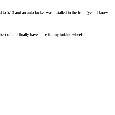
ed to 5.13 and an auto locker was installed in the front (yeah I know
st of all I finally have a use for my turbine wheels!