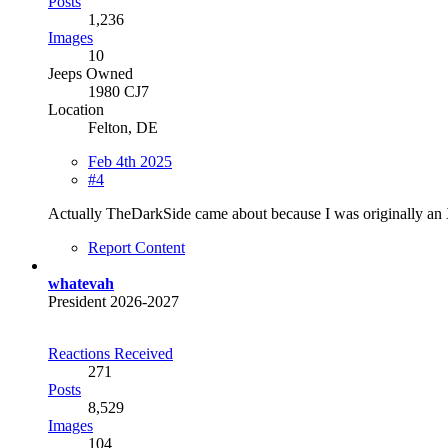
Posts
1,236
Images
10
Jeeps Owned
1980 CJ7
Location
Felton, DE
Feb 4th 2025
#4
Actually TheDarkSide came about because I was originally an 
Report Content
whatevah
President 2026-2027
Reactions Received
271
Posts
8,529
Images
104