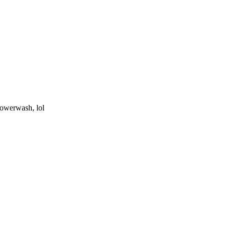
powerwash, lol