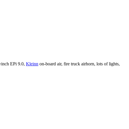
winch EPi 9.0,
Kleinn
on-board air, fire truck airhorn, lots of lights,