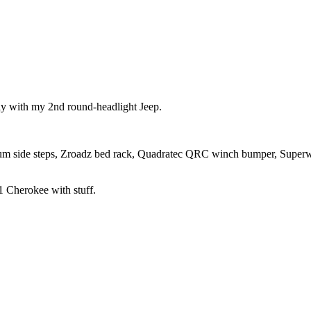
tly with my 2nd round-headlight Jeep.
um side steps, Zroadz bed rack, Quadratec QRC winch bumper, Super
 Cherokee with stuff.