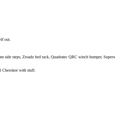
lf out.
um side steps, Zroadz bed rack, Quadratec QRC winch bumper, Super
 Cherokee with stuff.