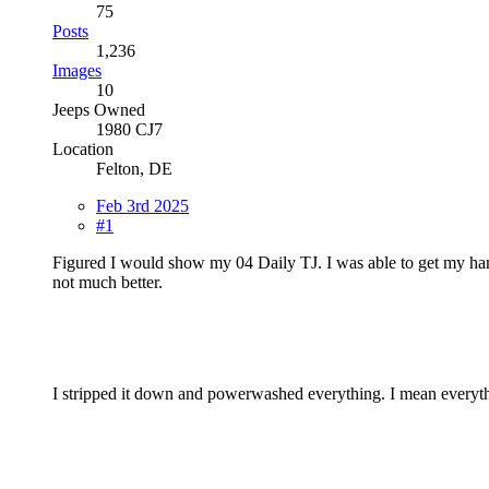
75
Posts
1,236
Images
10
Jeeps Owned
1980 CJ7
Location
Felton, DE
Feb 3rd 2025
#1
Figured I would show my 04 Daily TJ. I was able to get my hands 
not much better.
I stripped it down and powerwashed everything. I mean everythin