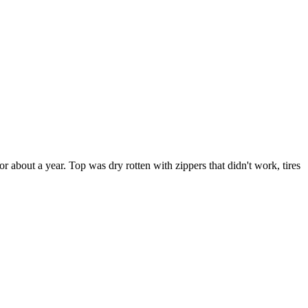
r about a year. Top was dry rotten with zippers that didn't work, tires