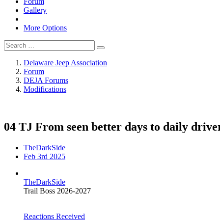
Forum
Gallery
More Options
Delaware Jeep Association
Forum
DEJA Forums
Modifications
04 TJ From seen better days to daily drive
TheDarkSide
Feb 3rd 2025
TheDarkSide
Trail Boss 2026-2027
Reactions Received