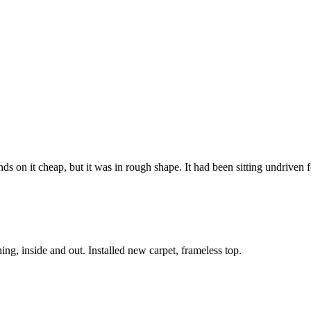
on it cheap, but it was in rough shape. It had been sitting undriven fo
g, inside and out. Installed new carpet, frameless top.