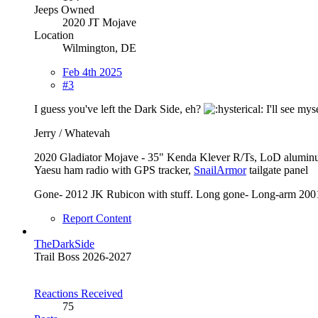
Jeeps Owned
2020 JT Mojave
Location
Wilmington, DE
Feb 4th 2025
#3
I guess you've left the Dark Side, eh?
I'll see myse
Jerry / Whatevah
2020 Gladiator Mojave - 35" Kenda Klever R/Ts, LoD alumin
Yaesu ham radio with GPS tracker,
SnailArmor
tailgate panel
Gone- 2012 JK Rubicon with stuff. Long gone- Long-arm 2001
Report Content
TheDarkSide
Trail Boss 2026-2027
Reactions Received
75