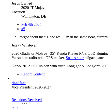
Jeeps Owned
2020 JT Mojave
Location
Wilmington, DE
Feb 4th 2025
#5
Oh I forgot about that! Hehe well, I'm in the same boat, curren
Jerry / Whatevah
2020 Gladiator Mojave - 35" Kenda Klever R/Ts, LoD alumin
Yaesu ham radio with GPS tracker,
SnailArmor
tailgate panel
Gone- 2012 JK Rubicon with stuff. Long gone- Long-arm 2001
Report Content
deadfeat
Vice President 2026-2027
Reactions Received
227