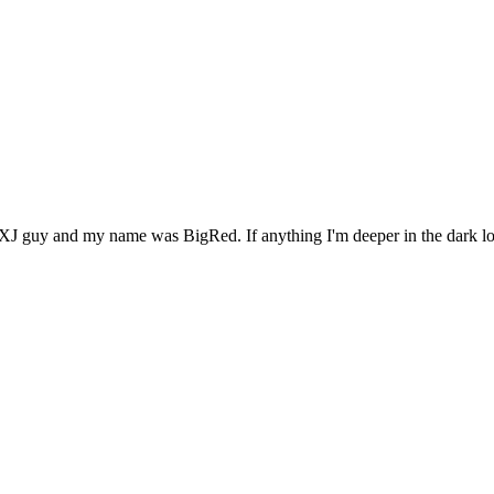
XJ guy and my name was BigRed. If anything I'm deeper in the dark lo