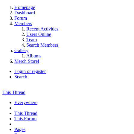
Homepage
Dashboard
Forum
Members
Recent Activities
Users Online
Team
Search Members
Gallery
Albums
Merch Store!
Login or register
Search
This Thread
Everywhere
This Thread
This Forum
Pages