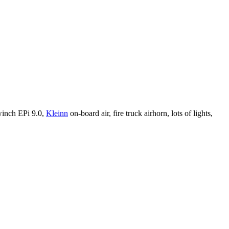
winch EPi 9.0,
Kleinn
on-board air, fire truck airhorn, lots of lights,