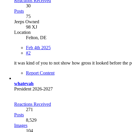
Reactions Received
30
Posts
75
Jeeps Owned
98 XJ
Location
Felton, DE
Feb 4th 2025
#2
it was kind of you to not show how gross it looked before the 
Report Content
whatevah
President 2026-2027
Reactions Received
271
Posts
8,529
Images
104