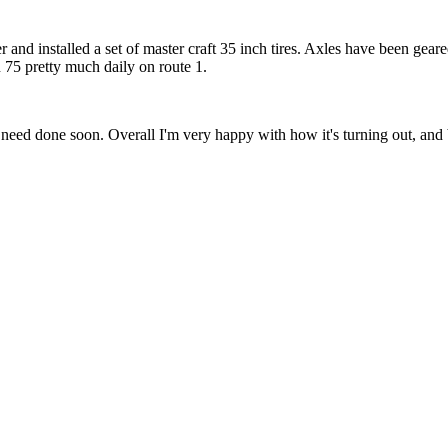
r and installed a set of master craft 35 inch tires. Axles have been gear
un 75 pretty much daily on route 1.
need done soon. Overall I'm very happy with how it's turning out, and be