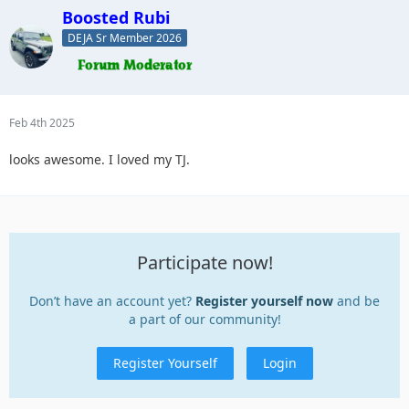
Boosted Rubi
DEJA Sr Member 2026
Feb 4th 2025
looks awesome. I loved my TJ.
Participate now!
Don’t have an account yet?
Register yourself now
and be
a part of our community!
Register Yourself
Login