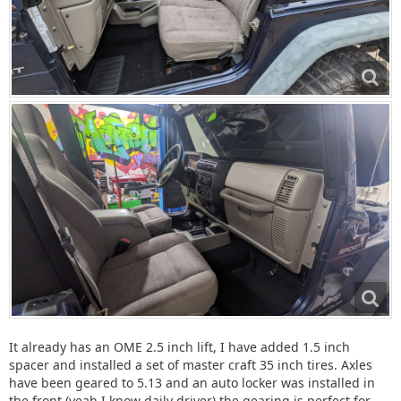
It already has an OME 2.5 inch lift, I have added 1.5 inch
spacer and installed a set of master craft 35 inch tires. Axles
have been geared to 5.13 and an auto locker was installed in
the front (yeah I know daily driver) the gearing is perfect for