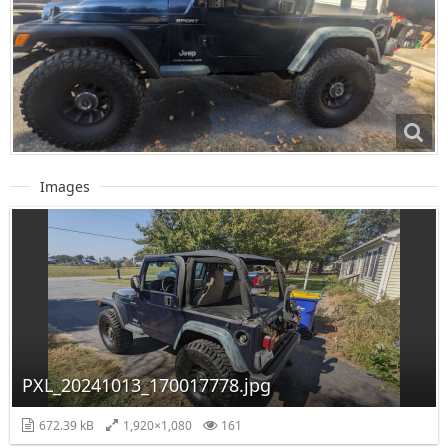
Images
PXL_20241013_170017778.jpg
672.39 kB
1,920×1,080
161