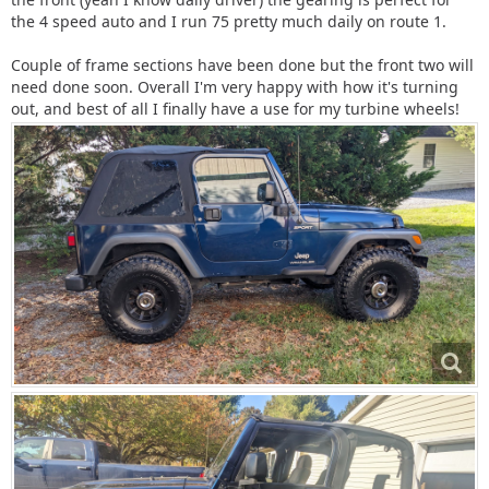
the 4 speed auto and I run 75 pretty much daily on route 1.
Couple of frame sections have been done but the front two will
need done soon. Overall I'm very happy with how it's turning
out, and best of all I finally have a use for my turbine wheels!