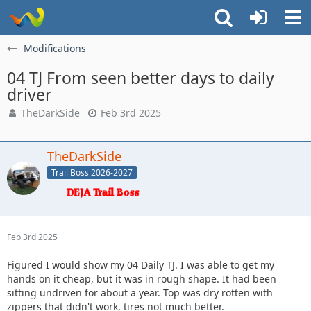
Modifications
04 TJ From seen better days to daily
driver
TheDarkSide
Feb 3rd 2025
TheDarkSide
Trail Boss 2026-2027
Feb 3rd 2025
Figured I would show my 04 Daily TJ. I was able to get my
hands on it cheap, but it was in rough shape. It had been
sitting undriven for about a year. Top was dry rotten with
zippers that didn't work, tires not much better.