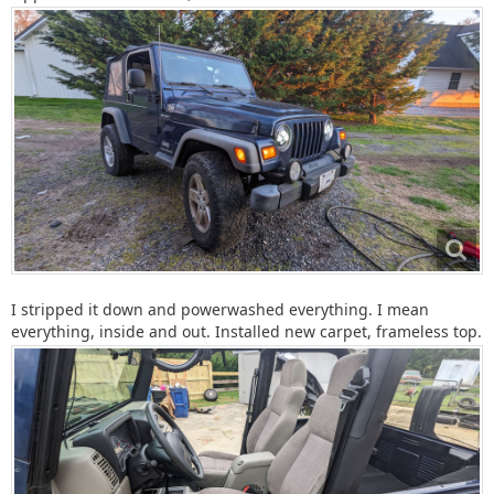
I stripped it down and powerwashed everything. I mean
everything, inside and out. Installed new carpet, frameless top.