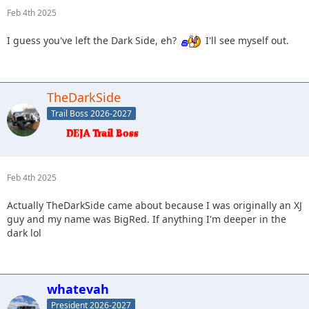
Feb 4th 2025
I guess you've left the Dark Side, eh?
I'll see myself out.
TheDarkSide
Trail Boss 2026-2027
Feb 4th 2025
Actually TheDarkSide came about because I was originally an XJ
guy and my name was BigRed. If anything I'm deeper in the
dark lol
whatevah
President 2026-2027