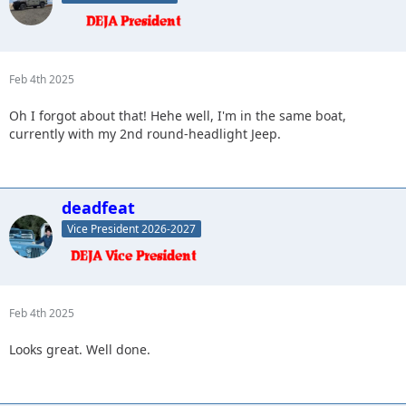
Feb 4th 2025
Oh I forgot about that! Hehe well, I'm in the same boat,
currently with my 2nd round-headlight Jeep.
deadfeat
Vice President 2026-2027
Feb 4th 2025
Looks great. Well done.