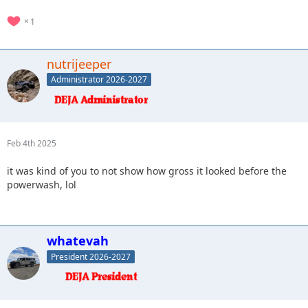
1
nutrijeeper
Administrator 2026-2027
Feb 4th 2025
it was kind of you to not show how gross it looked before the
powerwash, lol
whatevah
President 2026-2027