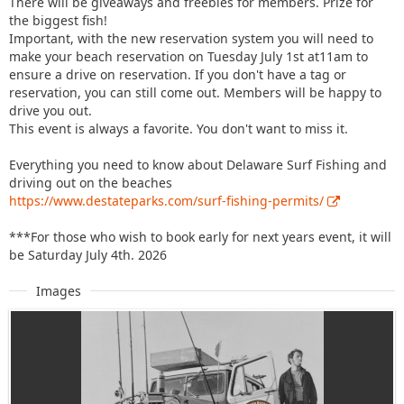
There will be giveaways and freebies for members. Prize for
the biggest fish!
Important, with the new reservation system you will need to
make your beach reservation on Tuesday July 1st at11am to
ensure a drive on reservation. If you don't have a tag or
reservation, you can still come out. Members will be happy to
drive you out.
This event is always a favorite. You don't want to miss it.
Everything you need to know about Delaware Surf Fishing and
driving out on the beaches
https://www.destateparks.com/surf-fishing-permits/
***For those who wish to book early for next years event, it will
be Saturday July 4th. 2026
Images