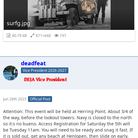
surfg.jpg
90.79 kB
871×648
197
deadfeat
Vice President 2026-2027
Jun 28th 2025
Official Post
Attention: This event will be held at Herring Point. About 3/4 of
the way, before the lookout towers. Navy is closed to the north
so it:s no bueno. Access Registration for Saturday the 5th will
be Tuesday 11am. You will need to be ready and snag it fast. If
it is sold out, get any beach at Henlopen, then slide on early.