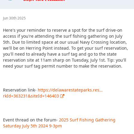
Jun 30th 2025
Here's your reminder to reserve a spot for the surf drive-on
access if you're attending the surf fishing gathering on July
5th. Due to limited space at our usual Navy Crossing location,
we'll be on Herring Point instead. To get your surf reservation,
you'll need to already have a surf tag and go to the state
reservation site at 11am sharp on Tuesday, July 1st. Tip: you'll
need your surf tag permit number to make the reservation.
Reservation link-
https://delawarestateparks.res…
rkId=363231&siteId=146403
Event thread on the forum-
2025 Surf Fishing Gathering
Saturday July 5th 2024 9-3pm