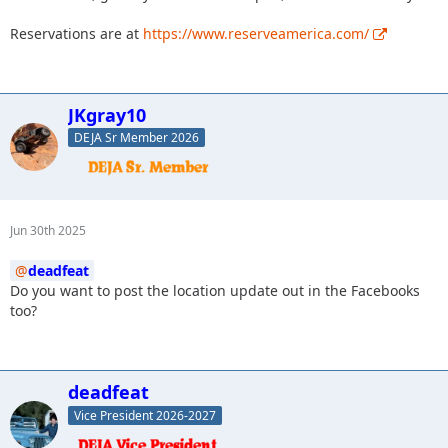
Reservations are at
https://www.reserveamerica.com/
JKgray10
DEJA Sr Member 2026
Jun 30th 2025
deadfeat
Do you want to post the location update out in the Facebooks
too?
deadfeat
Vice President 2026-2027