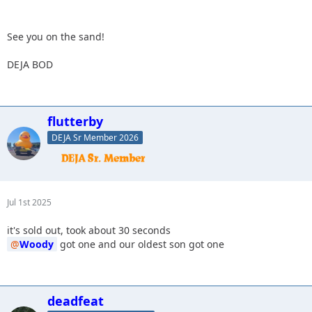
See you on the sand!
DEJA BOD
flutterby
DEJA Sr Member 2026
Jul 1st 2025
it's sold out, took about 30 seconds
Woody
got one and our oldest son got one
deadfeat