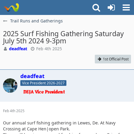
Trail Runs and Gatherings
2025 Surf Fishing Gathering Saturday
July 5th 2024 9-3pm
deadfeat
Feb 4th 2025
1st Official Post
deadfeat
Vice President 2026-2027
Feb 4th 2025
Our annual surf fishing gathering in Lewes, De. At Navy
Crossing at Cape Hen|open Park.