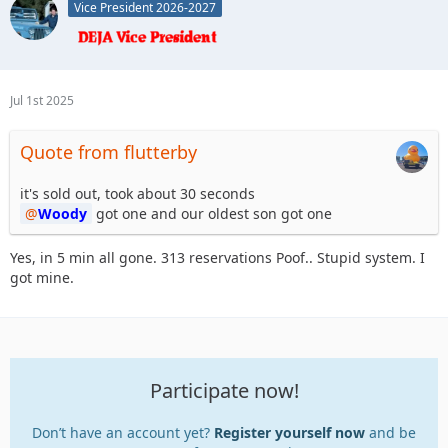
Vice President 2026-2027
Jul 1st 2025
Quote from flutterby
it's sold out, took about 30 seconds
Woody
got one and our oldest son got one
Yes, in 5 min all gone. 313 reservations Poof.. Stupid system. I
got mine.
Participate now!
Don’t have an account yet?
Register yourself now
and be