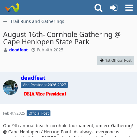
Trail Runs and Gatherings
August 16th- Cornhole Gathering @
Cape Henlopen State Park
deadfeat
Feb 4th 2025
1st Official Post
deadfeat
Vice President 2026-2027
Feb 4th 2025
Official Post
Our 9th annual beach cornhole
tournament
, um err Gathering!
@ Cape Henlopen / Herring Point. As always, everyone is