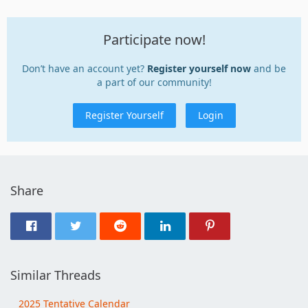
Participate now!
Don’t have an account yet?
Register yourself now
and be
a part of our community!
Register Yourself
Login
Share
Similar Threads
2025 Tentative Calendar