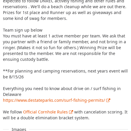
expected to follow DNREC actively fishing and other rules and
reservations . We'll do a beach cleanup while we are out there.
Prizes for 1st place and Runner up as well as giveaways and
some kind of swag for members.
Team sign up below
You must have at least 1 active member per team. We ask that
you partner with a friend or family member, and not bring in a
ringer. (Makes it not so fun for others.) Winning Prize will be
presented to the member. We are not responsible for the
ensuing custody battle.
**For planning and camping reservations, next years event will
be 8/15/26
Everything you need to know about drive on / surf fishing in
Delaware
https://www.destateparks.com/surf-fishing-permits/
We follow
Official Cornhole Rules
with cancelation scoring. It
will be a double elimination bracket system.
Images