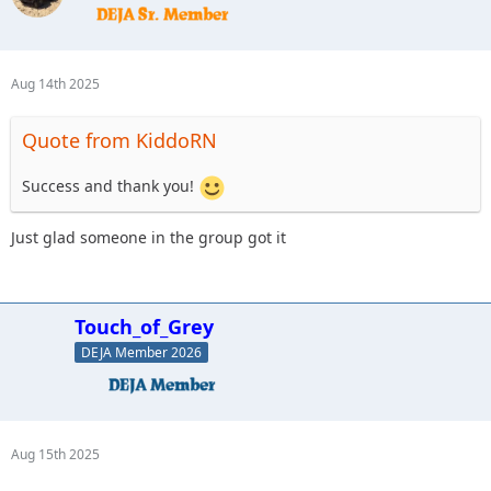
Aug 14th 2025
Quote from KiddoRN
Success and thank you!
Just glad someone in the group got it
Touch_of_Grey
DEJA Member 2026
Aug 15th 2025