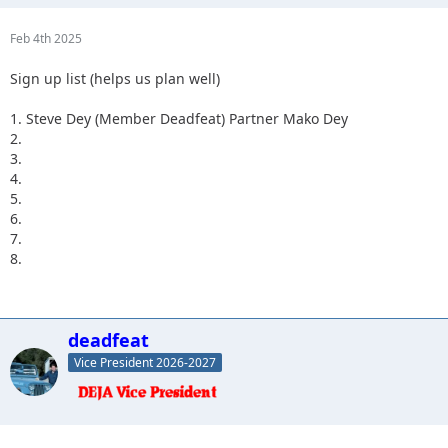
Feb 4th 2025
Sign up list (helps us plan well)
1. Steve Dey (Member Deadfeat) Partner Mako Dey
2.
3.
4.
5.
6.
7.
8.
deadfeat
Vice President 2026-2027