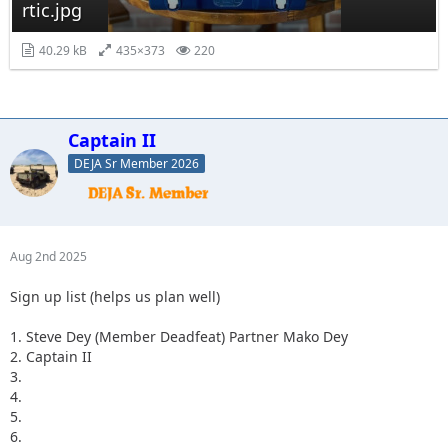
rtic.jpg
40.29 kB
435×373
220
Captain II
DEJA Sr Member 2026
Aug 2nd 2025
Sign up list (helps us plan well)
1. Steve Dey (Member Deadfeat) Partner Mako Dey
2. Captain II
3.
4.
5.
6.