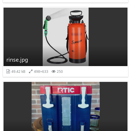
rinse.jpg
49.42 kB
498×633
250