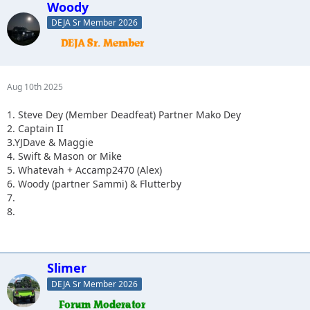
Woody
DEJA Sr Member 2026
Aug 10th 2025
1. Steve Dey (Member Deadfeat) Partner Mako Dey
2. Captain II
3.YJDave & Maggie
4. Swift & Mason or Mike
5. Whatevah + Accamp2470 (Alex)
6. Woody (partner Sammi) & Flutterby
7.
8.
Slimer
DEJA Sr Member 2026