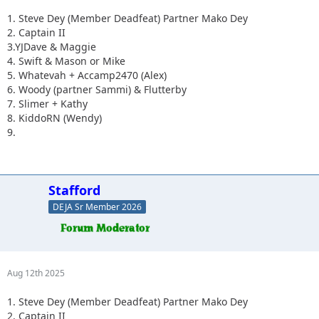
1. Steve Dey (Member Deadfeat) Partner Mako Dey
2. Captain II
3.YJDave & Maggie
4. Swift & Mason or Mike
5. Whatevah + Accamp2470 (Alex)
6. Woody (partner Sammi) & Flutterby
7. Slimer + Kathy
8. KiddoRN (Wendy)
9.
Stafford
DEJA Sr Member 2026
Aug 12th 2025
1. Steve Dey (Member Deadfeat) Partner Mako Dey
2. Captain II