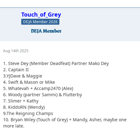
Touch_of_Grey
DEJA Member 2026
Aug 14th 2025
1. Steve Dey (Member Deadfeat) Partner Mako Dey
2. Captain II
3.YJDave & Maggie
4. Swift & Mason or Mike
5. Whatevah + Accamp2470 (Alex)
6. Woody (partner Sammi) & Flutterby
7. Slimer + Kathy
8. KiddoRN (Wendy)
9.The Reigning Champs
10. Bryan Wiley (Touch of Grey) + Mandy, Asher, maybe one
more late.