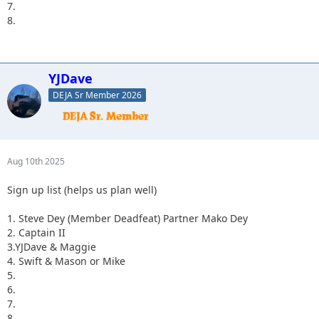
7.
8.
YJDave
DEJA Sr Member 2026
Aug 10th 2025
Sign up list (helps us plan well)
1. Steve Dey (Member Deadfeat) Partner Mako Dey
2. Captain II
3.YJDave & Maggie
4. Swift & Mason or Mike
5.
6.
7.
8.