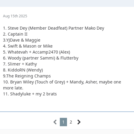
Aug 15th 2025
1. Steve Dey (Member Deadfeat) Partner Mako Dey
2. Captain II
3.YJDave & Maggie
4. Swift & Mason or Mike
5. Whatevah + Accamp2470 (Alex)
6. Woody (partner Sammi) & Flutterby
7. Slimer + Kathy
8. KiddoRN (Wendy)
9.The Reigning Champs
10. Bryan Wiley (Touch of Grey) + Mandy, Asher, maybe one
more late.
11. Shadyluke + my 2 brats
1
2