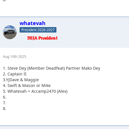
whatevah
President 2026-2027
Aug 10th 2025
1. Steve Dey (Member Deadfeat) Partner Mako Dey
2. Captain II
3.YJDave & Maggie
4. Swift & Mason or Mike
5. Whatevah + Accamp2470 (Alex)
6.
7.
8.