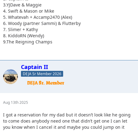
3.YJDave & Maggie
4. Swift & Mason or Mike
5. Whatevah + Accamp2470 (Alex)
6. Woody (partner Sammi) & Flutterby
7. Slimer + Kathy
8. KiddoRN (Wendy)
9.The Reigning Champs
Captain II
DEJA Sr Member 2026
Aug 13th 2025
I got a reservation for my dad but it doesn’t look like he going
to come does anybody need one that didn’t get one I can let
you know when I cancel it and maybe you could jump on it