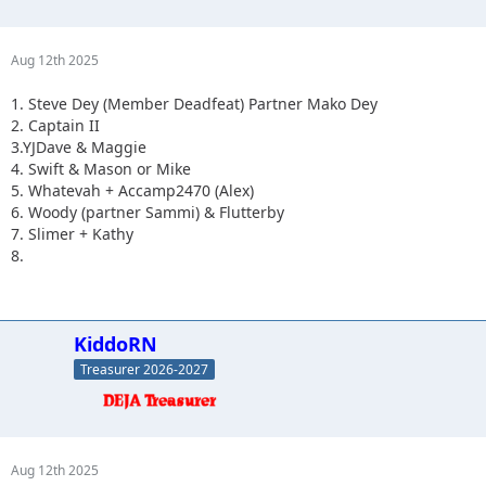
Aug 12th 2025
1. Steve Dey (Member Deadfeat) Partner Mako Dey
2. Captain II
3.YJDave & Maggie
4. Swift & Mason or Mike
5. Whatevah + Accamp2470 (Alex)
6. Woody (partner Sammi) & Flutterby
7. Slimer + Kathy
8.
KiddoRN
Treasurer 2026-2027
Aug 12th 2025