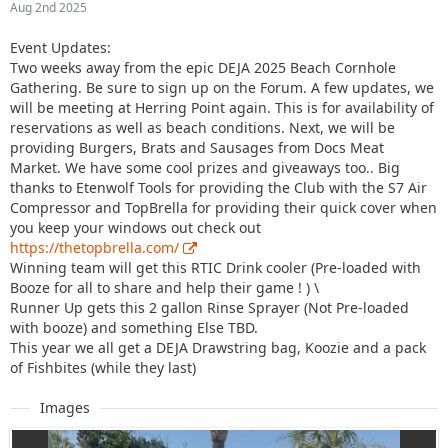
Aug 2nd 2025
Event Updates:
Two weeks away from the epic DEJA 2025 Beach Cornhole
Gathering. Be sure to sign up on the Forum. A few updates, we
will be meeting at Herring Point again. This is for availability of
reservations as well as beach conditions. Next, we will be
providing Burgers, Brats and Sausages from Docs Meat
Market. We have some cool prizes and giveaways too.. Big
thanks to Etenwolf Tools for providing the Club with the S7 Air
Compressor and TopBrella for providing their quick cover when
you keep your windows out check out
https://thetopbrella.com/
Winning team will get this RTIC Drink cooler (Pre-loaded with
Booze for all to share and help their game ! ) \
Runner Up gets this 2 gallon Rinse Sprayer (Not Pre-loaded
with booze) and something Else TBD.
This year we all get a DEJA Drawstring bag, Koozie and a pack
of Fishbites (while they last)
Images