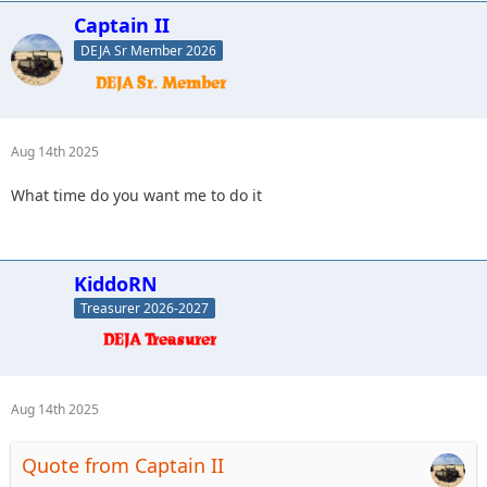
Captain II
DEJA Sr Member 2026
Aug 14th 2025
What time do you want me to do it
KiddoRN
Treasurer 2026-2027
Aug 14th 2025
Quote from Captain II