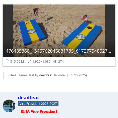
476485360_1345762046831735_6172775485279226875_n.jpg
515.56 kB
1,920×1,080
274
Edited 3 times, last by
deadfeat
: fix date (
Jul 17th 2025
).
deadfeat
Vice President 2026-2027