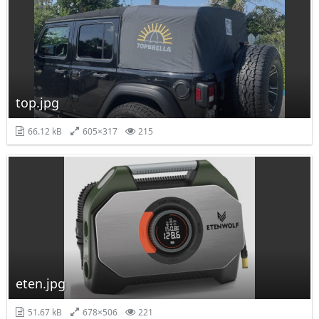
top.jpg
66.12 kB
605×317
215
eten.jpg
51.67 kB
678×506
221