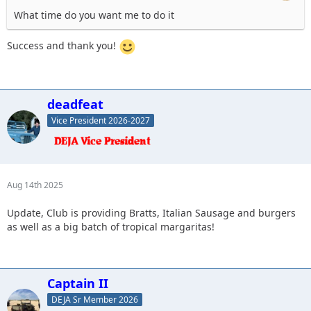
What time do you want me to do it
Success and thank you!
deadfeat
Vice President 2026-2027
Aug 14th 2025
Update, Club is providing Bratts, Italian Sausage and burgers
as well as a big batch of tropical margaritas!
Captain II
DEJA Sr Member 2026