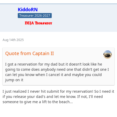
KiddoRN
Treasurer 2026-2027
Aug 14th 2025
Quote from Captain II
I got a reservation for my dad but it doesn’t look like he
going to come does anybody need one that didn’t get one I
can let you know when I cancel it and maybe you could
jump on it
I just realized I never hit submit for my reservation! So I need it
if you release your dad's and let me know. If not, I'll need
someone to give me a lift to the beach...