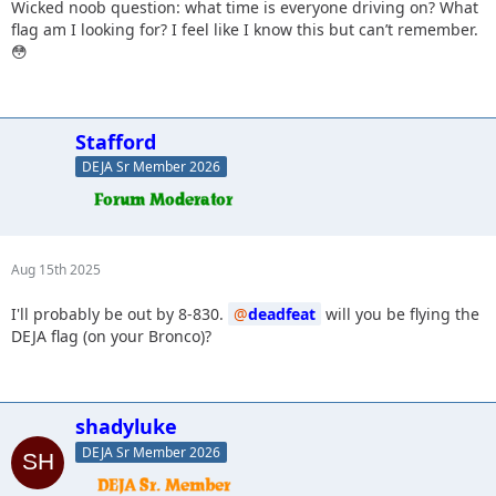
Wicked noob question: what time is everyone driving on? What
flag am I looking for? I feel like I know this but can’t remember.
😳
Stafford
DEJA Sr Member 2026
Aug 15th 2025
I'll probably be out by 8-830.
deadfeat
will you be flying the
DEJA flag (on your Bronco)?
shadyluke
DEJA Sr Member 2026