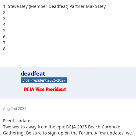
1. Steve Dey (Member Deadfeat) Partner Mako Dey
2.
3.
4.
5.
6.
7.
8.
deadfeat
Vice President 2026-2027
Aug 2nd 2025
Event Updates:
Two weeks away from the epic DEJA 2025 Beach Cornhole
Gathering. Be sure to sign up on the Forum. A few updates, we