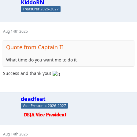
KiddoRN
Treasurer 2026-2027
Aug 14th 2025
Quote from Captain II
What time do you want me to do it
Success and thank you!
deadfeat
Vice President 2026-2027
Aug 14th 2025