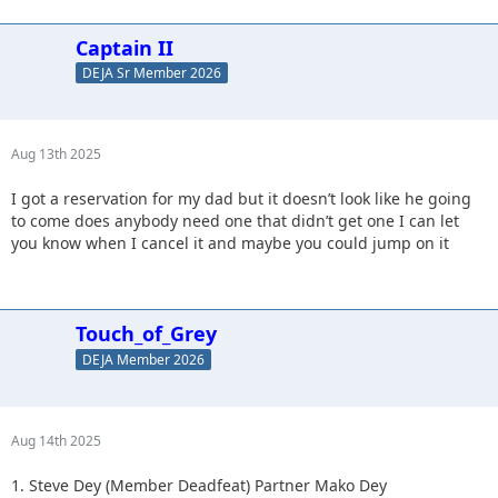
Captain II
DEJA Sr Member 2026
Aug 13th 2025
I got a reservation for my dad but it doesn’t look like he going
to come does anybody need one that didn’t get one I can let
you know when I cancel it and maybe you could jump on it
Touch_of_Grey
DEJA Member 2026
Aug 14th 2025
1. Steve Dey (Member Deadfeat) Partner Mako Dey