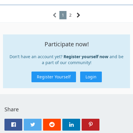
1
2
Participate now!
Don’t have an account yet?
Register yourself now
and be
a part of our community!
Register Yourself
Login
Share