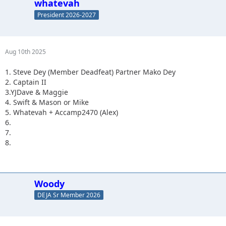
whatevah
President 2026-2027
Aug 10th 2025
1. Steve Dey (Member Deadfeat) Partner Mako Dey
2. Captain II
3.YJDave & Maggie
4. Swift & Mason or Mike
5. Whatevah + Accamp2470 (Alex)
6.
7.
8.
Woody
DEJA Sr Member 2026