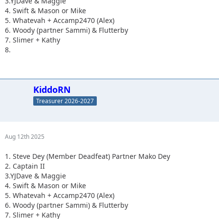
3.YJDave & Maggie
4. Swift & Mason or Mike
5. Whatevah + Accamp2470 (Alex)
6. Woody (partner Sammi) & Flutterby
7. Slimer + Kathy
8.
KiddoRN
Treasurer 2026-2027
Aug 12th 2025
1. Steve Dey (Member Deadfeat) Partner Mako Dey
2. Captain II
3.YJDave & Maggie
4. Swift & Mason or Mike
5. Whatevah + Accamp2470 (Alex)
6. Woody (partner Sammi) & Flutterby
7. Slimer + Kathy