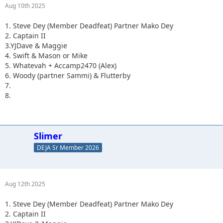
Aug 10th 2025
1. Steve Dey (Member Deadfeat) Partner Mako Dey
2. Captain II
3.YJDave & Maggie
4. Swift & Mason or Mike
5. Whatevah + Accamp2470 (Alex)
6. Woody (partner Sammi) & Flutterby
7.
8.
Slimer
DEJA Sr Member 2026
Aug 12th 2025
1. Steve Dey (Member Deadfeat) Partner Mako Dey
2. Captain II