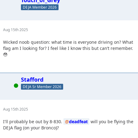
Touch_of_Grey
DEJA Member 2026
Aug 15th 2025
Wicked noob question: what time is everyone driving on? What
flag am I looking for? I feel like I know this but can’t remember.
😳
Stafford
Online
DEJA Sr Member 2026
Aug 15th 2025
I'll probably be out by 8-830.
deadfeat
will you be flying the
DEJA flag (on your Bronco)?