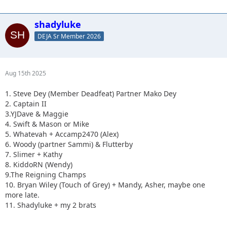
shadyluke
DEJA Sr Member 2026
Aug 15th 2025
1. Steve Dey (Member Deadfeat) Partner Mako Dey
2. Captain II
3.YJDave & Maggie
4. Swift & Mason or Mike
5. Whatevah + Accamp2470 (Alex)
6. Woody (partner Sammi) & Flutterby
7. Slimer + Kathy
8. KiddoRN (Wendy)
9.The Reigning Champs
10. Bryan Wiley (Touch of Grey) + Mandy, Asher, maybe one
more late.
11. Shadyluke + my 2 brats