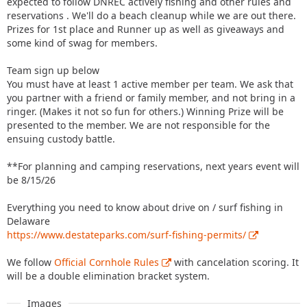
expected to follow DNREC actively fishing and other rules and
reservations . We'll do a beach cleanup while we are out there.
Prizes for 1st place and Runner up as well as giveaways and
some kind of swag for members.
Team sign up below
You must have at least 1 active member per team. We ask that
you partner with a friend or family member, and not bring in a
ringer. (Makes it not so fun for others.) Winning Prize will be
presented to the member. We are not responsible for the
ensuing custody battle.
**For planning and camping reservations, next years event will
be 8/15/26
Everything you need to know about drive on / surf fishing in
Delaware
https://www.destateparks.com/surf-fishing-permits/
We follow
Official Cornhole Rules
with cancelation scoring. It
will be a double elimination bracket system.
Images