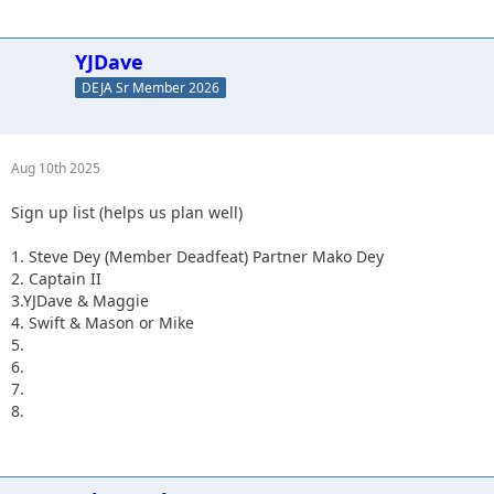
YJDave
DEJA Sr Member 2026
Aug 10th 2025
Sign up list (helps us plan well)
1. Steve Dey (Member Deadfeat) Partner Mako Dey
2. Captain II
3.YJDave & Maggie
4. Swift & Mason or Mike
5.
6.
7.
8.