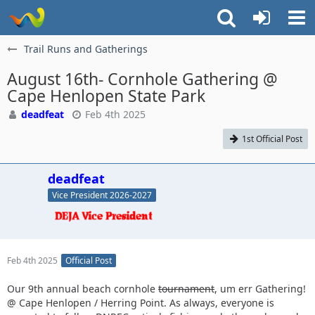
Trail Runs and Gatherings
August 16th- Cornhole Gathering @
Cape Henlopen State Park
deadfeat
Feb 4th 2025
1st Official Post
deadfeat
Vice President 2026-2027
Feb 4th 2025
Official Post
Our 9th annual beach cornhole
tournament
, um err Gathering!
@ Cape Henlopen / Herring Point. As always, everyone is