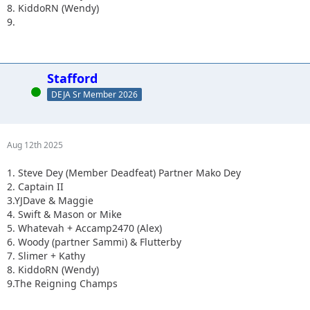
8. KiddoRN (Wendy)
9.
Stafford
Online
DEJA Sr Member 2026
Aug 12th 2025
1. Steve Dey (Member Deadfeat) Partner Mako Dey
2. Captain II
3.YJDave & Maggie
4. Swift & Mason or Mike
5. Whatevah + Accamp2470 (Alex)
6. Woody (partner Sammi) & Flutterby
7. Slimer + Kathy
8. KiddoRN (Wendy)
9.The Reigning Champs