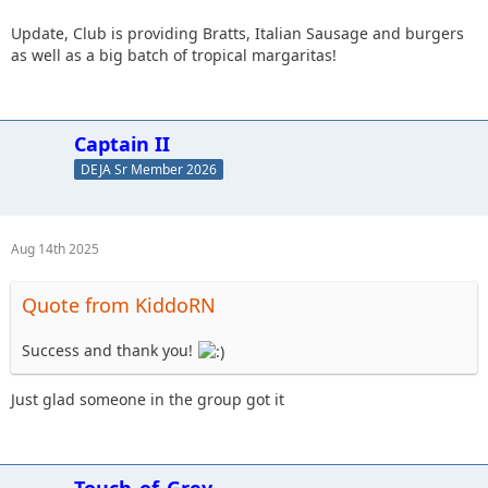
Update, Club is providing Bratts, Italian Sausage and burgers
as well as a big batch of tropical margaritas!
Captain II
DEJA Sr Member 2026
Aug 14th 2025
Quote from KiddoRN
Success and thank you!
Just glad someone in the group got it