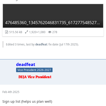
476485360_1345762046831735_6172775485279226875_n.jpg
515.56 kB
1,920×1,080
278
Edited 3 times, last by
deadfeat
: fix date (
Jul 17th 2025
).
deadfeat
Vice President 2026-2027
Feb 4th 2025
Sign up list (helps us plan well)