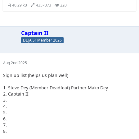
40.29 kB
435×373
220
Captain II
DEJA Sr Member 2026
Aug 2nd 2025
Sign up list (helps us plan well)
1. Steve Dey (Member Deadfeat) Partner Mako Dey
2. Captain II
3.
4.
5.
6.
7.
8.