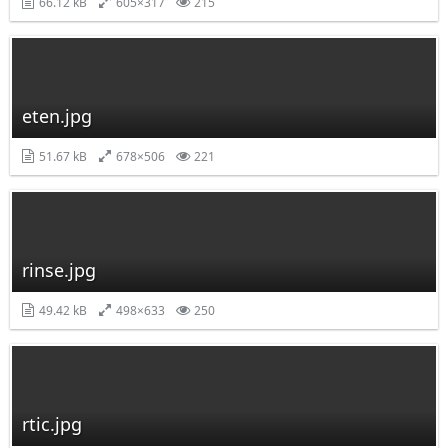
66.12 kB
605×317
215
eten.jpg
51.67 kB
678×506
221
rinse.jpg
49.42 kB
498×633
250
rtic.jpg