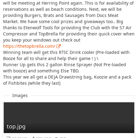
will be meeting at Herring Point again. This is for availability of
reservations as well as beach conditions. Next, we will be
providing Burgers, Brats and Sausages from Docs Meat
Market. We have some cool prizes and giveaways too.. Big
thanks to Etenwolf Tools for providing the Club with the S7 Air
Compressor and TopBrella for providing their quick cover when
you keep your windows out check out
https://thetopbrella.com/
Winning team will get this RTIC Drink cooler (Pre-loaded with
Booze for all to share and help their game ! ) \
Runner Up gets this 2 gallon Rinse Sprayer (Not Pre-loaded
with booze) and something Else TBD.
This year we all get a DEJA Drawstring bag, Koozie and a pack
of Fishbites (while they last)
Images
top.jpg