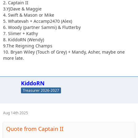
2. Captain II
3.YJDave & Maggie
4. Swift & Mason or Mike
5. Whatevah + Accamp2470 (Alex)
6. Woody (partner Sammi) & Flutterby
7. Slimer + Kathy
8. KiddoRN (Wendy)
9.The Reigning Champs
10. Bryan Wiley (Touch of Grey) + Mandy, Asher, maybe one
more late.
KiddoRN
Treasurer 2026-2027
Aug 14th 2025
Quote from Captain II