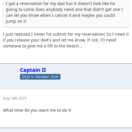
I got a reservation for my dad but it doesn’t look like he
going to come does anybody need one that didn’t get one I
can let you know when I cancel it and maybe you could
jump on it
I just realized I never hit submit for my reservation! So I need it
if you release your dad's and let me know. If not, I'll need
someone to give me a lift to the beach...
Captain II
DEJA Sr Member 2026
Aug 14th 2025
What time do you want me to do it