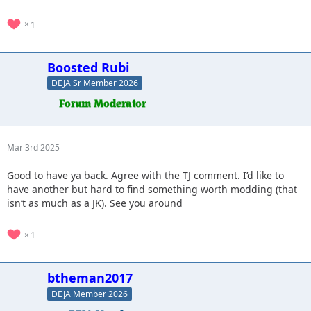
1
Boosted Rubi
DEJA Sr Member 2026
Mar 3rd 2025
Good to have ya back. Agree with the TJ comment. I’d like to
have another but hard to find something worth modding (that
isn’t as much as a JK). See you around
1
btheman2017
DEJA Member 2026