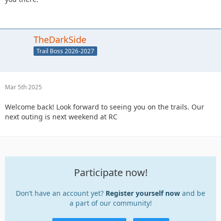
TheDarkSide
Trail Boss 2026-2027
Mar 5th 2025
Welcome back! Look forward to seeing you on the trails. Our
next outing is next weekend at RC
Participate now!
Don’t have an account yet?
Register yourself now
and be
a part of our community!