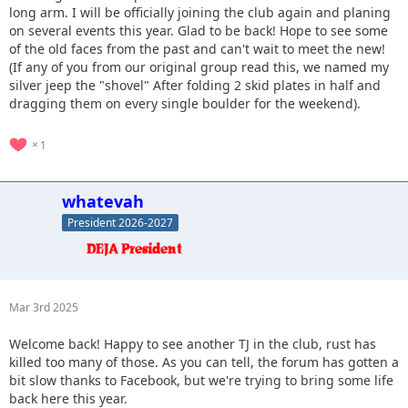
long arm. I will be officially joining the club again and planing
on several events this year. Glad to be back! Hope to see some
of the old faces from the past and can't wait to meet the new!
(If any of you from our original group read this, we named my
silver jeep the "shovel" After folding 2 skid plates in half and
dragging them on every single boulder for the weekend).
1
whatevah
President 2026-2027
Mar 3rd 2025
Welcome back! Happy to see another TJ in the club, rust has
killed too many of those. As you can tell, the forum has gotten a
bit slow thanks to Facebook, but we're trying to bring some life
back here this year.