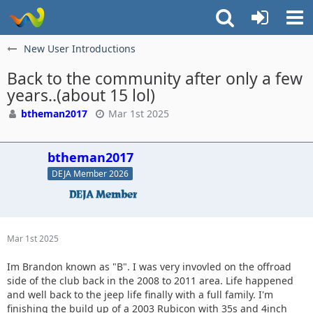
New User Introductions
Back to the community after only a few
years..(about 15 lol)
btheman2017
Mar 1st 2025
btheman2017
DEJA Member 2026
Mar 1st 2025
Im Brandon known as "B". I was very invovled on the offroad
side of the club back in the 2008 to 2011 area. Life happened
and well back to the jeep life finally with a full family. I'm
finishing the build up of a 2003 Rubicon with 35s and 4inch