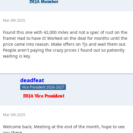
Mar 4th 2025
Found this one with 42,000 miles and not a spec of rust on the
frame! Had to have it! Worked on the deal for months until the
price came into reason. Make offers on TJs and wait them out.
People aren't paying the crazy prices I found out so patiently
waiting is key.
deadfeat
Vice President 2026-2027
Mar 5th 2025
Welcome back, Meeting at the end of the month, hope to see
you there.