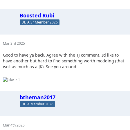
Boosted Rubi
DEJA Sr Member 2026
Mar 3rd 2025
Good to have ya back. Agree with the TJ comment. I’d like to
have another but hard to find something worth modding (that
isn’t as much as a JK). See you around
1
btheman2017
DEJA Member 2026
Mar 4th 2025