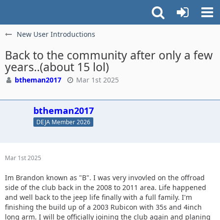
New User Introductions
Back to the community after only a few
years..(about 15 lol)
btheman2017
Mar 1st 2025
btheman2017
DEJA Member 2026
Mar 1st 2025
Im Brandon known as "B". I was very invovled on the offroad
side of the club back in the 2008 to 2011 area. Life happened
and well back to the jeep life finally with a full family. I'm
finishing the build up of a 2003 Rubicon with 35s and 4inch
long arm. I will be officially joining the club again and planing