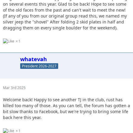
on several events this year. Glad to be back! Hope to see some
of the old faces from the past and can't wait to meet the new!
(If any of you from our original group read this, we named my
silver jeep the "shovel" After folding 2 skid plates in half and
dragging them on every single boulder for the weekend).
1
whatevah
President 2026-2027
Mar 3rd 2025
Welcome back! Happy to see another TJ in the club, rust has
killed too many of those. As you can tell, the forum has gotten a
bit slow thanks to Facebook, but we're trying to bring some life
back here this year.
1