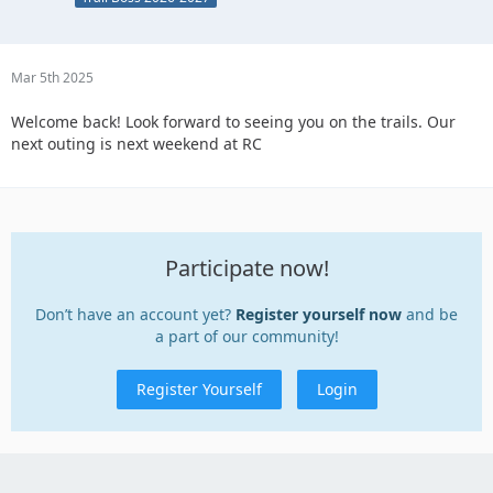
Mar 5th 2025
Welcome back! Look forward to seeing you on the trails. Our
next outing is next weekend at RC
Participate now!
Don’t have an account yet?
Register yourself now
and be
a part of our community!
Register Yourself
Login