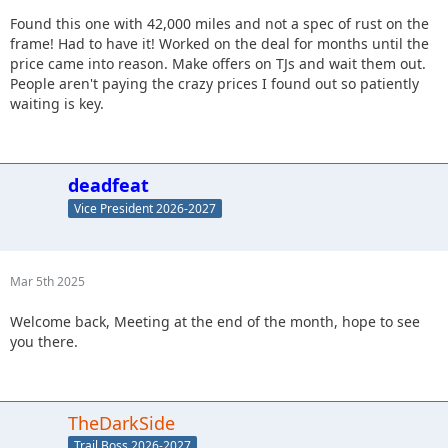
Found this one with 42,000 miles and not a spec of rust on the
frame! Had to have it! Worked on the deal for months until the
price came into reason. Make offers on TJs and wait them out.
People aren't paying the crazy prices I found out so patiently
waiting is key.
deadfeat
Vice President 2026-2027
Mar 5th 2025
Welcome back, Meeting at the end of the month, hope to see
you there.
TheDarkSide
Trail Boss 2026-2027