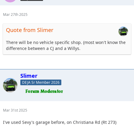
Mar 27th 2025
Quote from Slimer
There will be no vehicle specific shop. (most won't know the
difference between a CJ and a Willys.
Slimer
DEJA Sr Member 2026
Mar 31st 2025
I've used Sevy's garage before, on Christiana Rd (Rt 273)