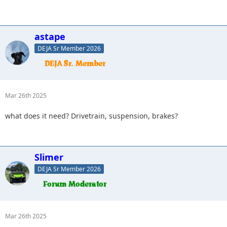
astape
DEJA Sr Member 2026
Mar 26th 2025
what does it need? Drivetrain, suspension, brakes?
Slimer
DEJA Sr Member 2026
Mar 26th 2025