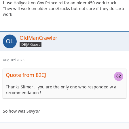
I use Hollyoak on Gov Prince rd for an older 450 work truck.
They will work on older cars/trucks but not sure if they do carb
work
OldManCrawler
DEJA Guest
Aug 3rd 2025
Quote from 82CJ
Thanks Slimer .. you are the only one who responded w a
recommendation !
So how was Sevy’s?