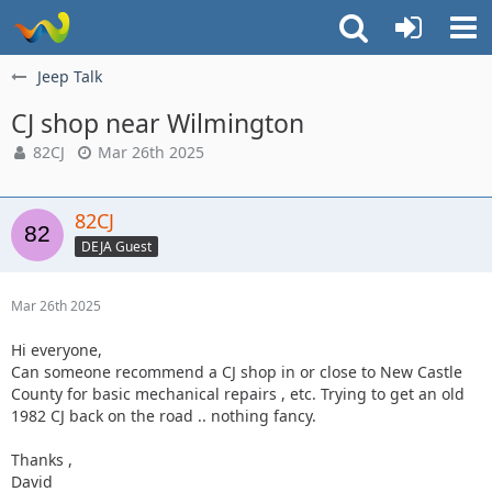
Jeep Talk
CJ shop near Wilmington
82CJ
Mar 26th 2025
82CJ
DEJA Guest
Mar 26th 2025
Hi everyone,
Can someone recommend a CJ shop in or close to New Castle
County for basic mechanical repairs , etc. Trying to get an old
1982 CJ back on the road .. nothing fancy.
Thanks ,
David