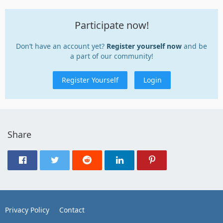
Participate now!
Don’t have an account yet?
Register yourself now
and be
a part of our community!
Register Yourself
Login
Share
Privacy Policy
Contact