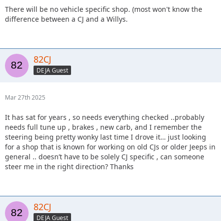
There will be no vehicle specific shop. (most won't know the
difference between a CJ and a Willys.
82CJ
DEJA Guest
Mar 27th 2025
It has sat for years , so needs everything checked ..probably
needs full tune up , brakes , new carb, and I remember the
steering being pretty wonky last time I drove it… just looking
for a shop that is known for working on old CJs or older Jeeps in
general .. doesn’t have to be solely CJ specific , can someone
steer me in the right direction? Thanks
82CJ
DEJA Guest