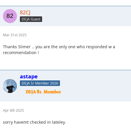
82CJ
DEJA Guest
Mar 31st 2025
Thanks Slimer .. you are the only one who responded w a
recommendation !
astape
DEJA Sr Member 2026
Apr 4th 2025
sorry havemt checked in lateley.