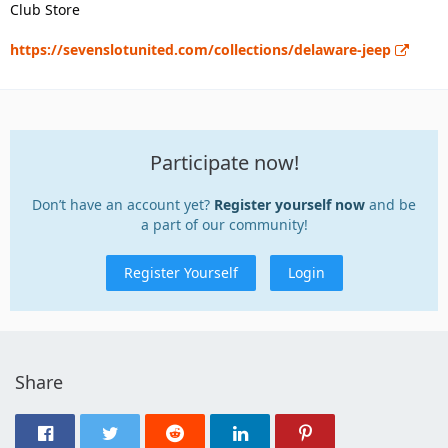
Club Store
https://sevenslotunited.com/collections/delaware-jeep
Participate now!
Don’t have an account yet?
Register yourself now
and be
a part of our community!
Register Yourself
Login
Share