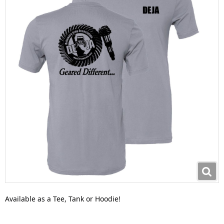
Available as a Tee, Tank or Hoodie!