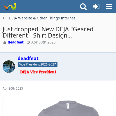
DEJA Website & Other Things Internet
Just dropped, New DEJA "Geared
Different " Shirt Design...
deadfeat
Apr 30th 2025
deadfeat
Vice President 2026-2027
Apr 30th 2025